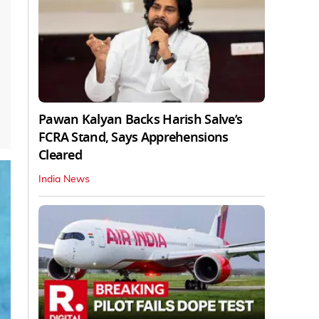
Pawan Kalyan Backs Harish Salve’s
FCRA Stand, Says Apprehensions
Cleared
India News