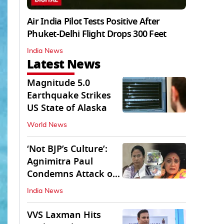
Air India Pilot Tests Positive After
Phuket-Delhi Flight Drops 300 Feet
India News
Latest News
Magnitude 5.0
Earthquake Strikes
US State of Alaska
World News
‘Not BJP’s Culture’:
Agnimitra Paul
Condemns Attack on
Mamata's Vehicle
India News
VVS Laxman Hits