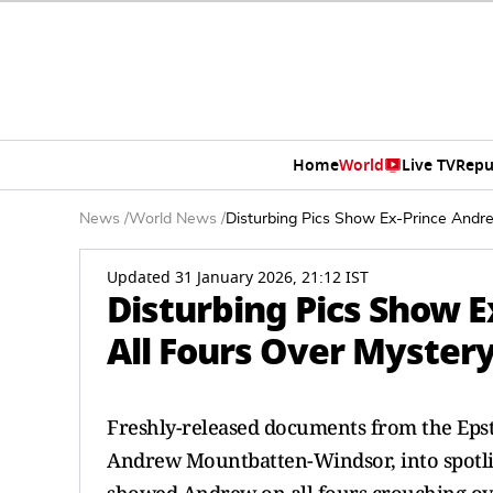
Home
World
Live TV
Repu
News
/
World News
/
Disturbing Pics Show Ex-Prince Andr
Updated 31 January 2026, 21:12 IST
Disturbing Pics Show 
All Fours Over Mystery
Freshly-released documents from the Epste
Andrew Mountbatten-Windsor, into spotlig