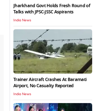
Jharkhand Govt Holds Fresh Round of
Talks with JPSC-JSSC Aspirants
India News
Trainer Aircraft Crashes At Baramati
Airport, No Casualty Reported
India News