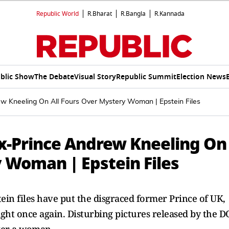
Republic World
R.Bharat
R.Bangla
R.Kannada
blic Show
The Debate
Visual Story
Republic Summit
Election News
ew Kneeling On All Fours Over Mystery Woman | Epstein Files
Ex-Prince Andrew Kneeling On
 Woman | Epstein Files
in files have put the disgraced former Prince of UK,
ht once again. Disturbing pictures released by the D