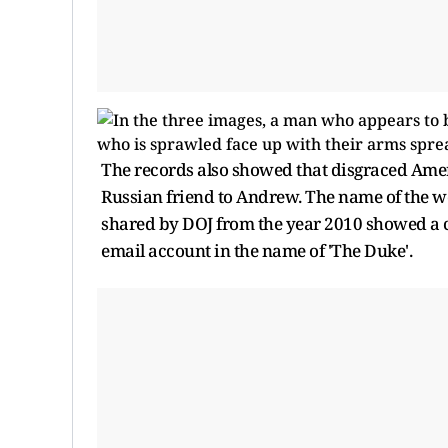
The records also showed that disgraced Ameri
Russian friend to Andrew. The name of the wo
shared by DOJ from the year 2010 showed a
email account in the name of 'The Duke'.