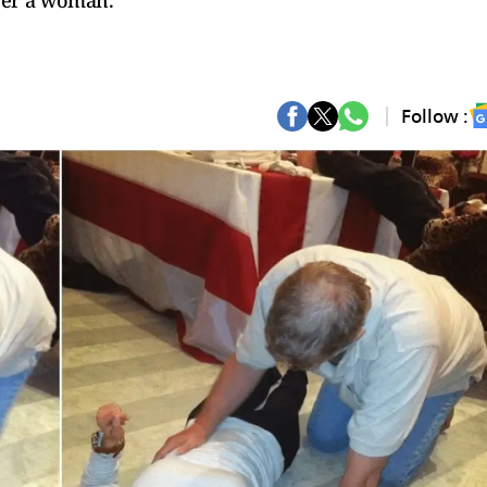
ver a woman.
Follow :