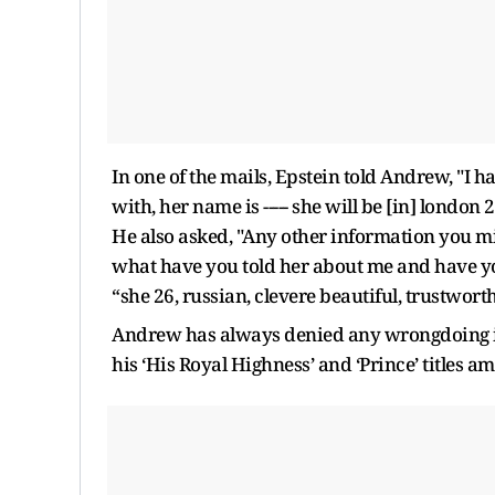
In one of the mails, Epstein told Andrew, "I 
with, her name is ----- she will be [in] londo
He also asked, "Any other information you m
what have you told her about me and have you
“she 26, russian, clevere beautiful, trustwor
Andrew has always denied any wrongdoing in
his ‘His Royal Highness’ and ‘Prince’ titles am