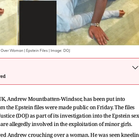
 Over Woman | Epstein Files
| Image:
DOJ
wed
UK, Andrew Mountbatten-Windsor, has been put into
m the Epstein files were made public on Friday. The files
tice (DOJ) as part of its investigation into the Epstein sex
are allegedly involved in the exploitation of minor girls.
owed Andrew crouching over a woman. He was seen kneelin