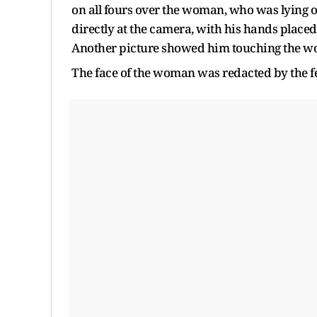
on all fours over the woman, who was lying 
directly at the camera, with his hands placed 
Another picture showed him touching the wo
The face of the woman was redacted by the f