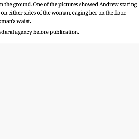
on the ground. One of the pictures showed Andrew staring
on either sides of the woman, caging her on the floor.
man's waist.
ederal agency before publication.