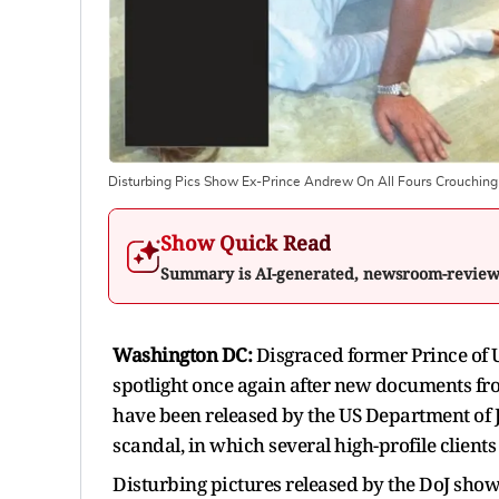
Disturbing Pics Show Ex-Prince Andrew On All Fours Crouching
Show Quick Read
Summary is AI-generated, newsroom-revie
Washington DC:
Disgraced former Prince of 
spotlight once again after new documents fro
have been released by the US Department of Jus
scandal, in which several high-profile clients 
Disturbing pictures released by the DoJ sh