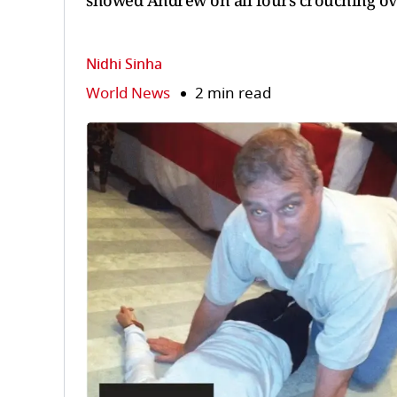
showed Andrew on all fours crouching o
Nidhi Sinha
World News
2 min read