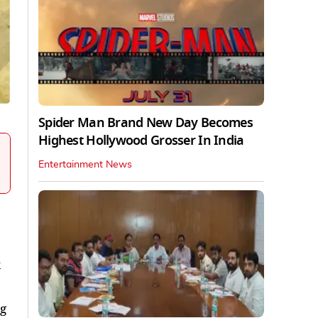
Spider Man Brand New Day Becomes
Highest Hollywood Grosser In India
Entertainment News
g