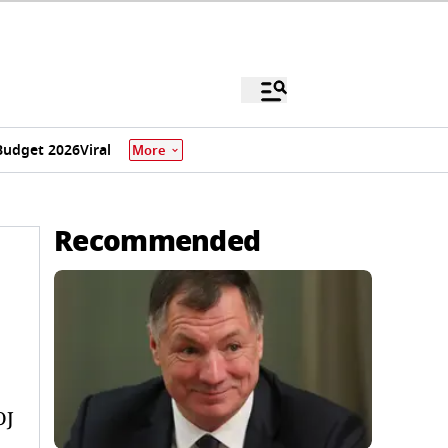
Budget 2026
Viral
More
Recommended
OJ