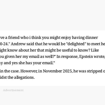
have a friend who i think you might enjoy having dinner
n 20-24." Andrew said that he would be "delighted" to meet he
ight know about her that might be useful to know? Like
 given her my email as well?" In response, Epstein wrote
thy and yes she has your email.”
 the case. However, in November 2025, he was stripped o
idst the allegations.
Advertisement