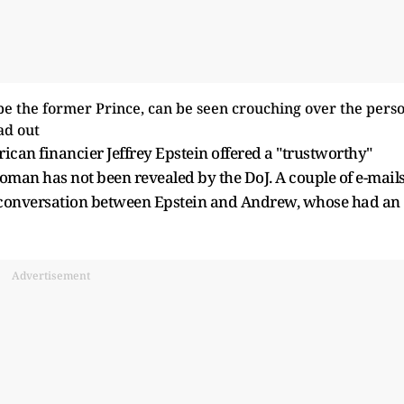
can financier Jeffrey Epstein offered a "trustworthy"
man has not been revealed by the DoJ. A couple of e-mail
 conversation between Epstein and Andrew, whose had an
Advertisement