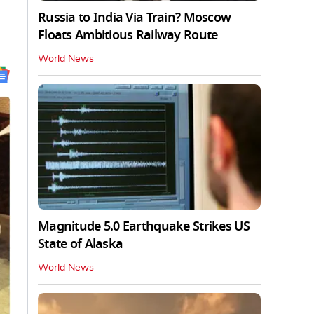
Russia to India Via Train? Moscow
Floats Ambitious Railway Route
World News
Magnitude 5.0 Earthquake Strikes US
State of Alaska
World News