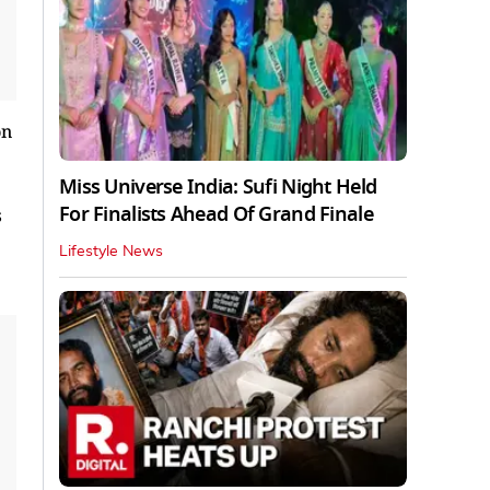
Miss Universe India: Sufi Night Held
For Finalists Ahead Of Grand Finale
s
Lifestyle News