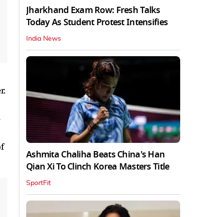
Jharkhand Exam Row: Fresh Talks
Today As Student Protest Intensifies
India News
r.
,
f
Ashmita Chaliha Beats China's Han
Qian Xi To Clinch Korea Masters Title
SportFit