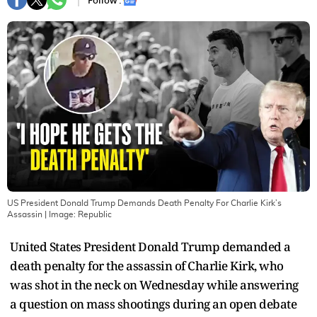
Follow :
US President Donald Trump Demands Death Penalty For Charlie Kirk’s
Assassin
| Image:
Republic
United States President Donald Trump demanded a
death penalty for the assassin of Charlie Kirk, who
was shot in the neck on Wednesday while answering
a question on mass shootings during an open debate