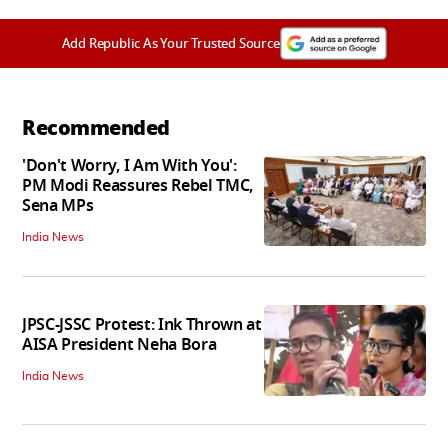
Add Republic As Your Trusted Source
Recommended
'Don't Worry, I Am With You':
PM Modi Reassures Rebel TMC,
Sena MPs
India News
JPSC-JSSC Protest: Ink Thrown at
AISA President Neha Bora
India News