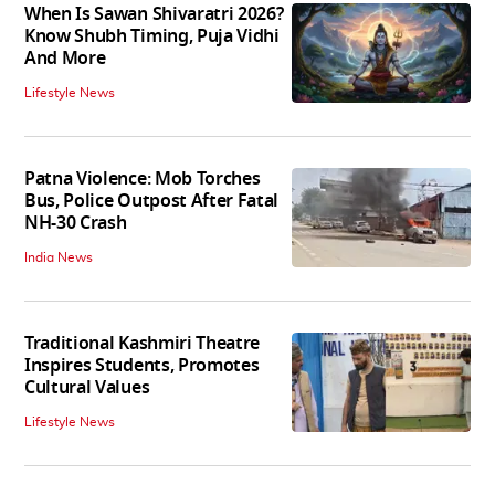
When Is Sawan Shivaratri 2026?
Know Shubh Timing, Puja Vidhi
And More
Lifestyle News
Patna Violence: Mob Torches
Bus, Police Outpost After Fatal
NH-30 Crash
India News
Traditional Kashmiri Theatre
Inspires Students, Promotes
Cultural Values
Lifestyle News