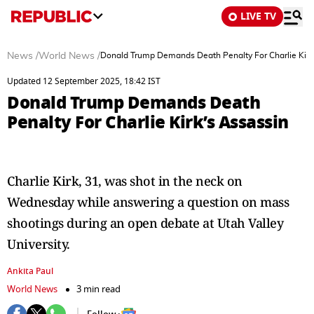
LIVE TV
News
/
World News
/
Donald Trump Demands Death Penalty For Charlie Kirk
Updated 12 September 2025, 18:42 IST
Donald Trump Demands Death
Penalty For Charlie Kirk’s Assassin
Charlie Kirk, 31, was shot in the neck on
Wednesday while answering a question on mass
shootings during an open debate at Utah Valley
University.
Ankita Paul
World News
3 min read