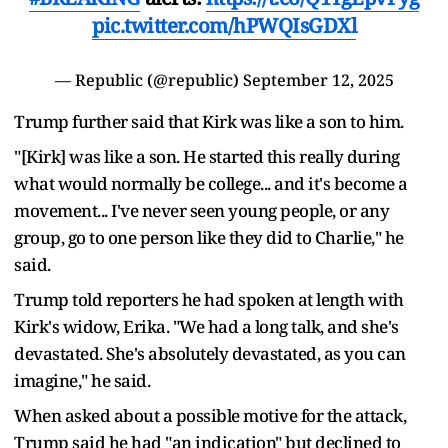
pic.twitter.com/hPWQIsGDXl
— Republic (@republic)
September 12, 2025
Trump further said that Kirk was like a son to him.
"[Kirk] was like a son. He started this really during
what would normally be college... and it's become a
movement... I've never seen young people, or any
group, go to one person like they did to Charlie," he
said.
Trump told reporters he had spoken at length with
Kirk's widow, Erika. "We had a long talk, and she's
devastated. She's absolutely devastated, as you can
imagine," he said.
When asked about a possible motive for the attack,
Trump said he had "an indication" but declined to