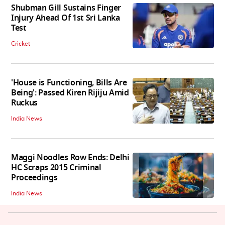
Shubman Gill Sustains Finger
Injury Ahead Of 1st Sri Lanka
Test
Cricket
'House is Functioning, Bills Are
Being': Passed Kiren Rijiju Amid
Ruckus
India News
Maggi Noodles Row Ends: Delhi
HC Scraps 2015 Criminal
Proceedings
India News