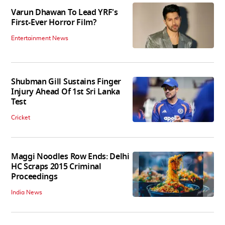
Varun Dhawan To Lead YRF's
First-Ever Horror Film?
Entertainment News
Shubman Gill Sustains Finger
Injury Ahead Of 1st Sri Lanka
Test
Cricket
Maggi Noodles Row Ends: Delhi
HC Scraps 2015 Criminal
Proceedings
India News