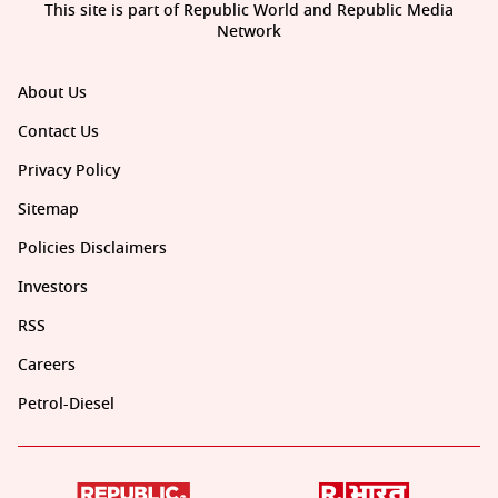
This site is part of Republic World and Republic Media
Network
About Us
Contact Us
Privacy Policy
Sitemap
Policies Disclaimers
Investors
RSS
Careers
Petrol-Diesel