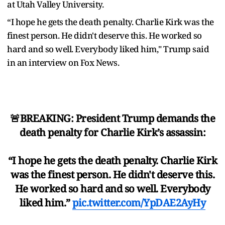
at Utah Valley University.
“I hope he gets the death penalty. Charlie Kirk was the
finest person. He didn't deserve this. He worked so
hard and so well. Everybody liked him," Trump said
in an interview on Fox News.
🚨BREAKING: President Trump demands the
death penalty for Charlie Kirk’s assassin:
“I hope he gets the death penalty. Charlie Kirk
was the finest person. He didn't deserve this.
He worked so hard and so well. Everybody
liked him.”
pic.twitter.com/YpDAE2AyHy