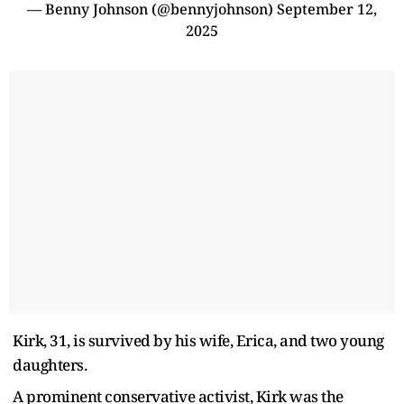
— Benny Johnson (@bennyjohnson)
September 12,
2025
Kirk, 31, is survived by his wife, Erica, and two young
daughters.
A prominent conservative activist, Kirk was the