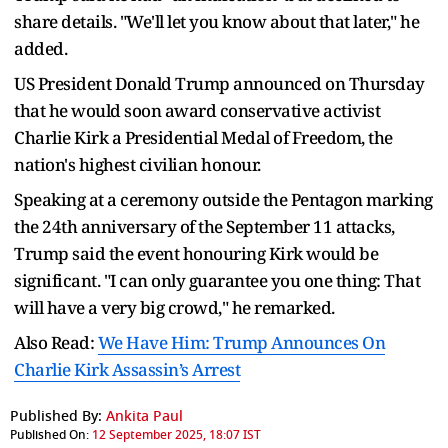
share details. "We'll let you know about that later," he
added.
US President Donald Trump announced on Thursday
that he would soon award conservative activist
Charlie Kirk a Presidential Medal of Freedom, the
nation's highest civilian honour.
Speaking at a ceremony outside the Pentagon marking
the 24th anniversary of the September 11 attacks,
Trump said the event honouring Kirk would be
significant. "I can only guarantee you one thing: That
will have a very big crowd," he remarked.
Also Read:
We Have Him: Trump Announces On
Charlie Kirk Assassin’s Arrest
Published By:
Ankita Paul
Published On:
12 September 2025, 18:07 IST