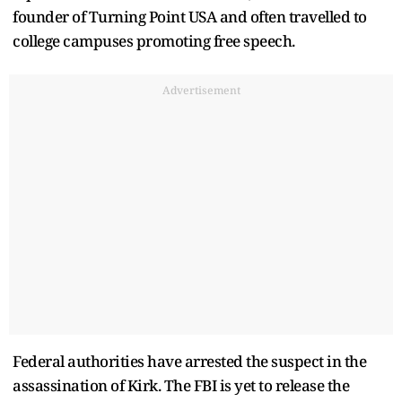
founder of Turning Point USA and often travelled to
college campuses promoting free speech.
Advertisement
Federal authorities have arrested the suspect in the
assassination of Kirk. The FBI is yet to release the