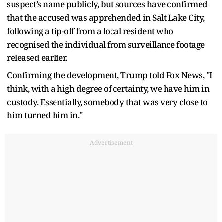
suspect’s name publicly, but sources have confirmed
that the accused was apprehended in Salt Lake City,
following a tip-off from a local resident who
recognised the individual from surveillance footage
released earlier.
Confirming the development, Trump told Fox News, "I
think, with a high degree of certainty, we have him in
custody. Essentially, somebody that was very close to
him turned him in."
Advertisement