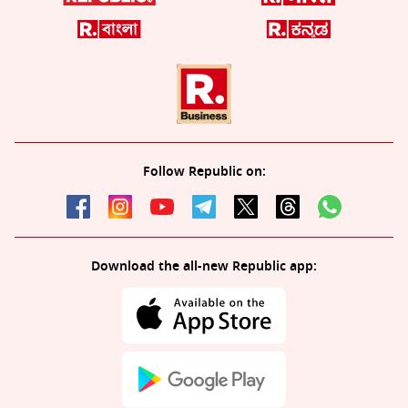
Follow Republic on:
Download the all-new Republic app: