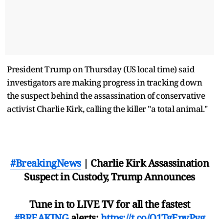
President Trump on Thursday (US local time) said
investigators are making progress in tracking down
the suspect behind the assassination of conservative
activist Charlie Kirk, calling the killer "a total animal."
#BreakingNews
| Charlie Kirk Assassination
Suspect in Custody, Trump Announces
Tune in to LIVE TV for all the fastest
#BREAKING
alerts:
https://t.co/Q1TgEpvPyg