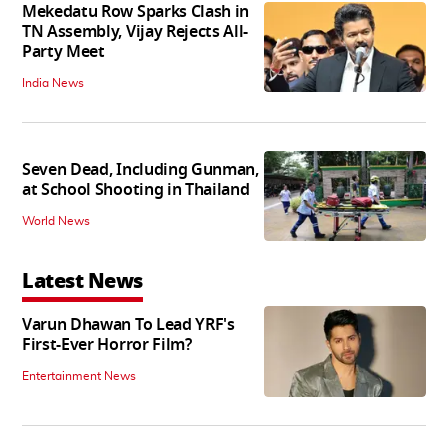
Mekedatu Row Sparks Clash in
TN Assembly, Vijay Rejects All-
Party Meet
India News
Seven Dead, Including Gunman,
at School Shooting in Thailand
World News
Latest News
Varun Dhawan To Lead YRF's
First-Ever Horror Film?
Entertainment News