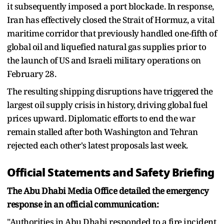
it subsequently imposed a port blockade. In response,
Iran has effectively closed the Strait of Hormuz, a vital
maritime corridor that previously handled one-fifth of
global oil and liquefied natural gas supplies prior to
the launch of US and Israeli military operations on
February 28.
The resulting shipping disruptions have triggered the
largest oil supply crisis in history, driving global fuel
prices upward. Diplomatic efforts to end the war
remain stalled after both Washington and Tehran
rejected each other's latest proposals last week.
Official Statements and Safety Briefing
The Abu Dhabi Media Office detailed the emergency
response in an official communication:
"Authorities in Abu Dhabi responded to a fire incident