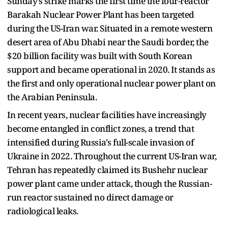
Sunday’s strike marks the first time the four-reactor
Barakah Nuclear Power Plant has been targeted
during the US-Iran war. Situated in a remote western
desert area of Abu Dhabi near the Saudi border, the
$20 billion facility was built with South Korean
support and became operational in 2020. It stands as
the first and only operational nuclear power plant on
the Arabian Peninsula.
In recent years, nuclear facilities have increasingly
become entangled in conflict zones, a trend that
intensified during Russia's full-scale invasion of
Ukraine in 2022. Throughout the current US-Iran war,
Tehran has repeatedly claimed its Bushehr nuclear
power plant came under attack, though the Russian-
run reactor sustained no direct damage or
radiological leaks.