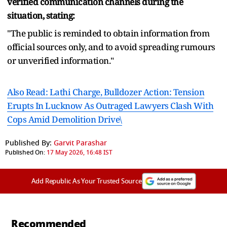
verified communication channels during the
situation, stating:
"The public is reminded to obtain information from
official sources only, and to avoid spreading rumours
or unverified information."
Also Read: Lathi Charge, Bulldozer Action: Tension
Erupts In Lucknow As Outraged Lawyers Clash With
Cops Amid Demolition Drive\
Published By:
Garvit Parashar
Published On:
17 May 2026, 16:48 IST
Add Republic As Your Trusted Source
Recommended