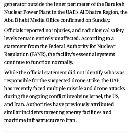
generator outside the inner perimeter of the Barakah
Nuclear Power Plant in the UAE’s Al Dhafra Region, the
Abu Dhabi Media Office confirmed on Sunday.
Officials reported no injuries, and radiological safety
levels remain entirely unaffected. According to a
statement from the Federal Authority for Nuclear
Regulation (FANR), the facility's essential systems
continue to function normally.
While the official statement did not identify who was
responsible for the suspected drone strike, the UAE
has recently faced multiple missile and drone attacks
during the ongoing conflict involving Israel, the US,
and Iran. Authorities have previously attributed
similar incidents targeting energy facilities and
maritime infrastructure to Iran.