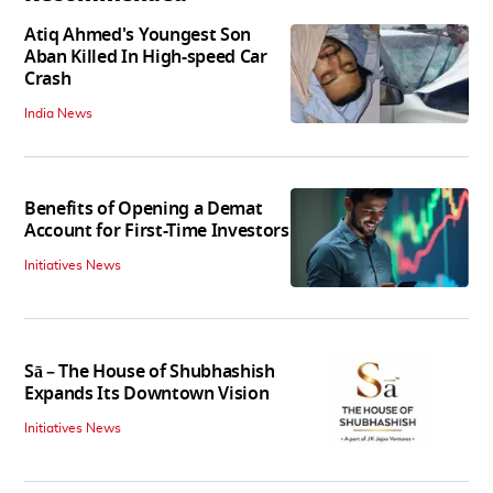
Atiq Ahmed's Youngest Son
Aban Killed In High-speed Car
Crash
India News
Benefits of Opening a Demat
Account for First-Time Investors
Initiatives News
Sā – The House of Shubhashish
Expands Its Downtown Vision
Initiatives News