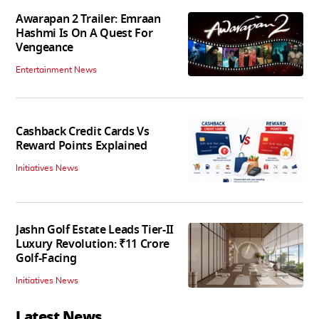
Awarapan 2 Trailer: Emraan
Hashmi Is On A Quest For
Vengeance
Entertainment News
Cashback Credit Cards Vs
Reward Points Explained
Initiatives News
Jashn Golf Estate Leads Tier-II
Luxury Revolution: ₹11 Crore
Golf-Facing
Initiatives News
Latest News