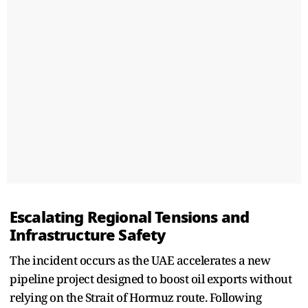
Escalating Regional Tensions and
Infrastructure Safety
The incident occurs as the UAE accelerates a new
pipeline project designed to boost oil exports without
relying on the Strait of Hormuz route. Following