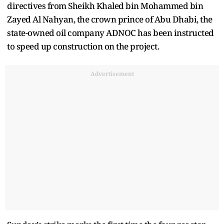
directives from Sheikh Khaled bin Mohammed bin
Zayed Al Nahyan, the crown prince of Abu Dhabi, the
state-owned oil company ADNOC has been instructed
to speed up construction on the project.
Advertisement