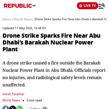
LIVE TV
News
/
World News
/
Drone Strike Sparks Fire Near Abu Dhabi’s Barakah Nu
Updated 17 May 2026, 16:48 IST
Drone Strike Sparks Fire Near Abu
Dhabi’s Barakah Nuclear Power
Plant
A drone strike caused a fire outside the Barakah
Nuclear Power Plant in Abu Dhabi. Officials report
no injuries, and radiological safety levels remain
unaffected.
Garvit Parashar
World News
3 min read