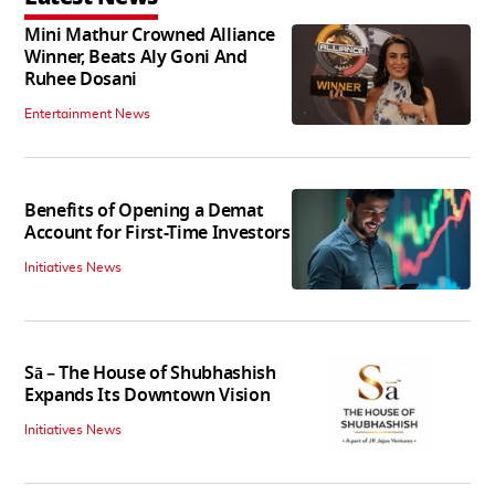
Mini Mathur Crowned Alliance
Winner, Beats Aly Goni And
Ruhee Dosani
Entertainment News
Benefits of Opening a Demat
Account for First-Time Investors
Initiatives News
Sā – The House of Shubhashish
Expands Its Downtown Vision
Initiatives News