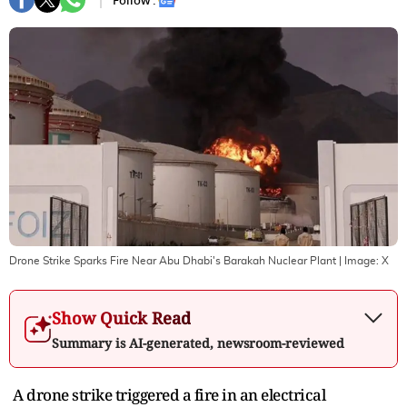
Follow :
Drone Strike Sparks Fire Near Abu Dhabi's Barakah Nuclear Plant
| Image:
X
Show Quick Read
Summary is AI-generated, newsroom-reviewed
A drone strike triggered a fire in an electrical