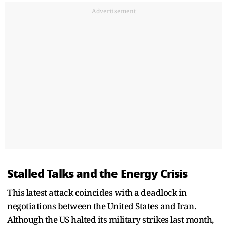
Advertisement
Stalled Talks and the Energy Crisis
This latest attack coincides with a deadlock in
negotiations between the United States and Iran.
Although the US halted its military strikes last month,