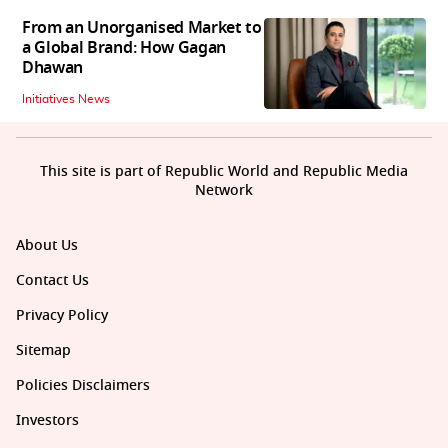
From an Unorganised Market to
a Global Brand: How Gagan
Dhawan
Initiatives News
This site is part of Republic World and Republic Media
Network
About Us
Contact Us
Privacy Policy
Sitemap
Policies Disclaimers
Investors