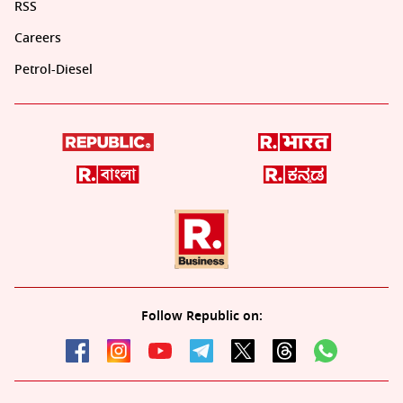
RSS
Careers
Petrol-Diesel
Follow Republic on: