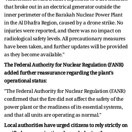
that broke out in an electrical generator outside the
inner perimeter of the Barakah Nuclear Power Plant
in the Al Dhafra Region, caused by a drone strike. No
injuries were reported, and there was no impact on
radiological safety levels. All precautionary measures
have been taken, and further updates will be provided
as they become available."
The Federal Authority for Nuclear Regulation (FANR)
added further reassurance regarding the plant's
operational status:
"The Federal Authority for Nuclear Regulation (FANR)
confirmed that the fire did not affect the safety of the
power plant or the readiness of its essential systems,
and that all units are operating as normal."
Local authorities have urged citizens to rely strictly on