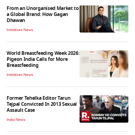
From an Unorganised Market to
a Global Brand: How Gagan
Dhawan
Initiatives News
World Breastfeeding Week 2026:
Pigeon India Calls for More
Breastfeeding
Initiatives News
Former Tehelka Editor Tarun
Tejpal Convicted In 2013 Sexual
Assault Case
India News