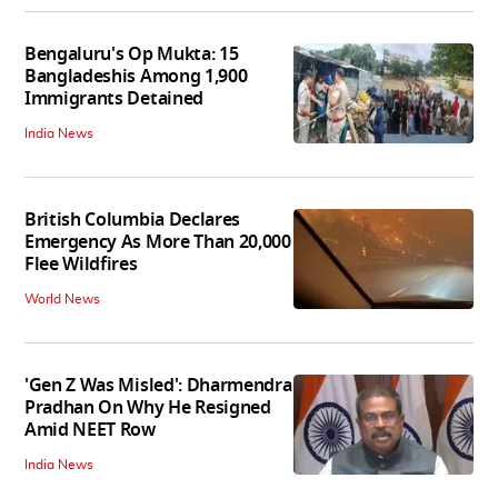
Bengaluru's Op Mukta: 15
Bangladeshis Among 1,900
Immigrants Detained
India News
British Columbia Declares
Emergency As More Than 20,000
Flee Wildfires
World News
'Gen Z Was Misled': Dharmendra
Pradhan On Why He Resigned
Amid NEET Row
India News