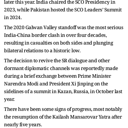
later this year. India chaired the SCO Presidency in
2023, while Pakistan hosted the SCO Leaders’ Summit
in 2024.
The 2020 Galwan Valley standoff was the most serious
India-China border clash in over four decades,
resulting in casualties on both sides and plunging
bilateral relations to a historic low.
The decision to revive the SR dialogue and other
dormant diplomatic channels was reportedly made
during a brief exchange between Prime Minister
Narendra Modi and President Xi Jinping on the
sidelines of a summit in Kazan, Russia, in October last
year.
There have been some signs of progress, most notably
the resumption of the Kailash Mansarovar Yatra after
nearly five years.