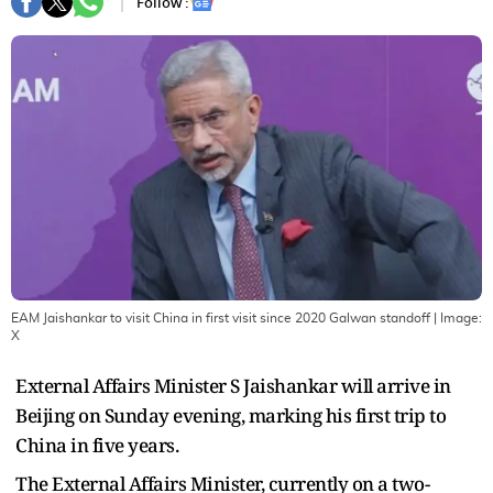
Follow :
EAM Jaishankar to visit China in first visit since 2020 Galwan standoff
| Image:
X
External Affairs Minister S Jaishankar will arrive in
Beijing on Sunday evening, marking his first trip to
China in five years.
The External Affairs Minister, currently on a two-