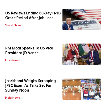
US Reviews Ending 60-Day H-1B
Grace Period After Job Loss
World News
PM Modi Speaks To US Vice
President JD Vance
India News
Jharkhand Weighs Scrapping
JPSC Exam As Talks Set For
Sunday Noon
India News