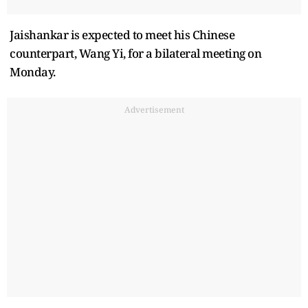
Jaishankar is expected to meet his Chinese
counterpart, Wang Yi, for a bilateral meeting on
Monday.
Advertisement