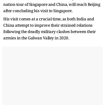
nation tour of Singapore and China, will reach Beijing
after concluding his visit to Singapore.
His visit comes at a crucial time, as both India and
China attempt to improve their strained relations
following the deadly military clashes between their
armies in the Galwan Valley in 2020.