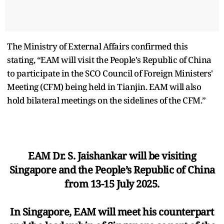
The Ministry of External Affairs confirmed this
stating, “EAM will visit the People's Republic of China
to participate in the SCO Council of Foreign Ministers'
Meeting (CFM) being held in Tianjin. EAM will also
hold bilateral meetings on the sidelines of the CFM.”
EAM Dr. S. Jaishankar will be visiting
Singapore and the People’s Republic of China
from 13-15 July 2025.
In Singapore, EAM will meet his counterpart