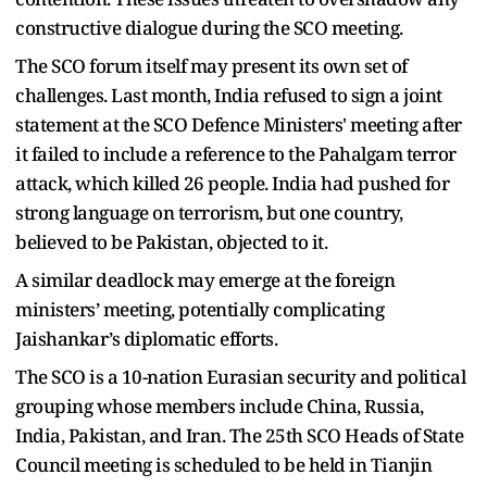
constructive dialogue during the SCO meeting.
The SCO forum itself may present its own set of
challenges. Last month, India refused to sign a joint
statement at the SCO Defence Ministers' meeting after
it failed to include a reference to the Pahalgam terror
attack, which killed 26 people. India had pushed for
strong language on terrorism, but one country,
believed to be Pakistan, objected to it.
A similar deadlock may emerge at the foreign
ministers’ meeting, potentially complicating
Jaishankar’s diplomatic efforts.
The SCO is a 10-nation Eurasian security and political
grouping whose members include China, Russia,
India, Pakistan, and Iran. The 25th SCO Heads of State
Council meeting is scheduled to be held in Tianjin