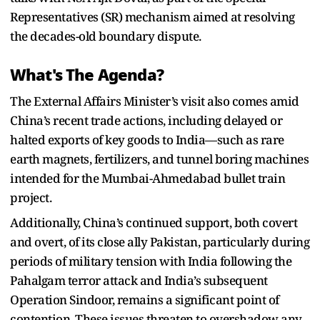
Representatives (SR) mechanism aimed at resolving
the decades-old boundary dispute.
What's The Agenda?
The External Affairs Minister’s visit also comes amid
China’s recent trade actions, including delayed or
halted exports of key goods to India—such as rare
earth magnets, fertilizers, and tunnel boring machines
intended for the Mumbai-Ahmedabad bullet train
project.
Additionally, China’s continued support, both covert
and overt, of its close ally Pakistan, particularly during
periods of military tension with India following the
Pahalgam terror attack and India’s subsequent
Operation Sindoor, remains a significant point of
contention. These issues threaten to overshadow any