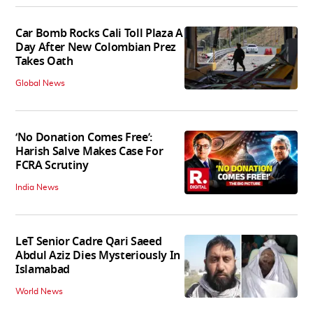
Car Bomb Rocks Cali Toll Plaza A
Day After New Colombian Prez
Takes Oath
Global News
‘No Donation Comes Free’:
Harish Salve Makes Case For
FCRA Scrutiny
India News
LeT Senior Cadre Qari Saeed
Abdul Aziz Dies Mysteriously In
Islamabad
World News