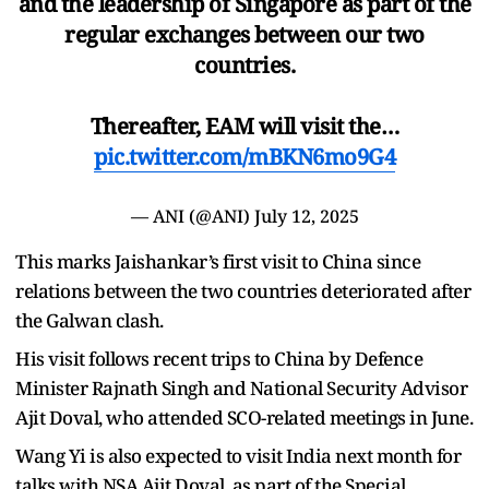
and the leadership of Singapore as part of the
regular exchanges between our two
countries.
Thereafter, EAM will visit the…
pic.twitter.com/mBKN6mo9G4
— ANI (@ANI)
July 12, 2025
This marks Jaishankar’s first visit to China since
relations between the two countries deteriorated after
the Galwan clash.
His visit follows recent trips to China by Defence
Minister Rajnath Singh and National Security Advisor
Ajit Doval, who attended SCO-related meetings in June.
Wang Yi is also expected to visit India next month for
talks with NSA Ajit Doval, as part of the Special