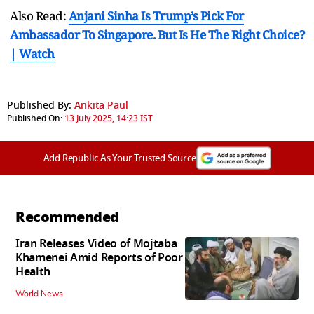
Also Read:
Anjani Sinha Is Trump’s Pick For
Ambassador To Singapore. But Is He The Right Choice?
| Watch
Published By:
Ankita Paul
Published On:
13 July 2025, 14:23 IST
Add Republic As Your Trusted Source
Recommended
Iran Releases Video of Mojtaba
Khamenei Amid Reports of Poor
Health
World News