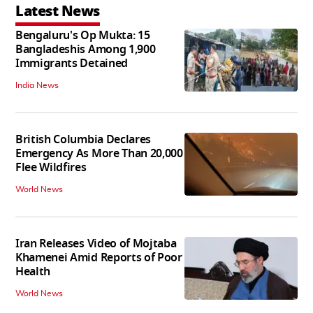
Latest News
Bengaluru's Op Mukta: 15
Bangladeshis Among 1,900
Immigrants Detained
India News
British Columbia Declares
Emergency As More Than 20,000
Flee Wildfires
World News
Iran Releases Video of Mojtaba
Khamenei Amid Reports of Poor
Health
World News