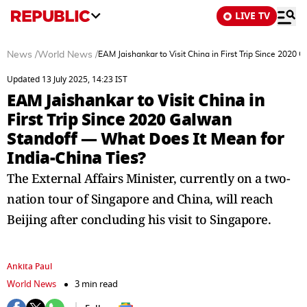
LIVE TV
News
/
World News
/
EAM Jaishankar to Visit China in First Trip Since 2020
Updated 13 July 2025, 14:23 IST
EAM Jaishankar to Visit China in
First Trip Since 2020 Galwan
Standoff — What Does It Mean for
India-China Ties?
The External Affairs Minister, currently on a two-
nation tour of Singapore and China, will reach
Beijing after concluding his visit to Singapore.
Ankita Paul
World News
3 min read