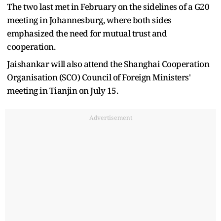
The two last met in February on the sidelines of a G20
meeting in Johannesburg, where both sides
emphasized the need for mutual trust and
cooperation.
Jaishankar will also attend the Shanghai Cooperation
Organisation (SCO) Council of Foreign Ministers'
meeting in Tianjin on July 15.
Advertisement