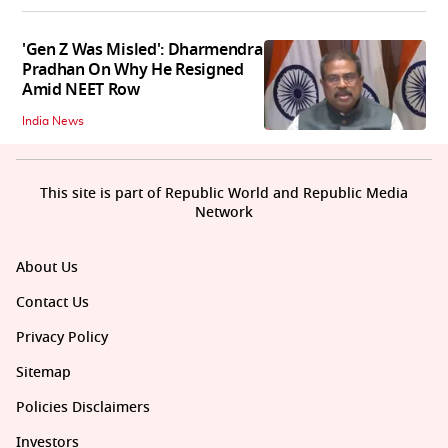
'Gen Z Was Misled': Dharmendra
Pradhan On Why He Resigned
Amid NEET Row
India News
This site is part of Republic World and Republic Media
Network
About Us
Contact Us
Privacy Policy
Sitemap
Policies Disclaimers
Investors