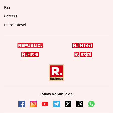
RSS
Careers
Petrol-Diesel
Follow Republic on: