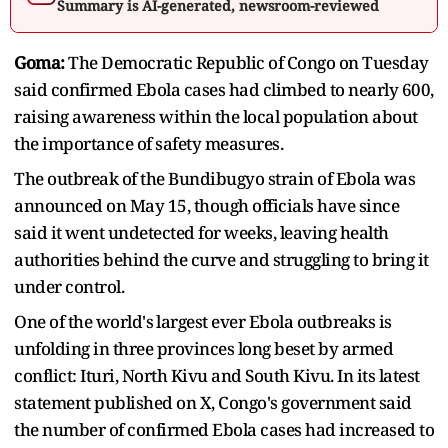
Summary is AI-generated, newsroom-reviewed
Goma:
The Democratic Republic of Congo on Tuesday
said confirmed Ebola cases ​had climbed to nearly 600,
raising awareness within the local ‌population about
the importance of safety measures.
The outbreak of the Bundibugyo strain of Ebola was
announced on May 15, though officials have since
said it ​went undetected for weeks, leaving health
authorities behind the curve and ​struggling to bring it
under control.
One of the world's ⁠largest ever Ebola outbreaks is
unfolding in three provinces long beset ​by armed
conflict: Ituri, North Kivu and South Kivu. In its latest ​
statement published on X, Congo's government said
the number of confirmed Ebola cases had increased to