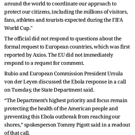
around the world to coordinate our approach to
protect our citizens, including the millions of visitors,
fans, athletes and tourists expected during the FIFA
World Cup."
The official did not respond to questions about the ​
formal request to European countries, ​which was first
reported by ⁠Axios. The EU did not immediately
respond to a request for comment.
Rubio and European Commission President Ursula
von der Leyen discussed the Ebola response in a call
on Tuesday, the State Department said.
“The Department’s ​highest priority and focus remain
protecting the health of the American people and
preventing this Ebola ​outbreak from reaching ⁠our
shores,” spokesperson Tommy Pigott said in a readout
of that call.