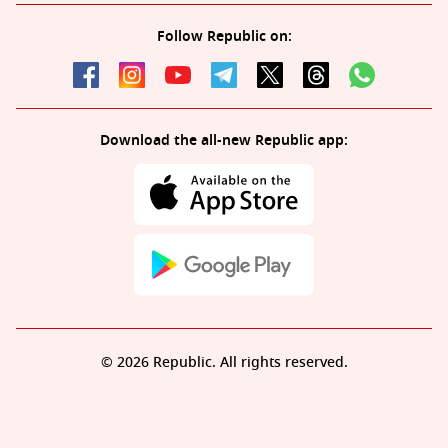
Follow Republic on:
Download the all-new Republic app:
© 2026 Republic. All rights reserved.