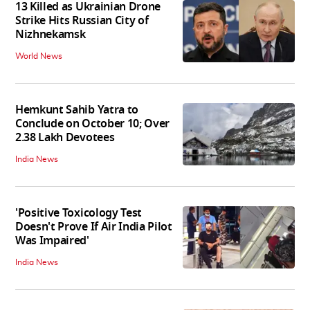
13 Killed as Ukrainian Drone
Strike Hits Russian City of
Nizhnekamsk
World News
Hemkunt Sahib Yatra to
Conclude on October 10; Over
2.38 Lakh Devotees
India News
'Positive Toxicology Test
Doesn't Prove If Air India Pilot
Was Impaired'
India News