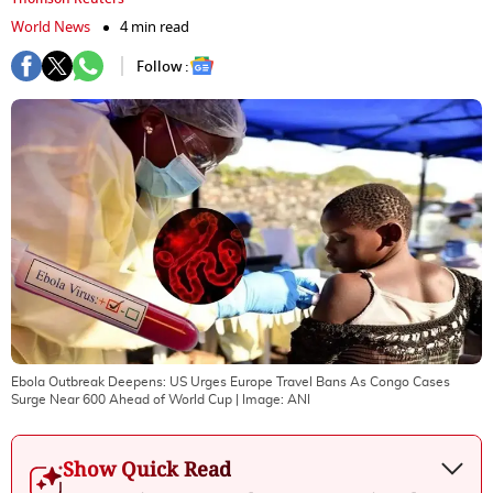
World News
4 min read
Follow :
Ebola Outbreak Deepens: US Urges Europe Travel Bans As Congo Cases
Surge Near 600 Ahead of World Cup
| Image:
ANI
Show Quick Read