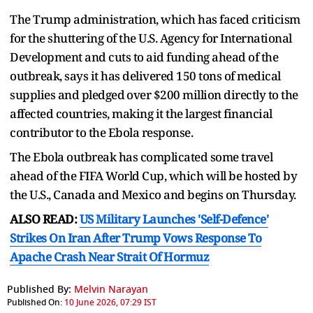
The Trump administration, which has faced criticism
for the shuttering of the U.S. Agency for International
Development and cuts to aid funding ahead of the
outbreak, says it has delivered 150 tons of medical
supplies and pledged ⁠over $200 million ​directly to the
affected countries, making it the largest financial
contributor to the ​Ebola response.
The Ebola outbreak has complicated some travel
ahead of the FIFA World Cup, which will be hosted by
the U.S., Canada and Mexico and begins on Thursday.
ALSO READ:
US Military Launches 'Self-Defence'
Strikes On Iran After Trump Vows Response To
Apache Crash Near Strait Of Hormuz
Published By:
Melvin Narayan
Published On:
10 June 2026, 07:29 IST