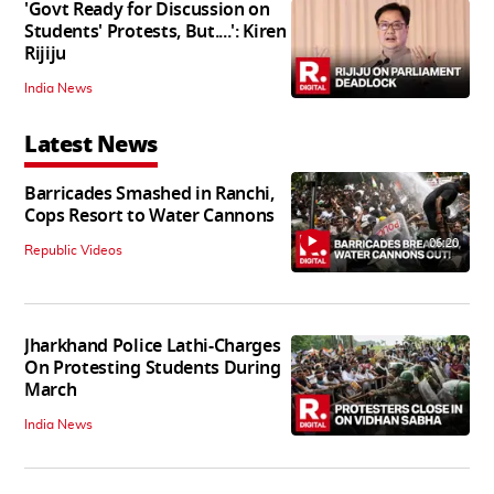
'Govt Ready for Discussion on
Students' Protests, But....': Kiren
Rijiju
India News
Latest News
Barricades Smashed in Ranchi,
Cops Resort to Water Cannons
06:20
Republic Videos
Jharkhand Police Lathi-Charges
On Protesting Students During
March
India News