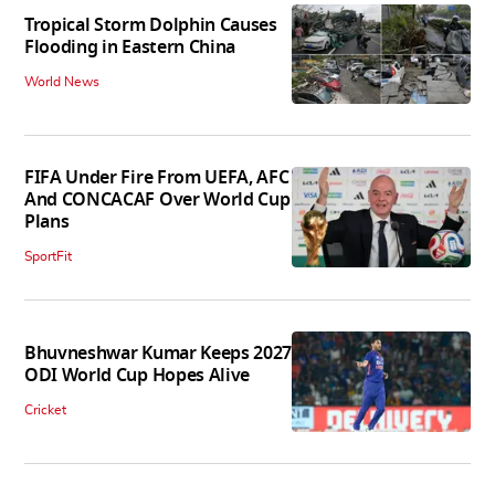
Tropical Storm Dolphin Causes
Flooding in Eastern China
World News
FIFA Under Fire From UEFA, AFC
And CONCACAF Over World Cup
Plans
SportFit
Bhuvneshwar Kumar Keeps 2027
ODI World Cup Hopes Alive
Cricket