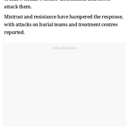
attack them.
Mistrust and resistance have hampered the response,
with attacks ​on burial teams and treatment centres
reported.
Advertisement