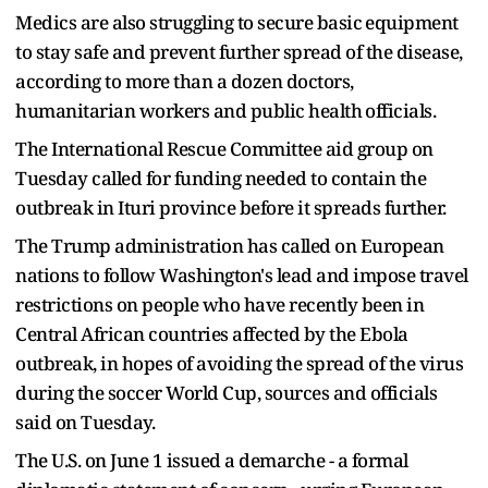
Medics are also struggling to secure ​basic ⁠equipment
to stay safe and prevent further spread of the disease,
according to more than a dozen doctors,
humanitarian workers and public health ⁠officials.
The International ​Rescue Committee aid group on
Tuesday ​called for funding needed to contain the
outbreak in Ituri province before it spreads ​further.
The Trump administration has called on European
nations to follow Washington's lead and impose travel
restrictions on ‌people who have recently been in
Central African countries affected by the Ebola
outbreak, in hopes of avoiding the spread of the virus
during the soccer World Cup, sources and officials
said on Tuesday.
The U.S. on June 1 issued a demarche - a formal