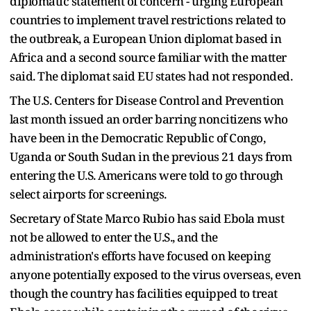
diplomatic statement of concern - urging European
countries to implement ​travel restrictions related to
the outbreak, a European Union diplomat based in
Africa and a second source familiar with the ​matter
said. The diplomat said EU states had not responded.
The U.S. Centers for Disease Control and Prevention
⁠last month issued an order barring noncitizens who
have been in the Democratic Republic of Congo,
Uganda or South Sudan in ​the previous 21 days from
entering the U.S. Americans were told to go through
select airports for screenings.
Secretary of State Marco Rubio ​has said Ebola must
not be allowed to enter the U.S., and the
administration's efforts have focused on keeping
anyone potentially exposed to the virus overseas, even
though the country has facilities equipped to treat