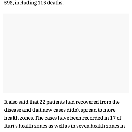
598, including 115 deaths.
It also said that 22 patients had ​recovered from the
disease and that new cases didn't spread to ​more
health zones. The cases have been recorded in 17 of
Ituri's health zones as ‌well ⁠as in seven health zones in