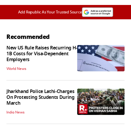
Add Republic As Your Trusted Source
Recommended
New US Rule Raises Recurring H-
1B Costs for Visa-Dependent
Employers
World News
Jharkhand Police Lathi-Charges
On Protesting Students During
March
India News