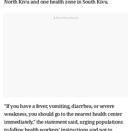
North Kivu and one health zone in South Kivu.
Advertisement
"If you have a fever, vomiting, diarrhea, or severe
weakness, you should go to the nearest health center
immediately," the ​statement said, urging ​populations
to ⁠follow health workers' instructions and not to