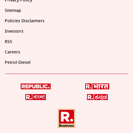
Privacy Policy
Sitemap
Policies Disclaimers
Investors
RSS
Careers
Petrol-Diesel