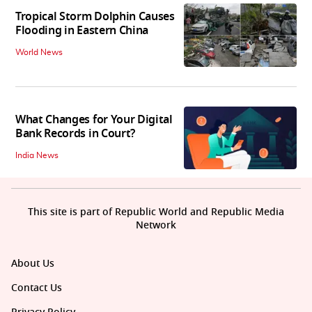
Tropical Storm Dolphin Causes
Flooding in Eastern China
World News
What Changes for Your Digital
Bank Records in Court?
India News
This site is part of Republic World and Republic Media
Network
About Us
Contact Us