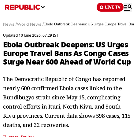
LIVE TV
News
/
World News
/
Ebola Outbreak Deepens: US Urges Europe Travel Ban
Updated 10 June 2026, 07:29 IST
Ebola Outbreak Deepens: US Urges
Europe Travel Bans As Congo Cases
Surge Near 600 Ahead of World Cup
The Democratic Republic of Congo has reported
nearly 600 confirmed Ebola cases linked to the
Bundibugyo strain since May 15, complicating
control efforts in Ituri, North Kivu, and South
Kivu provinces. Current data shows 598 cases, 115
deaths, and 22 recoveries.
Thomson Reuters