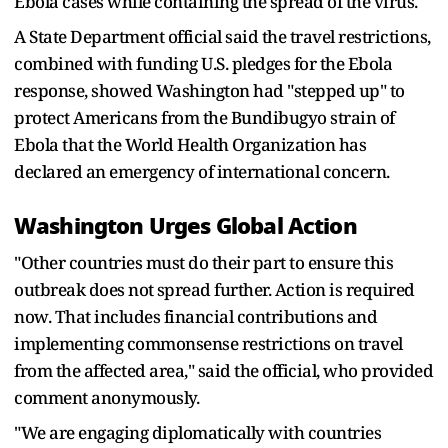
Ebola cases while containing the spread of the virus.
A State Department official said the travel restrictions, ​
combined with funding U.S. pledges for the Ebola
response, showed Washington had "stepped up" to
protect Americans from the Bundibugyo strain of
Ebola ​that the World Health Organization has
declared an emergency of international concern.
Washington Urges Global Action
"Other countries must do their part to ensure this
outbreak ‌does not ⁠spread further. Action is required
now. That includes financial contributions and
implementing commonsense restrictions on travel
from the affected area," said the official, who provided
comment anonymously.
"We are engaging diplomatically with countries