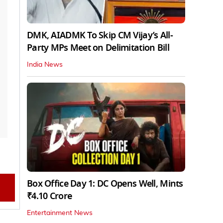
DMK, AIADMK To Skip CM Vijay’s All-
Party MPs Meet on Delimitation Bill
India News
Box Office Day 1: DC Opens Well, Mints
₹4.10 Crore
Entertainment News