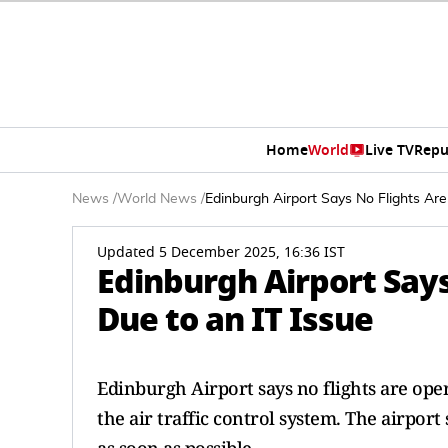
Home
World
Live TV
Repu
News
/
World News
/
Edinburgh Airport Says No Flights Are
Updated 5 December 2025, 16:36 IST
Edinburgh Airport Says
Due to an IT Issue
Edinburgh Airport says no flights are op
the air traffic control system. The airport