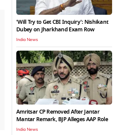
'Will Try to Get CBI Inquiry': Nishikant
Dubey on Jharkhand Exam Row
India News
Amritsar CP Removed After Jantar
Mantar Remark, BJP Alleges AAP Role
India News