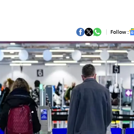
Follow :