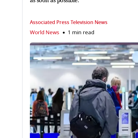
as soon as possible.
Associated Press Television News
World News
1 min read