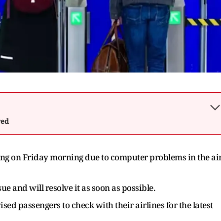
wed
ting on Friday morning due to computer problems in the ai
e and will resolve it as soon as possible.
ised passengers to check with their airlines for the latest