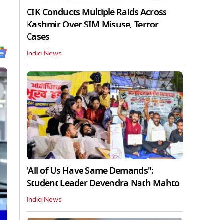
CIK Conducts Multiple Raids Across
Kashmir Over SIM Misuse, Terror
Cases
India News
'All of Us Have Same Demands":
Student Leader Devendra Nath Mahto
India News