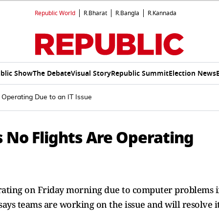
Republic World
R.Bharat
R.Bangla
R.Kannada
blic Show
The Debate
Visual Story
Republic Summit
Election News
 Operating Due to an IT Issue
 No Flights Are Operating
erating on Friday morning due to computer problems 
 says teams are working on the issue and will resolve i