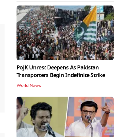
PoJK Unrest Deepens As Pakistan
Transporters Begin Indefinite Strike
World News