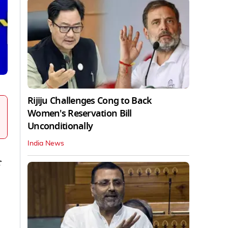
Rijiju Challenges Cong to Back
Women's Reservation Bill
Unconditionally
India News
r