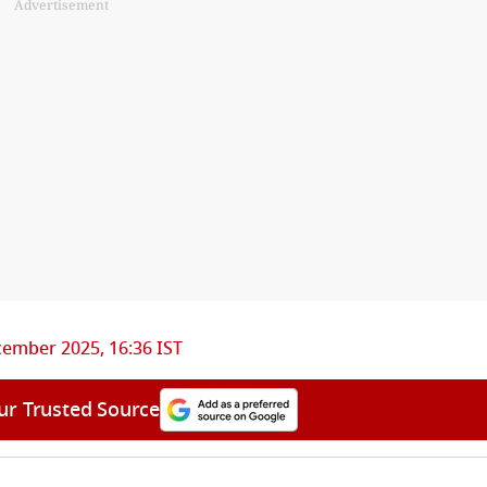
Advertisement
ember 2025, 16:36 IST
ur Trusted Source