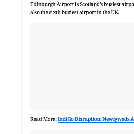
Edinburgh Airport is Scotland’s busiest airpo
also the sixth busiest airport in the UK.
Read More:
IndiGo Disruption: Newlyweds A