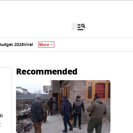
Budget 2026
Viral
More
Recommended
in
t