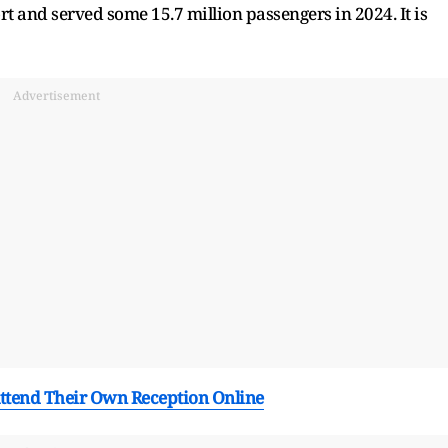
rt and served some 15.7 million passengers in 2024. It is
Advertisement
ttend Their Own Reception Online