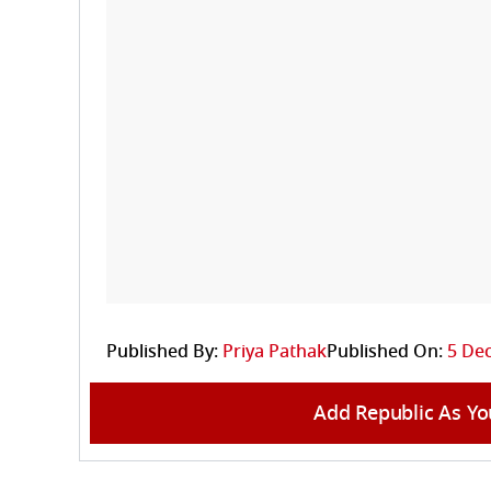
Published By:
Priya Pathak
Published On:
5 Dec
Add Republic As Yo