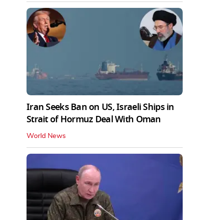
Iran Seeks Ban on US, Israeli Ships in
Strait of Hormuz Deal With Oman
World News