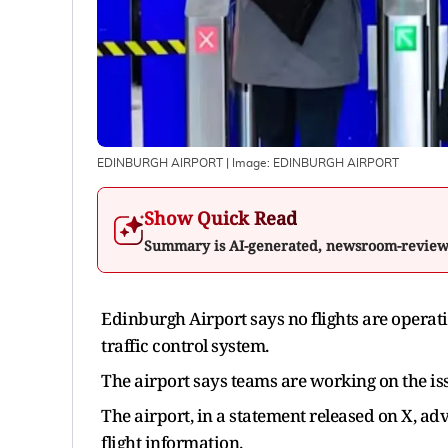
EDINBURGH AIRPORT
| Image:
EDINBURGH AIRPORT
Show Quick Read
Summary is AI-generated, newsroom-revie
Edinburgh Airport says no flights are opera
traffic control system.
The airport says teams are working on the issu
The airport, in a statement released on X, adv
flight information.