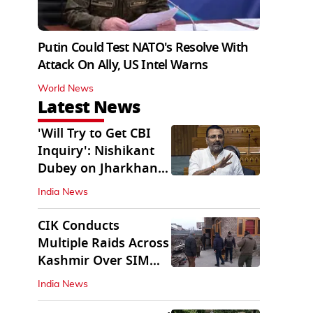
Putin Could Test NATO's Resolve With
Attack On Ally, US Intel Warns
World News
Latest News
'Will Try to Get CBI
Inquiry': Nishikant
Dubey on Jharkhand
Exam Row
India News
CIK Conducts
Multiple Raids Across
Kashmir Over SIM
Misuse, Terror Cases
India News