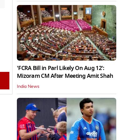
'FCRA Bill in Parl Likely On Aug 12':
Mizoram CM After Meeting Amit Shah
India News