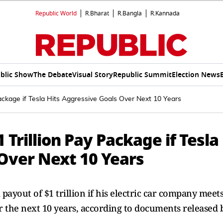
Republic World
R.Bharat
R.Bangla
R.Kannada
blic Show
The Debate
Visual Story
Republic Summit
Election News
Package if Tesla Hits Aggressive Goals Over Next 10 Years
1 Trillion Pay Package if Tesla
 Over Next 10 Years
payout of $1 trillion if his electric car company meets
er the next 10 years, according to documents released 