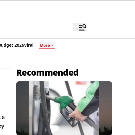
Budget 2026
Viral
More
Recommended
 a
by