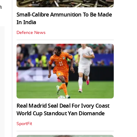
n
Small-Calibre Ammunition To Be Made
In India
Defence News
Real Madrid Seal Deal For Ivory Coast
World Cup Standout Yan Diomande
SportFit