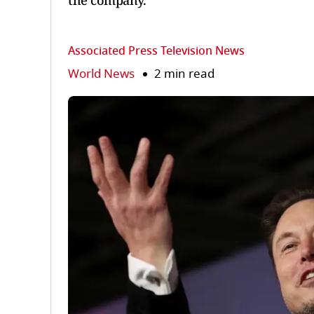
the company.
Associated Press Television News
World News
2 min read