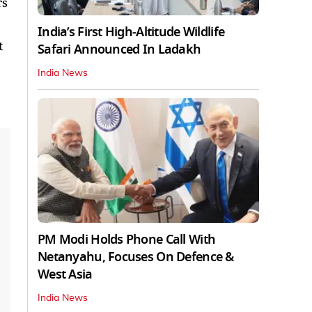
rs
India’s First High‑Altitude Wildlife
t
Safari Announced In Ladakh
India News
PM Modi Holds Phone Call With
Netanyahu, Focuses On Defence &
West Asia
India News