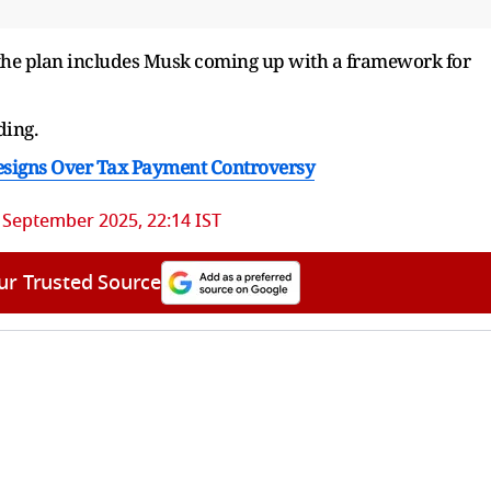
f the plan includes Musk coming up with a framework for
ding.
signs Over Tax Payment Controversy
 September 2025, 22:14 IST
ur Trusted Source