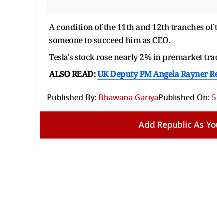
A condition of the 11th and 12th tranches o
someone to succeed him as CEO.
Tesla's stock rose nearly 2% in premarket tra
ALSO READ:
UK Deputy PM Angela Rayner Re
Published By:
Bhawana Gariya
Published On:
5
Add Republic As Yo