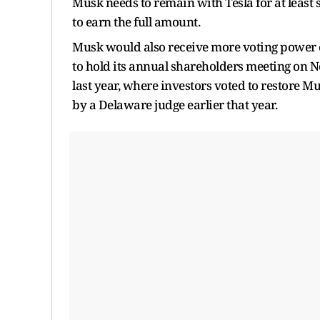
Musk needs to remain with Tesla for at least 
to earn the full amount.
Musk would also receive more voting power o
to hold its annual shareholders meeting on No
last year, where investors voted to restore M
by a Delaware judge earlier that year.