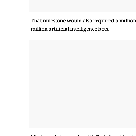
That milestone would also required a million
million artificial intelligence bots.