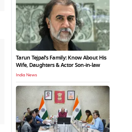
Tarun Tejpal’s Family: Know About His
Wife, Daughters & Actor Son-in-law
India News