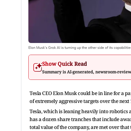
Elon Musk's Grok AI is turning up the other side of its capabilitie
Show Quick Read
Summary is AI-generated, newsroom-revie
Tesla CEO Elon Musk could be in line for a pay
of extremely aggressive targets over the nex
Tesla, which is leaning heavily into robotics 
has a dozen share tranches that include awar
total value of the company, are met over that