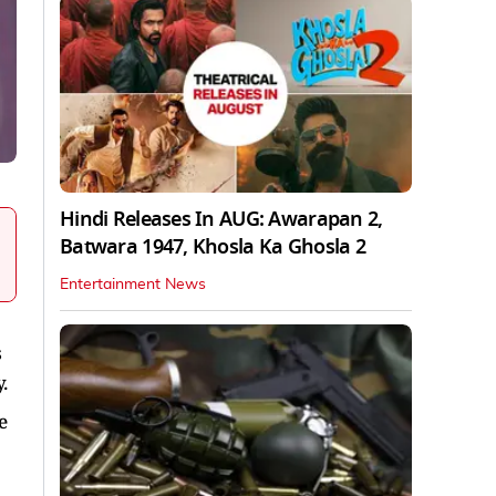
Hindi Releases In AUG: Awarapan 2,
Batwara 1947, Khosla Ka Ghosla 2
Entertainment News
s
.
e