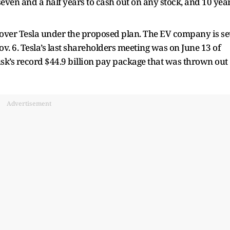
seven and a half years to cash out on any stock, and 10 yea
ver Tesla under the proposed plan. The EV company is se
v. 6. Tesla’s last shareholders meeting was on June 13 of
usk’s record $44.9 billion pay package that was thrown out
Advertisement