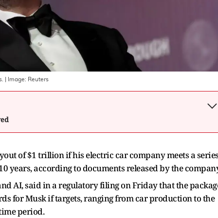
s.
| Image:
Reuters
wed
out of $1 trillion if his electric car company meets a serie
t 10 years, according to documents released by the company
and AI, said in a regulatory filing on Friday that the packag
ds for Musk if targets, ranging from car production to the
 time period.