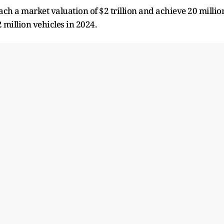
each a market valuation of $2 trillion and achieve 20 millio
2 million vehicles in 2024.