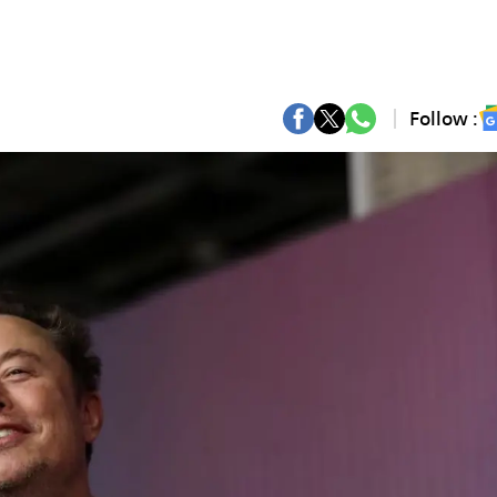
Follow :