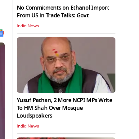
No Commitments on Ethanol Import
From US in Trade Talks: Govt
India News
Yusuf Pathan, 2 More NCPI MPs Write
To HM Shah Over Mosque
Loudspeakers
India News