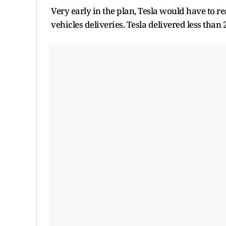
Very early in the plan, Tesla would have to r
vehicles deliveries. Tesla delivered less than 