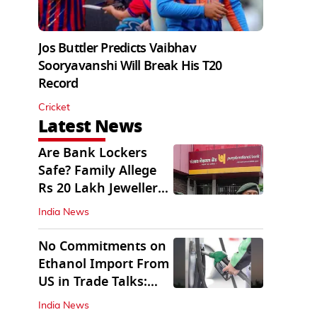
Jos Buttler Predicts Vaibhav
Sooryavanshi Will Break His T20
Record
Cricket
Latest News
Are Bank Lockers
Safe? Family Allege
Rs 20 Lakh Jewellery
Theft from PNB
India News
No Commitments on
Ethanol Import From
US in Trade Talks:
Govt
India News