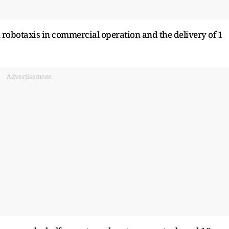
 robotaxis in commercial operation and the delivery of 1
Advertisement