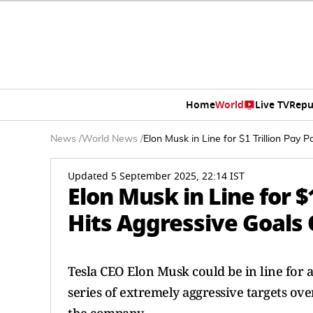
Home
World
Live TV
Repu
News
/
World News
/
Elon Musk in Line for $1 Trillion Pay 
Updated 5 September 2025, 22:14 IST
Elon Musk in Line for $
Hits Aggressive Goals
Tesla CEO Elon Musk could be in line for a 
series of extremely aggressive targets ov