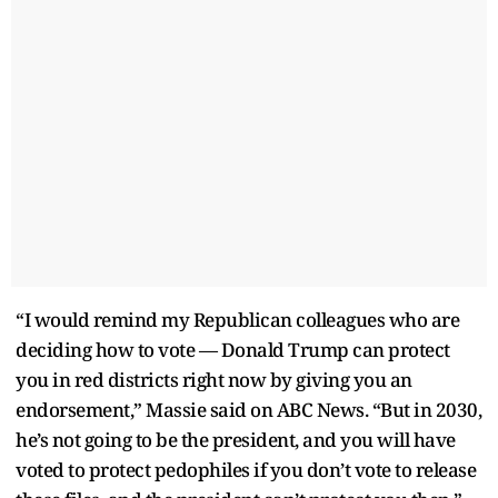
“I would remind my Republican colleagues who are
deciding how to vote — Donald Trump can protect
you in red districts right now by giving you an
endorsement,” Massie said on ABC News. “But in 2030,
he’s not going to be the president, and you will have
voted to protect pedophiles if you don’t vote to release