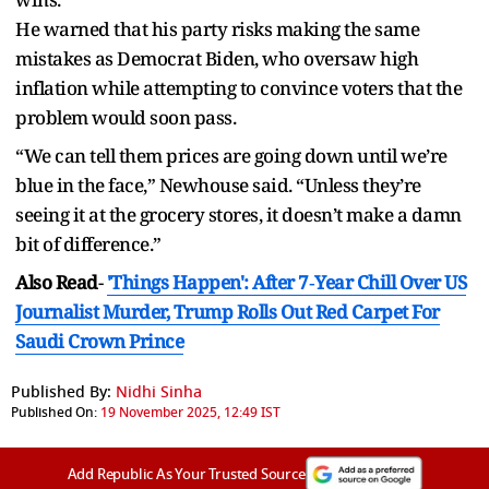
He warned that his party risks making the same
mistakes as Democrat Biden, who oversaw high
inflation while attempting to convince voters that the
problem would soon pass.
“We can tell them prices are going down until we’re
blue in the face,” Newhouse said. “Unless they’re
seeing it at the grocery stores, it doesn’t make a damn
bit of difference.”
Also Read
-
'Things Happen': After 7‑Year Chill Over US
Journalist Murder, Trump Rolls Out Red Carpet For
Saudi Crown Prince
Published By:
Nidhi Sinha
Published On:
19 November 2025, 12:49 IST
Add Republic As Your Trusted Source