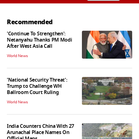
Recommended
'Continue To Strengthen':
Netanyahu Thanks PM Modi
After West Asia Call
World News
'National Security Threat':
Trump to Challenge WH
Ballroom Court Ruling
World News
India Counters China With 27
Arunachal Place Names On
Official Maps