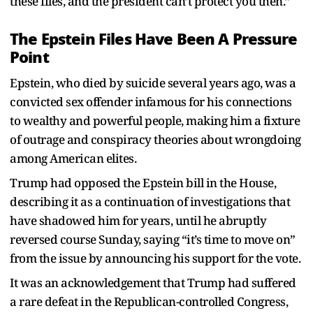
these files, and the president can’t protect you then.”
The Epstein Files Have Been A Pressure
Point
Epstein, who died by suicide several years ago, was a
convicted sex offender infamous for his connections
to wealthy and powerful people, making him a fixture
of outrage and conspiracy theories about wrongdoing
among American elites.
Trump had opposed the Epstein bill in the House,
describing it as a continuation of investigations that
have shadowed him for years, until he abruptly
reversed course Sunday, saying “it’s time to move on”
from the issue by announcing his support for the vote.
It was an acknowledgement that Trump had suffered
a rare defeat in the Republican-controlled Congress,