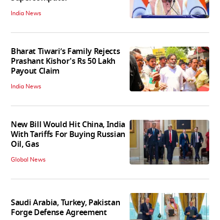
India News
Bharat Tiwari’s Family Rejects
Prashant Kishor's Rs 50 Lakh
Payout Claim
India News
New Bill Would Hit China, India
With Tariffs For Buying Russian
Oil, Gas
Global News
Saudi Arabia, Turkey, Pakistan
Forge Defense Agreement