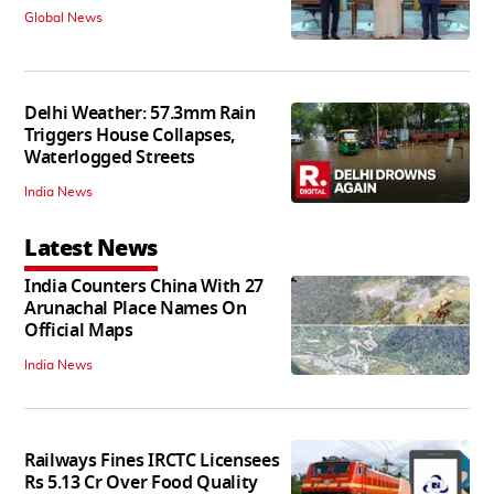
Global News
Delhi Weather: 57.3mm Rain
Triggers House Collapses,
Waterlogged Streets
India News
Latest News
India Counters China With 27
Arunachal Place Names On
Official Maps
India News
Railways Fines IRCTC Licensees
Rs 5.13 Cr Over Food Quality