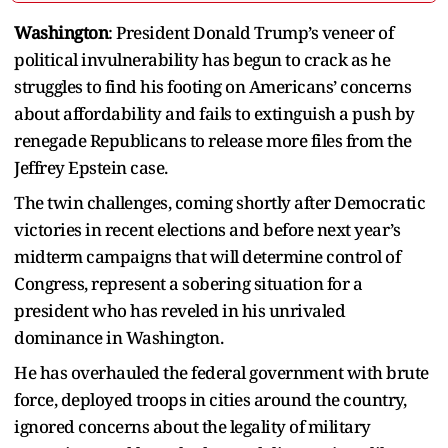
Washington
: President Donald Trump’s veneer of
political invulnerability has begun to crack as he
struggles to find his footing on Americans’ concerns
about affordability and fails to extinguish a push by
renegade Republicans to release more files from the
Jeffrey Epstein case.
The twin challenges, coming shortly after Democratic
victories in recent elections and before next year’s
midterm campaigns that will determine control of
Congress, represent a sobering situation for a
president who has reveled in his unrivaled
dominance in Washington.
He has overhauled the federal government with brute
force, deployed troops in cities around the country,
ignored concerns about the legality of military