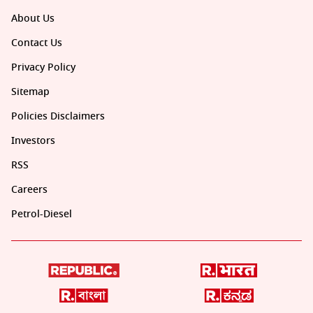
About Us
Contact Us
Privacy Policy
Sitemap
Policies Disclaimers
Investors
RSS
Careers
Petrol-Diesel