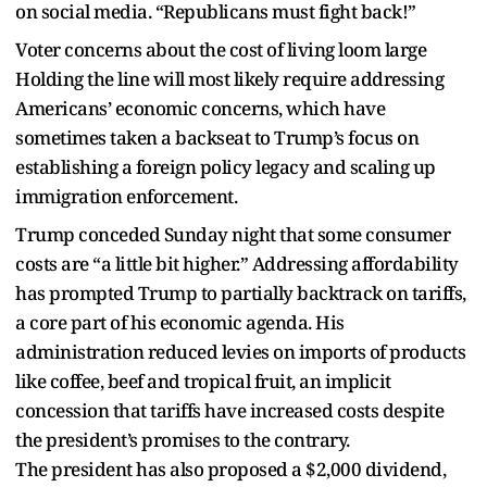
on social media. “Republicans must fight back!”
Voter concerns about the cost of living loom large
Holding the line will most likely require addressing
Americans’ economic concerns, which have
sometimes taken a backseat to Trump’s focus on
establishing a foreign policy legacy and scaling up
immigration enforcement.
Trump conceded Sunday night that some consumer
costs are “a little bit higher.” Addressing affordability
has prompted Trump to partially backtrack on tariffs,
a core part of his economic agenda. His
administration reduced levies on imports of products
like coffee, beef and tropical fruit, an implicit
concession that tariffs have increased costs despite
the president’s promises to the contrary.
The president has also proposed a $2,000 dividend,