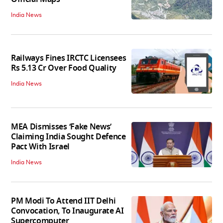
India News
Railways Fines IRCTC Licensees
Rs 5.13 Cr Over Food Quality
India News
MEA Dismisses ‘Fake News’
Claiming India Sought Defence
Pact With Israel
India News
PM Modi To Attend IIT Delhi
Convocation, To Inaugurate AI
Supercomputer