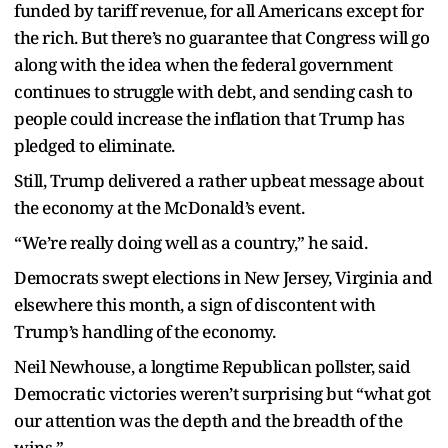
funded by tariff revenue, for all Americans except for
the rich. But there’s no guarantee that Congress will go
along with the idea when the federal government
continues to struggle with debt, and sending cash to
people could increase the inflation that Trump has
pledged to eliminate.
Still, Trump delivered a rather upbeat message about
the economy at the McDonald’s event.
“We’re really doing well as a country,” he said.
Democrats swept elections in New Jersey, Virginia and
elsewhere this month, a sign of discontent with
Trump’s handling of the economy.
Neil Newhouse, a longtime Republican pollster, said
Democratic victories weren’t surprising but “what got
our attention was the depth and the breadth of the
wins.”