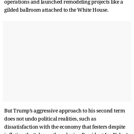
operations and launched remodeling projects like a
gilded ballroom attached to the White House.
But Trump’s aggressive approach to his second term
does not undo political realities, such as
dissatisfaction with the economy that festers despite