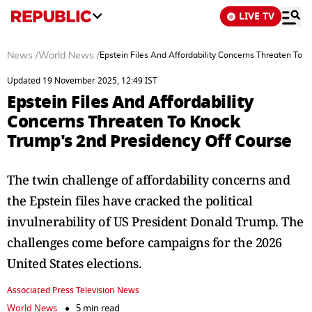
LIVE TV
News
/
World News
/
Epstein Files And Affordability Concerns Threaten To 
Updated 19 November 2025, 12:49 IST
Epstein Files And Affordability
Concerns Threaten To Knock
Trump's 2nd Presidency Off Course
The twin challenge of affordability concerns and
the Epstein files have cracked the political
invulnerability of US President Donald Trump. The
challenges come before campaigns for the 2026
United States elections.
Associated Press Television News
World News
5 min read