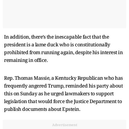
In addition, there’s the inescapable fact that the
president is a lame duck who is constitutionally
prohibited from running again, despite his interest in
remaining in office.
Rep. Thomas Massie, a Kentucky Republican who has
frequently angered Trump, reminded his party about
this on Sunday as he urged lawmakers to support
legislation that would force the Justice Department to
publish documents about Epstein.
Advertisement