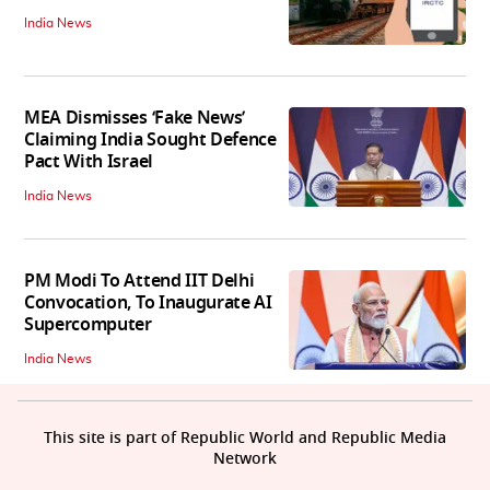
India News
MEA Dismisses ‘Fake News’
Claiming India Sought Defence
Pact With Israel
India News
PM Modi To Attend IIT Delhi
Convocation, To Inaugurate AI
Supercomputer
India News
This site is part of Republic World and Republic Media
Network