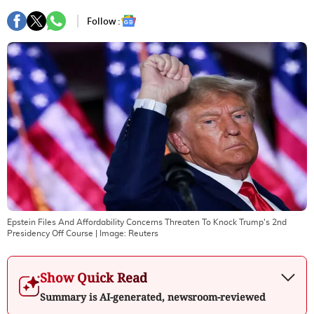
Follow :
Epstein Files And Affordability Concerns Threaten To Knock Trump's 2nd
Presidency Off Course
| Image:
Reuters
Show Quick Read
Summary is AI-generated, newsroom-reviewed