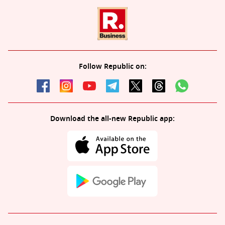
Follow Republic on:
Download the all-new Republic app: