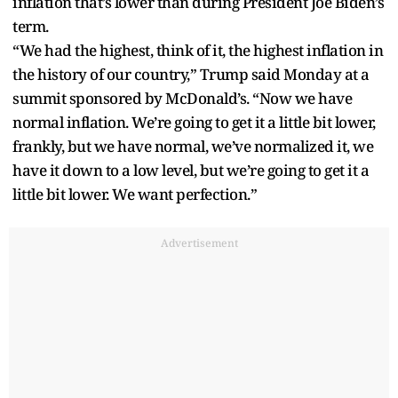
inflation that’s lower than during President Joe Biden’s
term.
“We had the highest, think of it, the highest inflation in
the history of our country,” Trump said Monday at a
summit sponsored by McDonald’s. “Now we have
normal inflation. We’re going to get it a little bit lower,
frankly, but we have normal, we’ve normalized it, we
have it down to a low level, but we’re going to get it a
little bit lower. We want perfection.”
Advertisement