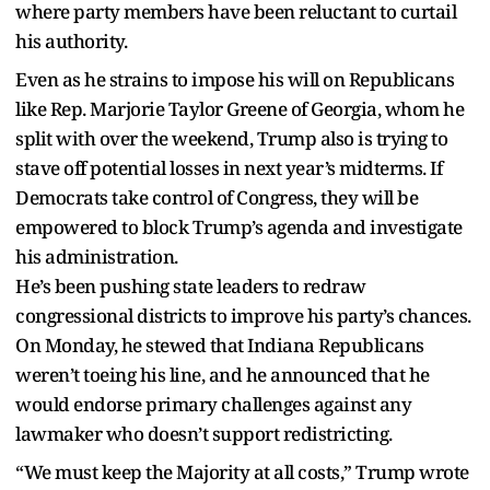
where party members have been reluctant to curtail
his authority.
Even as he strains to impose his will on Republicans
like Rep. Marjorie Taylor Greene of Georgia, whom he
split with over the weekend, Trump also is trying to
stave off potential losses in next year’s midterms. If
Democrats take control of Congress, they will be
empowered to block Trump’s agenda and investigate
his administration.
He’s been pushing state leaders to redraw
congressional districts to improve his party’s chances.
On Monday, he stewed that Indiana Republicans
weren’t toeing his line, and he announced that he
would endorse primary challenges against any
lawmaker who doesn’t support redistricting.
“We must keep the Majority at all costs,” Trump wrote