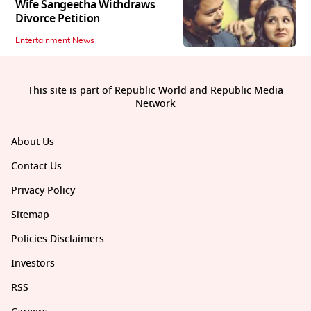
Wife Sangeetha Withdraws
Divorce Petition
Entertainment News
This site is part of Republic World and Republic Media
Network
About Us
Contact Us
Privacy Policy
Sitemap
Policies Disclaimers
Investors
RSS