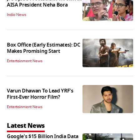
AISA President Neha Bora
India News
Box Office (Early Estimates): DC
Makes Promising Start
Entertainment News
Varun Dhawan To Lead YRF's
First-Ever Horror Film?
Entertainment News
Latest News
Google's $15 Billion India Data