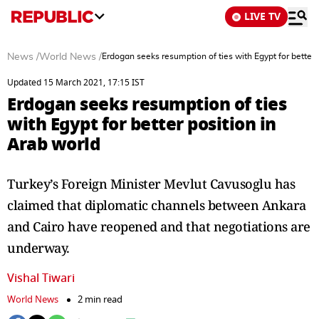
LIVE TV
News
/
World News
/
Erdogan seeks resumption of ties with Egypt for better 
Updated 15 March 2021, 17:15 IST
Erdogan seeks resumption of ties
with Egypt for better position in
Arab world
Turkey’s Foreign Minister Mevlut Cavusoglu has
claimed that diplomatic channels between Ankara
and Cairo have reopened and that negotiations are
underway.
Vishal Tiwari
World News
2 min read