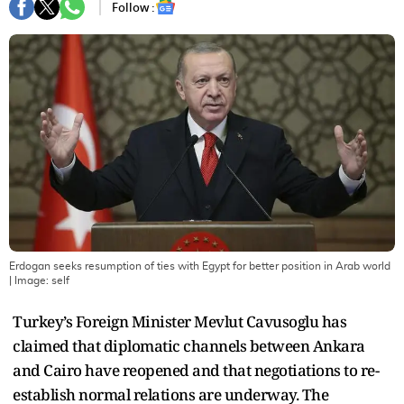
Follow :
Erdogan seeks resumption of ties with Egypt for better position in Arab world
| Image:
self
Turkey’s Foreign Minister Mevlut Cavusoglu has
claimed that diplomatic channels between Ankara
and Cairo have reopened and that negotiations to re-
establish normal relations are underway. The