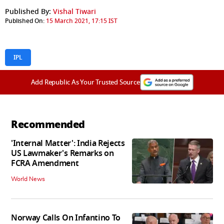
Published By:
Vishal Tiwari
Published On:
15 March 2021, 17:15 IST
IPL
Add Republic As Your Trusted Source
Recommended
'Internal Matter': India Rejects
US Lawmaker's Remarks on
FCRA Amendment
World News
Norway Calls On Infantino To