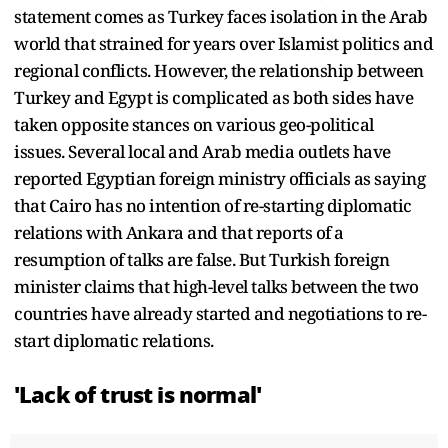
statement comes as Turkey faces isolation in the Arab
world that strained for years over Islamist politics and
regional conflicts. However, the relationship between
Turkey and Egypt is complicated as both sides have
taken opposite stances on various geo-political
issues. Several local and Arab media outlets have
reported Egyptian foreign ministry officials as saying
that Cairo has no intention of re-starting diplomatic
relations with Ankara and that reports of a
resumption of talks are false. But Turkish foreign
minister claims that high-level talks between the two
countries have already started and negotiations to re-
start diplomatic relations.
'Lack of trust is normal'