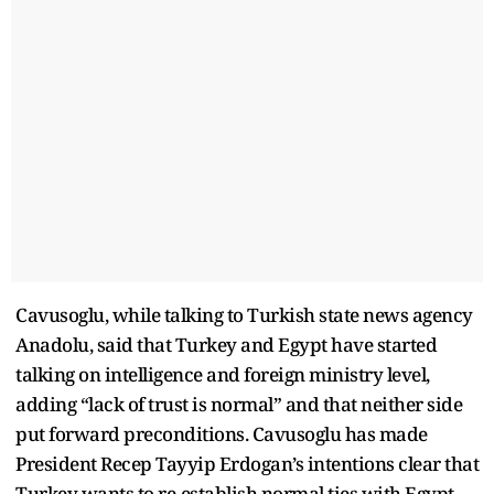
Cavusoglu, while talking to Turkish state news agency
Anadolu, said that Turkey and Egypt have started
talking on intelligence and foreign ministry level,
adding “lack of trust is normal” and that neither side
put forward preconditions. Cavusoglu has made
President Recep Tayyip Erdogan’s intentions clear that
Turkey wants to re-establish normal ties with Egypt,