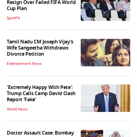
Resign Over Failed FIFA World
Cup Plan
SportFit
Tamil Nadu CM Joseph Vijay’s
Wife Sangeetha Withdraws
Divorce Petition
Entertainment News
'Extremely Happy With Pete':
Trump Calls Camp David Clash
Report 'Fake'
World News
Doctor Assault Case: Bombay