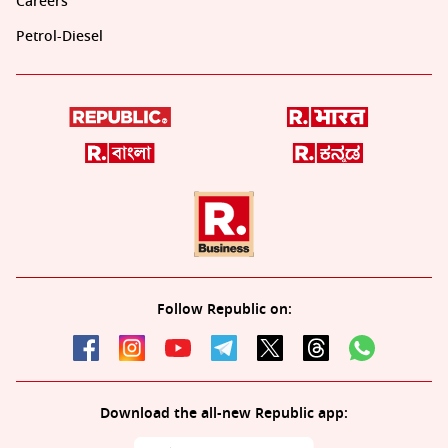
Careers
Petrol-Diesel
Follow Republic on:
Download the all-new Republic app: