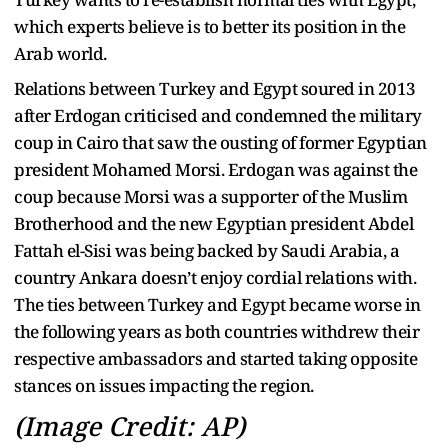
which experts believe is to better its position in the
Arab world.
Relations between Turkey and Egypt soured in 2013
after Erdogan criticised and condemned the military
coup in Cairo that saw the ousting of former Egyptian
president Mohamed Morsi. Erdogan was against the
coup because Morsi was a supporter of the Muslim
Brotherhood and the new Egyptian president Abdel
Fattah el-Sisi was being backed by Saudi Arabia, a
country Ankara doesn’t enjoy cordial relations with.
The ties between Turkey and Egypt became worse in
the following years as both countries withdrew their
respective ambassadors and started taking opposite
stances on issues impacting the region.
(Image Credit: AP)