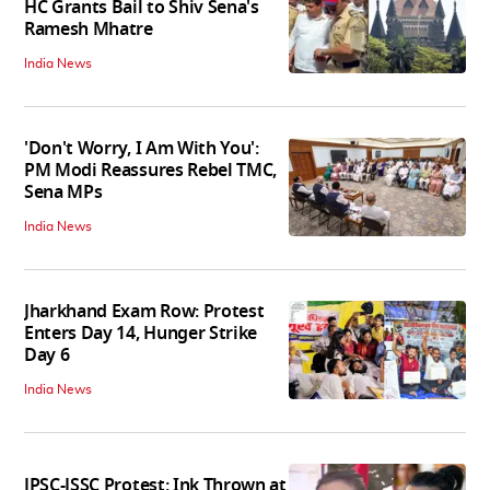
HC Grants Bail to Shiv Sena's
Ramesh Mhatre
India News
'Don't Worry, I Am With You':
PM Modi Reassures Rebel TMC,
Sena MPs
India News
Jharkhand Exam Row: Protest
Enters Day 14, Hunger Strike
Day 6
India News
JPSC-JSSC Protest: Ink Thrown at