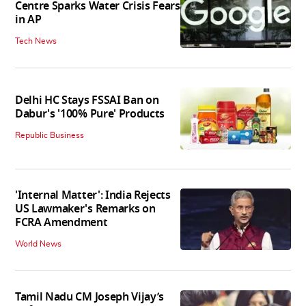
Centre Sparks Water Crisis Fears
in AP
Tech News
Delhi HC Stays FSSAI Ban on
Dabur's '100% Pure' Products
Republic Business
'Internal Matter': India Rejects
US Lawmaker's Remarks on
FCRA Amendment
World News
Tamil Nadu CM Joseph Vijay’s