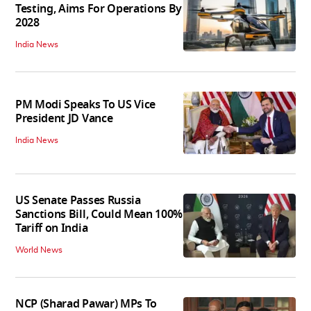
Testing, Aims For Operations By
2028
India News
PM Modi Speaks To US Vice
President JD Vance
India News
US Senate Passes Russia
Sanctions Bill, Could Mean 100%
Tariff on India
World News
NCP (Sharad Pawar) MPs To