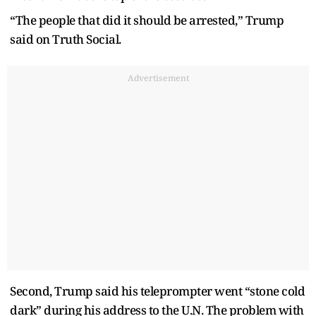
“The people that did it should be arrested,” Trump
said on Truth Social.
Advertisement
Second, Trump said his teleprompter went “stone cold
dark” during his address to the U.N. The problem with