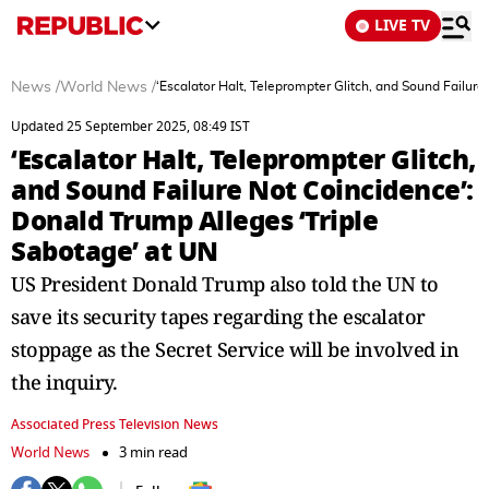
LIVE TV
News
/
World News
/
‘Escalator Halt, Teleprompter Glitch, and Sound Failur
Updated 25 September 2025, 08:49 IST
‘Escalator Halt, Teleprompter Glitch,
and Sound Failure Not Coincidence’:
Donald Trump Alleges ‘Triple
Sabotage’ at UN
US President Donald Trump also told the UN to
save its security tapes regarding the escalator
stoppage as the Secret Service will be involved in
the inquiry.
Associated Press Television News
World News
3 min read