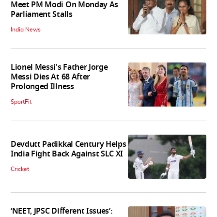
Meet PM Modi On Monday As
Parliament Stalls
India News
Lionel Messi's Father Jorge
Messi Dies At 68 After
Prolonged Illness
SportFit
Devdutt Padikkal Century Helps
India Fight Back Against SLC XI
Cricket
‘NEET, JPSC Different Issues’: