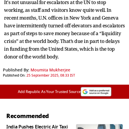
It's not unusual for escalators at the UN to stop
working, as staff and visitors know quite well. In
recent months, U.N. offices in New York and Geneva
have intermittently turned off elevators and escalators
as part of steps to save money because of a “liquidity
crisis” at the world body. That’s due in part to delays
in funding from the United States, which is the top
donor of the world body.
Published By:
Moumita Mukherjee
Published On:
25 September 2025, 08:33 IST
Add Republic As Your Trusted Source
Recommended
India Pushes Electric Air Taxi