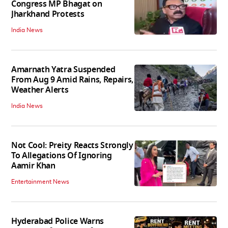
Congress MP Bhagat on
Jharkhand Protests
India News
Amarnath Yatra Suspended
From Aug 9 Amid Rains, Repairs,
Weather Alerts
India News
Not Cool: Preity Reacts Strongly
To Allegations Of Ignoring
Aamir Khan
Entertainment News
Hyderabad Police Warns