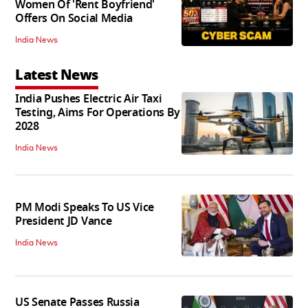
Women Of 'Rent Boyfriend'
Offers On Social Media
India News
Latest News
India Pushes Electric Air Taxi
Testing, Aims For Operations By
2028
India News
PM Modi Speaks To US Vice
President JD Vance
India News
US Senate Passes Russia