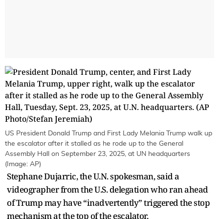
US President Donald Trump and First Lady Melania Trump walk up
the escalator after it stalled as he rode up to the General
Assembly Hall on September 23, 2025, at UN headquarters
(Image: AP)
Stephane Dujarric, the U.N. spokesman, said a
videographer from the U.S. delegation who ran ahead
of Trump may have “inadvertently” triggered the stop
mechanism at the top of the escalator.