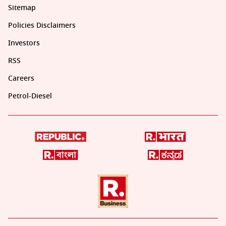
Sitemap
Policies Disclaimers
Investors
RSS
Careers
Petrol-Diesel