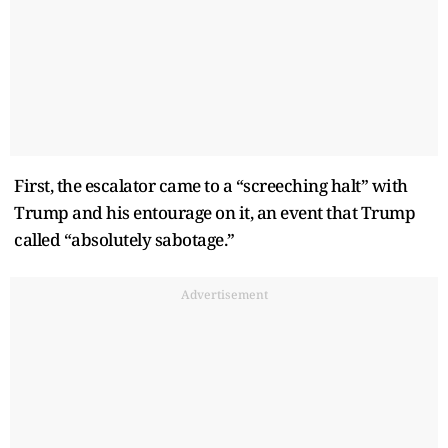
First, the escalator came to a “screeching halt” with
Trump and his entourage on it, an event that Trump
called “absolutely sabotage.”
Advertisement