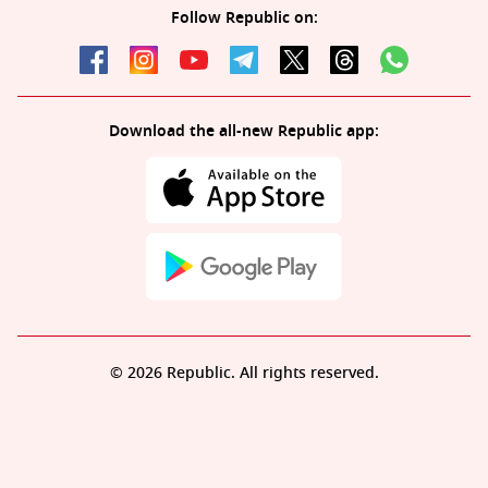
Follow Republic on:
Download the all-new Republic app:
© 2026 Republic. All rights reserved.