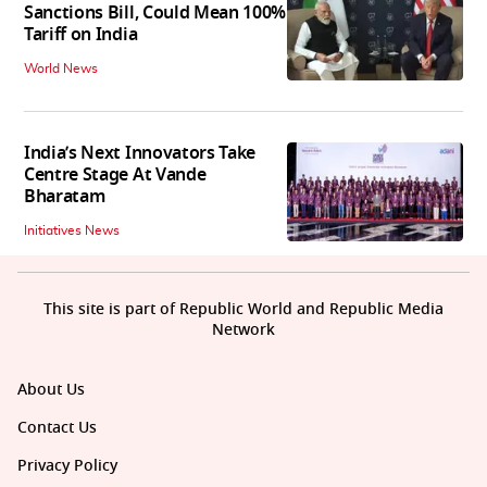
Sanctions Bill, Could Mean 100%
Tariff on India
World News
India’s Next Innovators Take
Centre Stage At Vande
Bharatam
Initiatives News
This site is part of Republic World and Republic Media
Network
About Us
Contact Us
Privacy Policy