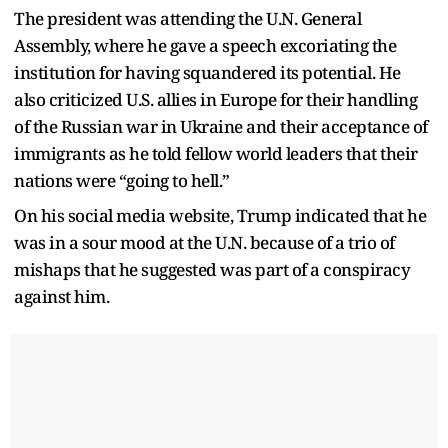
The president was attending the U.N. General
Assembly, where he gave a speech excoriating the
institution for having squandered its potential. He
also criticized U.S. allies in Europe for their handling
of the Russian war in Ukraine and their acceptance of
immigrants as he told fellow world leaders that their
nations were “going to hell.”
On his social media website, Trump indicated that he
was in a sour mood at the U.N. because of a trio of
mishaps that he suggested was part of a conspiracy
against him.