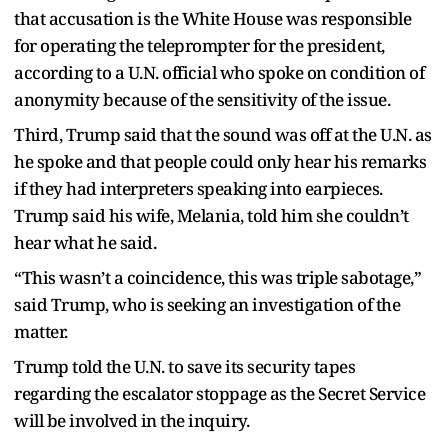
that accusation is the White House was responsible
for operating the teleprompter for the president,
according to a U.N. official who spoke on condition of
anonymity because of the sensitivity of the issue.
Third, Trump said that the sound was off at the U.N. as
he spoke and that people could only hear his remarks
if they had interpreters speaking into earpieces.
Trump said his wife, Melania, told him she couldn’t
hear what he said.
“This wasn’t a coincidence, this was triple sabotage,”
said Trump, who is seeking an investigation of the
matter.
Trump told the U.N. to save its security tapes
regarding the escalator stoppage as the Secret Service
will be involved in the inquiry.