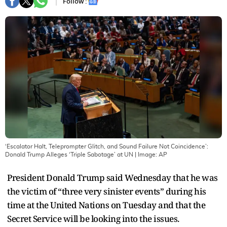
Follow :
‘Escalator Halt, Teleprompter Glitch, and Sound Failure Not Coincidence’:
Donald Trump Alleges ‘Triple Sabotage’ at UN
| Image:
AP
President Donald Trump said Wednesday that he was
the victim of “three very sinister events” during his
time at the United Nations on Tuesday and that the
Secret Service will be looking into the issues.