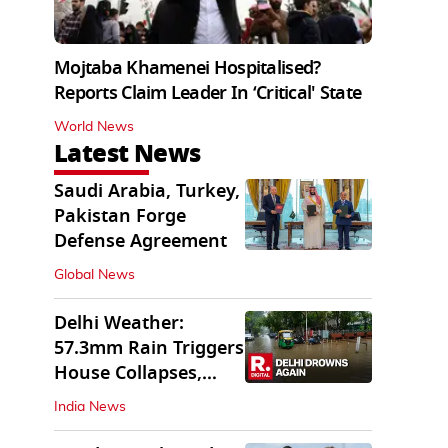
Mojtaba Khamenei Hospitalised?
Reports Claim Leader In ‘Critical' State
World News
Latest News
Saudi Arabia, Turkey,
Pakistan Forge
Defense Agreement
Global News
Delhi Weather:
57.3mm Rain Triggers
House Collapses,
Waterlogged Streets
India News