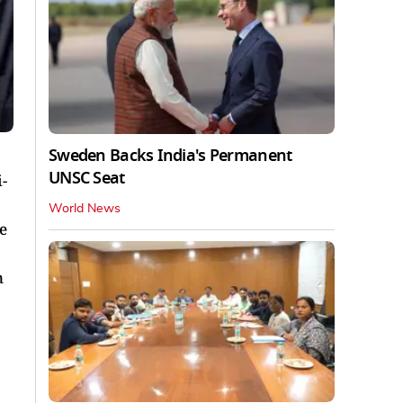
Sweden Backs India's Permanent
UNSC Seat
-
World News
e
n