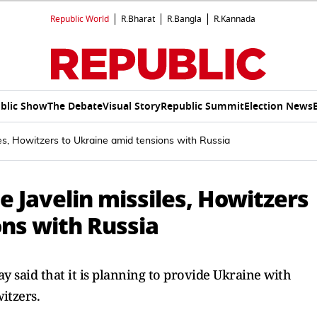
Republic World
R.Bharat
R.Bangla
R.Kannada
blic Show
The Debate
Visual Story
Republic Summit
Election News
les, Howitzers to Ukraine amid tensions with Russia
e Javelin missiles, Howitzers
ons with Russia
 said that it is planning to provide Ukraine with
itzers.