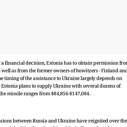
a financial decision, Estonia has to obtain permission fr
- as well as from the former owners of howitzers - Finland an
he timing of the assistance to Ukraine largely depends on
. Estonia plans to supply Ukraine with several dozens of
of the missile ranges from $84,856-$147,084.
sions between Russia and Ukraine have reignited over the