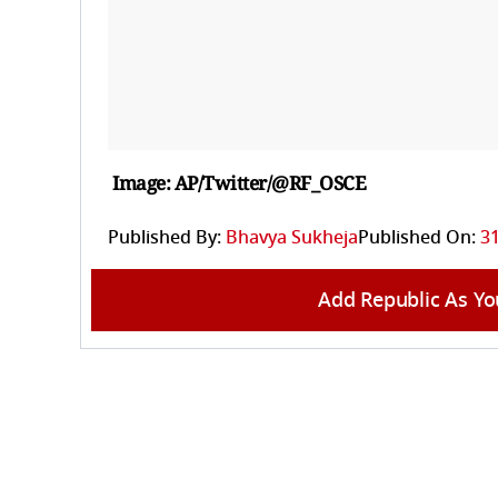
Image: AP/Twitter/@RF_OSCE
Published By:
Bhavya Sukheja
Published On:
3
Add Republic As Yo