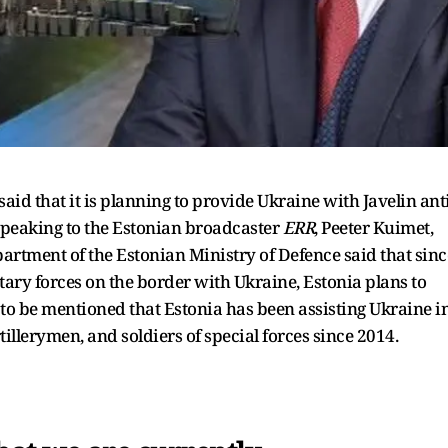
id that it is planning to provide Ukraine with Javelin anti
speaking to the Estonian broadcaster
ERR
, Peeter Kuimet,
partment of the Estonian Ministry of Defence said that sinc
itary forces on the border with Ukraine, Estonia plans to
 is to be mentioned that Estonia has been assisting Ukraine i
tillerymen, and soldiers of special forces since 2014.