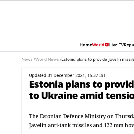
Home
World
Live TV
Repu
News
/
World News
/
Estonia plans to provide Javelin missi
Updated 31 December 2021, 15:37 IST
Estonia plans to provid
to Ukraine amid tensi
The Estonian Defence Ministry on Thursday
Javelin anti-tank missiles and 122 mm how