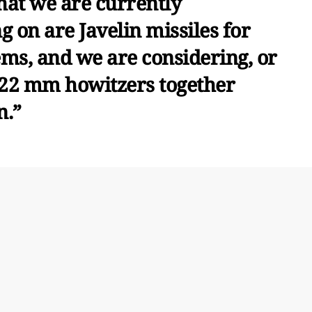
hat we are currently
 on are Javelin missiles for
ems, and we are considering, or
122 mm howitzers together
n.”