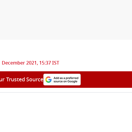
1 December 2021, 15:37 IST
ur Trusted Source