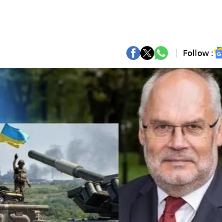
Follow :