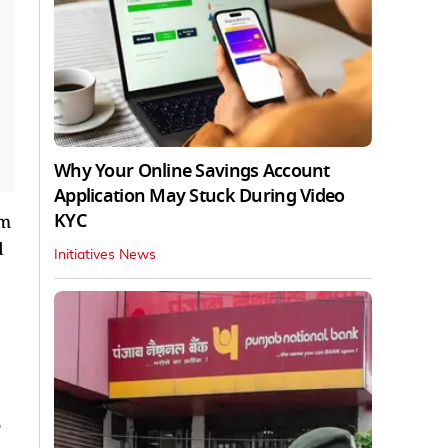
Why Your Online Savings Account
Application May Stuck During Video
KYC
om
d
Initiatives News