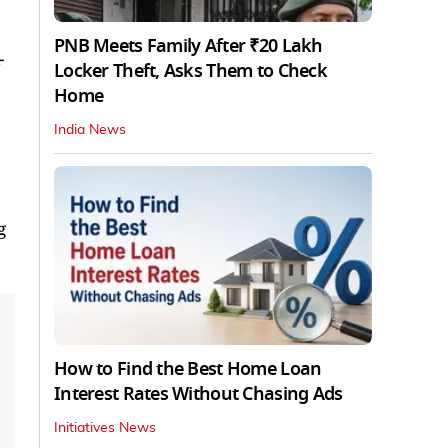
PNB Meets Family After ₹20 Lakh
-
Locker Theft, Asks Them to Check
Home
India News
s
g
How to Find the Best Home Loan
Interest Rates Without Chasing Ads
Initiatives News