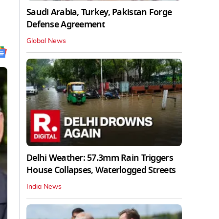
Saudi Arabia, Turkey, Pakistan Forge
Defense Agreement
Global News
Delhi Weather: 57.3mm Rain Triggers
House Collapses, Waterlogged Streets
India News