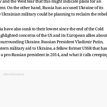
and the West fear that this might indicate plans for an
ent. On the other hand, Russia has accused Ukraine of its
e Ukrainian military could be planning to reclaim the rebel
 have also sunk to their lowest since the end of the Cold
ighlighted concerns of the US and its European allies about
 surrounding Ukraine. Russian President Vladimir Putin,
tern military aid to Ukraine, a fellow former USSR that ha
d a pro-Russian president in 2014, and what it calls creepin
Advertisement