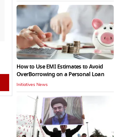
How to Use EMI Estimates to Avoid
OverBorrowing on a Personal Loan
Initiatives News