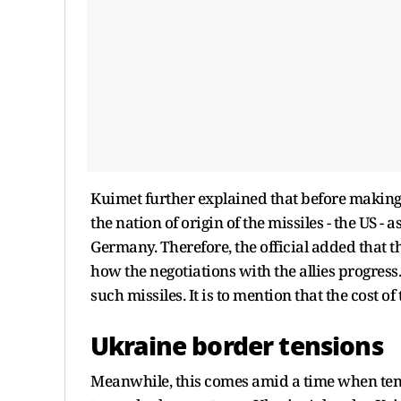
Kuimet further explained that before making 
the nation of origin of the missiles - the US 
Germany. Therefore, the official added that t
how the negotiations with the allies progress
such missiles. It is to mention that the cost 
Ukraine border tensions
Meanwhile, this comes amid a time when ten