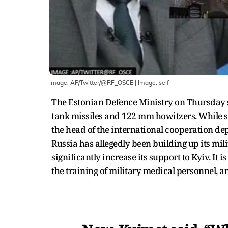
Image: AP/Twitter/@RF_OSCE
| Image:
self
The Estonian Defence Ministry on Thursday sa
tank missiles and 122 mm howitzers. While 
the head of the international cooperation de
Russia has allegedly been building up its mil
significantly increase its support to Kyiv. It
the training of military medical personnel, ar