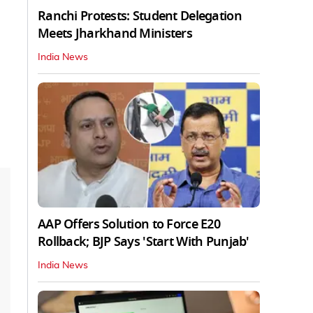
Ranchi Protests: Student Delegation
Meets Jharkhand Ministers
India News
AAP Offers Solution to Force E20
Rollback; BJP Says 'Start With Punjab'
India News