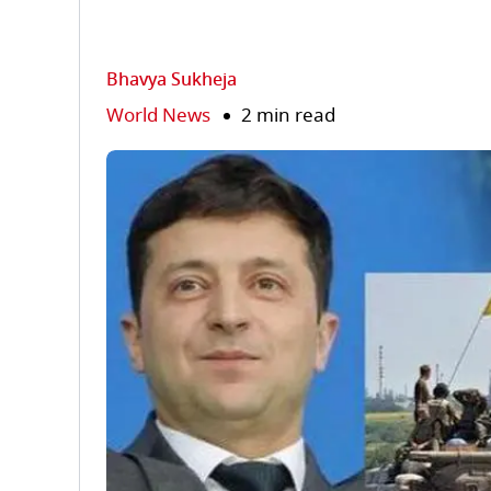
Bhavya Sukheja
World News
2 min read