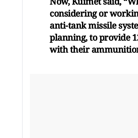
Now, Kuimet said, “W
considering or working
anti-tank missile syst
planning, to provide 
with their ammunitio