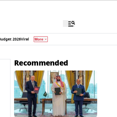
Budget 2026
Viral
More
Recommended