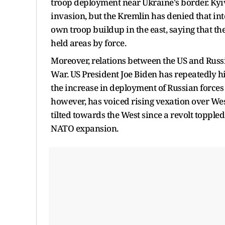
troop deployment near Ukraine's border. Kyiv 
invasion, but the Kremlin has denied that int
own troop buildup in the east, saying that th
held areas by force.
Moreover, relations between the US and Russia
War. US President Joe Biden has repeatedly h
the increase in deployment of Russian forces
however, has voiced rising vexation over Wes
tilted towards the West since a revolt topple
NATO expansion.