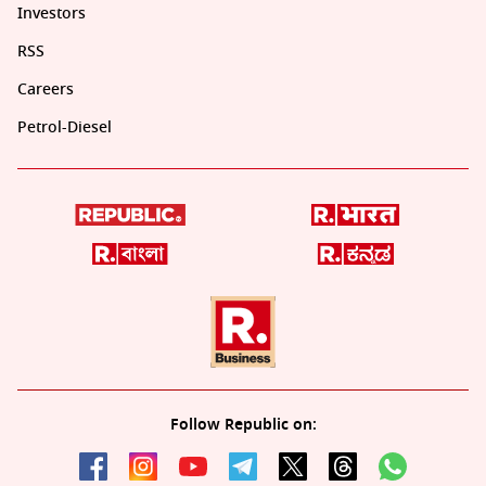
Investors
RSS
Careers
Petrol-Diesel
Follow Republic on: