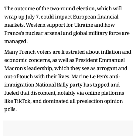
The outcome of the two-round election, which will
wrap up July 7, could impact European financial
markets, Western support for Ukraine and how
France's nuclear arsenal and global military force are
managed.
Many French voters are frustrated about inflation and
economic concerns, as well as President Emmanuel
Macron's leadership, which they see as arrogant and
out-of-touch with their lives. Marine Le Pen's anti-
immigration National Rally party has tapped and
fueled that discontent, notably via online platforms
like TikTok, and dominated all preelection opinion
polls.