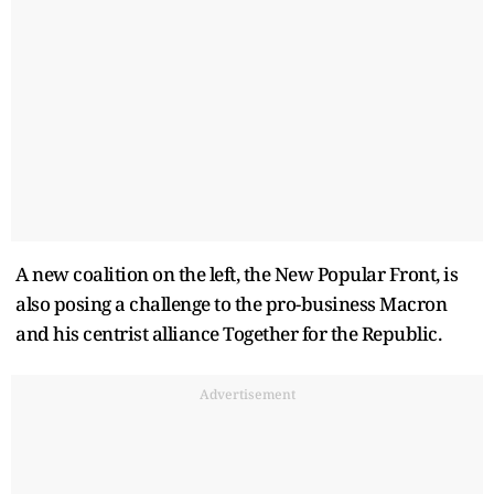
A new coalition on the left, the New Popular Front, is
also posing a challenge to the pro-business Macron
and his centrist alliance Together for the Republic.
Advertisement