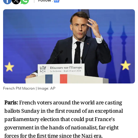
Follow :
French PM Macron
| Image:
AP
Paris:
French voters around the world are casting
ballots Sunday in the first round of an exceptional
parliamentary election that could put France's
government in the hands of nationalist, far-right
forces for the first time since the Nazi era.