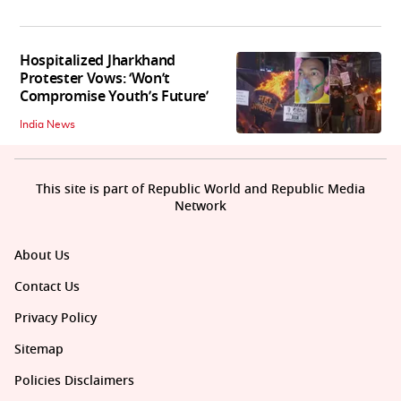
Hospitalized Jharkhand
Protester Vows: ‘Won’t
Compromise Youth’s Future’
India News
This site is part of Republic World and Republic Media
Network
About Us
Contact Us
Privacy Policy
Sitemap
Policies Disclaimers