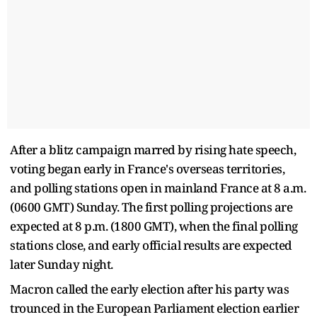
After a blitz campaign marred by rising hate speech,
voting began early in France's overseas territories,
and polling stations open in mainland France at 8 a.m.
(0600 GMT) Sunday. The first polling projections are
expected at 8 p.m. (1800 GMT), when the final polling
stations close, and early official results are expected
later Sunday night.
Macron called the early election after his party was
trounced in the European Parliament election earlier