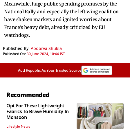
Meanwhile, huge public spending promises by the
National Rally and especially the left-wing coalition
have shaken markets and ignited worries about
France's heavy debt, already criticized by EU
watchdogs.
Published By:
Apoorva Shukla
Published On:
30 June 2024, 10:44 IST
Add Republic As Your Trusted Source
Recommended
Opt For These Lightweight
Fabrics To Brave Humidity In
Monsoon
Lifestyle News