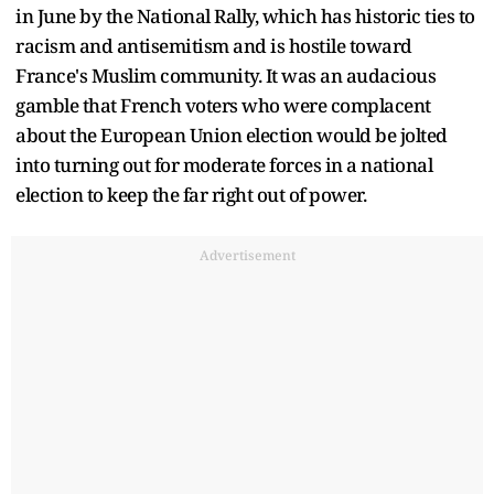
in June by the National Rally, which has historic ties to
racism and antisemitism and is hostile toward
France's Muslim community. It was an audacious
gamble that French voters who were complacent
about the European Union election would be jolted
into turning out for moderate forces in a national
election to keep the far right out of power.
Advertisement