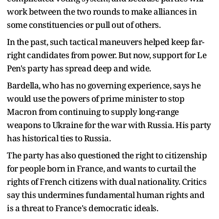
work between the two rounds to make alliances in
some constituencies or pull out of others.
In the past, such tactical maneuvers helped keep far-
right candidates from power. But now, support for Le
Pen's party has spread deep and wide.
Bardella, who has no governing experience, says he
would use the powers of prime minister to stop
Macron from continuing to supply long-range
weapons to Ukraine for the war with Russia. His party
has historical ties to Russia.
The party has also questioned the right to citizenship
for people born in France, and wants to curtail the
rights of French citizens with dual nationality. Critics
say this undermines fundamental human rights and
is a threat to France's democratic ideals.