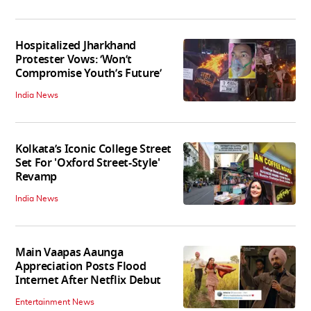
Hospitalized Jharkhand
Protester Vows: ‘Won’t
Compromise Youth’s Future’
India News
Kolkata’s Iconic College Street
Set For 'Oxford Street-Style'
Revamp
India News
Main Vaapas Aaunga
Appreciation Posts Flood
Internet After Netflix Debut
Entertainment News