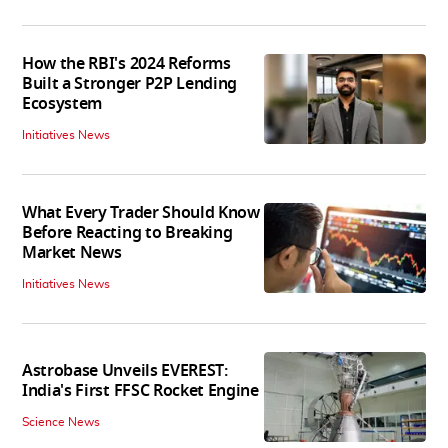
How the RBI's 2024 Reforms
Built a Stronger P2P Lending
Ecosystem
Initiatives News
What Every Trader Should Know
Before Reacting to Breaking
Market News
Initiatives News
Astrobase Unveils EVEREST:
India's First FFSC Rocket Engine
Science News