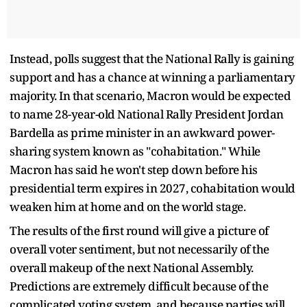
Instead, polls suggest that the National Rally is gaining
support and has a chance at winning a parliamentary
majority. In that scenario, Macron would be expected
to name 28-year-old National Rally President Jordan
Bardella as prime minister in an awkward power-
sharing system known as "cohabitation." While
Macron has said he won't step down before his
presidential term expires in 2027, cohabitation would
weaken him at home and on the world stage.
The results of the first round will give a picture of
overall voter sentiment, but not necessarily of the
overall makeup of the next National Assembly.
Predictions are extremely difficult because of the
complicated voting system, and because parties will