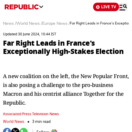
LIVE TV
News
/
World News
/
Europe News
/
Far Right Leads in France's Exceptiona
Updated 30 June 2024, 10:44 IST
Far Right Leads in France's
Exceptionally High-Stakes Election
A new coalition on the left, the New Popular Front,
is also posing a challenge to the pro-business
Macron and his centrist alliance Together for the
Republic.
Associated Press Television News
World News
3 min read