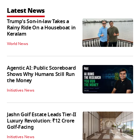
Latest News
Trump's Son-in-law Takes a
Rainy Ride On a Houseboat in
Keralam
World News
Agentic AI: Public Scoreboard
Shows Why Humans Still Run
the Money
Initiatives News
Jashn Golf Estate Leads Tier-II
Luxury Revolution: ₹12 Crore
Golf-Facing
Initiatives News