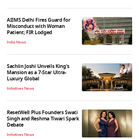
AIIMS Delhi Fires Guard for
Misconduct with Woman
Patient; FIR Lodged
India News
Sachiin Joshi Unveils King's
Mansion as a 7-Star Ultra-
Luxury Global
Initiatives News
ResetWell Plus Founders Swati
Singh and Reshma Tiwari Spark
Debate
Initiatives News