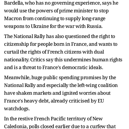
Bardella, who has no governing experience, says he
would use the powers of prime minister to stop
Macron from continuing to supply long-range
weapons to Ukraine for the war with Russia.
The National Rally has also questioned the right to
citizenship for people born in France, and wants to
curtail the rights of French citizens with dual
nationality. Critics say this undermines human rights
and is a threat to France's democratic ideals.
Meanwhile, huge public spending promises by the
National Rally and especially the left-wing coalition
have shaken markets and ignited worries about
France's heavy debt, already criticised by EU
watchdogs.
In the restive French Pacific territory of New
Caledonia, polls closed earlier due to a curfew that