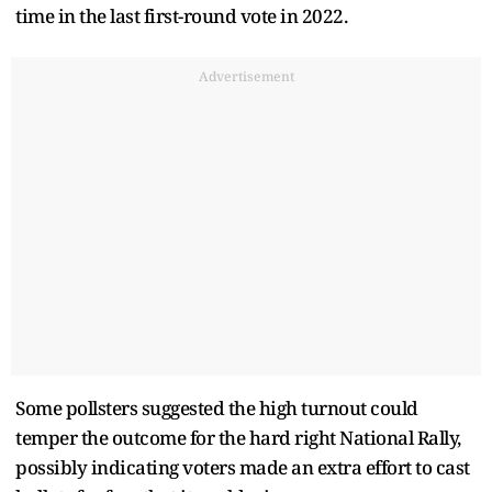
time in the last first-round vote in 2022.
Advertisement
Some pollsters suggested the high turnout could
temper the outcome for the hard right National Rally,
possibly indicating voters made an extra effort to cast