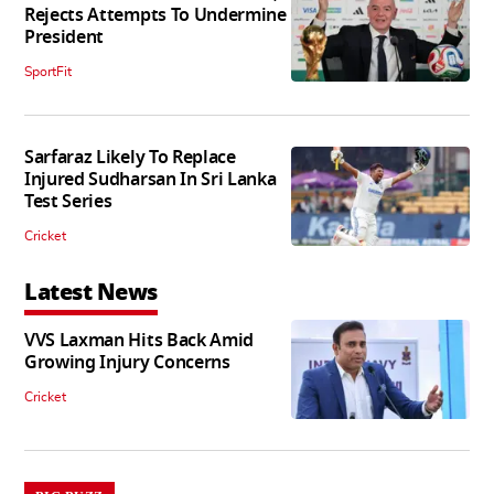
Rejects Attempts To Undermine
President
SportFit
Sarfaraz Likely To Replace
Injured Sudharsan In Sri Lanka
Test Series
Cricket
Latest News
VVS Laxman Hits Back Amid
Growing Injury Concerns
Cricket