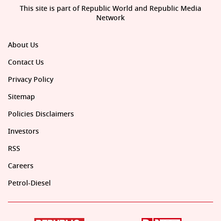
This site is part of Republic World and Republic Media
Network
About Us
Contact Us
Privacy Policy
Sitemap
Policies Disclaimers
Investors
RSS
Careers
Petrol-Diesel