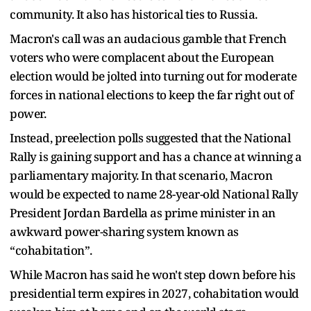
community. It also has historical ties to Russia.
Macron's call was an audacious gamble that French
voters who were complacent about the European
election would be jolted into turning out for moderate
forces in national elections to keep the far right out of
power.
Instead, preelection polls suggested that the National
Rally is gaining support and has a chance at winning a
parliamentary majority. In that scenario, Macron
would be expected to name 28-year-old National Rally
President Jordan Bardella as prime minister in an
awkward power-sharing system known as
“cohabitation”.
While Macron has said he won't step down before his
presidential term expires in 2027, cohabitation would