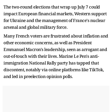
The two-round elections that wrap up July 7 could
impact European financial markets, Western support
for Ukraine and the management of France's nuclear
arsenal and global military force.
Many French voters are frustrated about inflation and
other economic concerns, as well as President
Emmanuel Macron's leadership, seen as arrogant and
out-of-touch with their lives. Marine Le Pen's anti-
immigration National Rally party has tapped that
discontent, notably via online platforms like TikTok,
and led in preelection opinion polls.