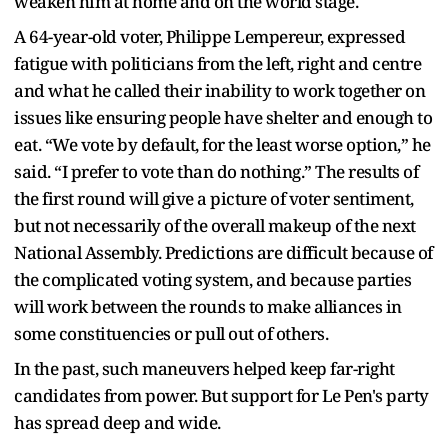
weaken him at home and on the world stage.
A 64-year-old voter, Philippe Lempereur, expressed
fatigue with politicians from the left, right and centre
and what he called their inability to work together on
issues like ensuring people have shelter and enough to
eat. “We vote by default, for the least worse option,” he
said. “I prefer to vote than do nothing.” The results of
the first round will give a picture of voter sentiment,
but not necessarily of the overall makeup of the next
National Assembly. Predictions are difficult because of
the complicated voting system, and because parties
will work between the rounds to make alliances in
some constituencies or pull out of others.
In the past, such maneuvers helped keep far-right
candidates from power. But support for Le Pen's party
has spread deep and wide.