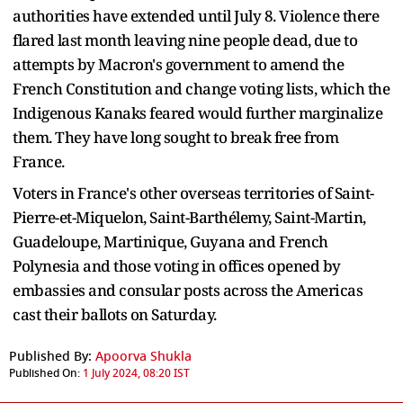
authorities have extended until July 8. Violence there
flared last month leaving nine people dead, due to
attempts by Macron's government to amend the
French Constitution and change voting lists, which the
Indigenous Kanaks feared would further marginalize
them. They have long sought to break free from
France.
Voters in France's other overseas territories of Saint-
Pierre-et-Miquelon, Saint-Barthélemy, Saint-Martin,
Guadeloupe, Martinique, Guyana and French
Polynesia and those voting in offices opened by
embassies and consular posts across the Americas
cast their ballots on Saturday.
Published By:
Apoorva Shukla
Published On:
1 July 2024, 08:20 IST