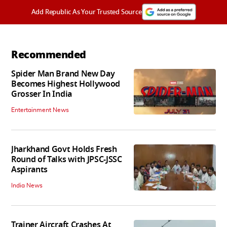
Add Republic As Your Trusted Source
Recommended
Spider Man Brand New Day
Becomes Highest Hollywood
Grosser In India
Entertainment News
Jharkhand Govt Holds Fresh
Round of Talks with JPSC-JSSC
Aspirants
India News
Trainer Aircraft Crashes At