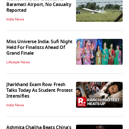
Baramati Airport, No Casualty
Reported
India News
Miss Universe India: Sufi Night
Held For Finalists Ahead Of
Grand Finale
Lifestyle News
Jharkhand Exam Row: Fresh
Talks Today As Student Protest
Intensifies
India News
Ashmita Chaliha Beats China's