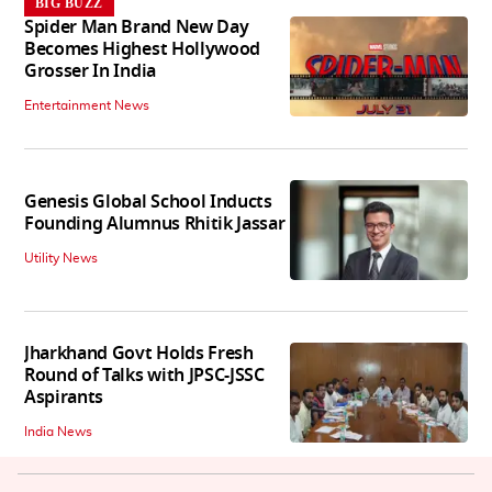
BIG BUZZ
Spider Man Brand New Day
Becomes Highest Hollywood
Grosser In India
Entertainment News
Genesis Global School Inducts
Founding Alumnus Rhitik Jassar
Utility News
Jharkhand Govt Holds Fresh
Round of Talks with JPSC-JSSC
Aspirants
India News