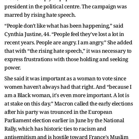
president in the political centre. The campaign was
marred by rising hate speech.
“People don't like what has been happening,” said
Cynthia Justine, 44. “People feel they've lost a lot in
recent years. People are angry. I am angry.” She added
that with “the rising hate speech,” it was necessary to
express frustrations with those holding and seeking
power.
She said it was important as a woman to vote since
women haven't always had that right. And “because I
am a Black woman, it's even more important. A lot is
at stake on this day.” Macron called the early elections
after his party was trounced in the European
Parliament election earlier in June by the National
Rally, which has historic ties to racism and
antisemitism and is hostile toward France's Muslim