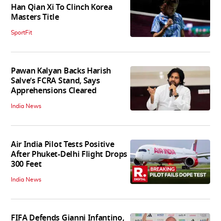
Han Qian Xi To Clinch Korea
Masters Title
SportFit
Pawan Kalyan Backs Harish
Salve’s FCRA Stand, Says
Apprehensions Cleared
India News
Air India Pilot Tests Positive
After Phuket-Delhi Flight Drops
300 Feet
India News
FIFA Defends Gianni Infantino,