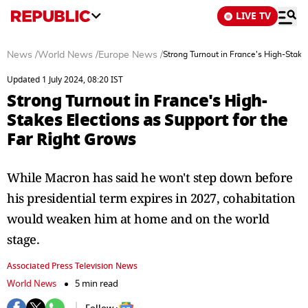
LIVE TV
News
/
World News
/
Europe News
/
Strong Turnout in France's High-Stake
Updated 1 July 2024, 08:20 IST
Strong Turnout in France's High-
Stakes Elections as Support for the
Far Right Grows
While Macron has said he won't step down before
his presidential term expires in 2027, cohabitation
would weaken him at home and on the world
stage.
Associated Press Television News
World News
5 min read