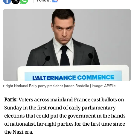
Follow :
r-right National Rally party president Jordan Bardella
| Image:
AP/File
Paris:
Voters across mainland France cast ballots on
Sunday in the first round of early parliamentary
elections that could put the government in the hands
of nationalist, far-right parties for the first time since
the Nazi era.