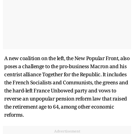
A new coalition on the left, the New Popular Front, also
poses a challenge to the pro-business Macron and his
centrist alliance Together for the Republic. It includes
the French Socialists and Communists, the greens and
the hard-left France Unbowed party and vows to
reverse an unpopular pension reform law that raised
the retirement age to 64, among other economic
reforms.
Advertisement