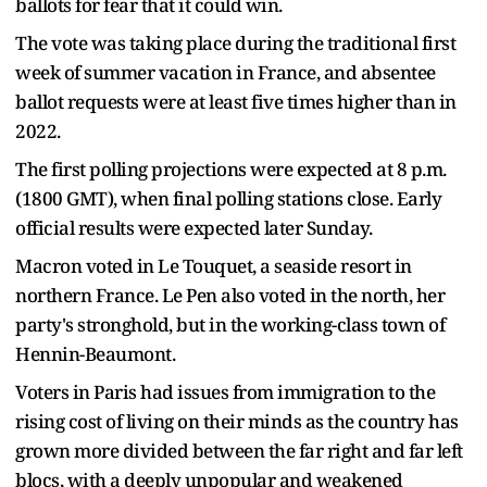
ballots for fear that it could win.
The vote was taking place during the traditional first
week of summer vacation in France, and absentee
ballot requests were at least five times higher than in
2022.
The first polling projections were expected at 8 p.m.
(1800 GMT), when final polling stations close. Early
official results were expected later Sunday.
Macron voted in Le Touquet, a seaside resort in
northern France. Le Pen also voted in the north, her
party's stronghold, but in the working-class town of
Hennin-Beaumont.
Voters in Paris had issues from immigration to the
rising cost of living on their minds as the country has
grown more divided between the far right and far left
blocs, with a deeply unpopular and weakened