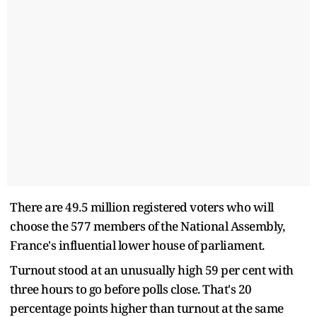
There are 49.5 million registered voters who will
choose the 577 members of the National Assembly,
France's influential lower house of parliament.
Turnout stood at an unusually high 59 per cent with
three hours to go before polls close. That's 20
percentage points higher than turnout at the same