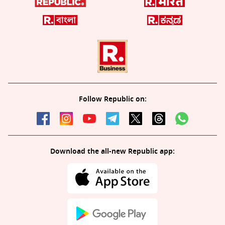
Follow Republic on:
Download the all-new Republic app: