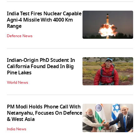
India Test Fires Nuclear Capable
Agni-4 Missile With 4000 Km
Range
Defence News
Indian-Origin PhD Student In
California Found Dead In Big
Pine Lakes
World News
PM Modi Holds Phone Call With
Netanyahu, Focuses On Defence
& West Asia
India News