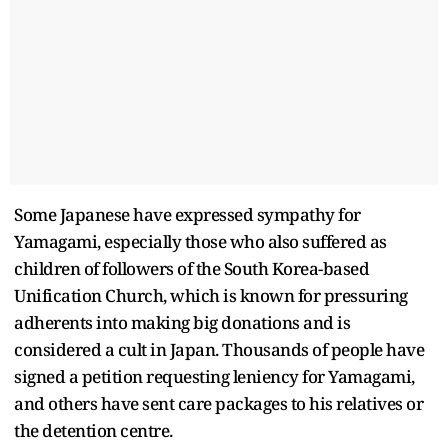
Some Japanese have expressed sympathy for
Yamagami, especially those who also suffered as
children of followers of the South Korea-based
Unification Church, which is known for pressuring
adherents into making big donations and is
considered a cult in Japan. Thousands of people have
signed a petition requesting leniency for Yamagami,
and others have sent care packages to his relatives or
the detention centre.