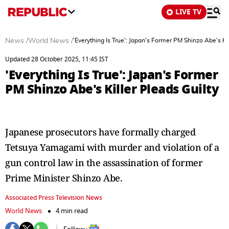
LIVE TV
News
/
World News
/
'Everything Is True': Japan's Former PM Shinzo Abe's Kil
Updated 28 October 2025, 11:45 IST
'Everything Is True': Japan's Former
PM Shinzo Abe's Killer Pleads Guilty
Japanese prosecutors have formally charged
Tetsuya Yamagami with murder and violation of a
gun control law in the assassination of former
Prime Minister Shinzo Abe.
Associated Press Television News
World News
4 min read