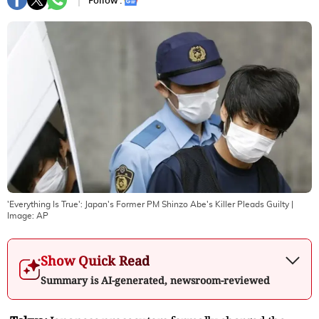
Follow :
'Everything Is True': Japan's Former PM Shinzo Abe's Killer Pleads Guilty
|
Image:
AP
Show Quick Read
Summary is AI-generated, newsroom-reviewed