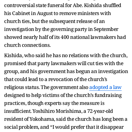
controversial state funeral for Abe. Kishida shuffled
his Cabinet in August to remove ministers with
church ties, but the subsequent release of an
investigation by the governing party in September
showed nearly half of its 400 national lawmakers had
church connections.
Kishida, who said he has no relations with the church,
promised that party lawmakers will cut ties with the
group, and his government has begun an investigation
that could lead to a revocation of the church’s
religious status. The government also
adopted a law
designed to help victims of the church’s fundraising
practices, though experts say the measure is
insufficient. Yoshihiro Morishima, a 72-year-old
resident of Yokohama, said the church has long been a
social problem, and “I would prefer that it disappear