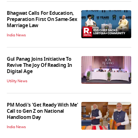
Bhagwat Calls For Education,
Preparation First On Same-Sex
Marriage Law
India News
Gul Panag Joins Initiative To
Revive The Joy Of Reading In
Digital Age
Utility News
PM Modi's 'Get Ready With Me'
Call to Gen Z on National
Handloom Day
India News