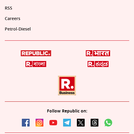
RSS
Careers
Petrol-Diesel
Follow Republic on: