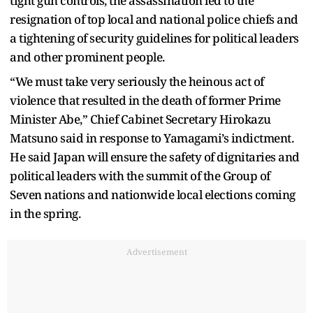
tight gun controls, the assassination led to the
resignation of top local and national police chiefs and
a tightening of security guidelines for political leaders
and other prominent people.
“We must take very seriously the heinous act of
violence that resulted in the death of former Prime
Minister Abe,” Chief Cabinet Secretary Hirokazu
Matsuno said in response to Yamagami’s indictment.
He said Japan will ensure the safety of dignitaries and
political leaders with the summit of the Group of
Seven nations and nationwide local elections coming
in the spring.
Advertisement