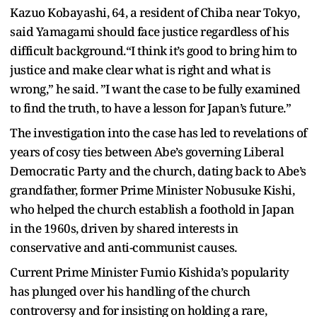
Kazuo Kobayashi, 64, a resident of Chiba near Tokyo,
said Yamagami should face justice regardless of his
difficult background.“I think it’s good to bring him to
justice and make clear what is right and what is
wrong,” he said. ”I want the case to be fully examined
to find the truth, to have a lesson for Japan’s future.”
The investigation into the case has led to revelations of
years of cosy ties between Abe’s governing Liberal
Democratic Party and the church, dating back to Abe’s
grandfather, former Prime Minister Nobusuke Kishi,
who helped the church establish a foothold in Japan
in the 1960s, driven by shared interests in
conservative and anti-communist causes.
Current Prime Minister Fumio Kishida’s popularity
has plunged over his handling of the church
controversy and for insisting on holding a rare,