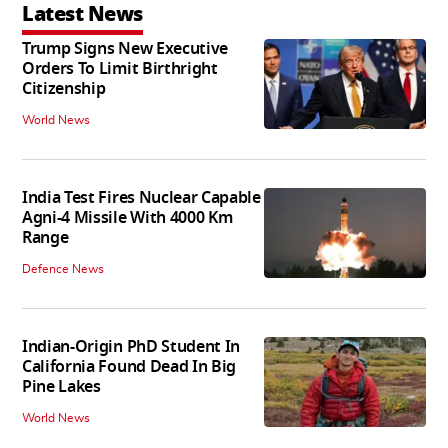
Latest News
Trump Signs New Executive
Orders To Limit Birthright
Citizenship
World News
India Test Fires Nuclear Capable
Agni-4 Missile With 4000 Km
Range
Defence News
Indian-Origin PhD Student In
California Found Dead In Big
Pine Lakes
World News