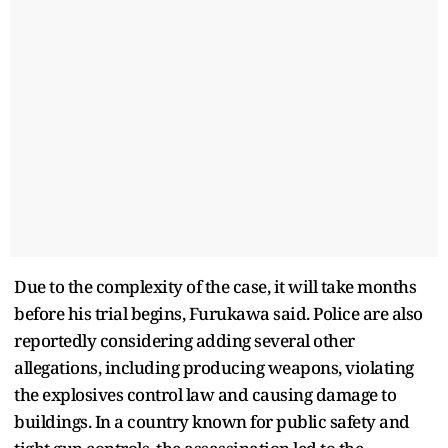
Due to the complexity of the case, it will take months
before his trial begins, Furukawa said. Police are also
reportedly considering adding several other
allegations, including producing weapons, violating
the explosives control law and causing damage to
buildings. In a country known for public safety and