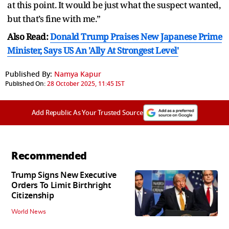
at this point. It would be just what the suspect wanted,
but that’s fine with me.”
Also Read:
Donald Trump Praises New Japanese Prime
Minister, Says US An 'Ally At Strongest Level'
Published By:
Namya Kapur
Published On:
28 October 2025, 11:45 IST
Add Republic As Your Trusted Source
Recommended
Trump Signs New Executive
Orders To Limit Birthright
Citizenship
World News