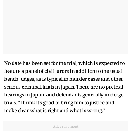
No date has been set for the trial, which is expected to
feature a panel of civil jurors in addition to the usual
bench judges, as is typical in murder cases and other
serious criminal trials in Japan. There are no pretrial
hearings in Japan, and defendants generally undergo
trials. “I think it’s good to bring him to justice and
make clear what is right and what is wrong.”
Advertisement