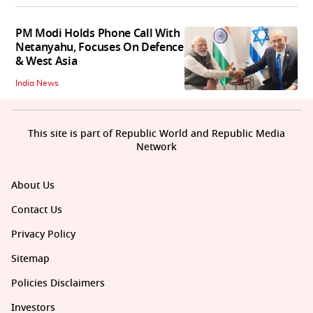
PM Modi Holds Phone Call With
Netanyahu, Focuses On Defence
& West Asia
India News
This site is part of Republic World and Republic Media
Network
About Us
Contact Us
Privacy Policy
Sitemap
Policies Disclaimers
Investors