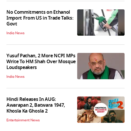
No Commitments on Ethanol
Import From US in Trade Talks:
Govt
India News
Yusuf Pathan, 2 More NCPI MPs
Write To HM Shah Over Mosque
Loudspeakers
India News
Hindi Releases In AUG:
Awarapan 2, Batwara 1947,
Khosla Ka Ghosla 2
Entertainment News