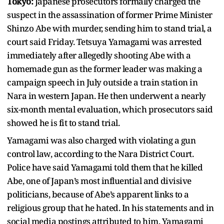
Tokyo:
Japanese prosecutors formally charged the
suspect in the assassination of former Prime Minister
Shinzo Abe with murder, sending him to stand trial, a
court said Friday. Tetsuya Yamagami was arrested
immediately after allegedly shooting Abe with a
homemade gun as the former leader was making a
campaign speech in July outside a train station in
Nara in western Japan. He then underwent a nearly
six-month mental evaluation, which prosecutors said
showed he is fit to stand trial.
Yamagami was also charged with violating a gun
control law, according to the Nara District Court.
Police have said Yamagami told them that he killed
Abe, one of Japan’s most influential and divisive
politicians, because of Abe’s apparent links to a
religious group that he hated. In his statements and in
social media postings attributed to him, Yamagami