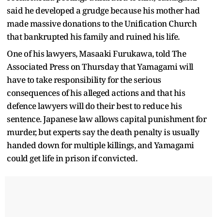
said he developed a grudge because his mother had
made massive donations to the Unification Church
that bankrupted his family and ruined his life.
One of his lawyers, Masaaki Furukawa, told The
Associated Press on Thursday that Yamagami will
have to take responsibility for the serious
consequences of his alleged actions and that his
defence lawyers will do their best to reduce his
sentence. Japanese law allows capital punishment for
murder, but experts say the death penalty is usually
handed down for multiple killings, and Yamagami
could get life in prison if convicted.