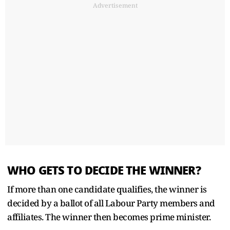
Advertisement
WHO GETS TO DECIDE THE WINNER?
If more than one candidate qualifies, the winner is
decided by a ballot of all Labour Party members and
affiliates. The winner then becomes ‌prime ⁠minister.