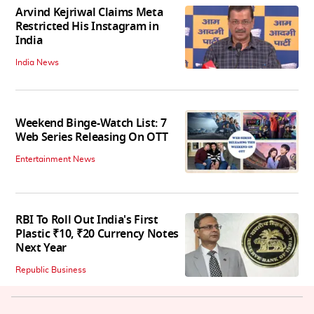
Arvind Kejriwal Claims Meta
Restricted His Instagram in
India
India News
Weekend Binge-Watch List: 7
Web Series Releasing On OTT
Entertainment News
RBI To Roll Out India's First
Plastic ₹10, ₹20 Currency Notes
Next Year
Republic Business