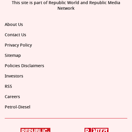
This site is part of Republic World and Republic Media
Network
About Us
Contact Us
Privacy Policy
Sitemap
Policies Disclaimers
Investors
RSS
Careers
Petrol-Diesel