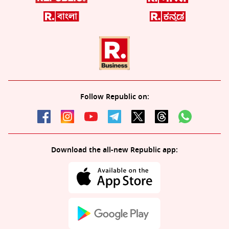
Follow Republic on:
Download the all-new Republic app: