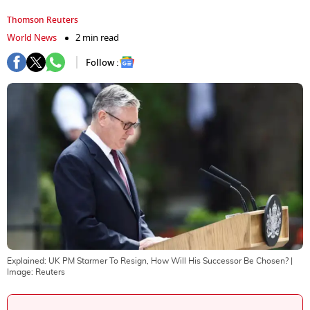
Thomson Reuters
World News
2 min read
Follow :
Explained: UK PM Starmer To Resign, How Will His Successor Be Chosen?
|
Image:
Reuters