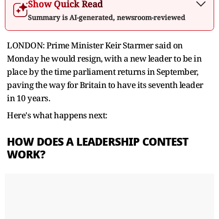
Show Quick Read
Summary is AI-generated, newsroom-reviewed
LONDON: Prime Minister Keir Starmer said on
Monday he would resign, with a new leader to be in
place by the time parliament ‌returns in September,
paving the way for Britain to have its seventh leader
in 10 years.
Here's what happens next:
HOW DOES A LEADERSHIP CONTEST
WORK?