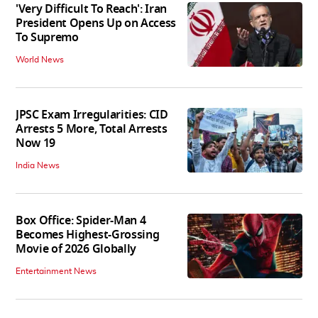
'Very Difficult To Reach': Iran
President Opens Up on Access
To Supremo
World News
JPSC Exam Irregularities: CID
Arrests 5 More, Total Arrests
Now 19
India News
Box Office: Spider-Man 4
Becomes Highest-Grossing
Movie of 2026 Globally
Entertainment News