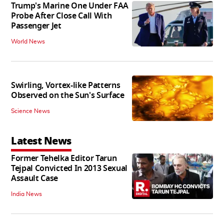
Trump's Marine One Under FAA
Probe After Close Call With
Passenger Jet
World News
Swirling, Vortex-like Patterns
Observed on the Sun's Surface
Science News
Latest News
Former Tehelka Editor Tarun
Tejpal Convicted In 2013 Sexual
Assault Case
India News