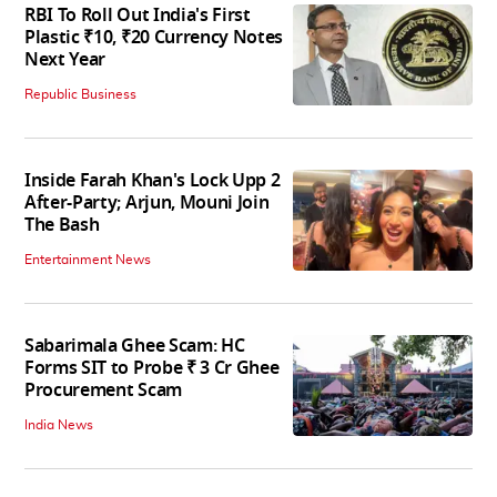
RBI To Roll Out India's First
Plastic ₹10, ₹20 Currency Notes
Next Year
Republic Business
Inside Farah Khan's Lock Upp 2
After-Party; Arjun, Mouni Join
The Bash
Entertainment News
Sabarimala Ghee Scam: HC
Forms SIT to Probe ₹ 3 Cr Ghee
Procurement Scam
India News