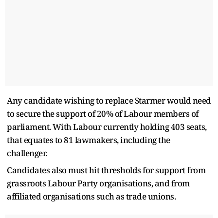
Any candidate wishing to replace Starmer would need
to secure the support of 20% of Labour members of
parliament. ⁠With Labour currently holding 403 seats,
that equates to 81 lawmakers, including the
challenger.
Candidates also must hit thresholds for support from
grassroots Labour Party organisations, and from
affiliated organisations such as trade unions.