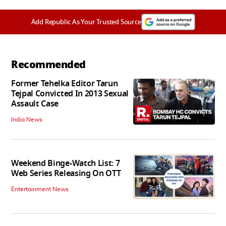
Add Republic As Your Trusted Source
Recommended
Former Tehelka Editor Tarun
Tejpal Convicted In 2013 Sexual
Assault Case
India News
Weekend Binge-Watch List: 7
Web Series Releasing On OTT
Entertainment News