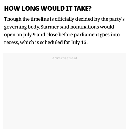
HOW LONG WOULD IT TAKE?
Though the timeline is officially decided by the party's
governing body, Starmer said nominations would
open on July 9 and close before parliament goes into
recess, which is scheduled ⁠for July 16.
Advertisement