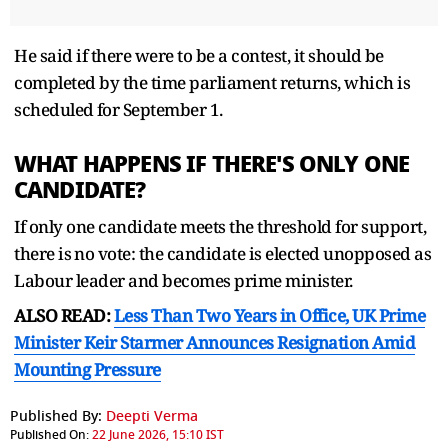
He said if there were to be a contest, it should be
completed by the time parliament returns, which is
scheduled ⁠for September 1.
WHAT HAPPENS IF THERE'S ONLY ONE
CANDIDATE?
If only one candidate meets the threshold for support,
there is ⁠no vote: the candidate is elected unopposed as
Labour leader and becomes prime minister.
ALSO READ:
Less Than Two Years in Office, UK Prime
Minister Keir Starmer Announces Resignation Amid
Mounting Pressure
Published By:
Deepti Verma
Published On:
22 June 2026, 15:10 IST