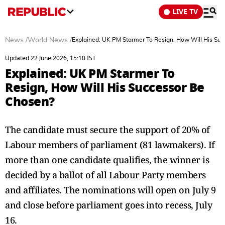
LIVE TV
News
/
World News
/
Explained: UK PM Starmer To Resign, How Will His Su
Updated 22 June 2026, 15:10 IST
Explained: UK PM Starmer To
Resign, How Will His Successor Be
Chosen?
The candidate must secure the support of 20% of
Labour members of parliament (81 lawmakers). If
more than one candidate qualifies, the winner is
decided by a ballot of all Labour Party members
and affiliates. The nominations will open on July 9
and close before parliament goes into recess, July
16.