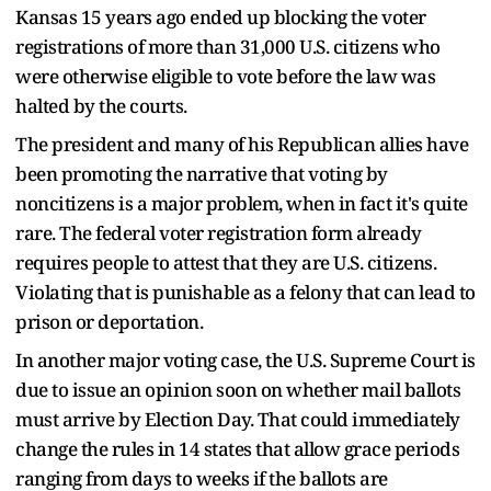
Kansas 15 years ago ended up blocking the voter
registrations of more than 31,000 U.S. citizens who
were otherwise eligible to vote before the law was
halted by the courts.
The president and many of his Republican allies have
been promoting the narrative that voting by
noncitizens is a major problem, when in fact it's quite
rare. The federal voter registration form already
requires people to attest that they are U.S. citizens.
Violating that is punishable as a felony that can lead to
prison or deportation.
In another major voting case, the U.S. Supreme Court is
due to issue an opinion soon on whether mail ballots
must arrive by Election Day. That could immediately
change the rules in 14 states that allow grace periods
ranging from days to weeks if the ballots are