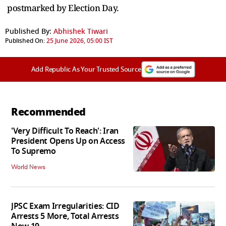
postmarked by Election Day.
Published By:
Abhishek Tiwari
Published On:
25 June 2026, 05:00 IST
Add Republic As Your Trusted Source
Recommended
'Very Difficult To Reach': Iran
President Opens Up on Access
To Supremo
World News
JPSC Exam Irregularities: CID
Arrests 5 More, Total Arrests