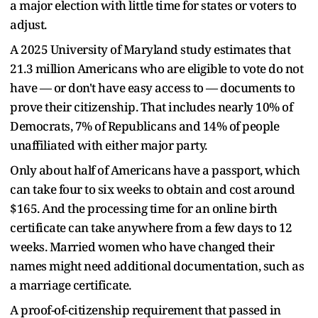
a major election with little time for states or voters to
adjust.
A 2025 University of Maryland study estimates that
21.3 million Americans who are eligible to vote do not
have — or don't have easy access to — documents to
prove their citizenship. That includes nearly 10% of
Democrats, 7% of Republicans and 14% of people
unaffiliated with either major party.
Only about half of Americans have a passport, which
can take four to six weeks to obtain and cost around
$165. And the processing time for an online birth
certificate can take anywhere from a few days to 12
weeks. Married women who have changed their
names might need additional documentation, such as
a marriage certificate.
A proof-of-citizenship requirement that passed in