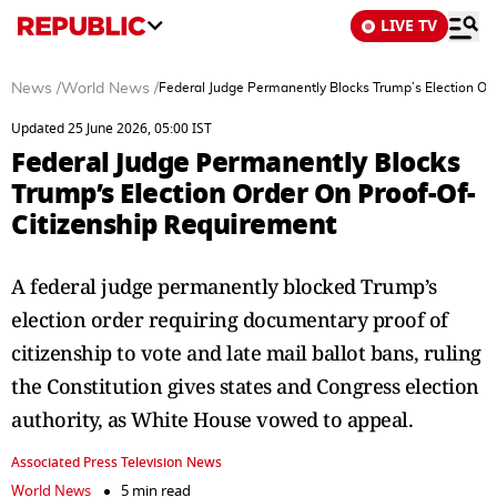
LIVE TV
News
/
World News
/
Federal Judge Permanently Blocks Trump’s Election Or
Updated 25 June 2026, 05:00 IST
Federal Judge Permanently Blocks
Trump’s Election Order On Proof-Of-
Citizenship Requirement
A federal judge permanently blocked Trump’s
election order requiring documentary proof of
citizenship to vote and late mail ballot bans, ruling
the Constitution gives states and Congress election
authority, as White House vowed to appeal.
Associated Press Television News
World News
5 min read