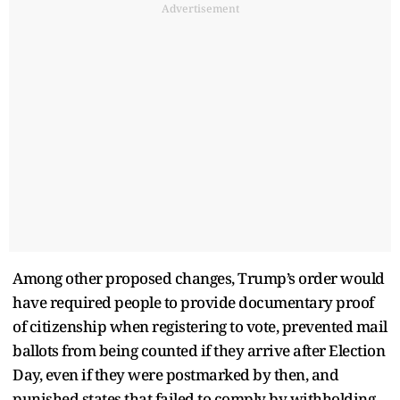
Advertisement
Among other proposed changes, Trump’s order would
have required people to provide documentary proof
of citizenship when registering to vote, prevented mail
ballots from being counted if they arrive after Election
Day, even if they were postmarked by then, and
punished states that failed to comply by withholding