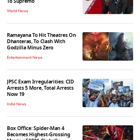
To Supremo
World News
Ramayana To Hit Theatres On
Dhanteras, To Clash With
Godzilla Minus Zero
Entertainment News
JPSC Exam Irregularities: CID
Arrests 5 More, Total Arrests
Now 19
India News
Box Office: Spider-Man 4
Becomes Highest-Grossing