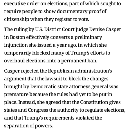
executive order on elections, part of which sought to
require people to show documentary proof of
citizenship when they register to vote.
The ruling by U.S. District Court Judge Denise Casper
in Boston effectively converts a preliminary
injunction she issued a year ago, in which she
temporarily blocked many of Trump’s efforts to
overhaul elections, into a permanent ban.
Casper rejected the Republican administration’s
argument that the lawsuit to block the changes
brought by Democratic state attorneys general was
premature because the rules had yet to be put in
place. Instead, she agreed that the Constitution gives
states and Congress the authority to regulate elections,
and that Trump’s requirements violated the
separation of powers.