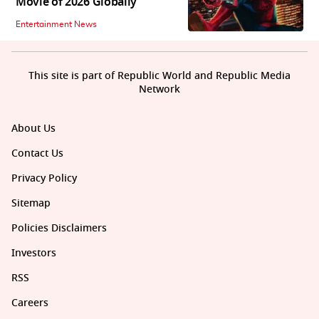
Movie of 2026 Globally
Entertainment News
This site is part of Republic World and Republic Media
Network
About Us
Contact Us
Privacy Policy
Sitemap
Policies Disclaimers
Investors
RSS
Careers