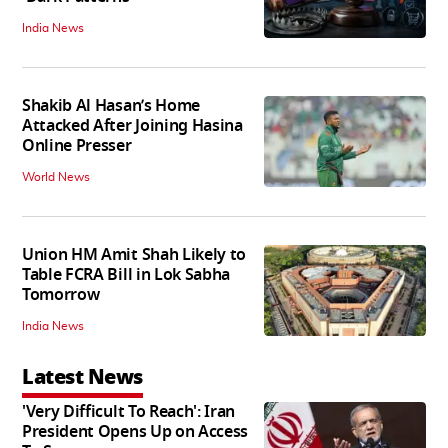
India News
Shakib Al Hasan’s Home
Attacked After Joining Hasina
Online Presser
World News
Union HM Amit Shah Likely to
Table FCRA Bill in Lok Sabha
Tomorrow
India News
Latest News
'Very Difficult To Reach': Iran
President Opens Up on Access