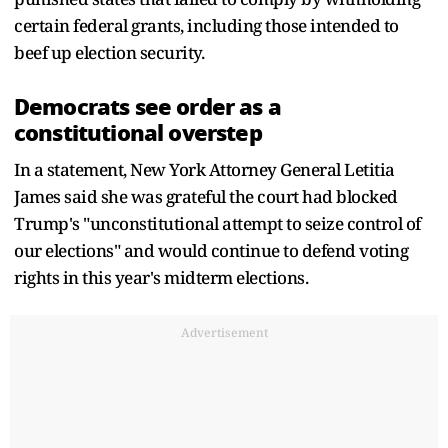
certain federal grants, including those intended to
beef up election security.
Democrats see order as a
constitutional overstep
In a statement, New York Attorney General Letitia
James said she was grateful the court had blocked
Trump's "unconstitutional attempt to seize control of
our elections" and would continue to defend voting
rights in this year's midterm elections.
Advertisement