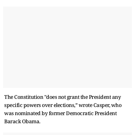
The Constitution "does not grant the President any
specific powers over elections,” wrote Casper, who
was nominated by former Democratic President
Barack Obama.