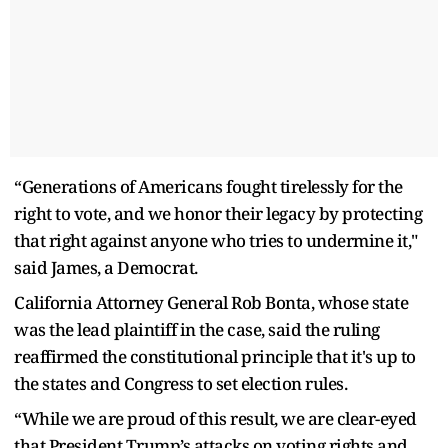
“Generations of Americans fought tirelessly for the
right to vote, and we honor their legacy by protecting
that right against anyone who tries to undermine it,"
said James, a Democrat.
California Attorney General Rob Bonta, whose state
was the lead plaintiff in the case, said the ruling
reaffirmed the constitutional principle that it's up to
the states and Congress to set election rules.
“While we are proud of this result, we are clear-eyed
that President Trump’s attacks on voting rights and