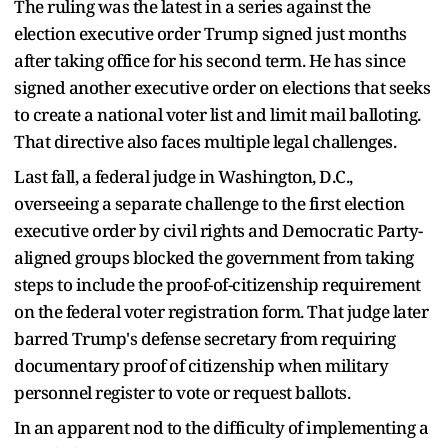
The ruling was the latest in a series against the
election executive order Trump signed just months
after taking office for his second term. He has since
signed another executive order on elections that seeks
to create a national voter list and limit mail balloting.
That directive also faces multiple legal challenges.
Last fall, a federal judge in Washington, D.C.,
overseeing a separate challenge to the first election
executive order by civil rights and Democratic Party-
aligned groups blocked the government from taking
steps to include the proof-of-citizenship requirement
on the federal voter registration form. That judge later
barred Trump's defense secretary from requiring
documentary proof of citizenship when military
personnel register to vote or request ballots.
In an apparent nod to the difficulty of implementing a