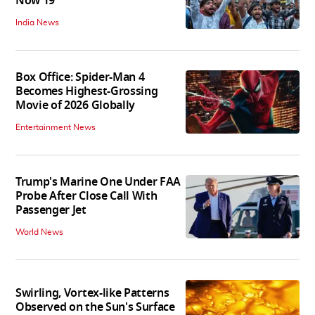
Now 19
India News
Box Office: Spider-Man 4
Becomes Highest-Grossing
Movie of 2026 Globally
Entertainment News
Trump's Marine One Under FAA
Probe After Close Call With
Passenger Jet
World News
Swirling, Vortex-like Patterns
Observed on the Sun's Surface