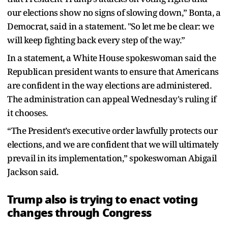
our elections show no signs of slowing down,” Bonta, a
Democrat, said in a statement. "So let me be clear: we
will keep fighting back every step of the way.”
In a statement, a White House spokeswoman said the
Republican president wants to ensure that Americans
are confident in the way elections are administered.
The administration can appeal Wednesday's ruling if
it chooses.
“The President’s executive order lawfully protects our
elections, and we are confident that we will ultimately
prevail in its implementation,” spokeswoman Abigail
Jackson said.
Trump also is trying to enact voting
changes through Congress