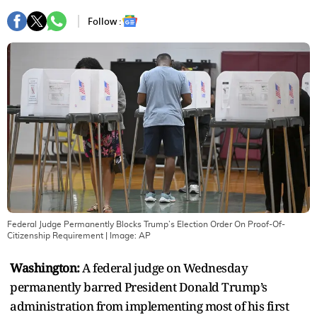
Follow :
Federal Judge Permanently Blocks Trump’s Election Order On Proof-Of-
Citizenship Requirement
| Image:
AP
Washington:
A federal judge on Wednesday
permanently barred President Donald Trump’s
administration from implementing most of his first