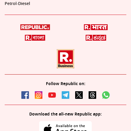
Petrol-Diesel
Follow Republic on:
Download the all-new Republic app: