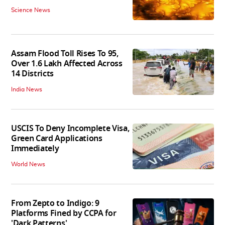
Science News
Assam Flood Toll Rises To 95,
Over 1.6 Lakh Affected Across
14 Districts
India News
USCIS To Deny Incomplete Visa,
Green Card Applications
Immediately
World News
From Zepto to Indigo: 9
Platforms Fined by CCPA for
'Dark Patterns'