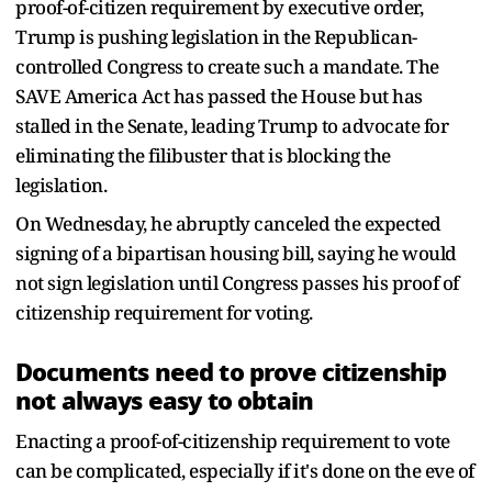
proof-of-citizen requirement by executive order,
Trump is pushing legislation in the Republican-
controlled Congress to create such a mandate. The
SAVE America Act has passed the House but has
stalled in the Senate, leading Trump to advocate for
eliminating the filibuster that is blocking the
legislation.
On Wednesday, he abruptly canceled the expected
signing of a bipartisan housing bill, saying he would
not sign legislation until Congress passes his proof of
citizenship requirement for voting.
Documents need to prove citizenship
not always easy to obtain
Enacting a proof-of-citizenship requirement to vote
can be complicated, especially if it's done on the eve of