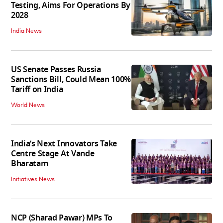
Testing, Aims For Operations By
2028
India News
US Senate Passes Russia
Sanctions Bill, Could Mean 100%
Tariff on India
World News
India’s Next Innovators Take
Centre Stage At Vande
Bharatam
Initiatives News
NCP (Sharad Pawar) MPs To