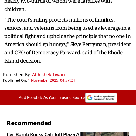
nearly two-thirds of whom were families with
children.
“The court’s ruling protects millions of families,
seniors, and veterans from being used as leverage in a
political fight and upholds the principle that no one in
America should go hungry,” Skye Perryman, president
and CEO of Democracy Forward, said of the Rhode
Island decision.
Published By:
Abhishek Tiwari
Published On:
1 November 2025, 04:57 IST
Add Republic As Your Trusted Source
Recommended
Car Bomb Rocks Cali Toll Plaza A