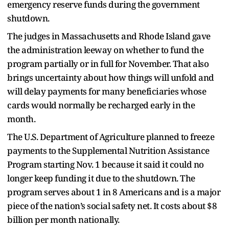
emergency reserve funds during the government
shutdown.
The judges in Massachusetts and Rhode Island gave
the administration leeway on whether to fund the
program partially or in full for November. That also
brings uncertainty about how things will unfold and
will delay payments for many beneficiaries whose
cards would normally be recharged early in the
month.
The U.S. Department of Agriculture planned to freeze
payments to the Supplemental Nutrition Assistance
Program starting Nov. 1 because it said it could no
longer keep funding it due to the shutdown. The
program serves about 1 in 8 Americans and is a major
piece of the nation’s social safety net. It costs about $8
billion per month nationally.