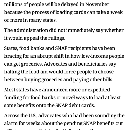
millions of people will be delayed in November
because the process of loading cards can take a week
or more in many states.
The administration did not immediately say whether
it would appeal the rulings.
States, food banks and SNAP recipients have been
bracing for an abrupt shift in how low-income people
can get groceries. Advocates and beneficiaries say
halting the food aid would force people to choose
between buying groceries and paying other bills.
Most states have announced more or expedited
funding for food banks or novel ways to load at least
some benefits onto the SNAP debit cards.
Across the U.S., advocates who had been sounding the
alarm for weeks about the pending SNAP benefits cut