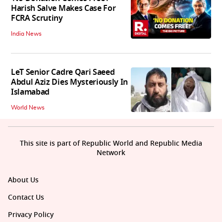
Harish Salve Makes Case For
FCRA Scrutiny
India News
LeT Senior Cadre Qari Saeed
Abdul Aziz Dies Mysteriously In
Islamabad
World News
This site is part of Republic World and Republic Media
Network
About Us
Contact Us
Privacy Policy