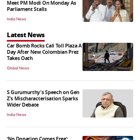
Meet PM Modi On Monday As
Parliament Stalls
India News
Latest News
Car Bomb Rocks Cali Toll Plaza A
Day After New Colombian Prez
Takes Oath
Global News
S Gurumurthy's Speech on Gen
Z's Mischaracterisation Sparks
Wider Debate
India News
‘No Donation Comes Free’: