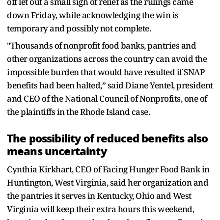
off let out a small sigh of relief as the rulings came
down Friday, while acknowledging the win is
temporary and possibly not complete.
"Thousands of nonprofit food banks, pantries and
other organizations across the country can avoid the
impossible burden that would have resulted if SNAP
benefits had been halted,” said Diane Yentel, president
and CEO of the National Council of Nonprofits, one of
the plaintiffs in the Rhode Island case.
The possibility of reduced benefits also
means uncertainty
Cynthia Kirkhart, CEO of Facing Hunger Food Bank in
Huntington, West Virginia, said her organization and
the pantries it serves in Kentucky, Ohio and West
Virginia will keep their extra hours this weekend,