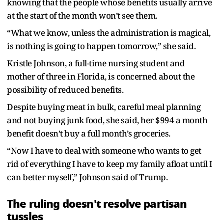
knowing that the people whose benefits usually arrive
at the start of the month won’t see them.
“What we know, unless the administration is magical,
is nothing is going to happen tomorrow,” she said.
Kristle Johnson, a full-time nursing student and
mother of three in Florida, is concerned about the
possibility of reduced benefits.
Despite buying meat in bulk, careful meal planning
and not buying junk food, she said, her $994 a month
benefit doesn’t buy a full month’s groceries.
“Now I have to deal with someone who wants to get
rid of everything I have to keep my family afloat until I
can better myself,” Johnson said of Trump.
The ruling doesn't resolve partisan
tussles