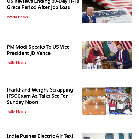
US Reviews Ending 60-Day H-1B
Grace Period After Job Loss
World News
PM Modi Speaks To US Vice
President JD Vance
India News
Jharkhand Weighs Scrapping
JPSC Exam As Talks Set For
Sunday Noon
India News
India Pushes Electric Air Taxi