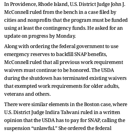
In Providence, Rhode Island, U.S. District Judge John J.
McConnell ruled from the bench in a case filed by
cities and nonprofits that the program must be funded
using at least the contingency funds. He asked for an
update on progress by Monday.
Along with ordering the federal government to use
emergency reserves to backfill SNAP benefits,
McConnell ruled that all previous work requirement
waivers must continue to be honored. The USDA
during the shutdown has terminated existing waivers
that exempted work requirements for older adults,
veterans and others.
There were similar elements in the Boston case, where
U.S. District Judge Indira Talwani ruled in a written
opinion that the USDA has to pay for SNAP, calling the
suspension “unlawful.” She ordered the federal