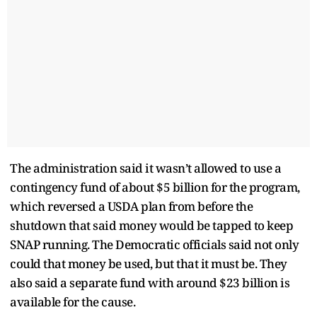
The administration said it wasn’t allowed to use a
contingency fund of about $5 billion for the program,
which reversed a USDA plan from before the
shutdown that said money would be tapped to keep
SNAP running. The Democratic officials said not only
could that money be used, but that it must be. They
also said a separate fund with around $23 billion is
available for the cause.