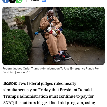
Follow :
Federal Judges Order Trump Administration To Use Emergency Funds For
Food Aid
| Image:
AP
Boston:
Two federal judges ruled nearly
simultaneously on Friday that President Donald
Trump’s administration must continue to pay for
SNAP, the nation’s biggest food aid program, using