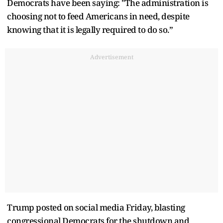
Democrats have been saying: "The administration is
choosing not to feed Americans in need, despite
knowing that it is legally required to do so.”
Advertisement
Trump posted on social media Friday, blasting
congressional Democrats for the shutdown and