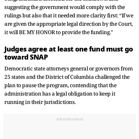
suggesting the government would comply with the
rulings but also that it needed more clarity first: “If we
are given the appropriate legal direction by the Court,
it will BE MY HONOR to provide the funding."
Judges agree at least one fund must go
toward SNAP
Democratic state attorneys general or governors from
25 states and the District of Columbia challenged the
plan to pause the program, contending that the
administration has a legal obligation to keep it
running in their jurisdictions.
Advertisement