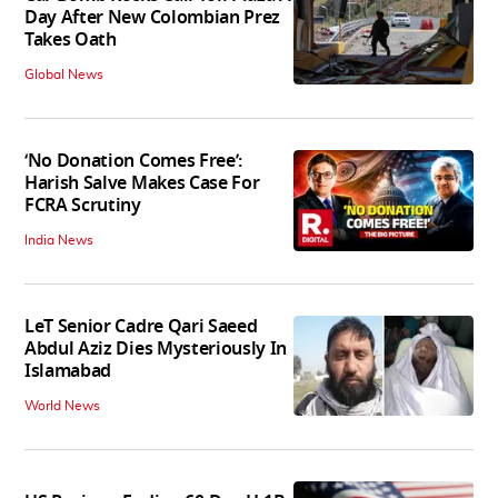
Day After New Colombian Prez
Takes Oath
Global News
‘No Donation Comes Free’:
Harish Salve Makes Case For
FCRA Scrutiny
India News
LeT Senior Cadre Qari Saeed
Abdul Aziz Dies Mysteriously In
Islamabad
World News