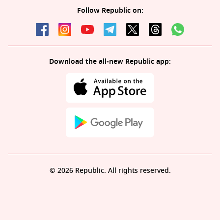
Follow Republic on:
Download the all-new Republic app:
© 2026 Republic. All rights reserved.