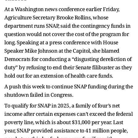
At a Washington news conference earlier Friday,
Agriculture Secretary Brooke Rollins, whose
department runs SNAP, said the contingency funds in
question would not cover the cost of the program for
long. Speaking at a press conference with House
Speaker Mike Johnson at the Capitol, she blamed
Democrats for conducting a “disgusting dereliction of
duty” by refusing to end their Senate filibuster as they
hold out for an extension of health care funds.
A push this week to continue SNAP funding during the
shutdown failed in Congress.
To qualify for SNAP in 2025, a family of four’s net
income after certain expenses can’t exceed the federal
poverty line, which is about $31,000 per year. Last
year, SNAP provided assistance to 41 million people,