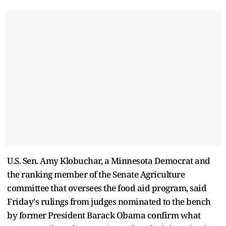
U.S. Sen. Amy Klobuchar, a Minnesota Democrat and
the ranking member of the Senate Agriculture
committee that oversees the food aid program, said
Friday's rulings from judges nominated to the bench
by former President Barack Obama confirm what