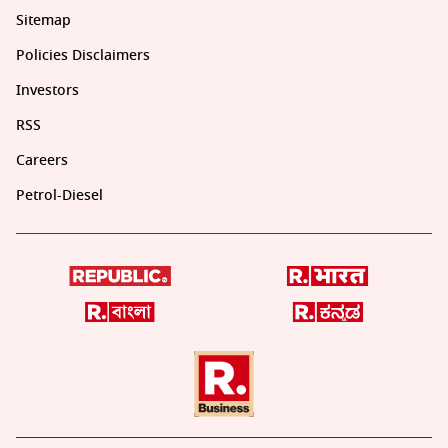
Sitemap
Policies Disclaimers
Investors
RSS
Careers
Petrol-Diesel