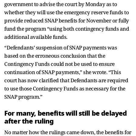
government to advise the court by Monday as to
whether they will use the emergency reserve funds to
provide reduced SNAP benefits for November or fully
fund the program “using both contingency funds and
additional available funds.
“Defendants’ suspension of SNAP payments was
based on the erroneous conclusion that the
Contingency Funds could not be used to ensure
continuation of SNAP payments,” she wrote. “This
court has now clarified that Defendants are required
to use those Contingency Funds as necessary for the
SNAP program.”
For many, benefits will still be delayed
after the ruling
No matter how the rulings came down, the benefits for