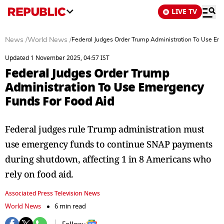
LIVE TV
News
/
World News
/
Federal Judges Order Trump Administration To Use Em
Updated 1 November 2025, 04:57 IST
Federal Judges Order Trump
Administration To Use Emergency
Funds For Food Aid
Federal judges rule Trump administration must
use emergency funds to continue SNAP payments
during shutdown, affecting 1 in 8 Americans who
rely on food aid.
Associated Press Television News
World News
6 min read