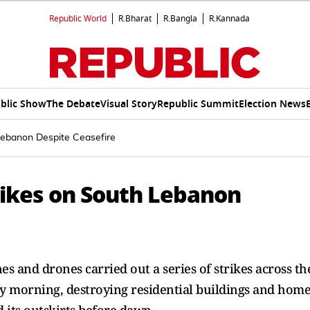
Republic World
R.Bharat
R.Bangla
R.Kannada
blic Show
The Debate
Visual Story
Republic Summit
Election News
h Lebanon Despite Ceasefire
Strikes on South Lebanon
es and drones carried out a series of strikes across the
y morning, destroying residential buildings and home