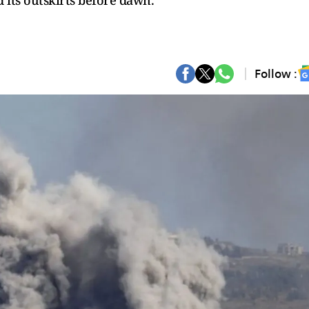
nd its outskirts before dawn.
Follow :