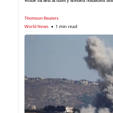
while ‌Israeli ⁠artillery shelled Nabatieh a
Thomson Reuters
World News
1 min read