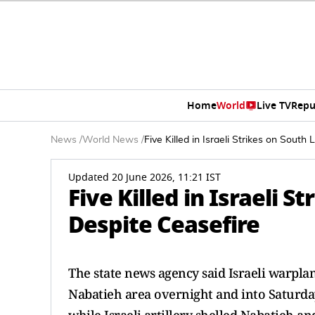
Home
World
Live TV
Repu
News
/
World News
/
Five Killed in Israeli Strikes on Sout
Updated 20 June 2026, 11:21 IST
Five Killed in Israeli 
Despite Ceasefire
The state news agency ​said Israeli warplan
Nabatieh area overnight and into ​Saturda