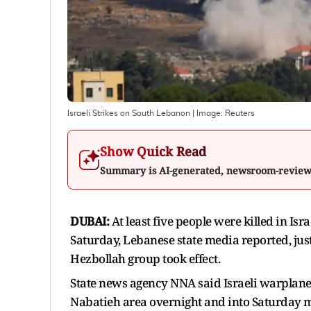
Israeli Strikes on South Lebanon
| Image:
Reuters
Show Quick Read
Summary is AI-generated, newsroom-revie
DUBAI:
At ​least five people were killed ‌in I
Saturday, ​Lebanese state media reported, just
Hezbollah ​group took effect.
State news agency NNA ​said Israeli warplanes 
Nabatieh area overnight and into ​Saturday 