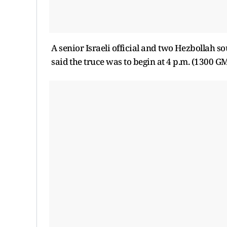
A senior Israeli official and ​two ⁠Hezbollah 
said ⁠the ​truce was to ​begin at 4 p.m. (1300 G