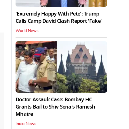
'Extremely Happy With Pete': Trump
Calls Camp David Clash Report 'Fake'
World News
Doctor Assault Case: Bombay HC
Grants Bail to Shiv Sena's Ramesh
Mhatre
India News