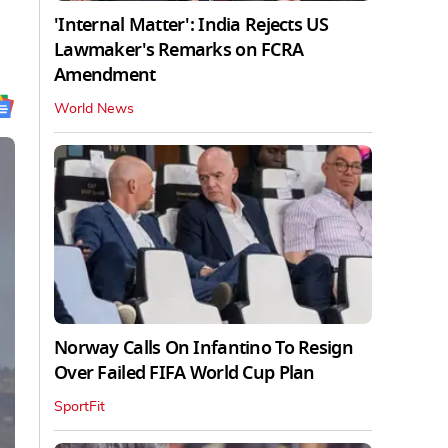
'Internal Matter': India Rejects US
Lawmaker's Remarks on FCRA
Amendment
World News
Norway Calls On Infantino To Resign
Over Failed FIFA World Cup Plan
SportFit