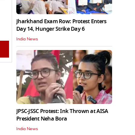
Jharkhand Exam Row: Protest Enters
Day 14, Hunger Strike Day 6
India News
JPSC-JSSC Protest: Ink Thrown at AISA
President Neha Bora
India News