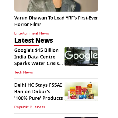
Varun Dhawan To Lead YRF's First-Ever
Horror Film?
Entertainment News
Latest News
Google's $15 Billion
India Data Centre
Sparks Water Crisis
Fears in AP
Tech News
Delhi HC Stays FSSAI
Ban on Dabur's
'100% Pure' Products
Republic Business