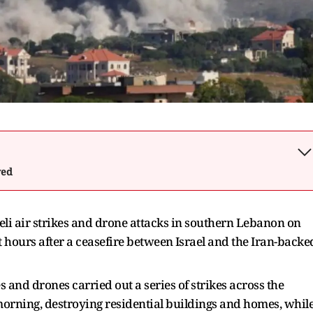
wed
sraeli air strikes and drone attacks in southern Lebanon on
 ​hours after a ceasefire between ⁠Israel and the Iran-backe
and drones carried out a series of strikes across the ​
morning, destroying residential buildings and homes, whil