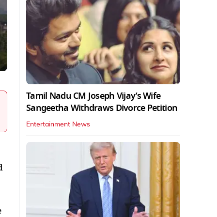
Tamil Nadu CM Joseph Vijay’s Wife
Sangeetha Withdraws Divorce Petition
Entertainment News
d
e