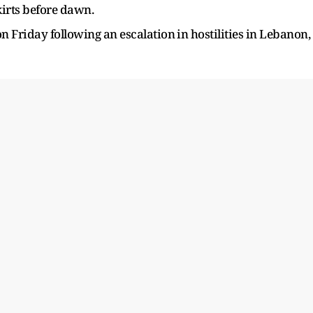
skirts before dawn.
 Friday ​following an ​escalation ⁠in hostilities in Lebanon,