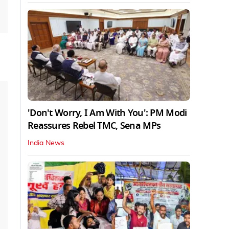
'Don't Worry, I Am With You': PM Modi
Reassures Rebel TMC, Sena MPs
India News