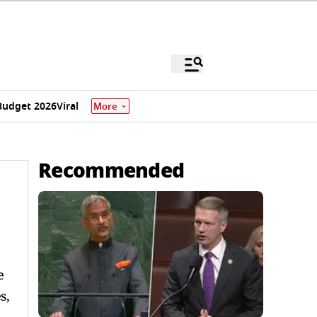
Budget 2026
Viral
More
Recommended
 ​
s,