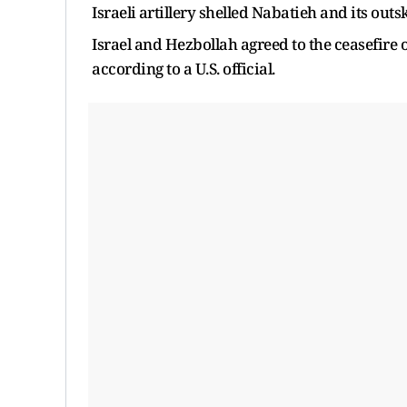
‌Israeli ⁠artillery shelled Nabatieh and its out
Israel and Hezbollah agreed to the ceasefire on
according to a U.S. ​official.