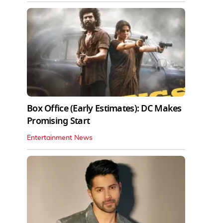
Box Office (Early Estimates): DC Makes
Promising Start
Entertainment News