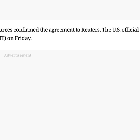
sources confirmed the agreement to Reuters. The U.S. official
MT) on Friday.
Advertisement