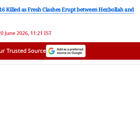
 16 Killed as Fresh Clashes Erupt between Hezbollah and
20 June 2026, 11:21 IST
ur Trusted Source