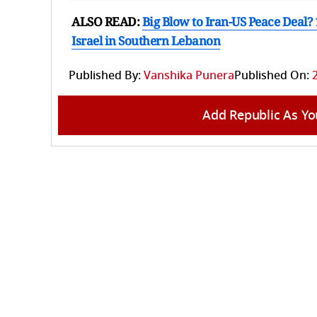
ALSO READ:
Big Blow to Iran-US Peace Deal?
Israel in Southern Lebanon
Published By:
Vanshika Punera
Published On:
Add Republic As Yo