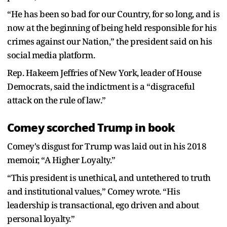
“He has been so bad for our Country, for so long, and is
now at the beginning of being held responsible for his
crimes against our Nation,” the president said on his
social media platform.
Rep. Hakeem Jeffries of New York, leader of House
Democrats, said the indictment is a “disgraceful
attack on the rule of law.”
Comey scorched Trump in book
Comey's disgust for Trump was laid out in his 2018
memoir, “A Higher Loyalty.”
“This president is unethical, and untethered to truth
and institutional values,” Comey wrote. “His
leadership is transactional, ego driven and about
personal loyalty.”