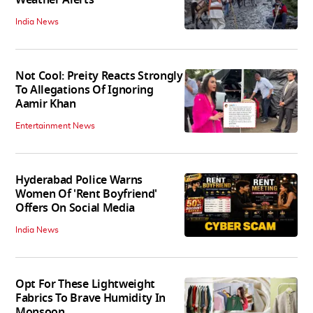
Weather Alerts
India News
Not Cool: Preity Reacts Strongly
To Allegations Of Ignoring
Aamir Khan
Entertainment News
Hyderabad Police Warns
Women Of 'Rent Boyfriend'
Offers On Social Media
India News
Opt For These Lightweight
Fabrics To Brave Humidity In
Monsoon