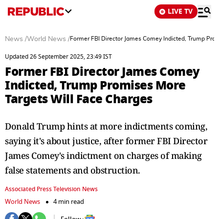
LIVE TV
News
/
World News
/
Former FBI Director James Comey Indicted, Trump Prom
Updated 26 September 2025, 23:49 IST
Former FBI Director James Comey
Indicted, Trump Promises More
Targets Will Face Charges
Donald Trump hints at more indictments coming,
saying it's about justice, after former FBI Director
James Comey's indictment on charges of making
false statements and obstruction.
Associated Press Television News
World News
4 min read