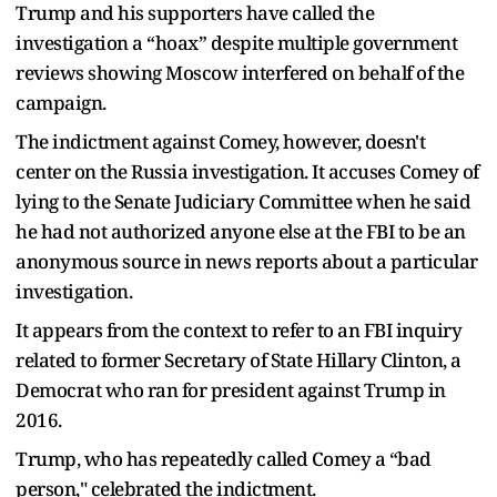
Trump and his supporters have called the
investigation a “hoax” despite multiple government
reviews showing Moscow interfered on behalf of the
campaign.
The indictment against Comey, however, doesn't
center on the Russia investigation. It accuses Comey of
lying to the Senate Judiciary Committee when he said
he had not authorized anyone else at the FBI to be an
anonymous source in news reports about a particular
investigation.
It appears from the context to refer to an FBI inquiry
related to former Secretary of State Hillary Clinton, a
Democrat who ran for president against Trump in
2016.
Trump, who has repeatedly called Comey a “bad
person," celebrated the indictment.