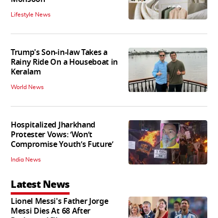
Lifestyle News
Trump's Son-in-law Takes a
Rainy Ride On a Houseboat in
Keralam
World News
Hospitalized Jharkhand
Protester Vows: ‘Won’t
Compromise Youth’s Future’
India News
Latest News
Lionel Messi's Father Jorge
Messi Dies At 68 After