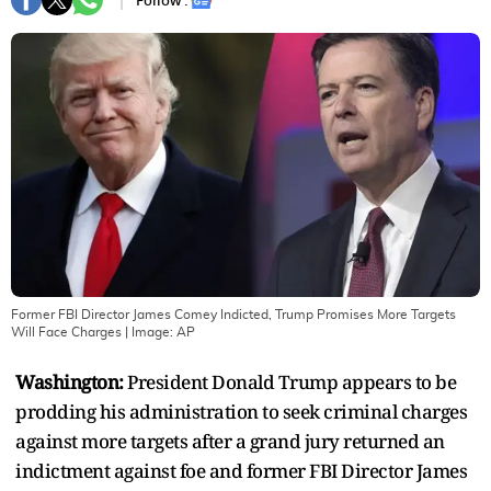
Follow :
Former FBI Director James Comey Indicted, Trump Promises More Targets
Will Face Charges
| Image:
AP
Washington:
President Donald Trump appears to be
prodding his administration to seek criminal charges
against more targets after a grand jury returned an
indictment against foe and former FBI Director James