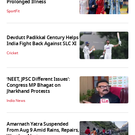
Prolonged Illness
SportFit
Devdutt Padikkal Century Helps
India Fight Back Against SLC XI
Cricket
‘NEET, JPSC Different Issues’:
Congress MP Bhagat on
Jharkhand Protests
India News
Amarnath Yatra Suspended
From Aug 9 Amid Rains, Repairs,