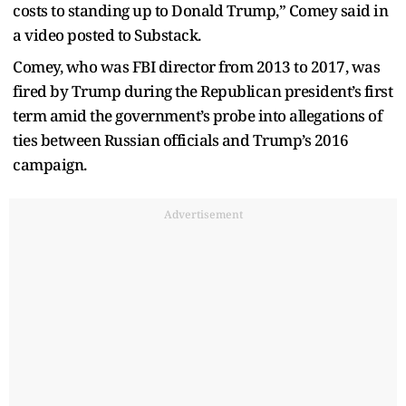
costs to standing up to Donald Trump,” Comey said in
a video posted to Substack.
Comey, who was FBI director from 2013 to 2017, was
fired by Trump during the Republican president’s first
term amid the government’s probe into allegations of
ties between Russian officials and Trump’s 2016
campaign.
Advertisement