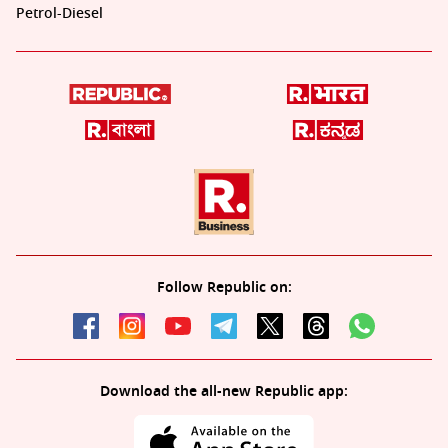
Petrol-Diesel
Follow Republic on:
Download the all-new Republic app: