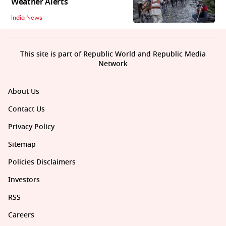
Weather Alerts
India News
This site is part of Republic World and Republic Media
Network
About Us
Contact Us
Privacy Policy
Sitemap
Policies Disclaimers
Investors
RSS
Careers