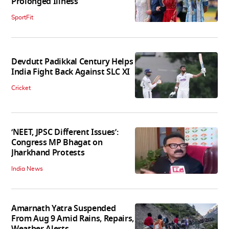
Prolonged Illness
SportFit
Devdutt Padikkal Century Helps
India Fight Back Against SLC XI
Cricket
‘NEET, JPSC Different Issues’:
Congress MP Bhagat on
Jharkhand Protests
India News
Amarnath Yatra Suspended
From Aug 9 Amid Rains, Repairs,