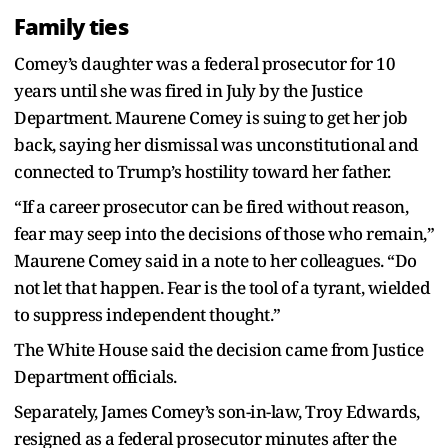
Family ties
Comey’s daughter was a federal prosecutor for 10
years until she was fired in July by the Justice
Department. Maurene Comey is suing to get her job
back, saying her dismissal was unconstitutional and
connected to Trump’s hostility toward her father.
“If a career prosecutor can be fired without reason,
fear may seep into the decisions of those who remain,”
Maurene Comey said in a note to her colleagues. “Do
not let that happen. Fear is the tool of a tyrant, wielded
to suppress independent thought.”
The White House said the decision came from Justice
Department officials.
Separately, James Comey’s son-in-law, Troy Edwards,
resigned as a federal prosecutor minutes after the