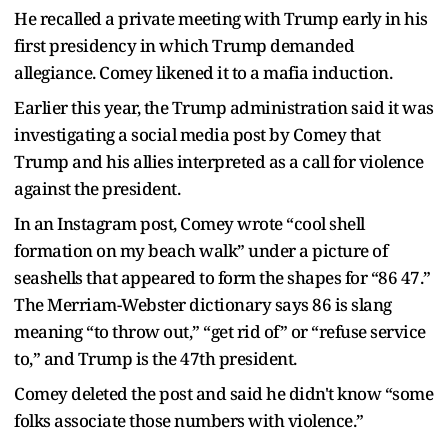
He recalled a private meeting with Trump early in his
first presidency in which Trump demanded
allegiance. Comey likened it to a mafia induction.
Earlier this year, the Trump administration said it was
investigating a social media post by Comey that
Trump and his allies interpreted as a call for violence
against the president.
In an Instagram post, Comey wrote “cool shell
formation on my beach walk” under a picture of
seashells that appeared to form the shapes for “86 47.”
The Merriam-Webster dictionary says 86 is slang
meaning “to throw out,” “get rid of” or “refuse service
to,” and Trump is the 47th president.
Comey deleted the post and said he didn't know “some
folks associate those numbers with violence.”