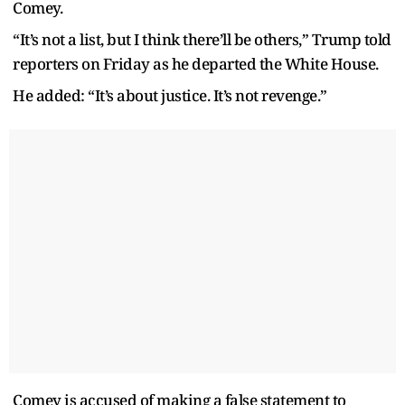
Comey.
“It’s not a list, but I think there’ll be others,” Trump told
reporters on Friday as he departed the White House.
He added: “It’s about justice. It’s not revenge.”
Comey is accused of making a false statement to