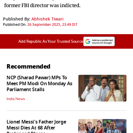
former FBI director was indicted.
Published By:
Abhishek Tiwari
Published On:
26 September 2025, 23:49 IST
Add Republic As Your Trusted Source
Recommended
NCP (Sharad Pawar) MPs To
Meet PM Modi On Monday As
Parliament Stalls
India News
Lionel Messi's Father Jorge
Messi Dies At 68 After