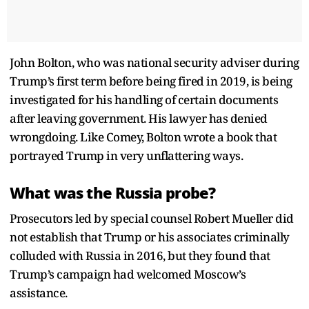
John Bolton, who was national security adviser during
Trump’s first term before being fired in 2019, is being
investigated for his handling of certain documents
after leaving government. His lawyer has denied
wrongdoing. Like Comey, Bolton wrote a book that
portrayed Trump in very unflattering ways.
What was the Russia probe?
Prosecutors led by special counsel Robert Mueller did
not establish that Trump or his associates criminally
colluded with Russia in 2016, but they found that
Trump’s campaign had welcomed Moscow’s
assistance.