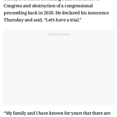
Congress and obstruction of a congressional
proceeding back in 2020. He declared his innocence
Thursday and said, “Let’s have a trial.”
Advertisement
“My family and I have known for years that there are