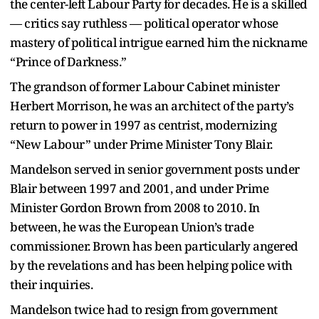
the center-left Labour Party for decades. He is a skilled
— critics say ruthless — political operator whose
mastery of political intrigue earned him the nickname
“Prince of Darkness.”
The grandson of former Labour Cabinet minister
Herbert Morrison, he was an architect of the party’s
return to power in 1997 as centrist, modernizing
“New Labour” under Prime Minister Tony Blair.
Mandelson served in senior government posts under
Blair between 1997 and 2001, and under Prime
Minister Gordon Brown from 2008 to 2010. In
between, he was the European Union’s trade
commissioner. Brown has been particularly angered
by the revelations and has been helping police with
their inquiries.
Mandelson twice had to resign from government