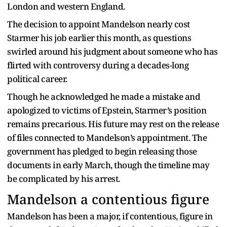
London and western England.
The decision to appoint Mandelson nearly cost
Starmer his job earlier this month, as questions
swirled around his judgment about someone who has
flirted with controversy during a decades-long
political career.
Though he acknowledged he made a mistake and
apologized to victims of Epstein, Starmer’s position
remains precarious. His future may rest on the release
of files connected to Mandelson’s appointment. The
government has pledged to begin releasing those
documents in early March, though the timeline may
be complicated by his arrest.
Mandelson a contentious figure
Mandelson has been a major, if contentious, figure in