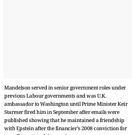
Mandelson served in senior government roles under
previous Labour governments and was U.K.
ambassador to Washington until Prime Minister Keir
Starmer fired him in September after emails were
published showing that he maintained a friendship
with Epstein after the financier’s 2008 conviction for