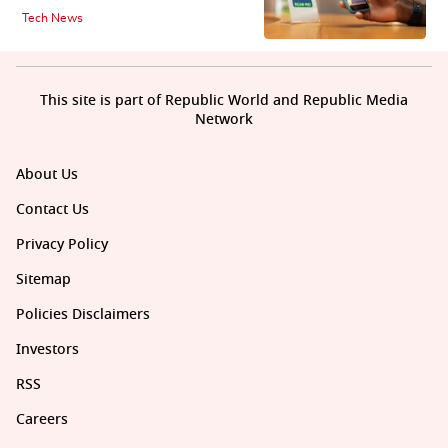
Tech News
This site is part of Republic World and Republic Media
Network
About Us
Contact Us
Privacy Policy
Sitemap
Policies Disclaimers
Investors
RSS
Careers