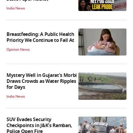
India News
Breastfeeding: A Public Health
Priority We Continue to Fail At
Opinion News
Mystery Well in Gujarat's Morbi
Draws Crowds as Water Ripples
for Days
India News
SUV Evades Security
Checkpoints in J&K's Ramban,
Police Open Fire