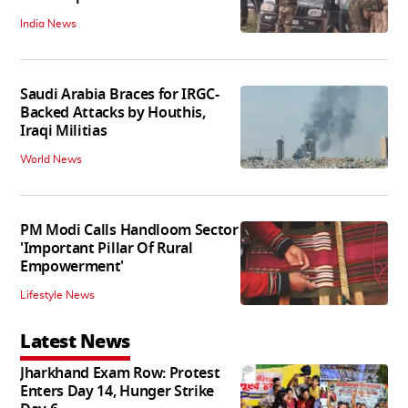
India News
Saudi Arabia Braces for IRGC-
Backed Attacks by Houthis,
Iraqi Militias
World News
PM Modi Calls Handloom Sector
'Important Pillar Of Rural
Empowerment'
Lifestyle News
Latest News
Jharkhand Exam Row: Protest
Enters Day 14, Hunger Strike