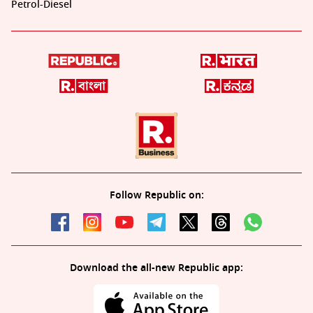
Petrol-Diesel
Follow Republic on:
Download the all-new Republic app: