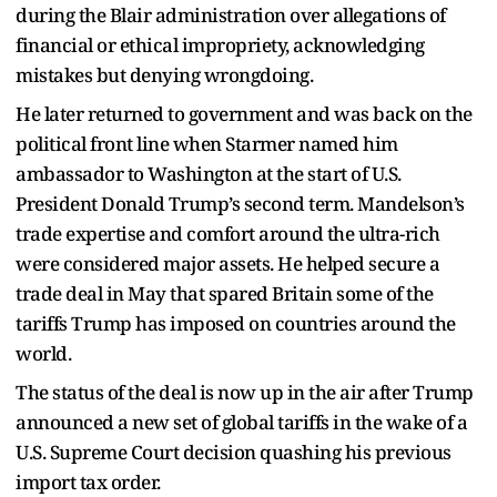
during the Blair administration over allegations of
financial or ethical impropriety, acknowledging
mistakes but denying wrongdoing.
He later returned to government and was back on the
political front line when Starmer named him
ambassador to Washington at the start of U.S.
President Donald Trump’s second term. Mandelson’s
trade expertise and comfort around the ultra-rich
were considered major assets. He helped secure a
trade deal in May that spared Britain some of the
tariffs Trump has imposed on countries around the
world.
The status of the deal is now up in the air after Trump
announced a new set of global tariffs in the wake of a
U.S. Supreme Court decision quashing his previous
import tax order.