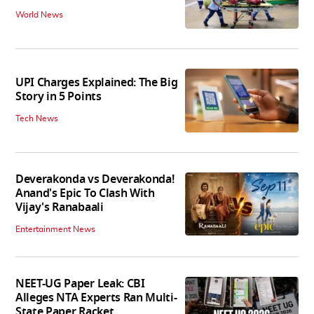
World News
UPI Charges Explained: The Big
Story in 5 Points
Tech News
Deverakonda vs Deverakonda!
Anand's Epic To Clash With
Vijay's Ranabaali
Entertainment News
NEET-UG Paper Leak: CBI
Alleges NTA Experts Ran Multi-
State Paper Racket