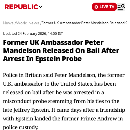
LIVE TV
News
/
World News
/
Former UK Ambassador Peter Mandelson Released On Ba
Updated 24 February 2026, 14:00 IST
Former UK Ambassador Peter
Mandelson Released On Bail After
Arrest In Epstein Probe
Police in Britain said Peter Mandelson, the former
U.K. ambassador to the United States, has been
released on bail after he was arrested in a
misconduct probe stemming from his ties to the
late Jeffrey Epstein. It came days after a friendship
with Epstein landed the former Prince Andrew in
police custody.