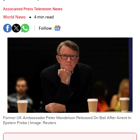
Associated Press Television News
World News
4 min read
Follow :
Former UK Ambassador Peter Mandelson Released On Bail After Arrest In
Epstein Probe
| Image:
Reuters