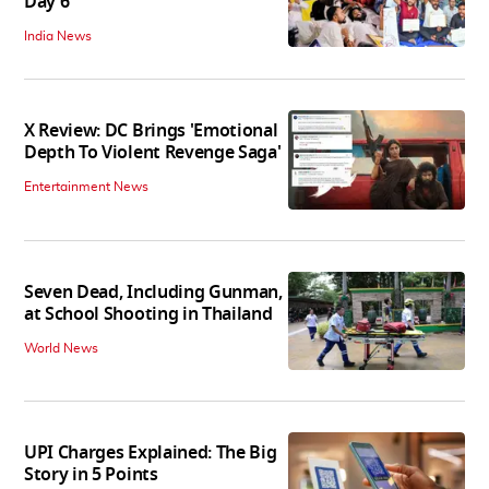
Day 6
India News
X Review: DC Brings 'Emotional
Depth To Violent Revenge Saga'
Entertainment News
Seven Dead, Including Gunman,
at School Shooting in Thailand
World News
UPI Charges Explained: The Big
Story in 5 Points