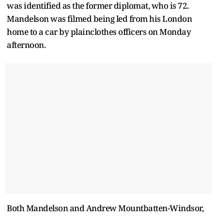
was identified as the former diplomat, who is 72.
Mandelson was filmed being led from his London
home to a car by plainclothes officers on Monday
afternoon.
Both Mandelson and Andrew Mountbatten-Windsor,