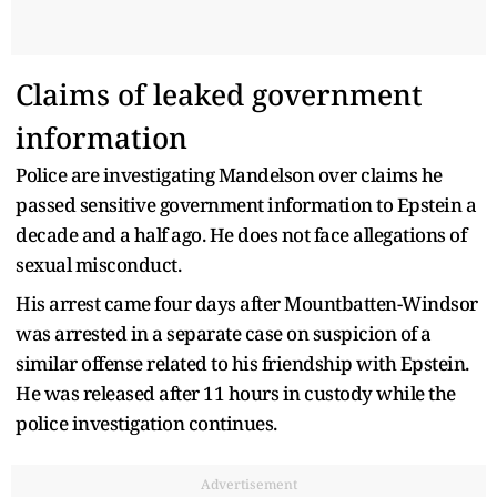
Claims of leaked government
information
Police are investigating Mandelson over claims he
passed sensitive government information to Epstein a
decade and a half ago. He does not face allegations of
sexual misconduct.
His arrest came four days after Mountbatten-Windsor
was arrested in a separate case on suspicion of a
similar offense related to his friendship with Epstein.
He was released after 11 hours in custody while the
police investigation continues.
Advertisement