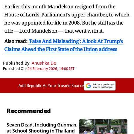
Earlier this month Mandelson resigned from the
House of Lords, Parliament’s upper chamber, to which
he was appointed for life in 2008. But he still has the
title —Lord Mandelson — that went with it.
Also read:
'False And Misleading': A look At Trump’s
Claims Ahead the First State of the Union address
Published By:
Anushka De
Published On:
24 February 2026, 14:00 IST
Add Republic As Your Trusted Source
Recommended
Seven Dead, Including Gunman,
at School Shooting in Thailand