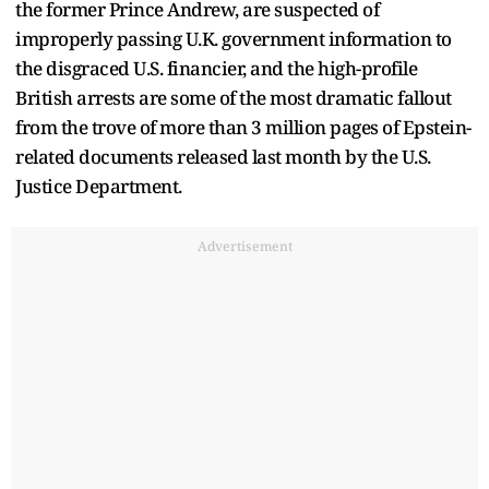
the former Prince Andrew, are suspected of
improperly passing U.K. government information to
the disgraced U.S. financier, and the high-profile
British arrests are some of the most dramatic fallout
from the trove of more than 3 million pages of Epstein-
related documents released last month by the U.S.
Justice Department.
Advertisement