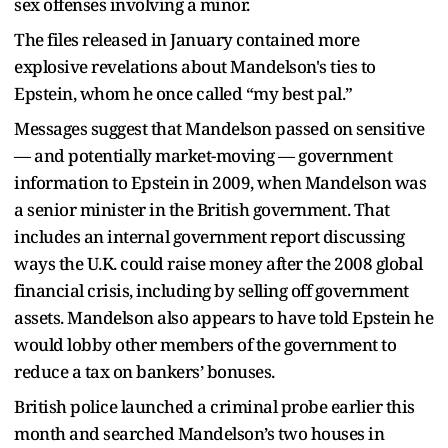
sex offenses involving a minor.
The files released in January contained more
explosive revelations about Mandelson's ties to
Epstein, whom he once called “my best pal.”
Messages suggest that Mandelson passed on sensitive
— and potentially market-moving — government
information to Epstein in 2009, when Mandelson was
a senior minister in the British government. That
includes an internal government report discussing
ways the U.K. could raise money after the 2008 global
financial crisis, including by selling off government
assets. Mandelson also appears to have told Epstein he
would lobby other members of the government to
reduce a tax on bankers’ bonuses.
British police launched a criminal probe earlier this
month and searched Mandelson’s two houses in