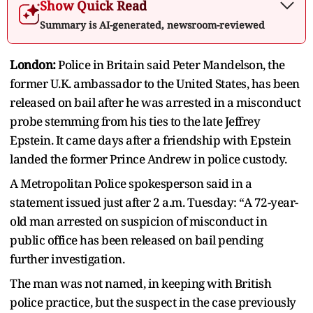
Show Quick Read
Summary is AI-generated, newsroom-reviewed
London:
Police in Britain said Peter Mandelson, the
former U.K. ambassador to the United States, has been
released on bail after he was arrested in a misconduct
probe stemming from his ties to the late Jeffrey
Epstein. It came days after a friendship with Epstein
landed the former Prince Andrew in police custody.
A Metropolitan Police spokesperson said in a
statement issued just after 2 a.m. Tuesday: “A 72-year-
old man arrested on suspicion of misconduct in
public office has been released on bail pending
further investigation.
The man was not named, in keeping with British
police practice, but the suspect in the case previously