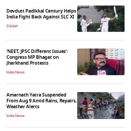
Devdutt Padikkal Century Helps
India Fight Back Against SLC XI
Cricket
‘NEET, JPSC Different Issues’:
Congress MP Bhagat on
Jharkhand Protests
India News
Amarnath Yatra Suspended
From Aug 9 Amid Rains, Repairs,
Weather Alerts
India News