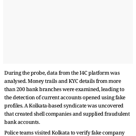
During the probe, data from the I4C platform was
analysed. Money trails and KYC details from more
than 200 bank branches were examined, leading to
the detection of current accounts opened using fake
profiles. A Kolkata-based syndicate was uncovered
that created shell companies and supplied fraudulent
bank accounts.
Police teams visited Kolkata to verify fake company