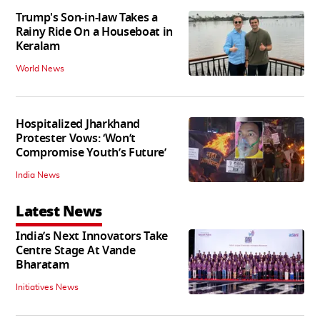
Trump's Son-in-law Takes a
Rainy Ride On a Houseboat in
Keralam
World News
Hospitalized Jharkhand
Protester Vows: ‘Won’t
Compromise Youth’s Future’
India News
Latest News
India’s Next Innovators Take
Centre Stage At Vande
Bharatam
Initiatives News