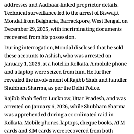
addresses and Aadhaar-linked proprietor details.
Technical surveillance led to the arrest of Biswajit
Mondal from Belgharia, Barrackpore, West Bengal, on
December 29, 2025, with incriminating documents
recovered from his possession.
During interrogation, Mondal disclosed that he sold
these accounts to Ashish, who was arrested on
January 1, 2026, at a hotel in Kolkata. A mobile phone
and a laptop were seized from him. He further
revealed the involvement of Rajibb Shah and handler
Shubham Sharma, as per the Delhi Police.
Rajibb Shah fled to Lucknow, Uttar Pradesh, and was
arrested on January 6, 2026, while Shubham Sharma
was apprehended during a coordinated raid in
Kolkata. Mobile phones, laptops, cheque books, ATM
cards and SIM cards were recovered from both