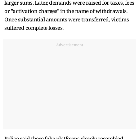
larger sums. Later, demands were raised for taxes, fees
or "activation charges" in the name of withdrawals.
Once substantial amounts were transferred, victims
suffered complete losses.
Advertisement
Police said these fake platforms closely resembled