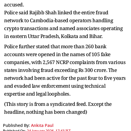
accused.
Police said Rajibb Shah linked the entire fraud
network to Cambodia-based operators handling
crypto transactions and named associates operating
in eastern Uttar Pradesh, Kolkata and Bihar.
Police further stated that more than 260 bank
accounts were opened in the names of 105 fake
companies, with 2,567 NCRP complaints from various
states involving fraud exceeding Rs 300 crore. The
network had been active for the past four to five years
and evaded law enforcement using technical
expertise and legal loopholes.
(This story is from a syndicated feed. Except the
headline, nothing has been changed)
Published By:
Ankita Paul
Published On:
24 January 2026, 17:43 IST