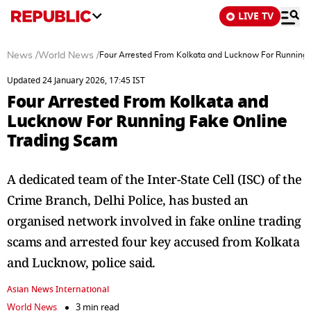
LIVE TV
News
/
World News
/
Four Arrested From Kolkata and Lucknow For Running 
Updated 24 January 2026, 17:45 IST
Four Arrested From Kolkata and
Lucknow For Running Fake Online
Trading Scam
A dedicated team of the Inter-State Cell (ISC) of the
Crime Branch, Delhi Police, has busted an
organised network involved in fake online trading
scams and arrested four key accused from Kolkata
and Lucknow, police said.
Asian News International
World News
3 min read