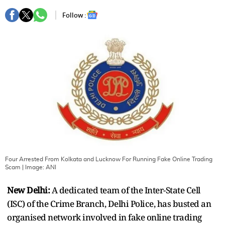
Follow :
Four Arrested From Kolkata and Lucknow For Running Fake Online Trading
Scam
| Image:
ANI
New Delhi:
A dedicated team of the Inter-State Cell
(ISC) of the Crime Branch, Delhi Police, has busted an
organised network involved in fake online trading