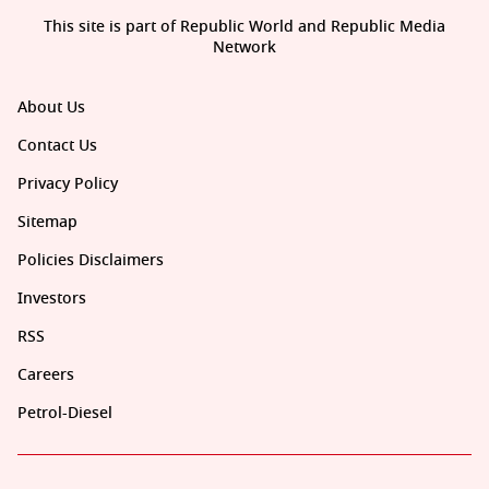
This site is part of Republic World and Republic Media
Network
About Us
Contact Us
Privacy Policy
Sitemap
Policies Disclaimers
Investors
RSS
Careers
Petrol-Diesel