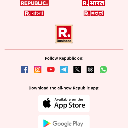
Follow Republic on:
Download the all-new Republic app: