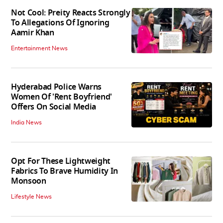
Not Cool: Preity Reacts Strongly
To Allegations Of Ignoring
Aamir Khan
Entertainment News
Hyderabad Police Warns
Women Of 'Rent Boyfriend'
Offers On Social Media
India News
Opt For These Lightweight
Fabrics To Brave Humidity In
Monsoon
Lifestyle News