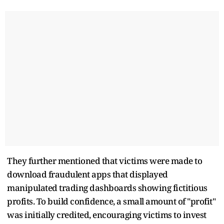
They further mentioned that victims were made to
download fraudulent apps that displayed
manipulated trading dashboards showing fictitious
profits. To build confidence, a small amount of "profit"
was initially credited, encouraging victims to invest