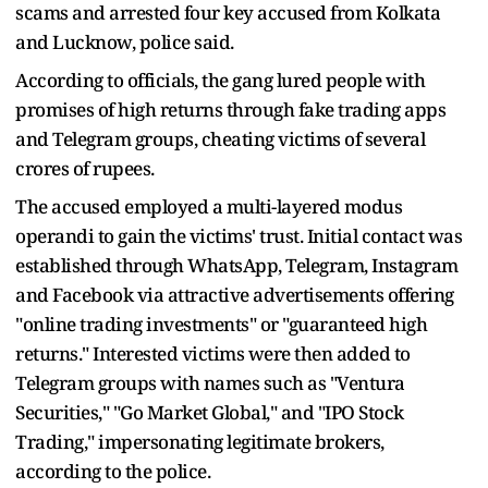
scams and arrested four key accused from Kolkata
and Lucknow, police said.
According to officials, the gang lured people with
promises of high returns through fake trading apps
and Telegram groups, cheating victims of several
crores of rupees.
The accused employed a multi-layered modus
operandi to gain the victims' trust. Initial contact was
established through WhatsApp, Telegram, Instagram
and Facebook via attractive advertisements offering
"online trading investments" or "guaranteed high
returns." Interested victims were then added to
Telegram groups with names such as "Ventura
Securities," "Go Market Global," and "IPO Stock
Trading," impersonating legitimate brokers,
according to the police.