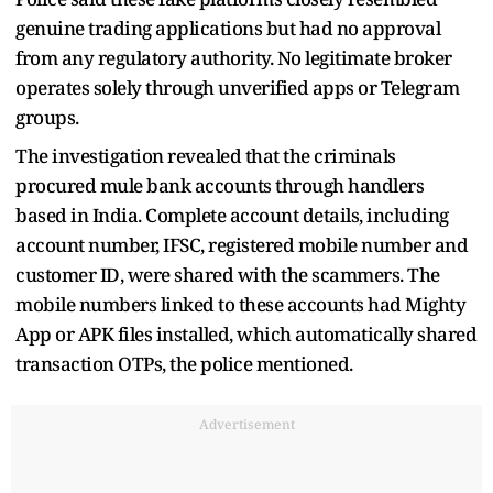
genuine trading applications but had no approval
from any regulatory authority. No legitimate broker
operates solely through unverified apps or Telegram
groups.
The investigation revealed that the criminals
procured mule bank accounts through handlers
based in India. Complete account details, including
account number, IFSC, registered mobile number and
customer ID, were shared with the scammers. The
mobile numbers linked to these accounts had Mighty
App or APK files installed, which automatically shared
transaction OTPs, the police mentioned.
Advertisement