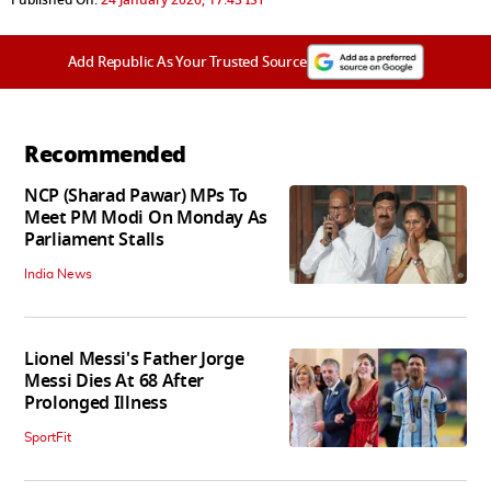
Add Republic As Your Trusted Source
Recommended
NCP (Sharad Pawar) MPs To
Meet PM Modi On Monday As
Parliament Stalls
India News
Lionel Messi's Father Jorge
Messi Dies At 68 After
Prolonged Illness
SportFit