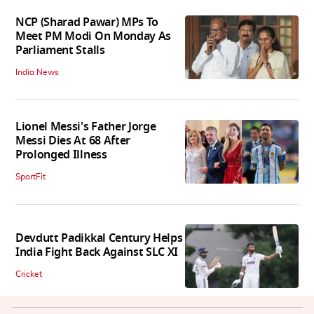
NCP (Sharad Pawar) MPs To
Meet PM Modi On Monday As
Parliament Stalls
India News
Lionel Messi's Father Jorge
Messi Dies At 68 After
Prolonged Illness
SportFit
Devdutt Padikkal Century Helps
India Fight Back Against SLC XI
Cricket