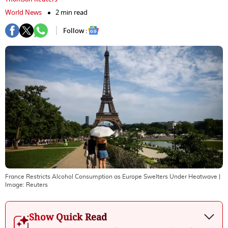
World News
2 min read
Follow :
France Restricts Alcohol Consumption as Europe Swelters Under Heatwave
|
Image:
Reuters
Show Quick Read