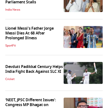
Parliament Stalls
India News
Lionel Messi's Father Jorge
Messi Dies At 68 After
Prolonged Illness
SportFit
Devdutt Padikkal Century Helps
India Fight Back Against SLC XI
Cricket
‘NEET, JPSC Different Issues’:
Congress MP Bhagat on