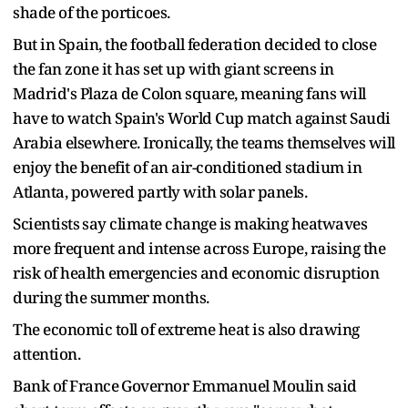
shade of the porticoes.
But in Spain, the football federation decided to close
the ​fan zone it has set ​up with giant ⁠screens in
Madrid's Plaza de Colon square, meaning fans will
have to watch Spain's World Cup match against Saudi
Arabia elsewhere. Ironically, the teams themselves will
​enjoy the benefit of an air-conditioned stadium in
Atlanta, powered partly with ​solar panels.
Scientists ⁠say climate change is making heatwaves
more frequent and intense across Europe, raising the
risk of health emergencies and economic disruption
during the summer months.
The economic toll of extreme heat is also drawing
attention.
Bank of France ⁠Governor ​Emmanuel Moulin said