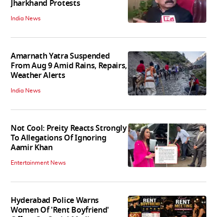
Jharkhand Protests
India News
Amarnath Yatra Suspended
From Aug 9 Amid Rains, Repairs,
Weather Alerts
India News
Not Cool: Preity Reacts Strongly
To Allegations Of Ignoring
Aamir Khan
Entertainment News
Hyderabad Police Warns
Women Of 'Rent Boyfriend'