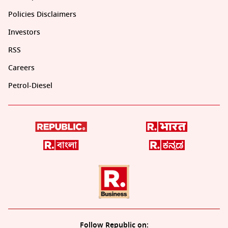
Policies Disclaimers
Investors
RSS
Careers
Petrol-Diesel
Follow Republic on: