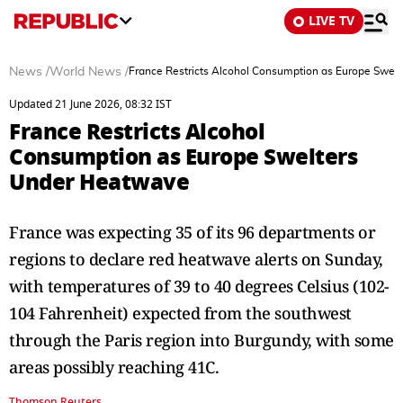
LIVE TV
News
/
World News
/
France Restricts Alcohol Consumption as Europe Swel
Updated 21 June 2026, 08:32 IST
France Restricts Alcohol
Consumption as Europe Swelters
Under Heatwave
France was expecting 35 of its 96 departments or
regions to declare red heatwave alerts on Sunday,
with temperatures of 39 ​to 40 degrees Celsius (102-
104 Fahrenheit) expected from the southwest
through the Paris region into Burgundy, ​with some
areas possibly reaching 41C.
Thomson Reuters