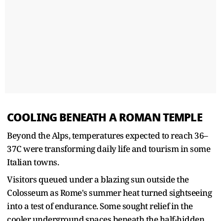
COOLING BENEATH A ROMAN TEMPLE
Beyond the Alps, temperatures expected to reach ​36–
37C were transforming daily life and tourism in some
Italian towns.
Visitors queued under a blazing sun outside ​the
Colosseum as Rome's summer heat turned sightseeing
into a test of endurance. Some sought relief in the
cooler ‌underground ⁠spaces beneath the half-hidden