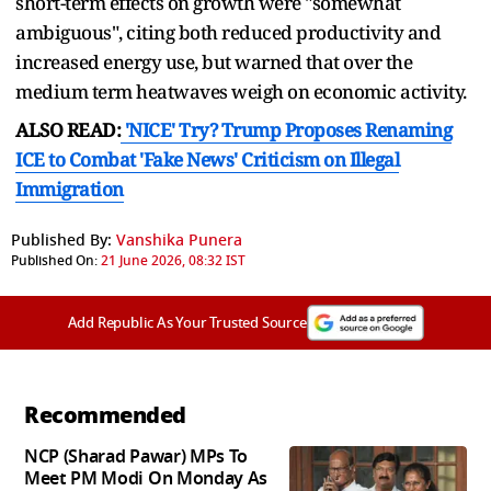
short-term effects on growth were "somewhat
ambiguous", citing both ​reduced productivity and
increased energy use, but warned that over the
medium term heatwaves weigh on economic activity.
ALSO READ:
'NICE' Try? Trump Proposes Renaming
ICE to Combat 'Fake News' Criticism on Illegal
Immigration
Published By:
Vanshika Punera
Published On:
21 June 2026, 08:32 IST
Add Republic As Your Trusted Source
Recommended
NCP (Sharad Pawar) MPs To
Meet PM Modi On Monday As