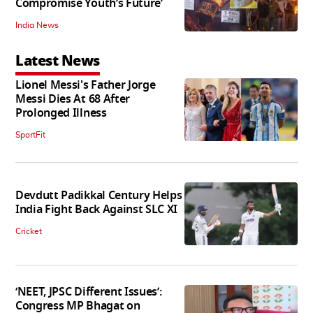
Compromise Youth’s Future’
India News
Latest News
Lionel Messi's Father Jorge
Messi Dies At 68 After
Prolonged Illness
SportFit
Devdutt Padikkal Century Helps
India Fight Back Against SLC XI
Cricket
‘NEET, JPSC Different Issues’:
Congress MP Bhagat on