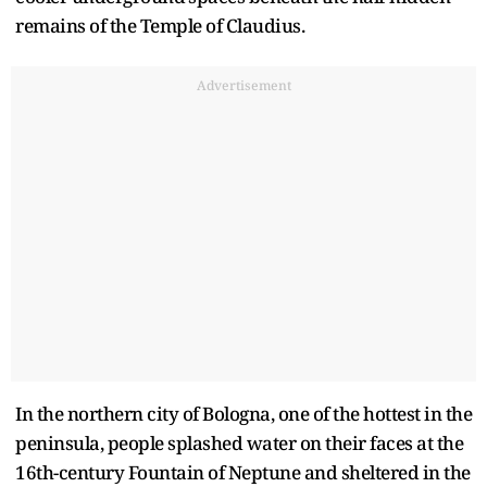
remains of the Temple of Claudius.
Advertisement
In the northern city of Bologna, one of the hottest in the
peninsula, people splashed water on their faces at the
16th-century Fountain of Neptune and sheltered in the