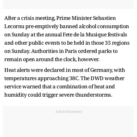
After a crisis meeting, Prime Minister Sebastien
Lecornu ⁠pre-emptively banned alcohol consumption
on Sunday at the annual Fete de la Musique festivals
and other ​public events to be held in those 35 regions
on Sunday. Authorities in Paris ordered parks to ​
remain open around the clock, however.
Heat alerts were declared in most of Germany, with
temperatures approaching 38C. The DWD weather
service warned that a combination of heat and
humidity could trigger severe thunderstorms.
Advertisement