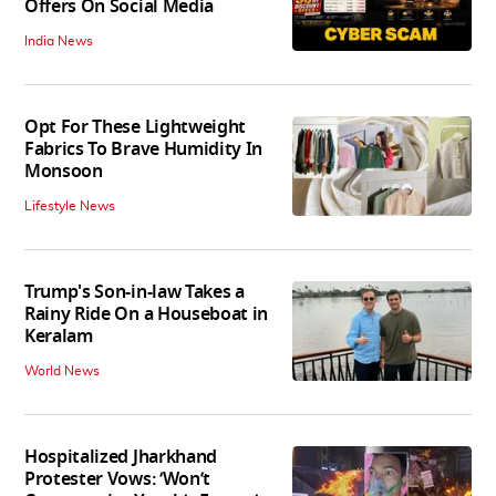
Offers On Social Media
India News
Opt For These Lightweight
Fabrics To Brave Humidity In
Monsoon
Lifestyle News
Trump's Son-in-law Takes a
Rainy Ride On a Houseboat in
Keralam
World News
Hospitalized Jharkhand
Protester Vows: ‘Won’t