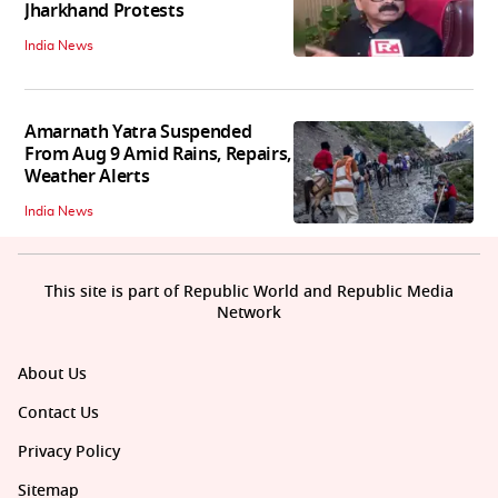
Jharkhand Protests
India News
Amarnath Yatra Suspended
From Aug 9 Amid Rains, Repairs,
Weather Alerts
India News
This site is part of Republic World and Republic Media
Network
About Us
Contact Us
Privacy Policy
Sitemap