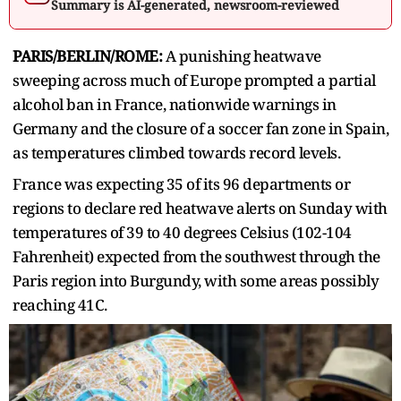
Summary is AI-generated, newsroom-reviewed
PARIS/BERLIN/ROME:
A punishing heatwave
sweeping across much of Europe prompted a partial
alcohol ban in France, ‌nationwide warnings in
Germany and the closure of a soccer fan zone in Spain,
as temperatures climbed towards record levels.
France was expecting 35 of its 96 departments or
regions to declare red heatwave alerts on Sunday with
temperatures of 39 ​to 40 degrees Celsius (102-104
Fahrenheit) expected from the southwest through the
Paris region into Burgundy, ​with some areas possibly
reaching 41C.