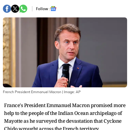
Follow :
French President Emmanuel Macron
| Image:
AP
France's President Emmanuel Macron promised more
help to the people of the Indian Ocean archipelago of
Mayotte as he surveyed the devastation that Cyclone
Chido wrought across the French territory.