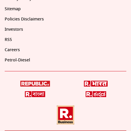
Sitemap
Policies Disclaimers
Investors
RSS
Careers
Petrol-Diesel