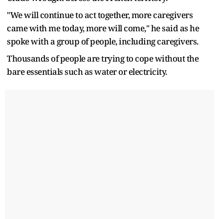
"We will continue to act together, more caregivers
came with me today, more will come," he said as he
spoke with a group of people, including caregivers.
Thousands of people are trying to cope without the
bare essentials such as water or electricity.