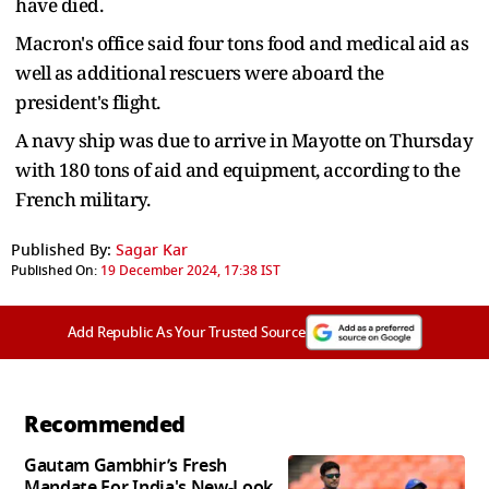
have died.
Macron's office said four tons food and medical aid as
well as additional rescuers were aboard the
president's flight.
A navy ship was due to arrive in Mayotte on Thursday
with 180 tons of aid and equipment, according to the
French military.
Published By:
Sagar Kar
Published On:
19 December 2024, 17:38 IST
Add Republic As Your Trusted Source
Recommended
Gautam Gambhir’s Fresh
Mandate For India's New-Look