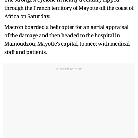
through the French territory of Mayotte off the coast of
Africa on Saturday.
Macron boarded a helicopter for an aerial appraisal
of the damage and then headed to the hospital in
Mamoudzou, Mayotte’s capital, to meet with medical
staff and patients.
Advertisement