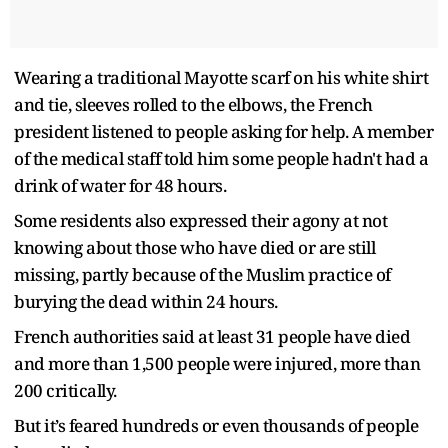
Wearing a traditional Mayotte scarf on his white shirt
and tie, sleeves rolled to the elbows, the French
president listened to people asking for help. A member
of the medical staff told him some people hadn't had a
drink of water for 48 hours.
Some residents also expressed their agony at not
knowing about those who have died or are still
missing, partly because of the Muslim practice of
burying the dead within 24 hours.
French authorities said at least 31 people have died
and more than 1,500 people were injured, more than
200 critically.
But it’s feared hundreds or even thousands of people