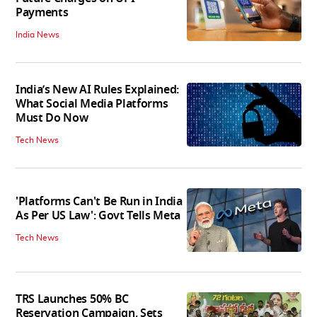
Payments
India News
India’s New AI Rules Explained:
What Social Media Platforms
Must Do Now
Tech News
'Platforms Can't Be Run in India
As Per US Law': Govt Tells Meta
Tech News
TRS Launches 50% BC
Reservation Campaign, Sets