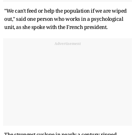
"We can't feed or help the population if we are wiped
out," said one person who works in a psychological
unit, as she spoke with the French president.
Advertisement
The strongest cyclone in nearly a century ripped