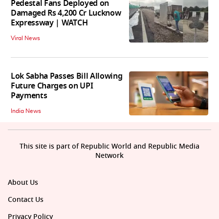
Pedestal Fans Deployed on
Damaged Rs 4,200 Cr Lucknow
Expressway | WATCH
Viral News
Lok Sabha Passes Bill Allowing
Future Charges on UPI
Payments
India News
This site is part of Republic World and Republic Media
Network
About Us
Contact Us
Privacy Policy