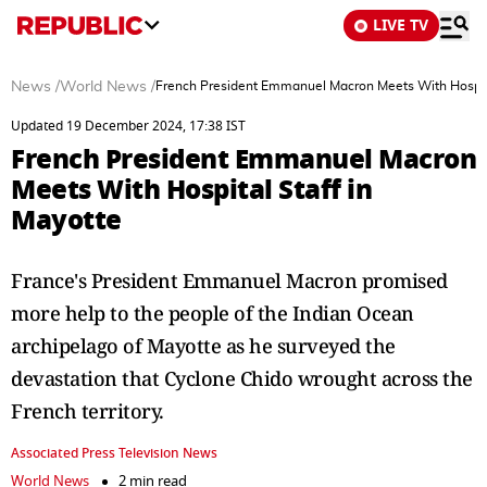
LIVE TV
News
/
World News
/
French President Emmanuel Macron Meets With Hospita
Updated 19 December 2024, 17:38 IST
French President Emmanuel Macron
Meets With Hospital Staff in
Mayotte
France's President Emmanuel Macron promised
more help to the people of the Indian Ocean
archipelago of Mayotte as he surveyed the
devastation that Cyclone Chido wrought across the
French territory.
Associated Press Television News
World News
2 min read