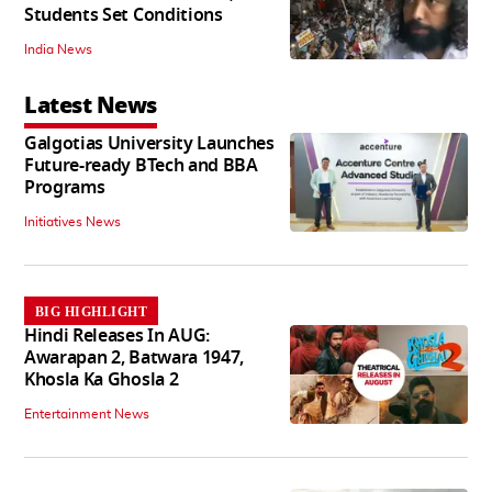
Students Set Conditions
India News
Latest News
Galgotias University Launches
Future-ready BTech and BBA
Programs
Initiatives News
BIG HIGHLIGHT
Hindi Releases In AUG:
Awarapan 2, Batwara 1947,
Khosla Ka Ghosla 2
Entertainment News