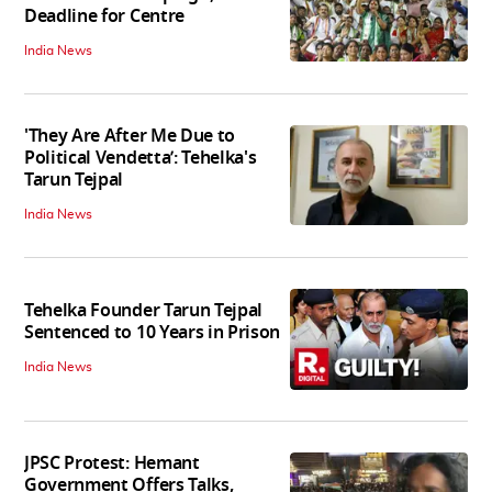
Deadline for Centre
India News
'They Are After Me Due to
Political Vendetta’: Tehelka's
Tarun Tejpal
India News
Tehelka Founder Tarun Tejpal
Sentenced to 10 Years in Prison
India News
JPSC Protest: Hemant
Government Offers Talks,