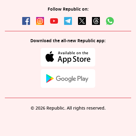
Follow Republic on:
Download the all-new Republic app:
© 2026 Republic. All rights reserved.