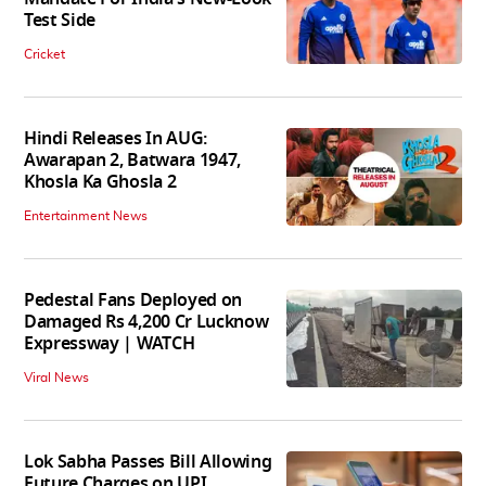
Test Side
Cricket
Hindi Releases In AUG:
Awarapan 2, Batwara 1947,
Khosla Ka Ghosla 2
Entertainment News
Pedestal Fans Deployed on
Damaged Rs 4,200 Cr Lucknow
Expressway | WATCH
Viral News
Lok Sabha Passes Bill Allowing
Future Charges on UPI