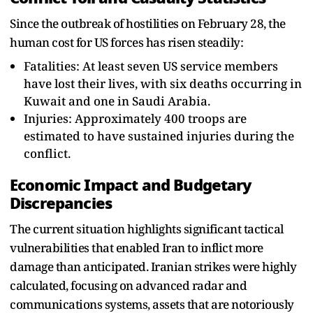
Since the outbreak of hostilities on February 28, the
human cost for US forces has risen steadily:
Fatalities: At least seven US service members
have lost their lives, with six deaths occurring in
Kuwait and one in Saudi Arabia.
Injuries: Approximately 400 troops are
estimated to have sustained injuries during the
conflict.
Economic Impact and Budgetary
Discrepancies
The current situation highlights significant tactical
vulnerabilities that enabled Iran to inflict more
damage than anticipated. Iranian strikes were highly
calculated, focusing on advanced radar and
communications systems, assets that are notoriously