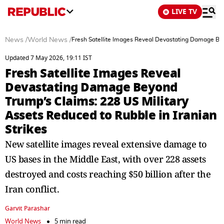
LIVE TV
News
/
World News
/
Fresh Satellite Images Reveal Devastating Damage Beyo
Updated 7 May 2026, 19:11 IST
Fresh Satellite Images Reveal
Devastating Damage Beyond
Trump’s Claims: 228 US Military
Assets Reduced to Rubble in Iranian
Strikes
New satellite images reveal extensive damage to
US bases in the Middle East, with over 228 assets
destroyed and costs reaching $50 billion after the
Iran conflict.
Garvit Parashar
World News
5 min read