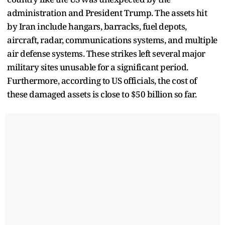
administration and President Trump. The assets hit
by Iran include hangars, barracks, fuel depots,
aircraft, radar, communications systems, and multiple
air defense systems. These strikes left several major
military sites unusable for a significant period.
Furthermore, according to US officials, the cost of
these damaged assets is close to $50 billion so far.