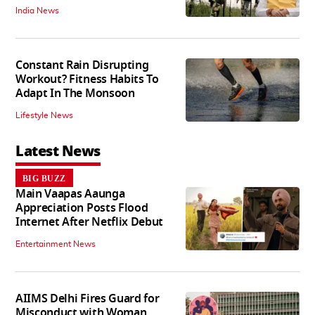
India News
Constant Rain Disrupting
Workout? Fitness Habits To
Adapt In The Monsoon
Lifestyle News
Latest News
BIG BUZZ
Main Vaapas Aaunga
Appreciation Posts Flood
Internet After Netflix Debut
Entertainment News
AIIMS Delhi Fires Guard for
Misconduct with Woman