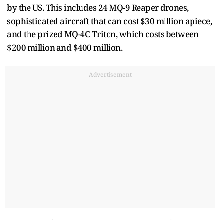
by the US. This includes 24 MQ-9 Reaper drones,
sophisticated aircraft that can cost $30 million apiece,
and the prized MQ-4C Triton, which costs between
$200 million and $400 million.
Advertisement