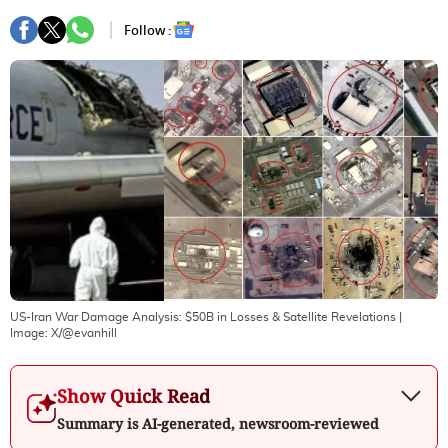
Follow :
US-Iran War Damage Analysis: $50B in Losses & Satellite Revelations
|
Image:
X/@evanhill
Show Quick Read
Summary is AI-generated, newsroom-reviewed