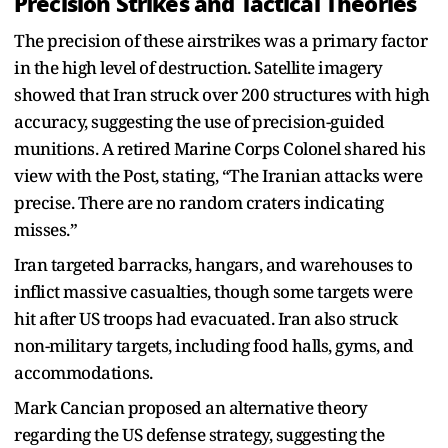
Precision Strikes and Tactical Theories
The precision of these airstrikes was a primary factor
in the high level of destruction. Satellite imagery
showed that Iran struck over 200 structures with high
accuracy, suggesting the use of precision-guided
munitions. A retired Marine Corps Colonel shared his
view with the Post, stating, “The Iranian attacks were
precise. There are no random craters indicating
misses.”
Iran targeted barracks, hangars, and warehouses to
inflict massive casualties, though some targets were
hit after US troops had evacuated. Iran also struck
non-military targets, including food halls, gyms, and
accommodations.
Mark Cancian proposed an alternative theory
regarding the US defense strategy, suggesting the