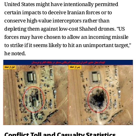
United States might have intentionally permitted
certain impacts to deceive Iranian forces or to
conserve high-value interceptors rather than
depleting them against low-cost Shahed drones. "US
forces may have chosen to allow an incoming missile
to strike if it seems likely to hit an unimportant target,"
he noted.
Conflict Toll and Casualty Statistics