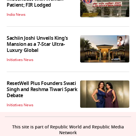
Patient; FIR Lodged
India News
Sachiin Joshi Unveils King's
Mansion as a 7-Star Ultra-
Luxury Global
Initiatives News
ResetWell Plus Founders Swati
Singh and Reshma Tiwari Spark
Debate
Initiatives News
This site is part of Republic World and Republic Media
Network