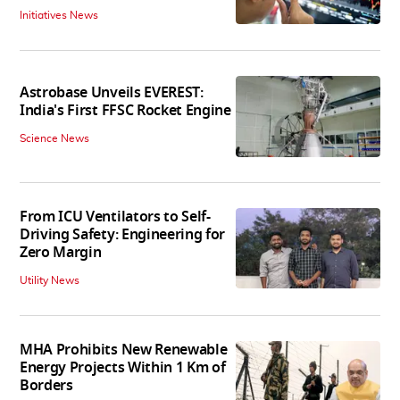
Initiatives News
Astrobase Unveils EVEREST:
India's First FFSC Rocket Engine
Science News
From ICU Ventilators to Self-
Driving Safety: Engineering for
Zero Margin
Utility News
MHA Prohibits New Renewable
Energy Projects Within 1 Km of
Borders