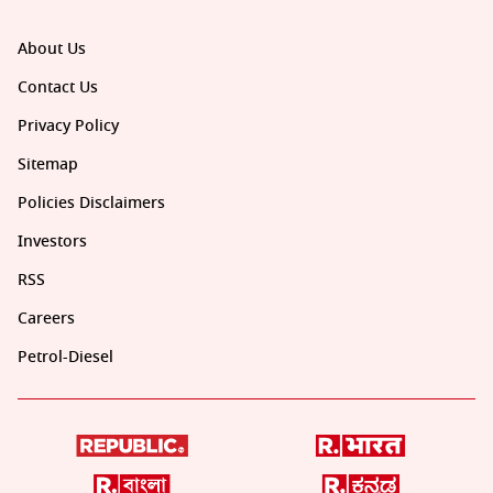
About Us
Contact Us
Privacy Policy
Sitemap
Policies Disclaimers
Investors
RSS
Careers
Petrol-Diesel