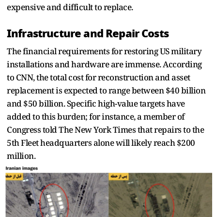
expensive and difficult to replace.
Infrastructure and Repair Costs
The financial requirements for restoring US military
installations and hardware are immense. According
to CNN, the total cost for reconstruction and asset
replacement is expected to range between $40 billion
and $50 billion. Specific high-value targets have
added to this burden; for instance, a member of
Congress told The New York Times that repairs to the
5th Fleet headquarters alone will likely reach $200
million.