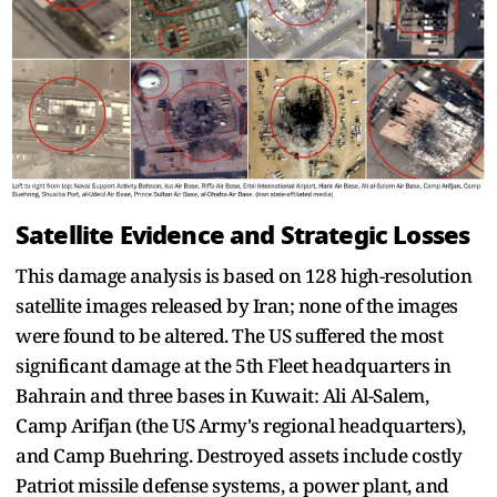
Satellite Evidence and Strategic Losses
This damage analysis is based on 128 high-resolution
satellite images released by Iran; none of the images
were found to be altered. The US suffered the most
significant damage at the 5th Fleet headquarters in
Bahrain and three bases in Kuwait: Ali Al-Salem,
Camp Arifjan (the US Army's regional headquarters),
and Camp Buehring. Destroyed assets include costly
Patriot missile defense systems, a power plant, and