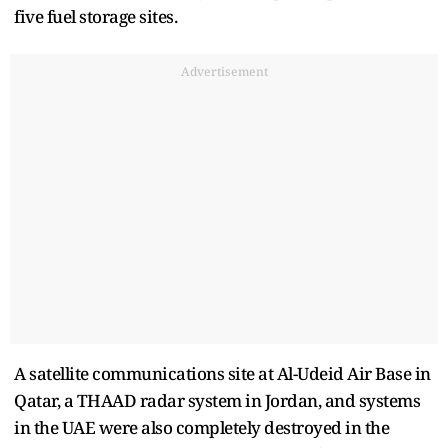
five fuel storage sites.
Advertisement
A satellite communications site at Al-Udeid Air Base in
Qatar, a THAAD radar system in Jordan, and systems
in the UAE were also completely destroyed in the