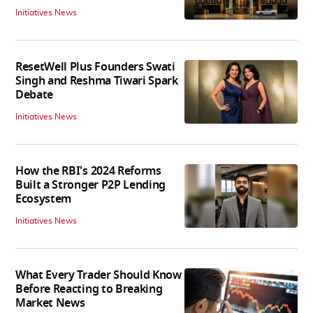
Initiatives News
ResetWell Plus Founders Swati
Singh and Reshma Tiwari Spark
Debate
Initiatives News
How the RBI's 2024 Reforms
Built a Stronger P2P Lending
Ecosystem
Initiatives News
What Every Trader Should Know
Before Reacting to Breaking
Market News