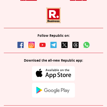
Follow Republic on:
Download the all-new Republic app: