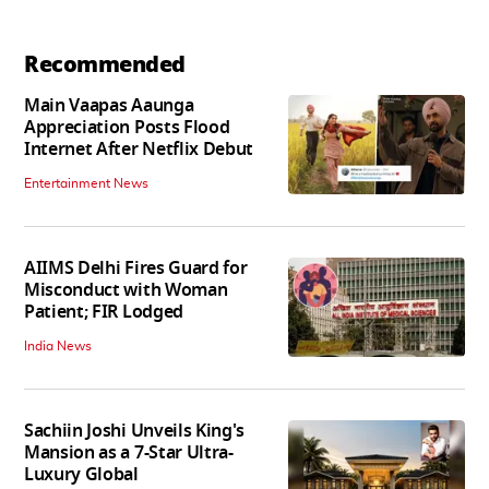
Recommended
Main Vaapas Aaunga
Appreciation Posts Flood
Internet After Netflix Debut
Entertainment News
AIIMS Delhi Fires Guard for
Misconduct with Woman
Patient; FIR Lodged
India News
Sachiin Joshi Unveils King's
Mansion as a 7-Star Ultra-
Luxury Global