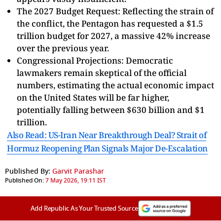
The 2027 Budget Request: Reflecting the strain of
the conflict, the Pentagon has requested a $1.5
trillion budget for 2027, a massive 42% increase
over the previous year.
Congressional Projections: Democratic
lawmakers remain skeptical of the official
numbers, estimating the actual economic impact
on the United States will be far higher,
potentially falling between $630 billion and $1
trillion.
Also Read: US-Iran Near Breakthrough Deal? Strait of
Hormuz Reopening Plan Signals Major De-Escalation
Published By:
Garvit Parashar
Published On:
7 May 2026, 19:11 IST
Add Republic As Your Trusted Source