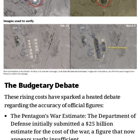
The Budgetary Debate
These rising costs have sparked a heated debate
regarding the accuracy of official figures:
The Pentagon's War Estimate: The Department of
Defense initially submitted a $25 billion
estimate for the cost of the war, a figure that now
appears vastly insufficient.