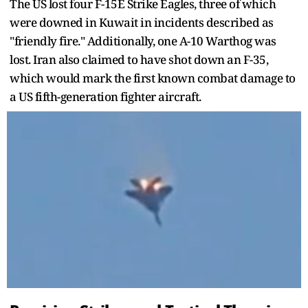
The US lost four F-15E Strike Eagles, three of which
were downed in Kuwait in incidents described as
"friendly fire." Additionally, one A-10 Warthog was
lost. Iran also claimed to have shot down an F-35,
which would mark the first known combat damage to
a US fifth-generation fighter aircraft.