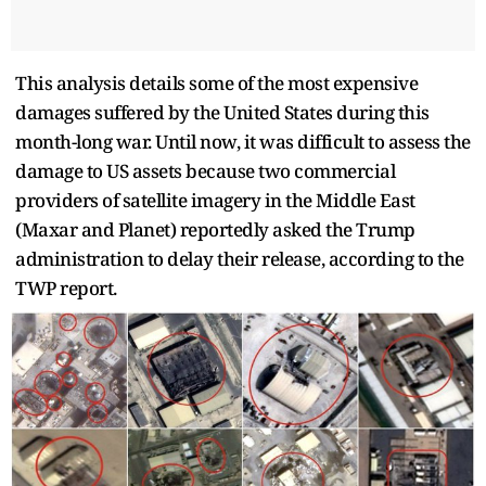
This analysis details some of the most expensive
damages suffered by the United States during this
month-long war. Until now, it was difficult to assess the
damage to US assets because two commercial
providers of satellite imagery in the Middle East
(Maxar and Planet) reportedly asked the Trump
administration to delay their release, according to the
TWP report.