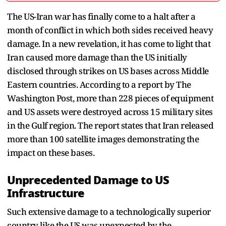
The US-Iran war has finally come to a halt after a
month of conflict in which both sides received heavy
damage. In a new revelation, it has come to light that
Iran caused more damage than the US initially
disclosed through strikes on US bases across Middle
Eastern countries. According to a report by The
Washington Post, more than 228 pieces of equipment
and US assets were destroyed across 15 military sites
in the Gulf region. The report states that Iran released
more than 100 satellite images demonstrating the
impact on these bases.
Unprecedented Damage to US
Infrastructure
Such extensive damage to a technologically superior
country like the US was unexpected by the