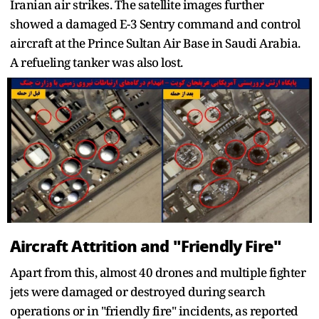
Iranian air strikes. The satellite images further
showed a damaged E-3 Sentry command and control
aircraft at the Prince Sultan Air Base in Saudi Arabia.
A refueling tanker was also lost.
Aircraft Attrition and "Friendly Fire"
Apart from this, almost 40 drones and multiple fighter
jets were damaged or destroyed during search
operations or in "friendly fire" incidents, as reported