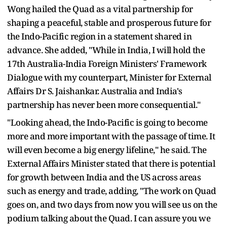
Wong hailed the Quad as a vital partnership for
shaping a peaceful, stable and prosperous future for
the Indo-Pacific region in a statement shared in
advance. She added, "While in India, I will hold the
17th Australia-India Foreign Ministers' Framework
Dialogue with my counterpart, Minister for External
Affairs Dr S. Jaishankar. Australia and India's
partnership has never been more consequential."
"Looking ahead, the Indo-Pacific is going to become
more and more important with the passage of time. It
will even become a big energy lifeline," he said. The
External Affairs Minister stated that there is potential
for growth between India and the US across areas
such as energy and trade, adding, "The work on Quad
goes on, and two days from now you will see us on the
podium talking about the Quad. I can assure you we