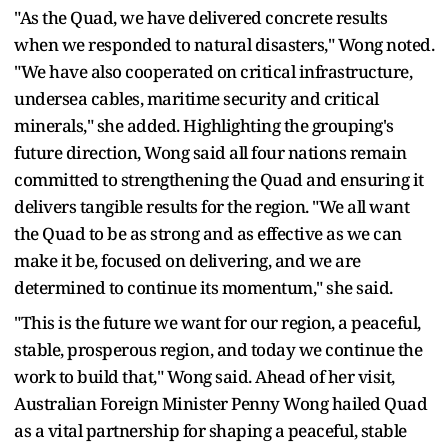
"As the Quad, we have delivered concrete results
when we responded to natural disasters," Wong noted.
"We have also cooperated on critical infrastructure,
undersea cables, maritime security and critical
minerals," she added. Highlighting the grouping's
future direction, Wong said all four nations remain
committed to strengthening the Quad and ensuring it
delivers tangible results for the region. "We all want
the Quad to be as strong and as effective as we can
make it be, focused on delivering, and we are
determined to continue its momentum," she said.
"This is the future we want for our region, a peaceful,
stable, prosperous region, and today we continue the
work to build that," Wong said. Ahead of her visit,
Australian Foreign Minister Penny Wong hailed Quad
as a vital partnership for shaping a peaceful, stable