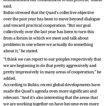
said.
Rubio stressed that the Quad's collective objective
over the past year has been to move beyond dialogue
and toward practical cooperation. "But our goal
collectively over the last year has been to turn this
from a forum in which we meet and talk about
problems to one where we actually do something
about it," he stated.
"I think we can report to our peoples respectively that
we are beginning to do that pretty aggressively and
pretty impressively in many areas of cooperation," he
added.
According to Rubio, recent global developments have
made the Quad's agenda even more significant and
relevant. "And it's also interesting that the areas that
we are working together on have become even more