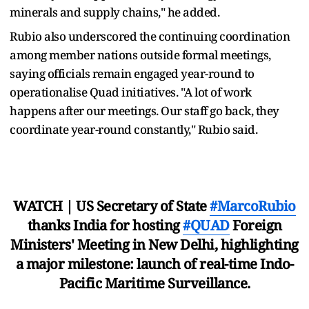
minerals and supply chains," he added.
Rubio also underscored the continuing coordination
among member nations outside formal meetings,
saying officials remain engaged year-round to
operationalise Quad initiatives. "A lot of work
happens after our meetings. Our staff go back, they
coordinate year-round constantly," Rubio said.
WATCH | US Secretary of State
#MarcoRubio
thanks India for hosting
#QUAD
Foreign
Ministers' Meeting in New Delhi, highlighting
a major milestone: launch of real-time Indo-
Pacific Maritime Surveillance.