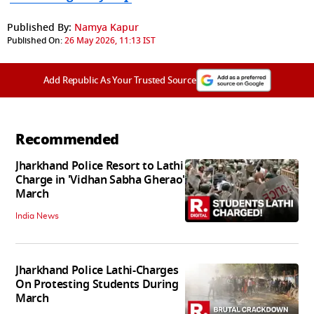
Published By:
Namya Kapur
Published On:
26 May 2026, 11:13 IST
Add Republic As Your Trusted Source
Recommended
Jharkhand Police Resort to Lathi
Charge in 'Vidhan Sabha Gherao'
March
India News
Jharkhand Police Lathi-Charges
On Protesting Students During
March