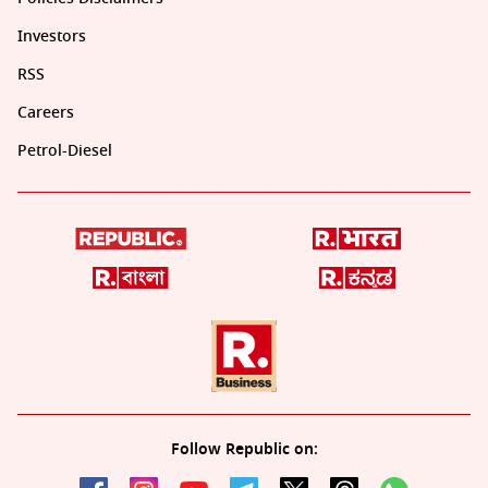
Investors
RSS
Careers
Petrol-Diesel
Follow Republic on: