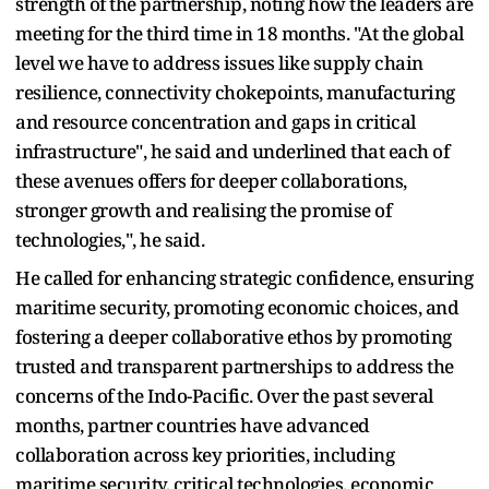
strength of the partnership, noting how the leaders are
meeting for the third time in 18 months. "At the global
level we have to address issues like supply chain
resilience, connectivity chokepoints, manufacturing
and resource concentration and gaps in critical
infrastructure", he said and underlined that each of
these avenues offers for deeper collaborations,
stronger growth and realising the promise of
technologies,", he said.
He called for enhancing strategic confidence, ensuring
maritime security, promoting economic choices, and
fostering a deeper collaborative ethos by promoting
trusted and transparent partnerships to address the
concerns of the Indo-Pacific. Over the past several
months, partner countries have advanced
collaboration across key priorities, including
maritime security, critical technologies, economic