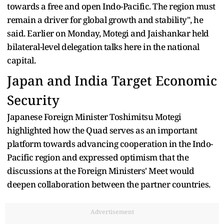
towards a free and open Indo-Pacific. The region must
remain a driver for global growth and stability", he
said. Earlier on Monday, Motegi and Jaishankar held
bilateral-level delegation talks here in the national
capital.
Japan and India Target Economic
Security
Japanese Foreign Minister Toshimitsu Motegi
highlighted how the Quad serves as an important
platform towards advancing cooperation in the Indo-
Pacific region and expressed optimism that the
discussions at the Foreign Ministers' Meet would
deepen collaboration between the partner countries.
Advertisement