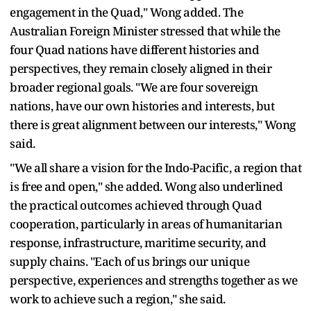
engagement in the Quad," Wong added. The
Australian Foreign Minister stressed that while the
four Quad nations have different histories and
perspectives, they remain closely aligned in their
broader regional goals. "We are four sovereign
nations, have our own histories and interests, but
there is great alignment between our interests," Wong
said.
"We all share a vision for the Indo-Pacific, a region that
is free and open," she added. Wong also underlined
the practical outcomes achieved through Quad
cooperation, particularly in areas of humanitarian
response, infrastructure, maritime security, and
supply chains. "Each of us brings our unique
perspective, experiences and strengths together as we
work to achieve such a region," she said.