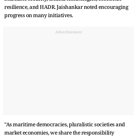
resilience, and HADR. Jaishankar noted encouraging
progress on many initiatives.
Advertisement
"As maritime democracies, pluralistic societies and
market economies, we share the responsibility