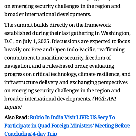
on emerging security challenges in the region and
broader international developments.
The summit builds directly on the framework
established during their last gathering in Washington,
D.C., on July 1, 2025. Discussions are expected to focus
heavily on: Free and Open Indo-Pacific, reaffirming
commitment to maritime security, freedom of
navigation, and a rules-based order, evaluating
progress on critical technology, climate resilience, and
infrastructure delivery and exchanging perspectives
on emerging security challenges in the region and
broader international developments.
(With ANI
Inputs)
Also Read:
Rubio In India Visit LIVE: US Secy To
Participate in Quad Foreign Ministers’ Meeting Before
Concluding 4-day Trip