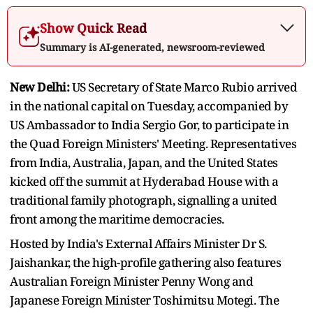
Show Quick Read
Summary is AI-generated, newsroom-reviewed
New Delhi:
US Secretary of State Marco Rubio arrived
in the national capital on Tuesday, accompanied by
US Ambassador to India Sergio Gor, to participate in
the Quad Foreign Ministers' Meeting. Representatives
from India, Australia, Japan, and the United States
kicked off the summit at Hyderabad House with a
traditional family photograph, signalling a united
front among the maritime democracies.
Hosted by India's External Affairs Minister Dr S.
Jaishankar, the high-profile gathering also features
Australian Foreign Minister Penny Wong and
Japanese Foreign Minister Toshimitsu Motegi. The