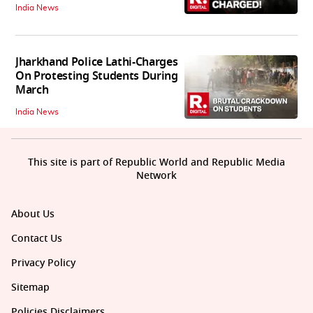
India News
Jharkhand Police Lathi-Charges
On Protesting Students During
March
India News
This site is part of Republic World and Republic Media
Network
About Us
Contact Us
Privacy Policy
Sitemap
Policies Disclaimers