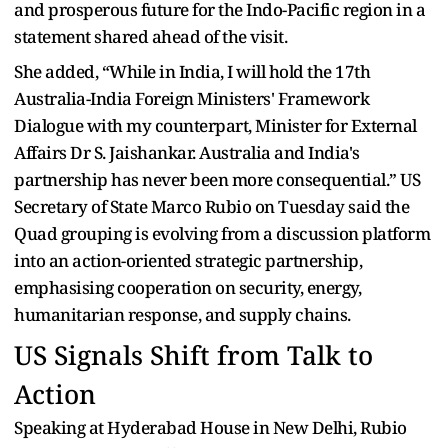
and prosperous future for the Indo-Pacific region in a
statement shared ahead of the visit.
She added, “While in India, I will hold the 17th
Australia-India Foreign Ministers' Framework
Dialogue with my counterpart, Minister for External
Affairs Dr S. Jaishankar. Australia and India's
partnership has never been more consequential.” US
Secretary of State Marco Rubio on Tuesday said the
Quad grouping is evolving from a discussion platform
into an action-oriented strategic partnership,
emphasising cooperation on security, energy,
humanitarian response, and supply chains.
US Signals Shift from Talk to
Action
Speaking at Hyderabad House in New Delhi, Rubio