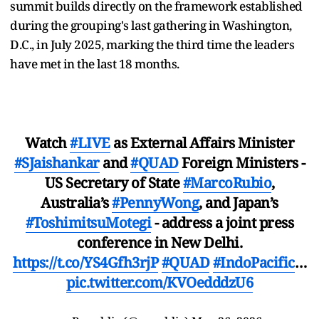
summit builds directly on the framework established
during the grouping's last gathering in Washington,
D.C., in July 2025, marking the third time the leaders
have met in the last 18 months.
Watch
#LIVE
as External Affairs Minister
#SJaishankar
and
#QUAD
Foreign Ministers -
US Secretary of State
#MarcoRubio
,
Australia’s
#PennyWong
, and Japan’s
#ToshimitsuMotegi
- address a joint press
conference in New Delhi.
https://t.co/YS4Gfh3rjP
#QUAD
#IndoPacific
…
pic.twitter.com/KVOedddzU6