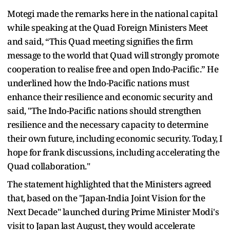
Motegi made the remarks here in the national capital
while speaking at the Quad Foreign Ministers Meet
and said, “This Quad meeting signifies the firm
message to the world that Quad will strongly promote
cooperation to realise free and open Indo-Pacific.” He
underlined how the Indo-Pacific nations must
enhance their resilience and economic security and
said, "The Indo-Pacific nations should strengthen
resilience and the necessary capacity to determine
their own future, including economic security. Today, I
hope for frank discussions, including accelerating the
Quad collaboration."
The statement highlighted that the Ministers agreed
that, based on the "Japan-India Joint Vision for the
Next Decade" launched during Prime Minister Modi's
visit to Japan last August, they would accelerate