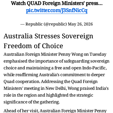
Watch QUAD Foreign Ministers' press…
pic.twitter.com/J3SnfNicCq
— Republic (@republic)
May 26, 2026
Australia Stresses Sovereign
Freedom of Choice
Australian Foreign Minister Penny Wong on Tuesday
emphasised the importance of safeguarding sovereign
choice and maintaining a free and open Indo-Pacific,
while reaffirming Australia's commitment to deeper
Quad cooperation. Addressing the Quad Foreign
Ministers' meeting in New Delhi, Wong praised India's
role in the region and highlighted the strategic
significance of the gathering.
Ahead of her visit, Australian Foreign Minister Penny