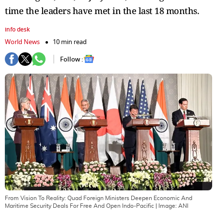
time the leaders have met in the last 18 months.
info desk
World News
10 min read
Follow :
From Vision To Reality: Quad Foreign Ministers Deepen Economic And
Maritime Security Deals For Free And Open Indo-Pacific
| Image:
ANI