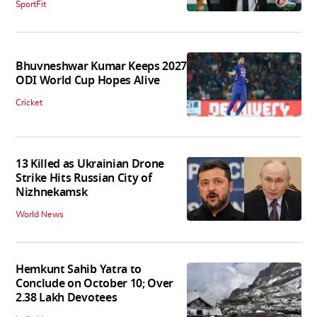
SportFit
Bhuvneshwar Kumar Keeps 2027
ODI World Cup Hopes Alive
Cricket
13 Killed as Ukrainian Drone
Strike Hits Russian City of
Nizhnekamsk
World News
Hemkunt Sahib Yatra to
Conclude on October 10; Over
2.38 Lakh Devotees