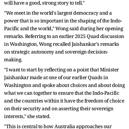
will have a good, strong story to tell."
"We meet in the world's largest democracy and a
power that is so important in the shaping of the Indo-
Pacific and the world," Wong said during her opening
remarks. Referring to an earlier 2025 Quad discussion
in Washington, Wong recalled Jaishankar's remarks
on strategic autonomy and sovereign decision-
making.
"I want to start by reflecting on a point that Minister
Jaishankar made at one of our earlier Quads in
Washington and spoke about choices and about doing
what we can together to ensure that the Indo-Pacific
and the countries within it have the freedom of choice
on their security and on asserting their sovereign
interests," she stated.
"This is central to how Australia approaches our