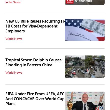
India News
New US Rule Raises Recurring H-
1B Costs for Visa-Dependent
Employers
World News
Tropical Storm Dolphin Causes
Flooding in Eastern China
World News
FIFA Under Fire From UEFA, AFC
And CONCACAF Over World Cup
Plans