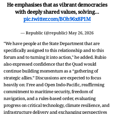
He emphasises that as vibrant democracies
with deeply shared values, solving…
pic.twitter.com/BOh96x8P1M
— Republic (@republic)
May 26, 2026
"We have people at the State Department that are
specifically assigned to this relationship and to this
forum and to turning it into action," he added. Rubio
also expressed confidence that the Quad would
continue building momentum as a “gathering of
strategic allies.” Discussions are expected to focus
heavily on: Free and Open Indo-Pacific, reaffirming
commitment to maritime security, freedom of
navigation, and a rules-based order, evaluating
progress on critical technology, climate resilience, and
infrastructure delivery and exchanging perspectives