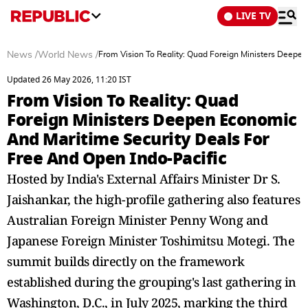
LIVE TV
News
/
World News
/
From Vision To Reality: Quad Foreign Ministers Deepe
Updated 26 May 2026, 11:20 IST
From Vision To Reality: Quad
Foreign Ministers Deepen Economic
And Maritime Security Deals For
Free And Open Indo-Pacific
Hosted by India's External Affairs Minister Dr S.
Jaishankar, the high-profile gathering also features
Australian Foreign Minister Penny Wong and
Japanese Foreign Minister Toshimitsu Motegi. The
summit builds directly on the framework
established during the grouping's last gathering in
Washington, D.C., in July 2025, marking the third