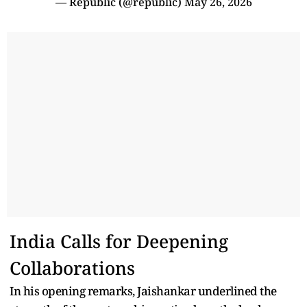
— Republic (@republic)
May 26, 2026
India Calls for Deepening
Collaborations
In his opening remarks, Jaishankar underlined the