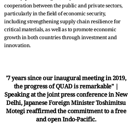
cooperation between the public and private sectors,
particularly in the field of economic security,
including strengthening supply chain resilience for
critical materials, as well as to promote economic
growth in both countries through investment and
innovation.
'7 years since our inaugural meeting in 2019,
the progress of QUAD is remarkable" |
Speaking at the joint press conference in New
Delhi, Japanese Foreign Minister Toshimitsu
Motegi reaffirmed the commitment to a free
and open Indo-Pacific.