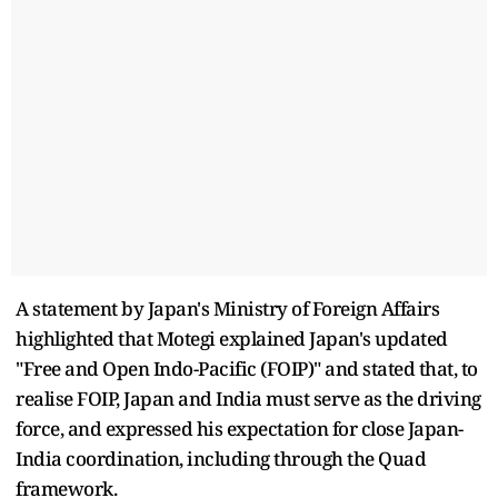
A statement by Japan's Ministry of Foreign Affairs
highlighted that Motegi explained Japan's updated
"Free and Open Indo-Pacific (FOIP)" and stated that, to
realise FOIP, Japan and India must serve as the driving
force, and expressed his expectation for close Japan-
India coordination, including through the Quad
framework.