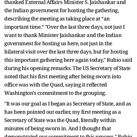
thanked External Affairs Minister S. Jaishankar and
the Indian government for hosting the gathering,
describing the meeting as taking place at “an
important time.” "Over the last three days, not just I
want to thank Minister Jaishankar and the Indian
government for hosting us here, not just in the
bilateral visit over the last three days, but for hosting
this important gathering here again today," Rubio said
during his opening remarks. The US Secretary of State
noted that his first meeting after being sworn into
office was with the Quad, saying it reflected
Washington's commitment to the grouping.
"It was our goal as I began as Secretary of State, and as
has been pointed out earlier, my first meeting as a
Secretary of State was the Quad, literally within
minutes of being sworn in. And I thought that
demonstrated our commitment to this process," Rubio