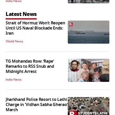
India News
Latest News
Strait of Hormuz Won’t Reopen
Until US Naval Blockade Ends:
Iran
World News
TG Mohandas Row: ‘Rape’
Remarks to RSS Snub and
Midnight Arrest
India News
Jharkhand Police Resort to Lathi
Charge in 'Vidhan Sabha Gherao'
March