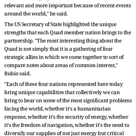
relevant and more important because of recent events
around the world," he said.
The US Secretary of State highlighted the unique
strengths that each Quad member nation brings to the
partnership. "The most interesting thing about the
Quad is not simply that it is a gathering of four
strategic allies in which we come together to sort of
compare notes about areas of common interest,"
Rubio said.
"Each of these four nations represented here today
bring unique capabilities that collectively we can
bring to bear on some of the most significant problems
facing the world, whether it's a humanitarian
response, whether it's the security of energy, whether
it's the freedom of navigation, whether it's the need to
diversify our supplies of not just energy but critical