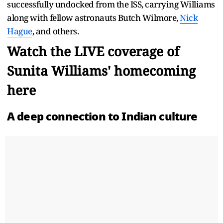
successfully undocked from the ISS, carrying Williams
along with fellow astronauts Butch Wilmore,
Nick
Hague
, and others.
Watch the LIVE coverage of
Sunita Williams' homecoming
here
A deep connection to Indian culture