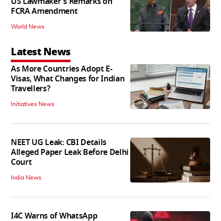
US Lawmaker's Remarks on
FCRA Amendment
World News
Latest News
As More Countries Adopt E-
Visas, What Changes for Indian
Travellers?
Initiatives News
NEET UG Leak: CBI Details
Alleged Paper Leak Before Delhi
Court
India News
I4C Warns of WhatsApp