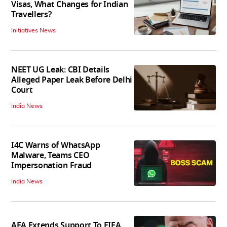
Visas, What Changes for Indian
Travellers?
Initiatives News
NEET UG Leak: CBI Details
Alleged Paper Leak Before Delhi
Court
India News
I4C Warns of WhatsApp
Malware, Teams CEO
Impersonation Fraud
India News
AFA Extends Support To FIFA