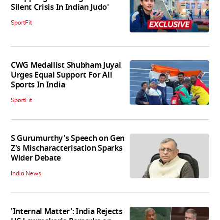
Silent Crisis In Indian Judo'
SportFit
CWG Medallist Shubham Juyal
Urges Equal Support For All
Sports In India
SportFit
S Gurumurthy's Speech on Gen
Z's Mischaracterisation Sparks
Wider Debate
India News
'Internal Matter': India Rejects