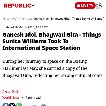
LIVE TV
News
/
World News
/
Ganesh Idol, Bhagwad Gita - Things Sunita Williams To
Updated 18 March 2025, 15:35 IST
Ganesh Idol, Bhagwad Gita - Things
Sunita Williams Took To
International Space Station
During her journey to space on the Boeing
Starliner last May, she carried a copy of the
Bhagavad Gita, reflecting her strong cultural roots.
Digital Desk
World News
1 min read