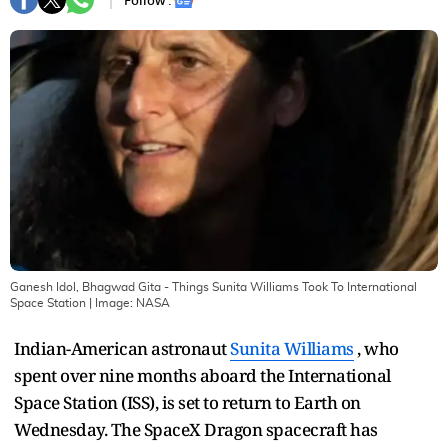
Follow :
Ganesh Idol, Bhagwad Gita - Things Sunita Williams Took To International
Space Station
| Image:
NASA
Indian-American astronaut
Sunita Williams
, who
spent over nine months aboard the International
Space Station (ISS), is set to return to Earth on
Wednesday. The SpaceX Dragon spacecraft has