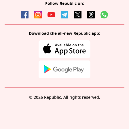
Follow Republic on:
Download the all-new Republic app:
© 2026 Republic. All rights reserved.