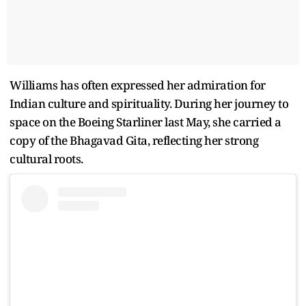
Williams has often expressed her admiration for
Indian culture and spirituality. During her journey to
space on the Boeing Starliner last May, she carried a
copy of the Bhagavad Gita, reflecting her strong
cultural roots.