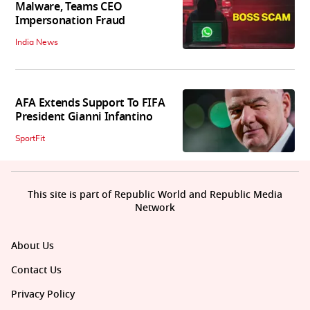
Malware, Teams CEO
Impersonation Fraud
India News
AFA Extends Support To FIFA
President Gianni Infantino
SportFit
This site is part of Republic World and Republic Media
Network
About Us
Contact Us
Privacy Policy