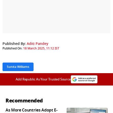
Published By:
Aditi Pandey
Published On:
18 March 2025, 11:12 IST
Sunita Williams
Add Republic As Your Trusted Source
Recommended
As More Countries Adopt E-