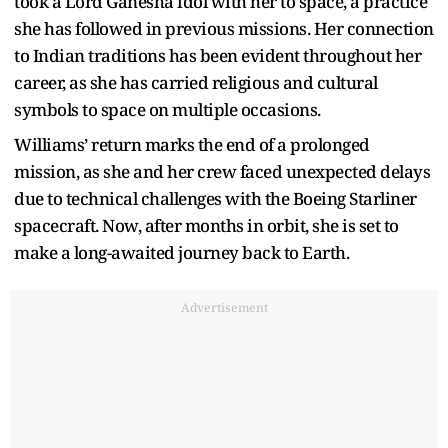
took a Lord Ganesha idol with her to space, a practice
she has followed in previous missions. Her connection
to Indian traditions has been evident throughout her
career, as she has carried religious and cultural
symbols to space on multiple occasions.
Williams’ return marks the end of a prolonged
mission, as she and her crew faced unexpected delays
due to technical challenges with the Boeing Starliner
spacecraft. Now, after months in orbit, she is set to
make a long-awaited journey back to Earth.
Advertisement