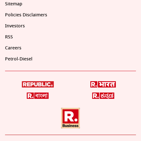
Sitemap
Policies Disclaimers
Investors
RSS
Careers
Petrol-Diesel