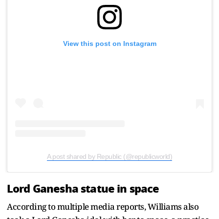
View this post on Instagram
A post shared by Republic (@republicworld)
Lord Ganesha statue in space
According to multiple media reports, Williams also