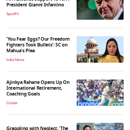
President Gianni Infantino
SportFit
'You Fear Eggs? Our Freedom
Fighters Took Bullets': SC on
Mahua's Plea
India News
Ajinkya Rahane Opens Up On
International Retirement,
Coaching Goals
Cricket
Grappling with Neglect: 'The