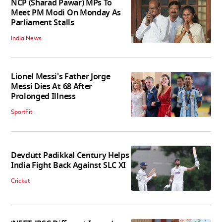
NCP (Sharad Pawar) MPs To
Meet PM Modi On Monday As
Parliament Stalls
India News
Lionel Messi's Father Jorge
Messi Dies At 68 After
Prolonged Illness
SportFit
Devdutt Padikkal Century Helps
India Fight Back Against SLC XI
Cricket