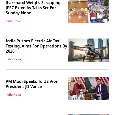
Jharkhand Weighs Scrapping
JPSC Exam As Talks Set For
Sunday Noon
India News
India Pushes Electric Air Taxi
Testing, Aims For Operations By
2028
India News
PM Modi Speaks To US Vice
President JD Vance
India News