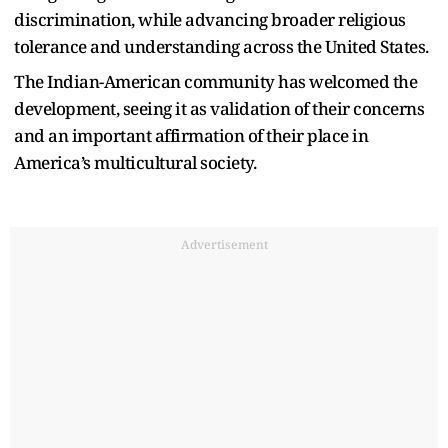
discrimination, while advancing broader religious
tolerance and understanding across the United States.
The Indian-American community has welcomed the
development, seeing it as validation of their concerns
and an important affirmation of their place in
America’s multicultural society.
Advertisement