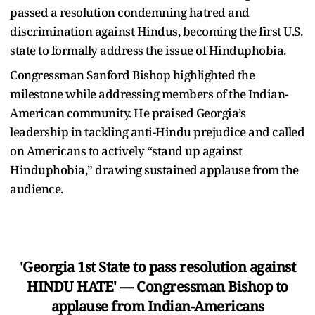
passed a resolution condemning hatred and
discrimination against Hindus, becoming the first U.S.
state to formally address the issue of Hinduphobia.
Congressman Sanford Bishop highlighted the
milestone while addressing members of the Indian-
American community. He praised Georgia’s
leadership in tackling anti-Hindu prejudice and called
on Americans to actively “stand up against
Hinduphobia,” drawing sustained applause from the
audience.
'Georgia 1st State to pass resolution against
HINDU HATE' — Congressman Bishop to
applause from Indian-Americans