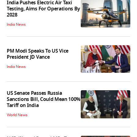
India Pushes Electric Air Taxi
Testing, Aims For Operations By
2028
India News
PM Modi Speaks To US Vice
President JD Vance
India News
US Senate Passes Russia
Sanctions Bill, Could Mean 100%
Tariff on India
World News