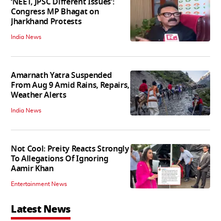
‘NEET, JPSC Different Issues’:
Congress MP Bhagat on
Jharkhand Protests
India News
Amarnath Yatra Suspended
From Aug 9 Amid Rains, Repairs,
Weather Alerts
India News
Not Cool: Preity Reacts Strongly
To Allegations Of Ignoring
Aamir Khan
Entertainment News
Latest News