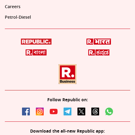
Careers
Petrol-Diesel
Follow Republic on:
Download the all-new Republic app: