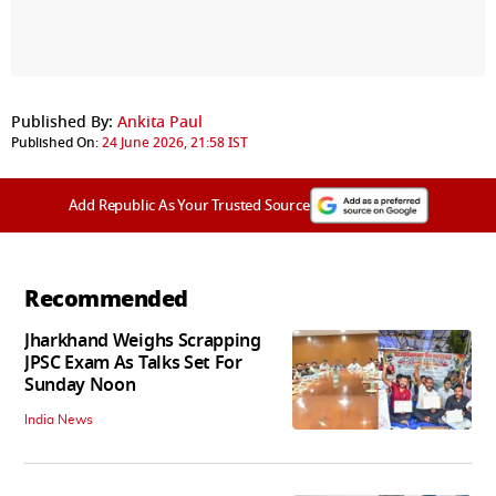
Published By:
Ankita Paul
Published On:
24 June 2026, 21:58 IST
Add Republic As Your Trusted Source
Recommended
Jharkhand Weighs Scrapping
JPSC Exam As Talks Set For
Sunday Noon
India News