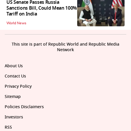
US Senate Passes Russia
Sanctions Bill, Could Mean 100%
Tariff on India
World News
This site is part of Republic World and Republic Media
Network
About Us
Contact Us
Privacy Policy
Sitemap
Policies Disclaimers
Investors
RSS