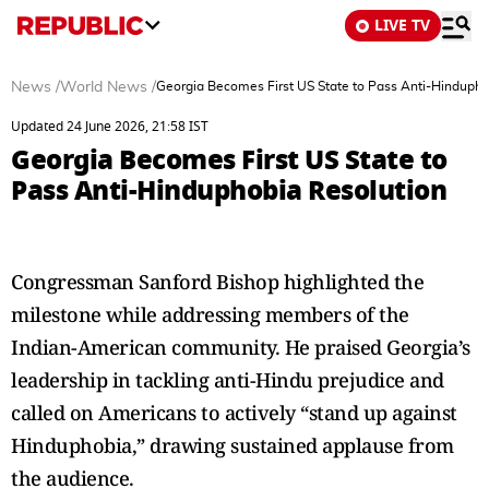
LIVE TV
News
/
World News
/
Georgia Becomes First US State to Pass Anti-Hindupho
Updated 24 June 2026, 21:58 IST
Georgia Becomes First US State to
Pass Anti-Hinduphobia Resolution
Congressman Sanford Bishop highlighted the
milestone while addressing members of the
Indian-American community. He praised Georgia’s
leadership in tackling anti-Hindu prejudice and
called on Americans to actively “stand up against
Hinduphobia,” drawing sustained applause from
the audience.