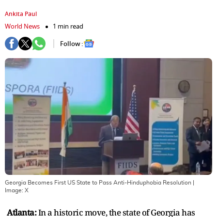
Ankita Paul
World News
1 min read
Follow :
Georgia Becomes First US State to Pass Anti-Hinduphobia Resolution
|
Image:
X
Atlanta:
In a historic move, the state of Georgia has