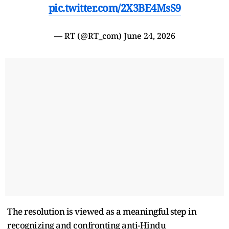
pic.twitter.com/2X3BE4MsS9
— RT (@RT_com)
June 24, 2026
The resolution is viewed as a meaningful step in
recognizing and confronting anti-Hindu