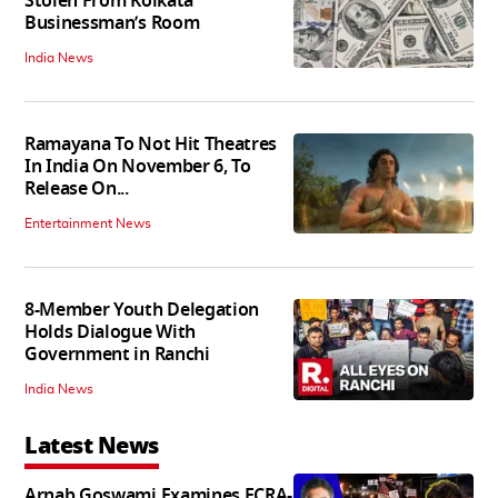
Stolen From Kolkata
Businessman’s Room
India News
Ramayana To Not Hit Theatres
In India On November 6, To
Release On...
Entertainment News
8-Member Youth Delegation
Holds Dialogue With
Government in Ranchi
India News
Latest News
Arnab Goswami Examines FCRA-