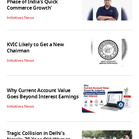
Phase of India's Quick
Commerce Growth'
Initiatives News
KVIC Likely to Get a New
Chairman
Initiatives News
Why Current Account Value
Goes Beyond Interest Earnings
Initiatives News
Tragic Collision in Delhi's