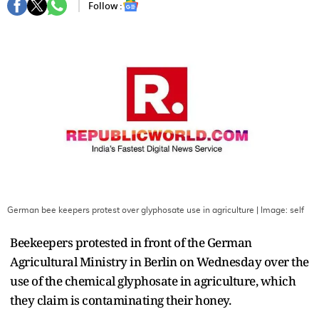
Follow :
German bee keepers protest over glyphosate use in agriculture
| Image:
self
Beekeepers protested in front of the German
Agricultural Ministry in Berlin on Wednesday over the
use of the chemical glyphosate in agriculture, which
they claim is contaminating their honey.