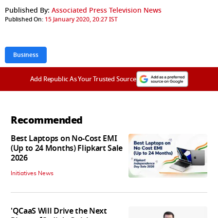
Published By:
Associated Press Television News
Published On:
15 January 2020, 20:27 IST
Business
Add Republic As Your Trusted Source
Recommended
Best Laptops on No-Cost EMI
(Up to 24 Months) Flipkart Sale
2026
Initiatives News
'QCaaS Will Drive the Next