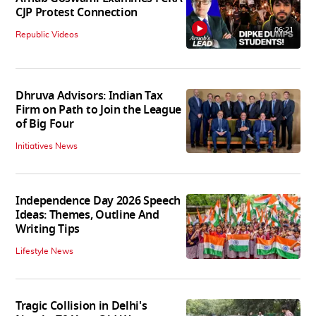
CJP Protest Connection
06:21
Republic Videos
Dhruva Advisors: Indian Tax
Firm on Path to Join the League
of Big Four
Initiatives News
Independence Day 2026 Speech
Ideas: Themes, Outline And
Writing Tips
Lifestyle News
Tragic Collision in Delhi's