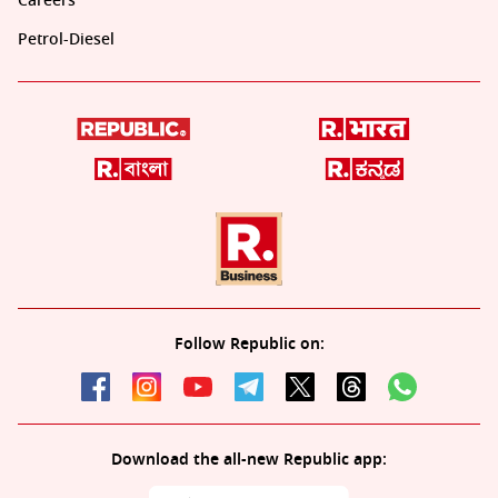
Careers
Petrol-Diesel
Follow Republic on:
Download the all-new Republic app: