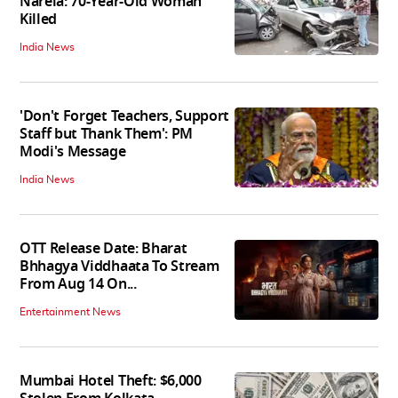
Narela: 70-Year-Old Woman
Killed
India News
'Don't Forget Teachers, Support
Staff but Thank Them': PM
Modi's Message
India News
OTT Release Date: Bharat
Bhhagya Viddhaata To Stream
From Aug 14 On...
Entertainment News
Mumbai Hotel Theft: $6,000