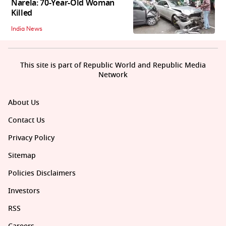
Narela: 70-Year-Old Woman
Killed
India News
This site is part of Republic World and Republic Media
Network
About Us
Contact Us
Privacy Policy
Sitemap
Policies Disclaimers
Investors
RSS