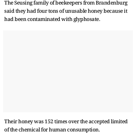
The Seusing family of beekeepers from Brandenburg
said they had four tons of unusable honey because it
had been contaminated with glyphosate.
Their honey was 152 times over the accepted limited
of the chemical for human consumption.