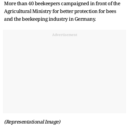
More than 40 beekeepers campaigned in front of the
Agricultural Ministry for better protection for bees
and the beekeeping industry in Germany.
Advertisement
(Representational Image)