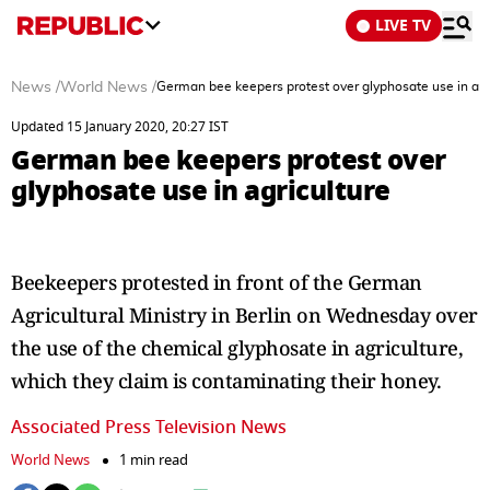
LIVE TV
News
/
World News
/
German bee keepers protest over glyphosate use in agr
Updated 15 January 2020, 20:27 IST
German bee keepers protest over
glyphosate use in agriculture
Beekeepers protested in front of the German
Agricultural Ministry in Berlin on Wednesday over
the use of the chemical glyphosate in agriculture,
which they claim is contaminating their honey.
Associated Press Television News
World News
1 min read