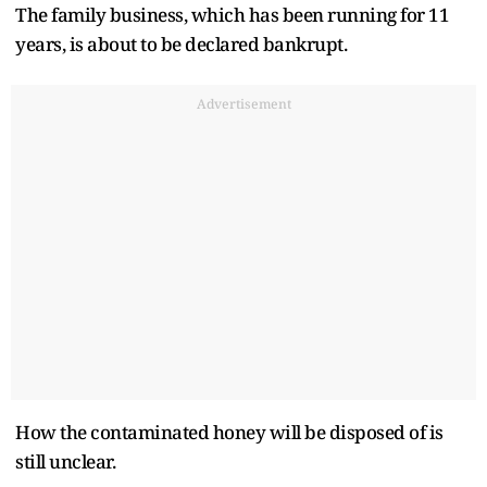
The family business, which has been running for 11
years, is about to be declared bankrupt.
Advertisement
How the contaminated honey will be disposed of is
still unclear.