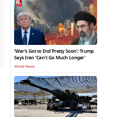
'War's Got to End Pretty Soon': Trump
Says Iran 'Can't Go Much Longer'
World News