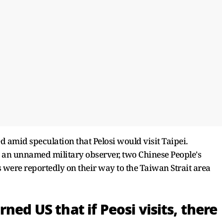
d amid speculation that Pelosi would visit Taipei.
 an unnamed military observer, two Chinese People's
 were reportedly on their way to the Taiwan Strait area
ned US that if Peosi visits, there