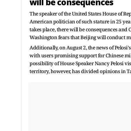
will be consequences
The speaker of the United States House of Repr
American politician of such stature in 25 year
takes place, there will be consequences and Ch
Washington fears that Beijing will conduct mil
Additionally, on August 2, the news of Pelosi
with users promising support for Chinese mil
possibility of House Speaker Nancy Pelosi visi
territory, however, has divided opinions in T