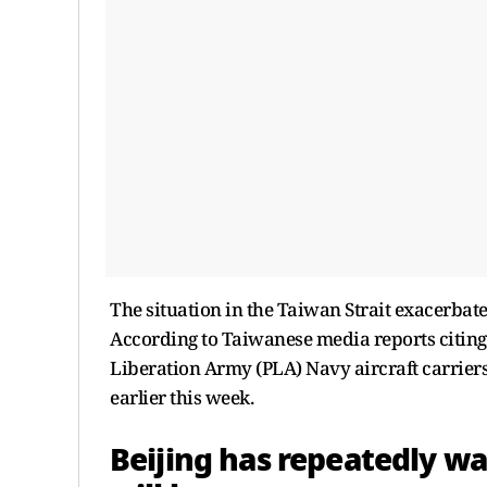
The situation in the Taiwan Strait exacerbate
According to Taiwanese media reports citing
Liberation Army (PLA) Navy aircraft carriers
earlier this week.
Beijing has repeatedly war