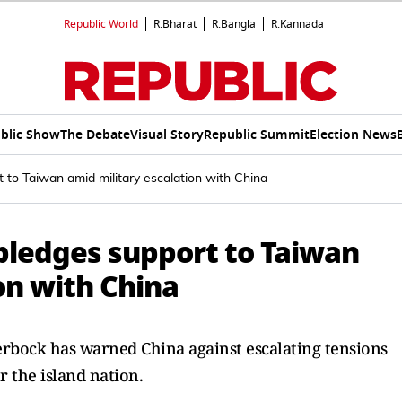
Republic World
R.Bharat
R.Bangla
R.Kannada
blic Show
The Debate
Visual Story
Republic Summit
Election News
to Taiwan amid military escalation with China
ledges support to Taiwan
on with China
rbock has warned China against escalating tensions
 the island nation.