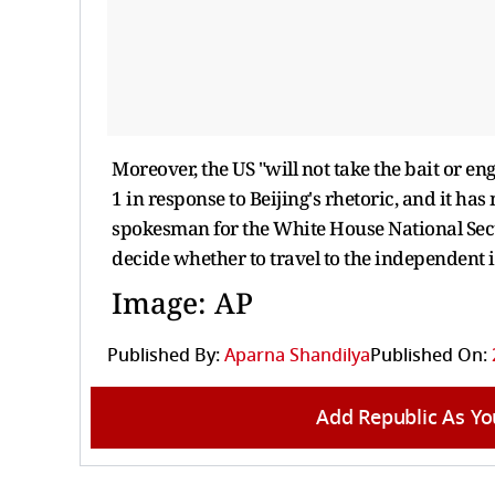
Moreover, the US "will not take the bait or e
1 in response to Beijing's rhetoric, and it has
spokesman for the White House National Secu
decide whether to travel to the independent i
Image: AP
Published By:
Aparna Shandilya
Published On:
Add Republic As Yo