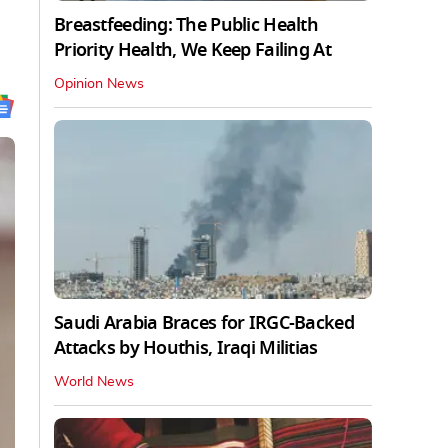
Breastfeeding: The Public Health
Priority Health, We Keep Failing At
Opinion News
Saudi Arabia Braces for IRGC-Backed
Attacks by Houthis, Iraqi Militias
World News