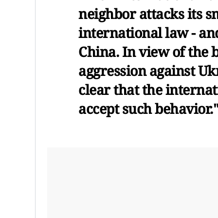
neighbor attacks its s
international law - and
China. In view of the 
aggression against Ukr
clear that the intern
accept such behavior.