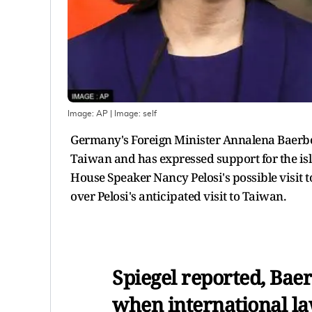
Image: AP
| Image:
self
Germany's Foreign Minister Annalena Baerbo
Taiwan and has expressed support for the isl
House Speaker Nancy Pelosi's possible visit 
over Pelosi's anticipated visit to Taiwan.
Spiegel reported, Baer
when international la