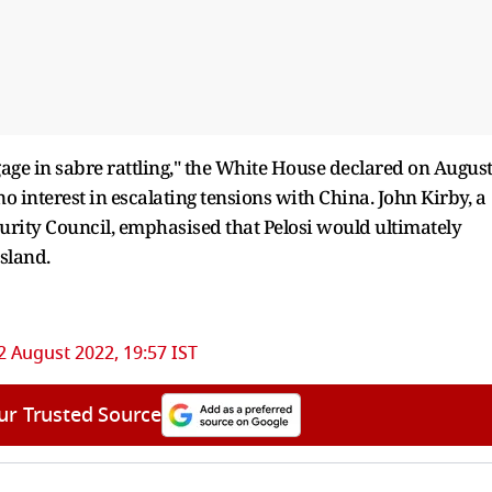
ngage in sabre rattling," the White House declared on Augus
 no interest in escalating tensions with China. John Kirby, a
rity Council, emphasised that Pelosi would ultimately
sland.
2 August 2022, 19:57 IST
ur Trusted Source