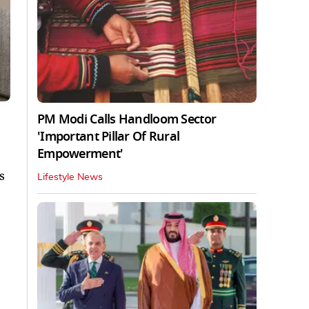
PM Modi Calls Handloom Sector
'Important Pillar Of Rural
Empowerment'
s
Lifestyle News