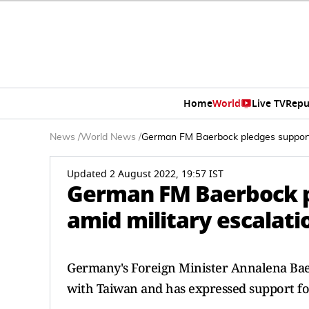
Home
World
Live TV
Repu
News
/
World News
/
German FM Baerbock pledges support 
Updated 2 August 2022, 19:57 IST
German FM Baerbock p
amid military escalati
Germany's Foreign Minister Annalena Bae
with Taiwan and has expressed support for