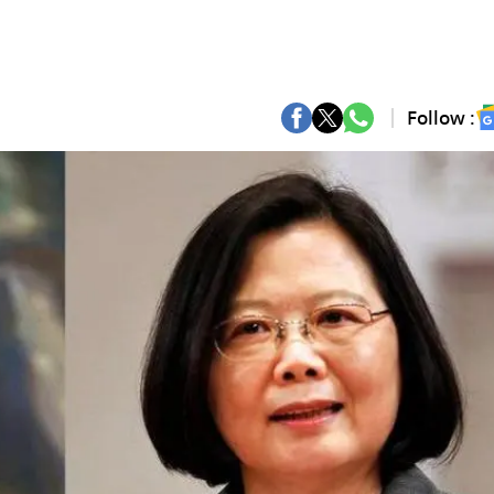
Follow :