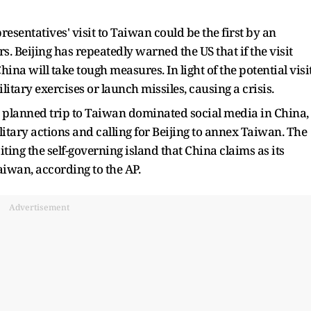
esentatives' visit to Taiwan could be the first by an
s. Beijing has repeatedly warned the US that if the visit
ina will take tough measures. In light of the potential visit
itary exercises or launch missiles, causing a crisis.
's planned trip to Taiwan dominated social media in China,
itary actions and calling for Beijing to annex Taiwan. The
ting the self-governing island that China claims as its
aiwan, according to the AP.
Advertisement