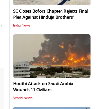
SC Closes Bofors Chapter, Rejects Final
Plea Against Hinduja Brothers'
,
India News
Houthi Attack on Saudi Arabia
Wounds 11 Civilians
World News