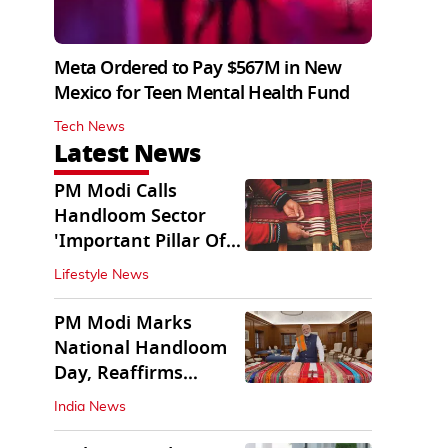
Meta Ordered to Pay $567M in New
Mexico for Teen Mental Health Fund
Tech News
Latest News
PM Modi Calls
Handloom Sector
'Important Pillar Of
Rural Empowerment'
Lifestyle News
PM Modi Marks
National Handloom
Day, Reaffirms
Support for Weavers
India News