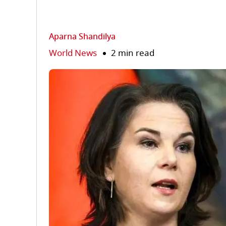
Aparna Shandilya
World News
2 min read