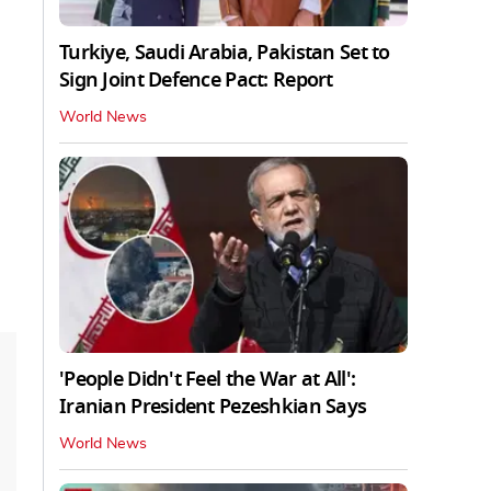
Turkiye, Saudi Arabia, Pakistan Set to
Sign Joint Defence Pact: Report
World News
'People Didn't Feel the War at All':
Iranian President Pezeshkian Says
World News