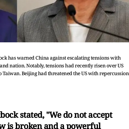
ck has warned China against escalating tensions with
and nation. Notably, tensions had recently risen over US
to Taiwan. Beijing had threatened the US with repercussion
bock stated, "We do not accept
w is broken and a powerful