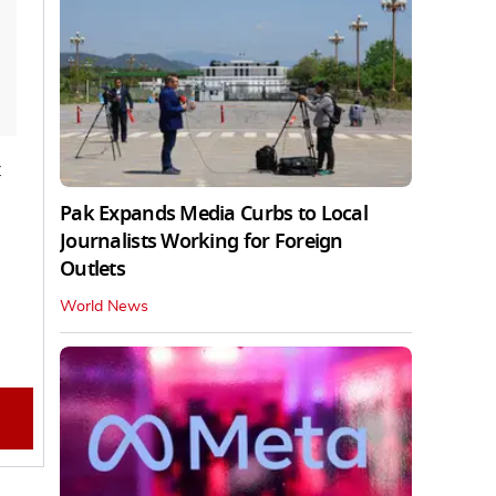
t
Pak Expands Media Curbs to Local
Journalists Working for Foreign
Outlets
World News