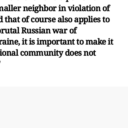
maller neighbor in violation of
 that of course also applies to
brutal Russian war of
aine, it is important to make it
ational community does not
"