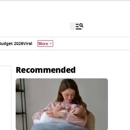
Budget 2026
Viral
More
Recommended