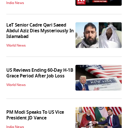
India News
LeT Senior Cadre Qari Saeed
Abdul Aziz Dies Mysteriously In
Islamabad
World News
US Reviews Ending 60-Day H-1B
Grace Period After Job Loss
World News
PM Modi Speaks To US Vice
President JD Vance
India News