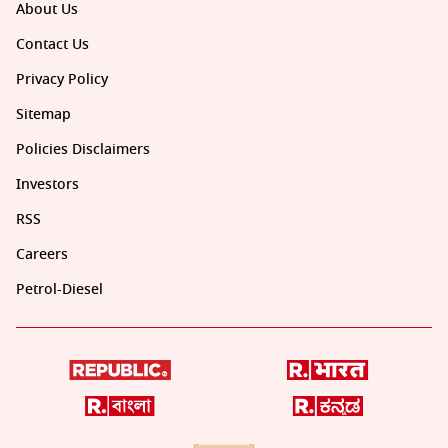
About Us
Contact Us
Privacy Policy
Sitemap
Policies Disclaimers
Investors
RSS
Careers
Petrol-Diesel