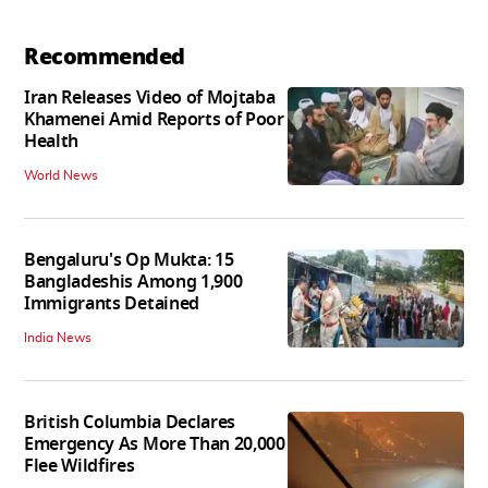
Recommended
Iran Releases Video of Mojtaba
Khamenei Amid Reports of Poor
Health
World News
Bengaluru's Op Mukta: 15
Bangladeshis Among 1,900
Immigrants Detained
India News
British Columbia Declares
Emergency As More Than 20,000
Flee Wildfires