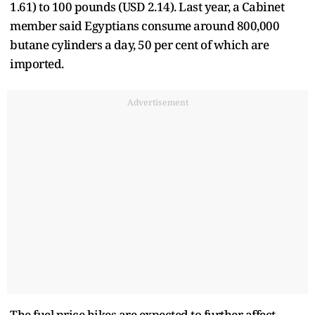
1.61) to 100 pounds (USD 2.14). Last year, a Cabinet
member said Egyptians consume around 800,000
butane cylinders a day, 50 per cent of which are
imported.
Advertisement
The fuel price hikes are expected to further affect