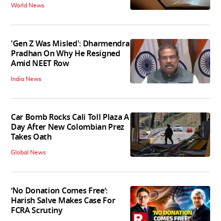
World News
'Gen Z Was Misled': Dharmendra
Pradhan On Why He Resigned
Amid NEET Row
India News
Car Bomb Rocks Cali Toll Plaza A
Day After New Colombian Prez
Takes Oath
Global News
‘No Donation Comes Free’:
Harish Salve Makes Case For
FCRA Scrutiny