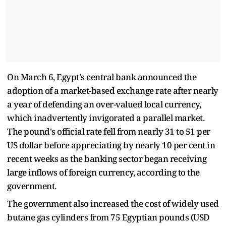
On March 6, Egypt's central bank announced the
adoption of a market-based exchange rate after nearly
a year of defending an over-valued local currency,
which inadvertently invigorated a parallel market.
The pound's official rate fell from nearly 31 to 51 per
US dollar before appreciating by nearly 10 per cent in
recent weeks as the banking sector began receiving
large inflows of foreign currency, according to the
government.
The government also increased the cost of widely used
butane gas cylinders from 75 Egyptian pounds (USD