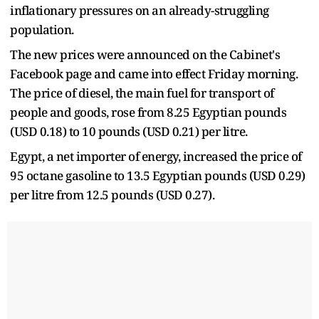
inflationary pressures on an already-struggling
population.
The new prices were announced on the Cabinet's
Facebook page and came into effect Friday morning.
The price of diesel, the main fuel for transport of
people and goods, rose from 8.25 Egyptian pounds
(USD 0.18) to 10 pounds (USD 0.21) per litre.
Egypt, a net importer of energy, increased the price of
95 octane gasoline to 13.5 Egyptian pounds (USD 0.29)
per litre from 12.5 pounds (USD 0.27).