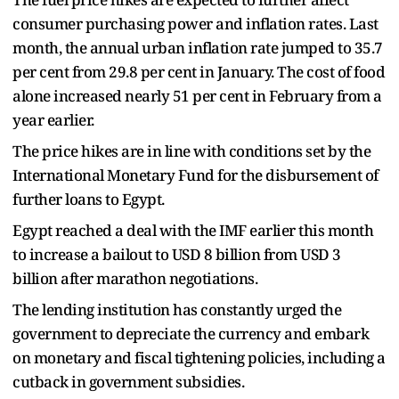
consumer purchasing power and inflation rates. Last
month, the annual urban inflation rate jumped to 35.7
per cent from 29.8 per cent in January. The cost of food
alone increased nearly 51 per cent in February from a
year earlier.
The price hikes are in line with conditions set by the
International Monetary Fund for the disbursement of
further loans to Egypt.
Egypt reached a deal with the IMF earlier this month
to increase a bailout to USD 8 billion from USD 3
billion after marathon negotiations.
The lending institution has constantly urged the
government to depreciate the currency and embark
on monetary and fiscal tightening policies, including a
cutback in government subsidies.