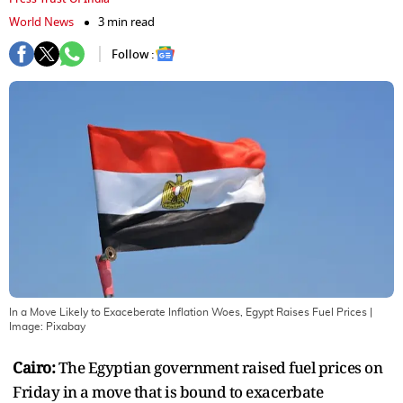
World News
3 min read
Follow :
In a Move Likely to Exaceberate Inflation Woes, Egypt Raises Fuel Prices
|
Image:
Pixabay
Cairo:
The Egyptian government raised fuel prices on
Friday in a move that is bound to exacerbate