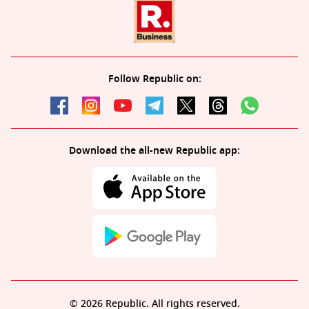
Follow Republic on:
Download the all-new Republic app:
© 2026 Republic. All rights reserved.