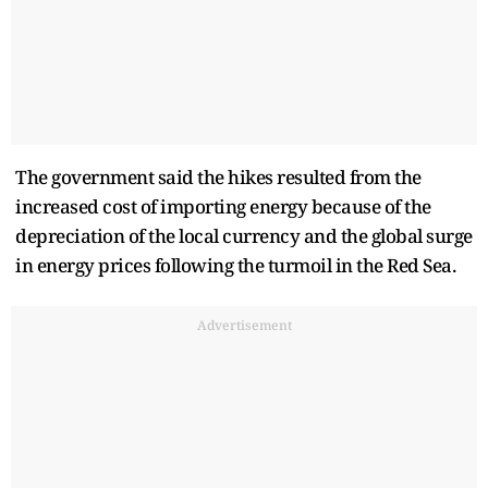
The government said the hikes resulted from the
increased cost of importing energy because of the
depreciation of the local currency and the global surge
in energy prices following the turmoil in the Red Sea.
Advertisement