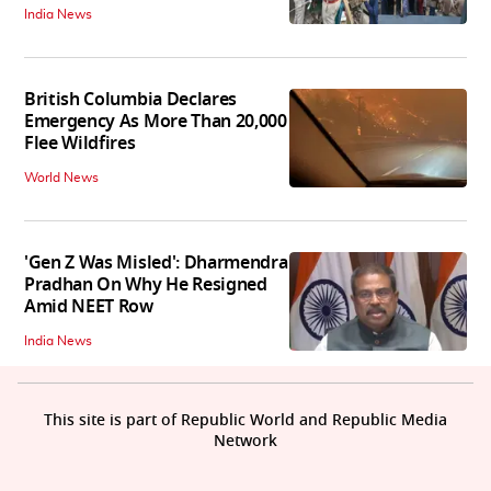
India News
British Columbia Declares
Emergency As More Than 20,000
Flee Wildfires
World News
'Gen Z Was Misled': Dharmendra
Pradhan On Why He Resigned
Amid NEET Row
India News
This site is part of Republic World and Republic Media
Network