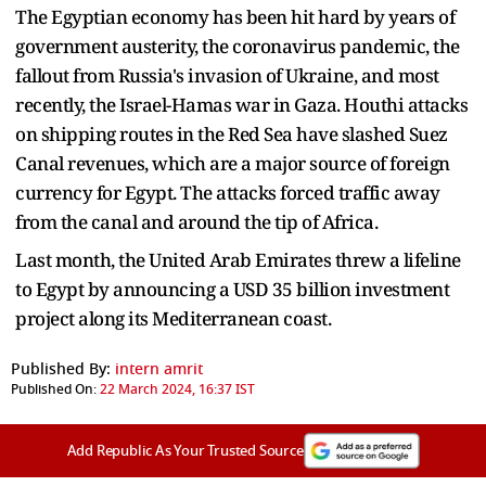
The Egyptian economy has been hit hard by years of
government austerity, the coronavirus pandemic, the
fallout from Russia's invasion of Ukraine, and most
recently, the Israel-Hamas war in Gaza. Houthi attacks
on shipping routes in the Red Sea have slashed Suez
Canal revenues, which are a major source of foreign
currency for Egypt. The attacks forced traffic away
from the canal and around the tip of Africa.
Last month, the United Arab Emirates threw a lifeline
to Egypt by announcing a USD 35 billion investment
project along its Mediterranean coast.
Published By:
intern amrit
Published On:
22 March 2024, 16:37 IST
Add Republic As Your Trusted Source