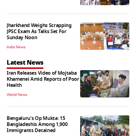
Jharkhand Weighs Scrapping
JPSC Exam As Talks Set For
Sunday Noon
India News
Latest News
Iran Releases Video of Mojtaba
Khamenei Amid Reports of Poor
Health
World News
Bengaluru's Op Mukta: 15
Bangladeshis Among 1,900
Immigrants Detained