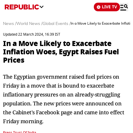
LIVE TV
News
/
World News
/
Global Events
/
In a Move Likely to Exacerbate Inflati
Updated 22 March 2024, 16:39 IST
In a Move Likely to Exacerbate
Inflation Woes, Egypt Raises Fuel
Prices
The Egyptian government raised fuel prices on
Friday in a move that is bound to exacerbate
inflationary pressures on an already-struggling
population. The new prices were announced on
the Cabinet's Facebook page and came into effect
Friday morning.
Press Trust Of India