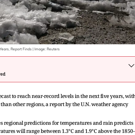
Years, Report Finds
| Image:
Reuters
wed
ast to reach near-record levels in the next five years, ‌wit
than other regions, a report by the U.N. weather agency
s regional predictions for temperatures and rain predicts
tures will range between 1.3°C and 1.9°C above ​the 1850-