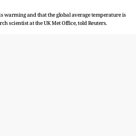
 is warming and that the global average temperature ​is
ch scientist at the UK Met Office, told Reuters.