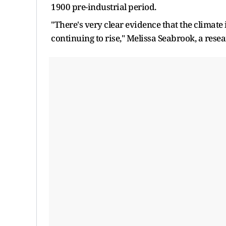
1900 pre-industrial period.
"There's very clear evidence that the climate
continuing to rise," Melissa Seabrook, a resear