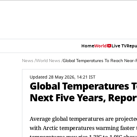
Home
World
Live TV
Repu
News
/
World News
/
Global Temperatures To Reach Near-Re
Updated 28 May 2026, 14:21 IST
Global Temperatures T
Next Five Years, Repor
Average global temperatures are projected 
with Arctic temperatures warming faster 