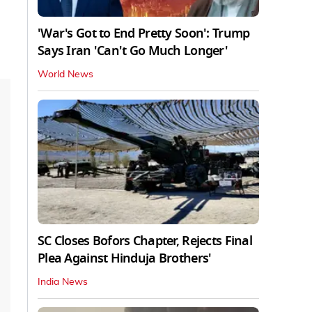
'War's Got to End Pretty Soon': Trump
Says Iran 'Can't Go Much Longer'
World News
SC Closes Bofors Chapter, Rejects Final
Plea Against Hinduja Brothers'
India News