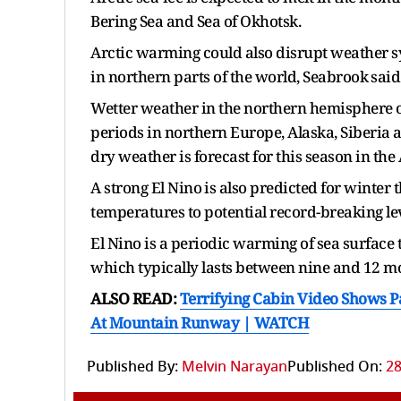
Bering Sea and Sea of Okhotsk.
Arctic warming could ​also disrupt weather 
in northern parts of ​the world, Seabrook ⁠said
Wetter weather in the northern hemisphere ove
periods in northern Europe, Alaska, Siberia 
dry weather is forecast for this season in th
A strong El Nino ⁠is also ​predicted for winter 
temperatures to potential record-breaking lev
El Nino is a periodic warming of sea surface 
which typically lasts between nine and 12 m
ALSO READ:
Terrifying Cabin Video Shows P
At Mountain Runway | WATCH
Published By:
Melvin Narayan
Published On:
28