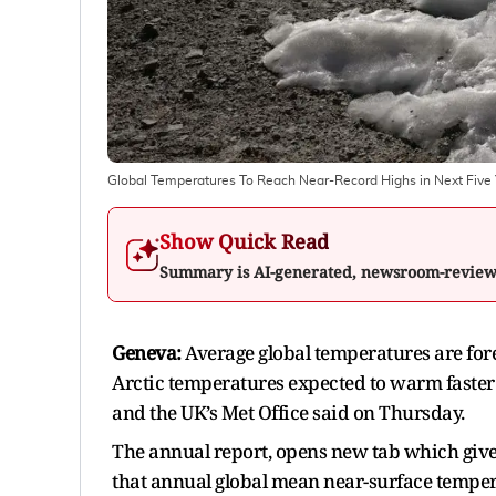
Global Temperatures To Reach Near-Record Highs in Next Five 
Show Quick Read
Summary is AI-generated, newsroom-revie
Geneva:
Average global temperatures are forec
Arctic temperatures expected to warm faster 
and the UK’s Met Office said on Thursday.
The annual report, opens new tab which give
that annual global mean near-surface tempera