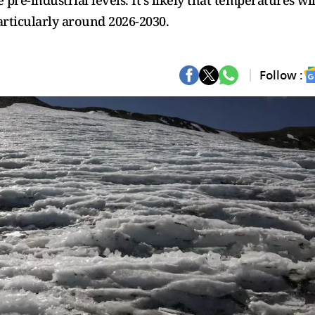
pre-industrial levels. It's likely that temperatures wil
articularly around 2026-2030.
Follow :