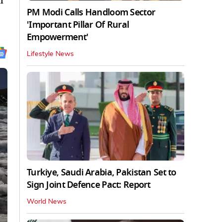
l
PM Modi Calls Handloom Sector
'Important Pillar Of Rural
Empowerment'
Lifestyle News
Turkiye, Saudi Arabia, Pakistan Set to
Sign Joint Defence Pact: Report
World News