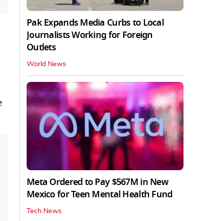
Pak Expands Media Curbs to Local
Journalists Working for Foreign
Outlets
World News
e
Meta Ordered to Pay $567M in New
Mexico for Teen Mental Health Fund
Tech News