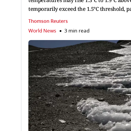
temperatures may rise 1.3°C to 1.9°C above 
temporarily exceed the 1.5°C threshold, p
Thomson Reuters
World News
3 min read