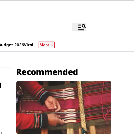
Budget 2026
Viral
More
Recommended
n