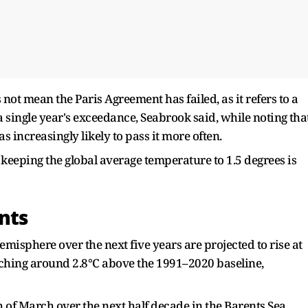
ot mean ​the Paris Agreement has failed, as it refers to a
single year's exceedance, Seabrook said, ‌while noting ⁠tha
as increasingly likely to pass it more often.
 keeping the global average temperature to 1.5 degrees is
nts
misphere over the next five years are projected to rise at
aching around ​2.8°C above the 1991–2020 baseline,
h of March over the next half decade in the Barents Sea,