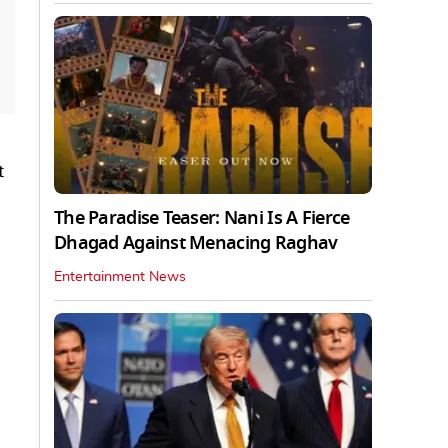
t
The Paradise Teaser: Nani Is A Fierce
Dhagad Against Menacing Raghav
Entertainment News