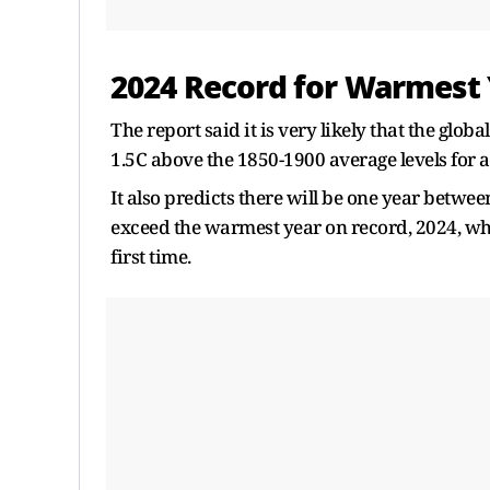
2024 Record for Warmest
The report said it is very ​likely that the gl
1.5C above the 1850-1900 average levels for 
It also predicts there will be one year betwe
exceed the warmest year on record, ​2024, wh
first time.