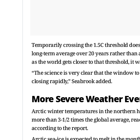
Temporarily crossing the 1.5C threshold does n
long-term average over 20 years rather than a 
as the world gets closer to that threshold, it w
“The science is very clear that the window to
closing rapidly,” Seabrook added.
More Severe Weather Eve
Arctic winter temperatures in the northern he
more than 3-1/2 times ​the global average, re
⁠according to the report.
Arctic sea-ice is expected to melt in the mont