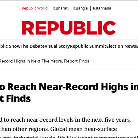
Republic World
R.Bharat
R.Bangla
R.Kannada
blic Show
The Debate
Visual Story
Republic Summit
Election News
cord Highs in Next Five Years, Report Finds
o Reach Near-Record Highs i
t Finds
to reach near-record levels in the next five years,
than other regions. Global mean near-surface