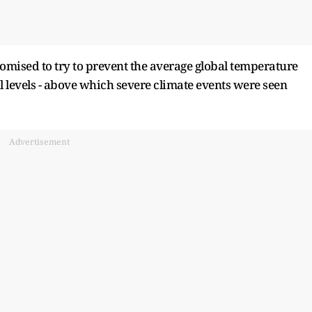
omised to try to prevent the average global temperature
 levels - ​above which severe climate events were seen
Advertisement