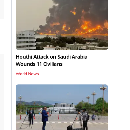
Houthi Attack on Saudi Arabia
Wounds 11 Civilians
World News