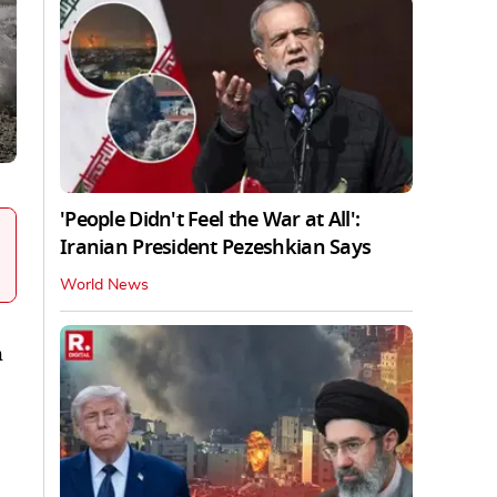
'People Didn't Feel the War at All':
Iranian President Pezeshkian Says
World News
h