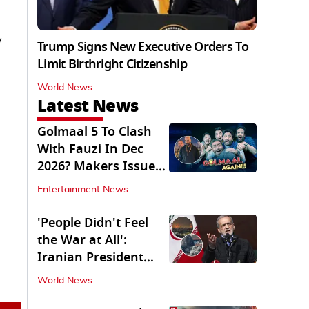
y
Trump Signs New Executive Orders To
Limit Birthright Citizenship
World News
Latest News
Golmaal 5 To Clash
With Fauzi In Dec
2026? Makers Issue
Clarification
Entertainment News
'People Didn't Feel
the War at All':
Iranian President
Pezeshkian Says
World News