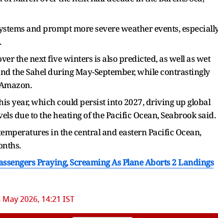
systems and prompt more severe weather events, especiall
.
r the next five winters is also predicted, as well as wet
and the Sahel during May-September, while contrastingly
e Amazon.
this year, which could persist into 2027, driving up ​global
els due to the heating of the Pacific Ocean, Seabrook said.
temperatures in the ​central and eastern Pacific Ocean,
onths.
assengers Praying, Screaming As Plane Aborts 2 Landings
 May 2026, 14:21 IST