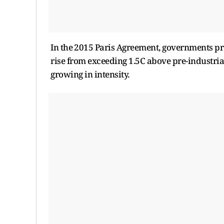
In the ⁠2015 Paris Agreement, governments pr
rise from exceeding 1.5C above pre-industrial
growing in intensity.