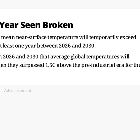
 Year Seen Broken
obal mean near-surface temperature will temporarily exceed
at least one year between 2026 and 2030.
en 2026 and 2030 that average global temperatures will
en they surpassed 1.5C above the pre-industrial era for th
Advertisement