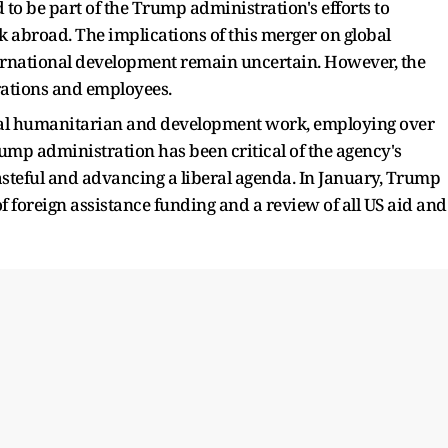
to be part of the Trump administration's efforts to
 abroad. The implications of this merger on global
ternational development remain uncertain. However, the
rations and employees.
obal humanitarian and development work, employing over
rump administration has been critical of the agency's
 wasteful and advancing a liberal agenda. In January, Trump
of foreign assistance funding and a review of all US aid and