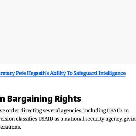
etary Pete Hegseth's Ability To Safeguard Intelligence
n Bargaining Rights
e order directing several agencies, including USAID, to
ision classifies USAID as a national security agency, givin
perations.