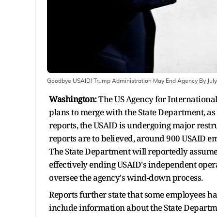
Goodbye USAID! Trump Administration May End Agency By July 
Washington:
The US Agency for International
plans to merge with the State Department, a
reports, the USAID is undergoing major restru
reports are to believed, around 900 USAID em
The State Department will reportedly assum
effectively ending USAID's independent oper
oversee the agency's wind-down process.
Reports further state that some employees ha
include information about the State Departme