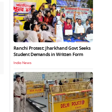
Ranchi Protest: Jharkhand Govt Seeks
Student Demands in Written Form
India News