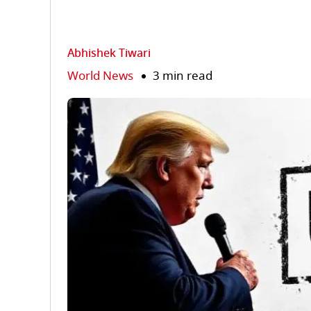
Abhishek Tiwari
World News
3 min read