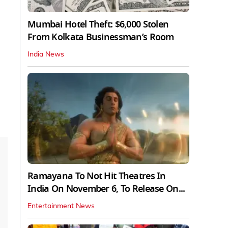
Mumbai Hotel Theft: $6,000 Stolen
From Kolkata Businessman’s Room
India News
Ramayana To Not Hit Theatres In
India On November 6, To Release On...
Entertainment News