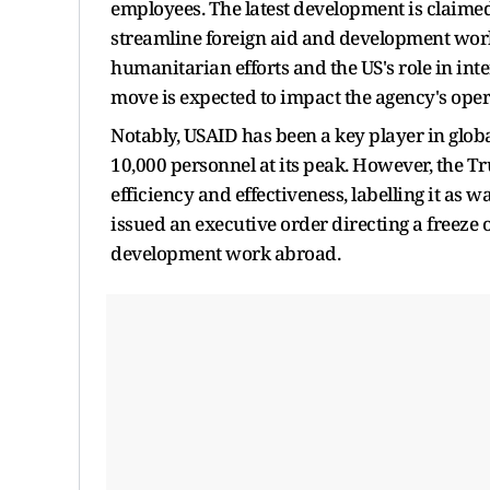
employees. The latest development is claimed 
streamline foreign aid and development work
humanitarian efforts and the US's role in in
move is expected to impact the agency's ope
Notably, USAID has been a key player in gl
10,000 personnel at its peak. However, the T
efficiency and effectiveness, labelling it as
issued an executive order directing a freeze 
development work abroad.