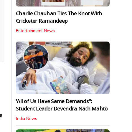
Charlie Chauhan Ties The Knot With
Cricketer Ramandeep
Entertainment News
'All of Us Have Same Demands":
Student Leader Devendra Nath Mahto
g
India News