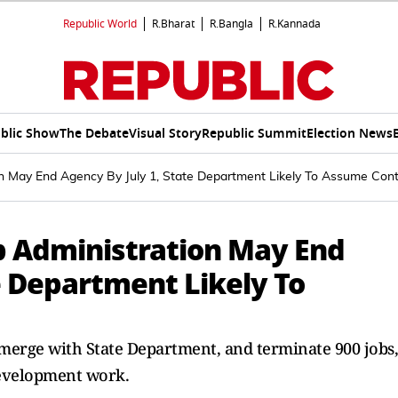
Republic World
R.Bharat
R.Bangla
R.Kannada
blic Show
The Debate
Visual Story
Republic Summit
Election News
 May End Agency By July 1, State Department Likely To Assume Cont
 Administration May End
e Department Likely To
merge with State Department, and terminate 900 jobs,
development work.