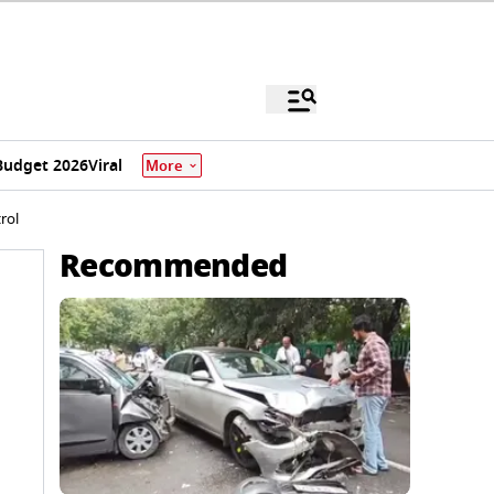
Budget 2026
Viral
More
rol
Recommended