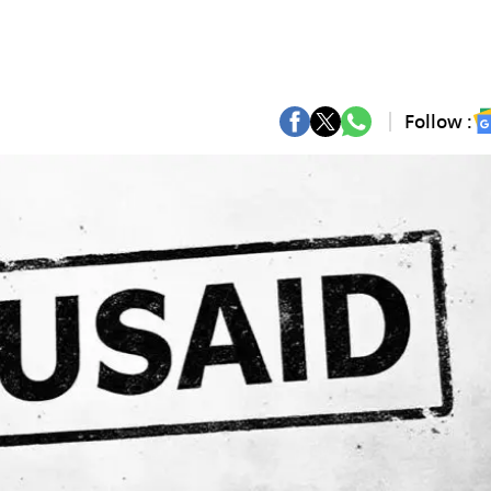
Follow :