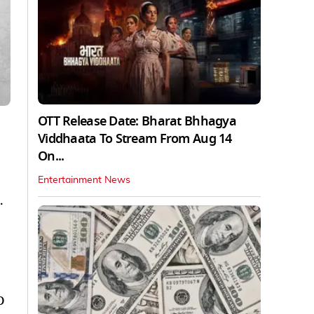
OTT Release Date: Bharat Bhhagya
Viddhaata To Stream From Aug 14
On...
Entertainment News
.
D