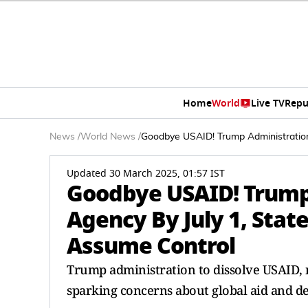
Home
World
Live TV
Repu
News
/
World News
/
Goodbye USAID! Trump Administration
Updated 30 March 2025, 01:57 IST
Goodbye USAID! Trump
Agency By July 1, Stat
Assume Control
Trump administration to dissolve USAID, 
sparking concerns about global aid and 