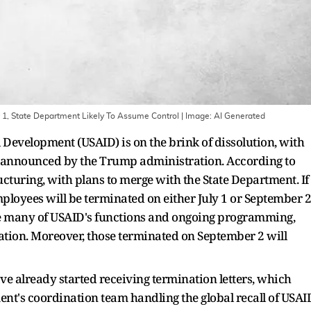
1, State Department Likely To Assume Control
| Image:
AI Generated
 Development (USAID) is on the brink of dissolution, with
s announced by the Trump administration. According to
cturing, with plans to merge with the State Department. If
ployees will be terminated on either July 1 or September 2
e many of USAID's functions and ongoing programming,
ation. Moreover, those terminated on September 2 will
ve already started receiving termination letters, which
nt's coordination team handling the global recall of USAI