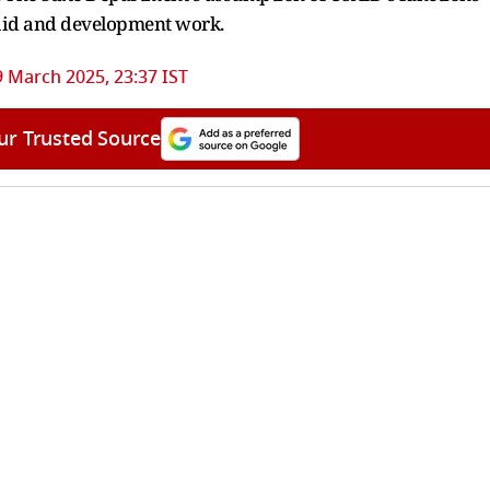
l aid and development work.
9 March 2025, 23:37 IST
ur Trusted Source