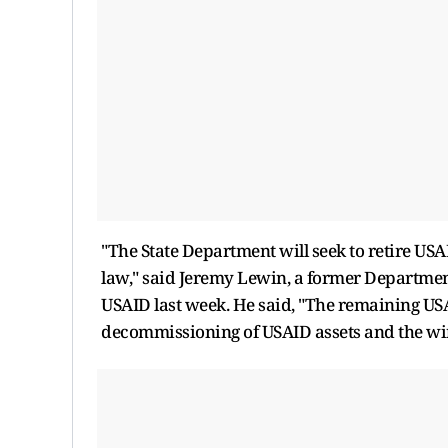
"The State Department will seek to retire US
law," said Jeremy Lewin, a former Departmen
USAID last week. He said, "The remaining USA
decommissioning of USAID assets and the wi