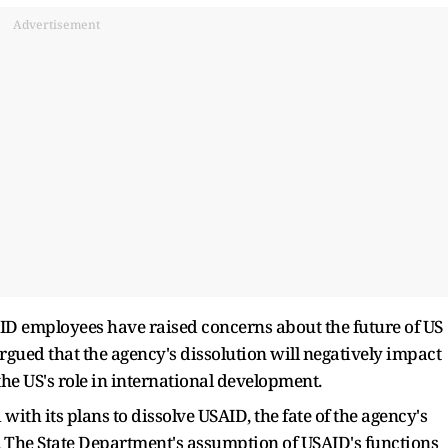
Advertisement
ID employees have raised concerns about the future of US
ued that the agency's dissolution will negatively impact
e US's role in international development.
th its plans to dissolve USAID, the fate of the agency's
The State Department's assumption of USAID's functions