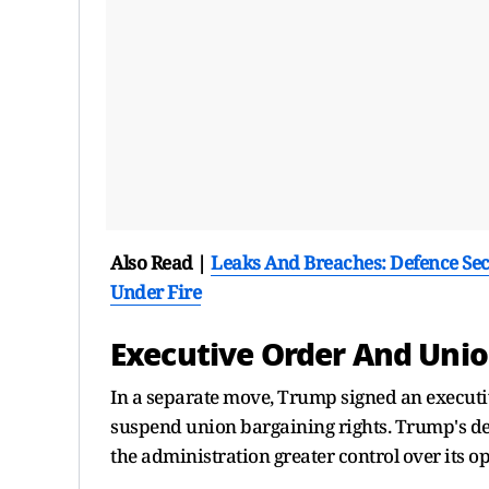
Also Read |
Leaks And Breaches: Defence Secr
Under Fire
Executive Order And Unio
In a separate move, Trump signed an executiv
suspend union bargaining rights. Trump's dec
the administration greater control over its o