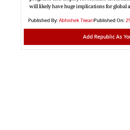
will likely have huge implications for globa
Published By:
Abhishek Tiwari
Published On:
2
Add Republic As Yo