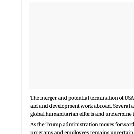
The merger and potential termination of USA
aid and development work abroad. Several arg
global humanitarian efforts and undermine th
As the Trump administration moves forward wi
programs and employees remains uncertain. 