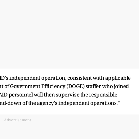
AID's independent operation, consistent with applicable
t of Government Efficiency (DOGE) staffer who joined
ID personnel will then supervise the responsible
nd-down of the agency's independent operations."
Advertisement