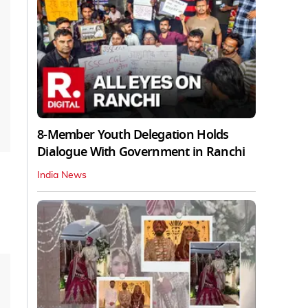
8-Member Youth Delegation Holds
Dialogue With Government in Ranchi
India News