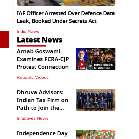
IAF Officer Arrested Over Defence Data
Leak, Booked Under Secrets Act
India News
Latest News
Arnab Goswami
Examines FCRA-CJP
06:21
Protest Connection
Republic Videos
Dhruva Advisors:
Indian Tax Firm on
Path to Join the
League of Big Four
Initiatives News
Independence Day