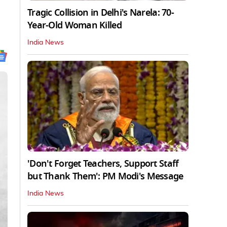
Tragic Collision in Delhi's Narela: 70-
Year-Old Woman Killed
India News
'Don't Forget Teachers, Support Staff
but Thank Them': PM Modi's Message
India News