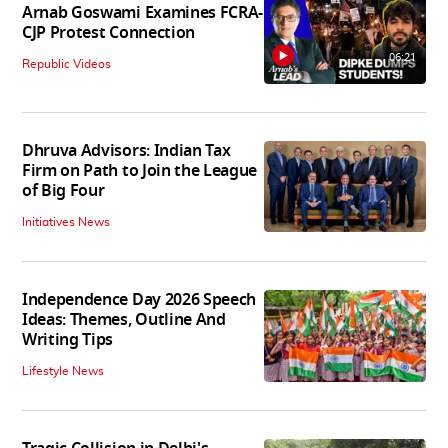
Arnab Goswami Examines FCRA-
CJP Protest Connection
06:21
Republic Videos
Dhruva Advisors: Indian Tax
Firm on Path to Join the League
of Big Four
Initiatives News
Independence Day 2026 Speech
Ideas: Themes, Outline And
Writing Tips
Lifestyle News