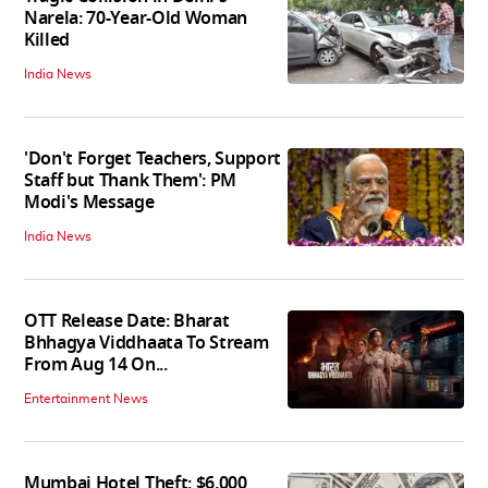
Narela: 70-Year-Old Woman
Killed
India News
'Don't Forget Teachers, Support
Staff but Thank Them': PM
Modi's Message
India News
OTT Release Date: Bharat
Bhhagya Viddhaata To Stream
From Aug 14 On...
Entertainment News
Mumbai Hotel Theft: $6,000