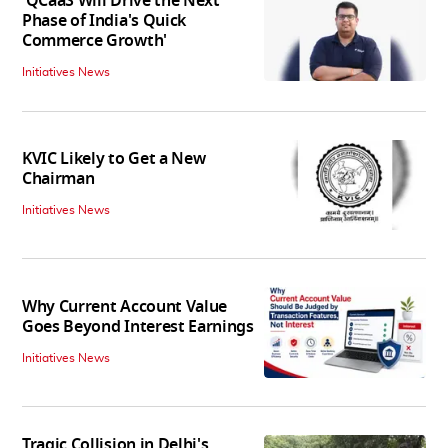
'QCaaS Will Drive the Next
Phase of India's Quick
Commerce Growth'
Initiatives News
KVIC Likely to Get a New
Chairman
Initiatives News
Why Current Account Value
Goes Beyond Interest Earnings
Initiatives News
Tragic Collision in Delhi's