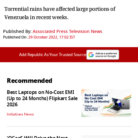
Torrential rains have affected large portions of
Venezuela in recent weeks.
Published By:
Associated Press Television News
Published On:
29 October 2022, 17:02 IST
Add Republic As Your Trusted Source
Recommended
Best Laptops on No-Cost EMI
(Up to 24 Months) Flipkart Sale
2026
Initiatives News