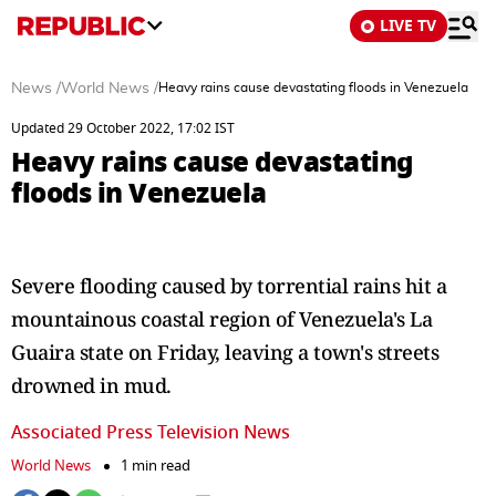
LIVE TV
News
/
World News
/
Heavy rains cause devastating floods in Venezuela
Updated 29 October 2022, 17:02 IST
Heavy rains cause devastating
floods in Venezuela
Severe flooding caused by torrential rains hit a
mountainous coastal region of Venezuela's La
Guaira state on Friday, leaving a town's streets
drowned in mud.
Associated Press Television News
World News
1 min read