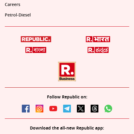
Careers
Petrol-Diesel
Follow Republic on:
Download the all-new Republic app: