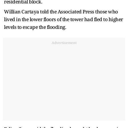
residential block.
Willian Cartaya told the Associated Press those who
lived in the lower floors of the tower had fled to higher
levels to escape the flooding.
Advertisement