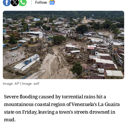
Follow :
Image: AP
| Image:
self
Severe flooding caused by torrential rains hit a
mountainous coastal region of Venezuela's La Guaira
state on Friday, leaving a town's streets drowned in
mud.