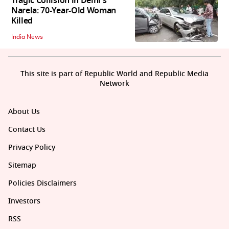
Tragic Collision in Delhi's
Narela: 70-Year-Old Woman
Killed
India News
This site is part of Republic World and Republic Media
Network
About Us
Contact Us
Privacy Policy
Sitemap
Policies Disclaimers
Investors
RSS