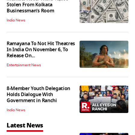
Stolen From Kolkata
Businessman’s Room
India News
Ramayana To Not Hit Theatres
In India On November 6, To
Release On...
Entertainment News
8-Member Youth Delegation
Holds Dialogue With
Government in Ranchi
India News
Latest News