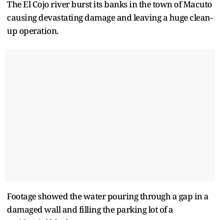
The El Cojo river burst its banks in the town of Macuto
causing devastating damage and leaving a huge clean-
up operation.
Footage showed the water pouring through a gap in a
damaged wall and filling the parking lot of a