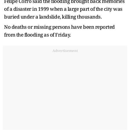
Felipe Corro said the flooding brought back memories
of a disaster in 1999 when a large part of the city was
buried under a landslide, killing thousands.
No deaths or missing persons have been reported
from the flooding as of Friday.
Advertisement