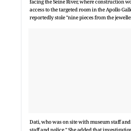
facing the Seine River, where construction wor
access to the targeted room in the Apollo Gal
reportedly stole "nine pieces from the jewell
Dati, who was on site with museum staff and 
staff and police." She added that investigati