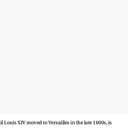
l Louis XIV moved to Versailles in the late 1600s, is