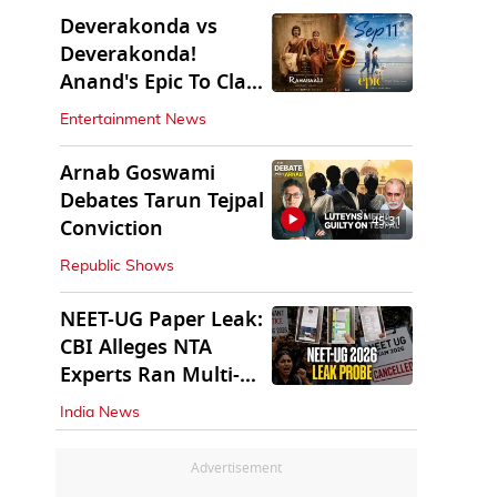
Deverakonda vs
Deverakonda!
Anand's Epic To Clash
With Vijay's
Entertainment News
Ranabaali
Arnab Goswami
Debates Tarun Tejpal
45:31
Conviction
Republic Shows
NEET-UG Paper Leak:
CBI Alleges NTA
Experts Ran Multi-
State Paper Racket
India News
Advertisement