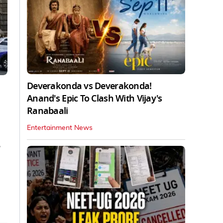
Deverakonda vs Deverakonda!
Anand's Epic To Clash With Vijay's
Ranabaali
Entertainment News