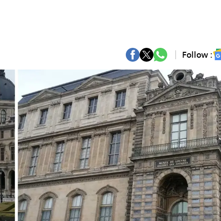
Follow :