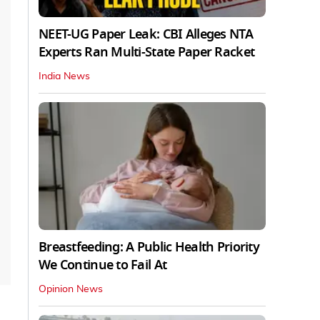
NEET-UG Paper Leak: CBI Alleges NTA
Experts Ran Multi-State Paper Racket
India News
Breastfeeding: A Public Health Priority
We Continue to Fail At
Opinion News