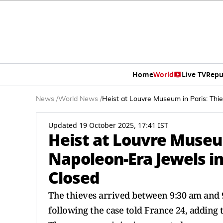
Home
World
Live TV
Repu
News
/
World News
/
Heist at Louvre Museum in Paris: Thi
Updated 19 October 2025, 17:41 IST
Heist at Louvre Museum
Napoleon-Era Jewels i
Closed
The thieves arrived between 9:30 am and 9:
following the case told France 24, adding t