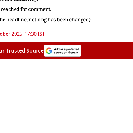
e reached for comment.
the headline, nothing has been changed)
ober 2025, 17:30 IST
ur Trusted Source