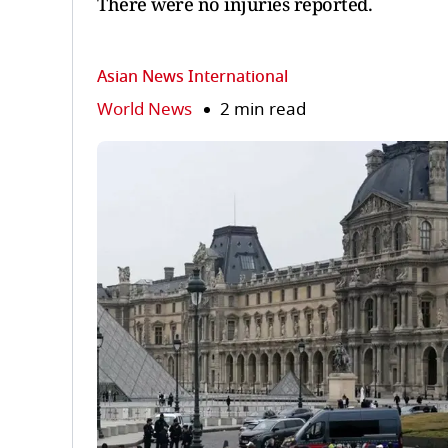
There were no injuries reported.
Asian News International
World News
2 min read