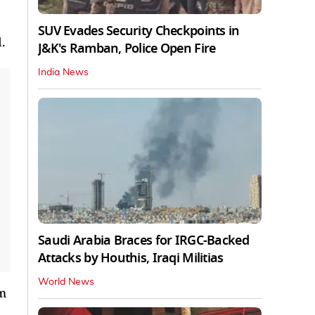
SUV Evades Security Checkpoints in
.
J&K's Ramban, Police Open Fire
India News
Saudi Arabia Braces for IRGC-Backed
Attacks by Houthis, Iraqi Militias
World News
um