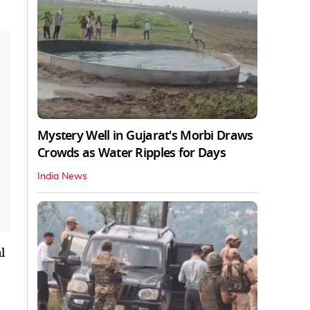
Mystery Well in Gujarat's Morbi Draws
Crowds as Water Ripples for Days
India News
l