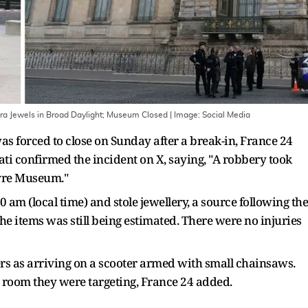
Era Jewels in Broad Daylight; Museum Closed
| Image:
Social Media
 forced to close on Sunday after a break-in, France 24
ti confirmed the incident on X, saying, "A robbery took
uvre Museum."
am (local time) and stole jewellery, a source following the
the items was still being estimated. There were no injuries
rs as arriving on a scooter armed with small chainsaws.
e room they were targeting, France 24 added.