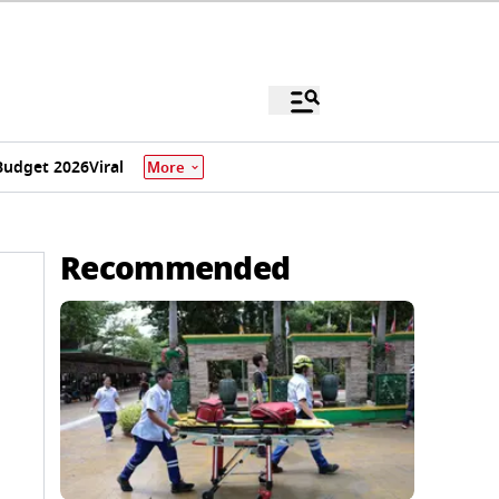
Budget 2026
Viral
More
Recommended