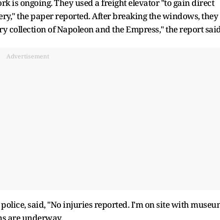
k is ongoing. They used a freight elevator "to gain direct
lery," the paper reported. After breaking the windows, they
ery collection of Napoleon and the Empress," the report said
Advertisement
police, said, "No injuries reported. I'm on site with muse
ons are underway.