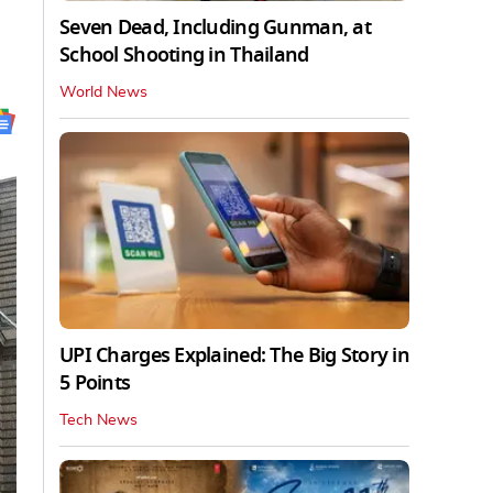
Seven Dead, Including Gunman, at
School Shooting in Thailand
World News
UPI Charges Explained: The Big Story in
5 Points
Tech News