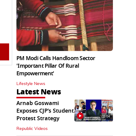
PM Modi Calls Handloom Sector
'Important Pillar Of Rural
Empowerment'
Lifestyle News
Latest News
Arnab Goswami
Exposes CJP’s Student
05:04
Protest Strategy
Republic Videos