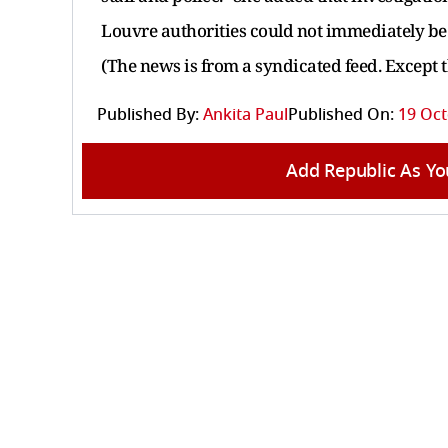
Louvre authorities could not immediately b
(The news is from a syndicated feed. Except 
Published By:
Ankita Paul
Published On:
19 Oct
Add Republic As Yo