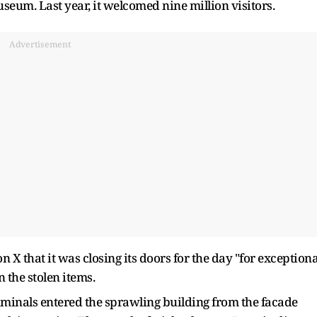
useum. Last year, it welcomed nine million visitors.
Advertisement
X that it was closing its doors for the day "for exceptiona
 the stolen items.
riminals entered the sprawling building from the facade