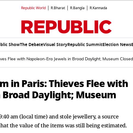
Republic World
R.Bharat
R.Bangla
R.Kannada
blic Show
The Debate
Visual Story
Republic Summit
Election News
eves Flee with Napoleon-Era Jewels in Broad Daylight; Museum Closed
 in Paris: Thieves Flee with
n Broad Daylight; Museum
40 am (local time) and stole jewellery, a source
hat the value of the items was still being estimated.