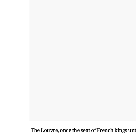
The Louvre, once the seat of French kings unti