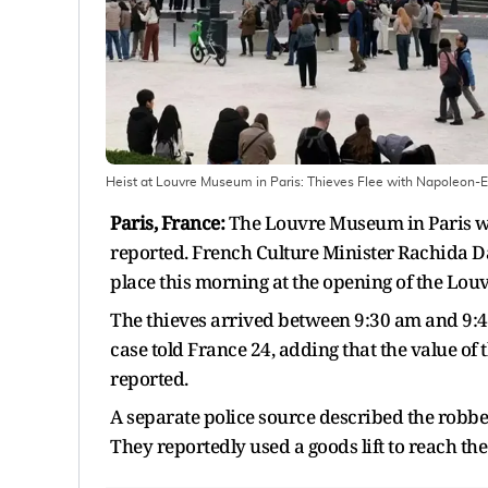
Heist at Louvre Museum in Paris: Thieves Flee with Napoleon-
Paris, France:
The Louvre Museum in Paris was
reported. French Culture Minister Rachida Da
place this morning at the opening of the Lo
The thieves arrived between 9:30 am and 9:40 
case told France 24, adding that the value of 
reported.
A separate police source described the robbe
They reportedly used a goods lift to reach th