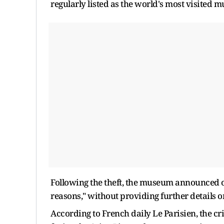
regularly listed as the world's most visited m
Following the theft, the museum announced on 
reasons," without providing further details on
According to French daily Le Parisien, the c