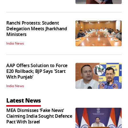
Ranchi Protests: Student
Delegation Meets Jharkhand
Ministers
India News
AAP Offers Solution to Force
E20 Rollback; BJP Says 'Start
With Punjab'
India News
Latest News
MEA Dismisses ‘Fake News’
Claiming India Sought Defence
Pact With Israel