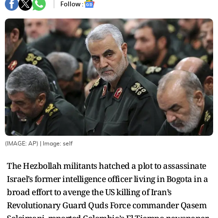
Follow :
(IMAGE: AP)
| Image:
self
The Hezbollah militants hatched a plot to assassinate
Israel’s former intelligence officer living in Bogota in a
broad effort to avenge the US killing of Iran’s
Revolutionary Guard Quds Force commander Qasem