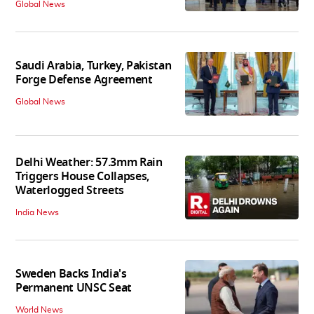
Global News
Saudi Arabia, Turkey, Pakistan
Forge Defense Agreement
Global News
Delhi Weather: 57.3mm Rain
Triggers House Collapses,
Waterlogged Streets
India News
Sweden Backs India's
Permanent UNSC Seat
World News