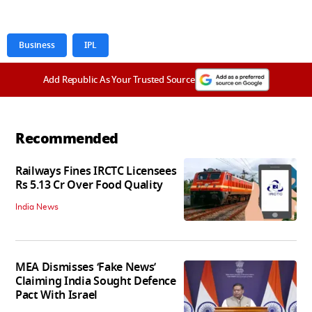
Business
IPL
Add Republic As Your Trusted Source
Recommended
Railways Fines IRCTC Licensees
Rs 5.13 Cr Over Food Quality
India News
MEA Dismisses ‘Fake News’
Claiming India Sought Defence
Pact With Israel