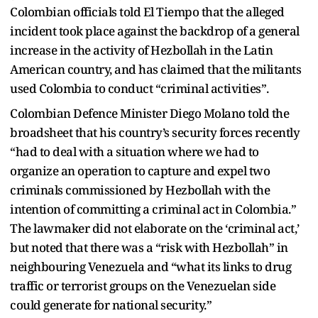
Colombian officials told El Tiempo that the alleged
incident took place against the backdrop of a general
increase in the activity of Hezbollah in the Latin
American country, and has claimed that the militants
used Colombia to conduct “criminal activities”.
Colombian Defence Minister Diego Molano told the
broadsheet that his country’s security forces recently
“had to deal with a situation where we had to
organize an operation to capture and expel two
criminals commissioned by Hezbollah with the
intention of committing a criminal act in Colombia.”
The lawmaker did not elaborate on the ‘criminal act,’
but noted that there was a “risk with Hezbollah” in
neighbouring Venezuela and “what its links to drug
traffic or terrorist groups on the Venezuelan side
could generate for national security.”