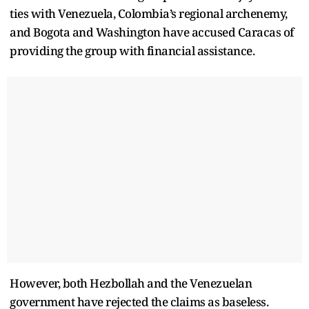
ties with Venezuela, Colombia’s regional archenemy,
and Bogota and Washington have accused Caracas of
providing the group with financial assistance.
However, both Hezbollah and the Venezuelan
government have rejected the claims as baseless.