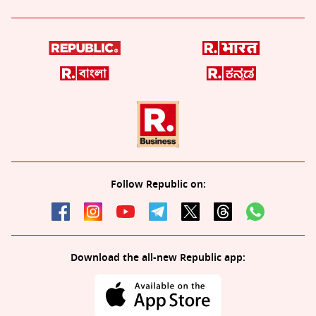
Follow Republic on:
Download the all-new Republic app: