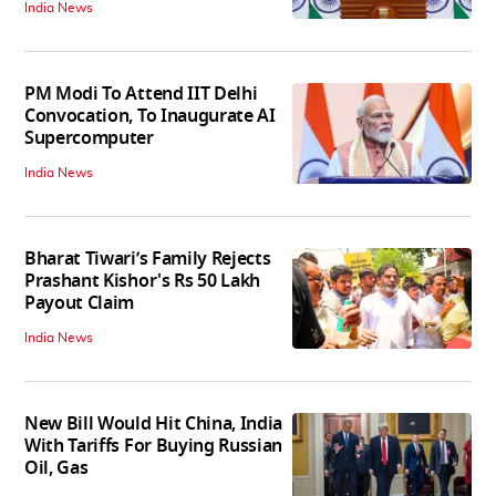
India News
PM Modi To Attend IIT Delhi
Convocation, To Inaugurate AI
Supercomputer
India News
Bharat Tiwari’s Family Rejects
Prashant Kishor's Rs 50 Lakh
Payout Claim
India News
New Bill Would Hit China, India
With Tariffs For Buying Russian
Oil, Gas