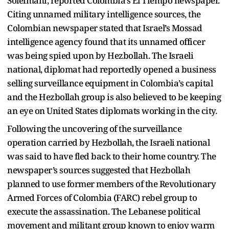
Soleimani, reported Colombia’s El Tiempo newspaper.
Citing unnamed military intelligence sources, the
Colombian newspaper stated that Israel’s Mossad
intelligence agency found that its unnamed officer
was being spied upon by Hezbollah. The Israeli
national, diplomat had reportedly opened a business
selling surveillance equipment in Colombia’s capital
and the Hezbollah group is also believed to be keeping
an eye on United States diplomats working in the city.
Following the uncovering of the surveillance
operation carried by Hezbollah, the Israeli national
was said to have fled back to their home country. The
newspaper’s sources suggested that Hezbollah
planned to use former members of the Revolutionary
Armed Forces of Colombia (FARC) rebel group to
execute the assassination. The Lebanese political
movement and militant group known to enjoy warm