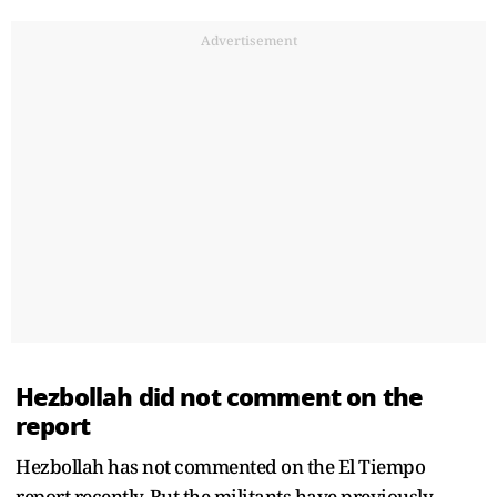
Advertisement
Hezbollah did not comment on the
report
Hezbollah has not commented on the El Tiempo
report recently. But the militants have previously