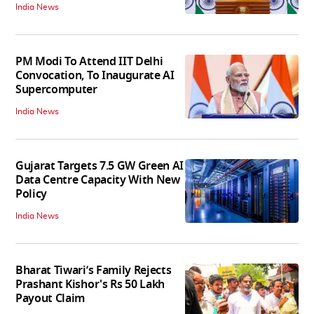
India News
PM Modi To Attend IIT Delhi
Convocation, To Inaugurate AI
Supercomputer
India News
Gujarat Targets 7.5 GW Green AI
Data Centre Capacity With New
Policy
India News
Bharat Tiwari’s Family Rejects
Prashant Kishor's Rs 50 Lakh
Payout Claim