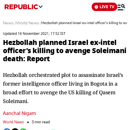
LIVE TV
News
/
World News
/
Hezbollah planned Israel ex-intel officer's killing to a
Updated 16 November 2021, 17:52 IST
Hezbollah planned Israel ex-intel
officer's killing to avenge Soleimani
death: Report
Hezbollah orchestrated plot to assassinate Israel’s
former intelligence officer living in Bogota in a
broad effort to avenge the US killing of Qasem
Soleimani.
Aanchal Nigam
World News
3 min read