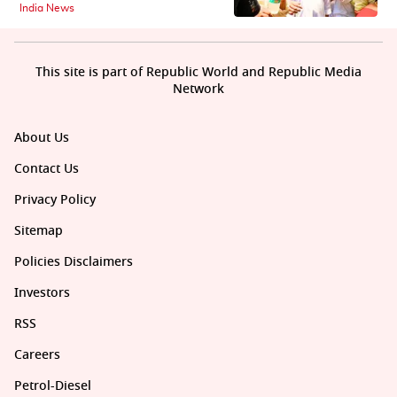
India News
This site is part of Republic World and Republic Media
Network
About Us
Contact Us
Privacy Policy
Sitemap
Policies Disclaimers
Investors
RSS
Careers
Petrol-Diesel