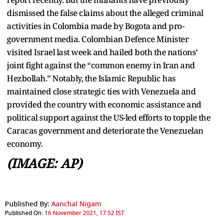
dismissed the false claims about the alleged criminal
activities in Colombia made by Bogota and pro-
government media. Colombian Defence Minister
visited Israel last week and hailed both the nations’
joint fight against the “common enemy in Iran and
Hezbollah.” Notably, the Islamic Republic has
maintained close strategic ties with Venezuela and
provided the country with economic assistance and
political support against the US-led efforts to topple the
Caracas government and deteriorate the Venezuelan
economy.
(IMAGE: AP)
Published By:
Aanchal Nigam
Published On:
16 November 2021, 17:52 IST