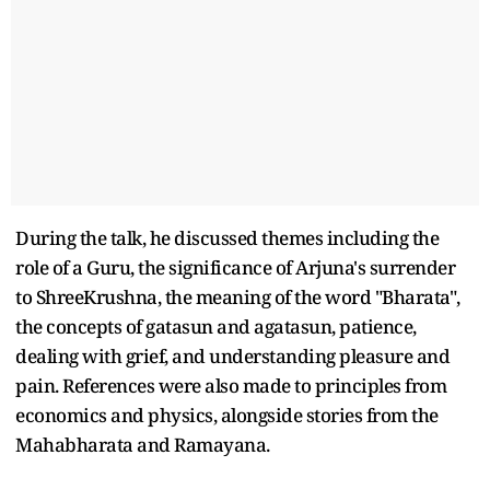
During the talk, he discussed themes including the
role of a Guru, the significance of Arjuna's surrender
to ShreeKrushna, the meaning of the word "Bharata",
the concepts of gatasun and agatasun, patience,
dealing with grief, and understanding pleasure and
pain. References were also made to principles from
economics and physics, alongside stories from the
Mahabharata and Ramayana.