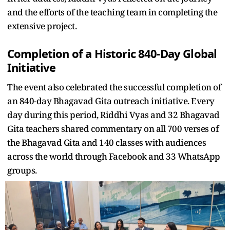
and the efforts of the teaching team in completing the
extensive project.
Completion of a Historic 840-Day Global
Initiative
The event also celebrated the successful completion of
an 840-day Bhagavad Gita outreach initiative. Every
day during this period, Riddhi Vyas and 32 Bhagavad
Gita teachers shared commentary on all 700 verses of
the Bhagavad Gita and 140 classes with audiences
across the world through Facebook and 33 WhatsApp
groups.