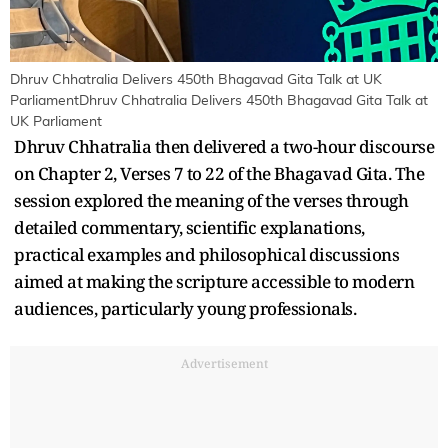
Dhruv Chhatralia Delivers 450th Bhagavad Gita Talk at UK
ParliamentDhruv Chhatralia Delivers 450th Bhagavad Gita Talk at
UK Parliament
Dhruv Chhatralia then delivered a two-hour discourse
on Chapter 2, Verses 7 to 22 of the Bhagavad Gita. The
session explored the meaning of the verses through
detailed commentary, scientific explanations,
practical examples and philosophical discussions
aimed at making the scripture accessible to modern
audiences, particularly young professionals.
Advertisement