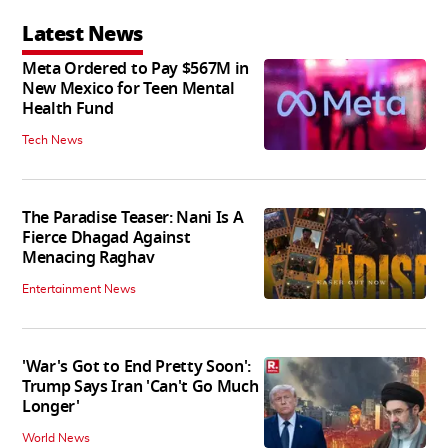
Latest News
Meta Ordered to Pay $567M in
New Mexico for Teen Mental
Health Fund
Tech News
The Paradise Teaser: Nani Is A
Fierce Dhagad Against
Menacing Raghav
Entertainment News
'War's Got to End Pretty Soon':
Trump Says Iran 'Can't Go Much
Longer'
World News