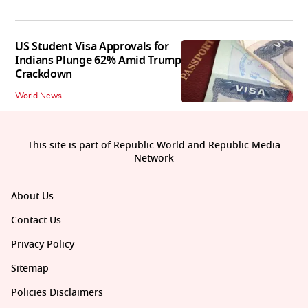
US Student Visa Approvals for
Indians Plunge 62% Amid Trump
Crackdown
World News
This site is part of Republic World and Republic Media
Network
About Us
Contact Us
Privacy Policy
Sitemap
Policies Disclaimers