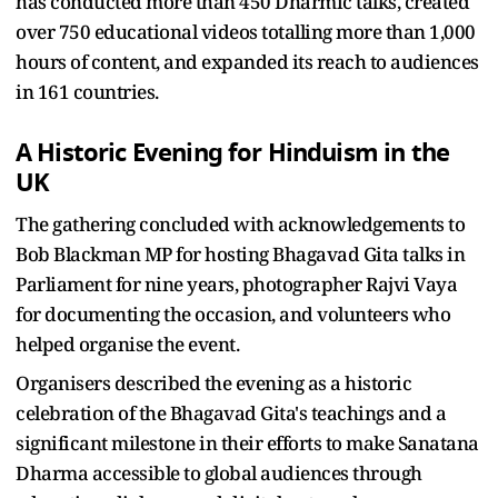
has conducted more than 450 Dharmic talks, created
over 750 educational videos totalling more than 1,000
hours of content, and expanded its reach to audiences
in 161 countries.
A Historic Evening for Hinduism in the
UK
The gathering concluded with acknowledgements to
Bob Blackman MP for hosting Bhagavad Gita talks in
Parliament for nine years, photographer Rajvi Vaya
for documenting the occasion, and volunteers who
helped organise the event.
Organisers described the evening as a historic
celebration of the Bhagavad Gita's teachings and a
significant milestone in their efforts to make Sanatana
Dharma accessible to global audiences through