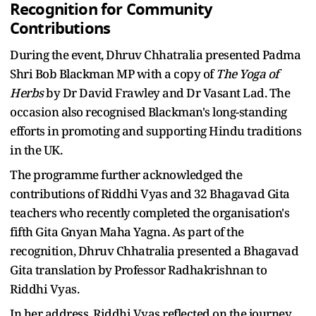
Recognition for Community
Contributions
During the event, Dhruv Chhatralia presented Padma
Shri Bob Blackman MP with a copy of
The Yoga of
Herbs
by Dr David Frawley and Dr Vasant Lad. The
occasion also recognised Blackman's long-standing
efforts in promoting and supporting Hindu traditions
in the UK.
The programme further acknowledged the
contributions of Riddhi Vyas and 32 Bhagavad Gita
teachers who recently completed the organisation's
fifth Gita Gnyan Maha Yagna. As part of the
recognition, Dhruv Chhatralia presented a Bhagavad
Gita translation by Professor Radhakrishnan to
Riddhi Vyas.
In her address, Riddhi Vyas reflected on the journey