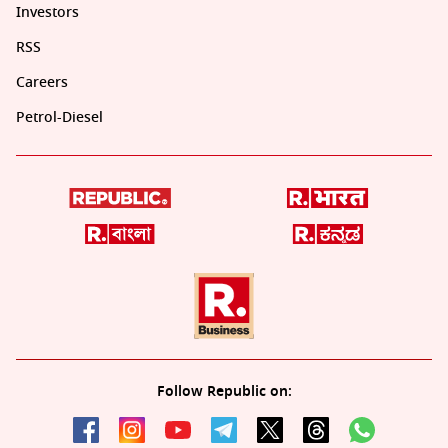
Investors
RSS
Careers
Petrol-Diesel
Follow Republic on: