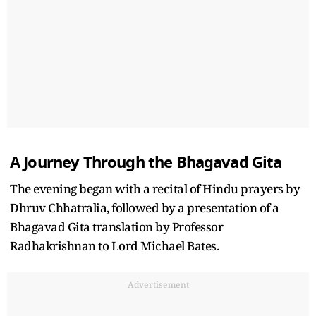
A Journey Through the Bhagavad Gita
The evening began with a recital of Hindu prayers by
Dhruv Chhatralia, followed by a presentation of a
Bhagavad Gita translation by Professor
Radhakrishnan to Lord Michael Bates.
Advertisement