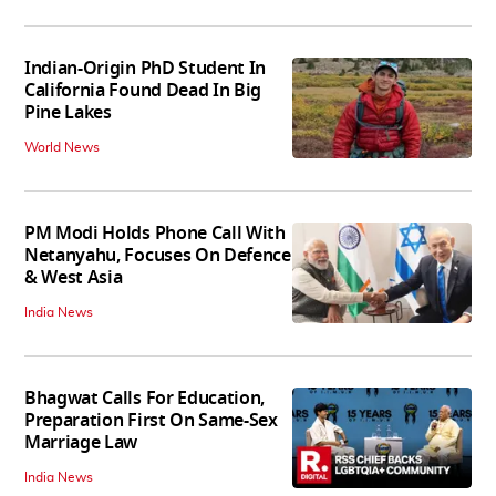
Indian-Origin PhD Student In
California Found Dead In Big
Pine Lakes
World News
PM Modi Holds Phone Call With
Netanyahu, Focuses On Defence
& West Asia
India News
Bhagwat Calls For Education,
Preparation First On Same-Sex
Marriage Law
India News