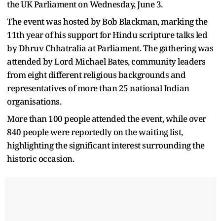
the UK Parliament on Wednesday, June 3.
The event was hosted by Bob Blackman, marking the
11th year of his support for Hindu scripture talks led
by Dhruv Chhatralia at Parliament. The gathering was
attended by Lord Michael Bates, community leaders
from eight different religious backgrounds and
representatives of more than 25 national Indian
organisations.
More than 100 people attended the event, while over
840 people were reportedly on the waiting list,
highlighting the significant interest surrounding the
historic occasion.