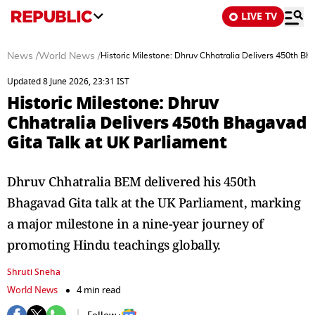
LIVE TV
News
/
World News
/
Historic Milestone: Dhruv Chhatralia Delivers 450th Bh
Updated 8 June 2026, 23:31 IST
Historic Milestone: Dhruv
Chhatralia Delivers 450th Bhagavad
Gita Talk at UK Parliament
Dhruv Chhatralia BEM delivered his 450th
Bhagavad Gita talk at the UK Parliament, marking
a major milestone in a nine-year journey of
promoting Hindu teachings globally.
Shruti Sneha
World News
4 min read