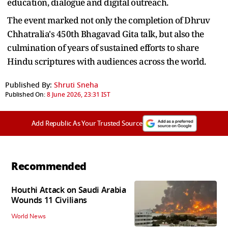
education, dialogue and digital outreach.
The event marked not only the completion of Dhruv
Chhatralia's 450th Bhagavad Gita talk, but also the
culmination of years of sustained efforts to share
Hindu scriptures with audiences across the world.
Published By:
Shruti Sneha
Published On:
8 June 2026, 23:31 IST
Add Republic As Your Trusted Source
Recommended
Houthi Attack on Saudi Arabia
Wounds 11 Civilians
World News