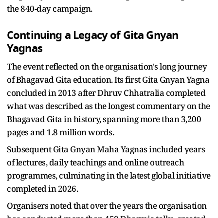
the 840-day campaign.
Continuing a Legacy of Gita Gnyan
Yagnas
The event reflected on the organisation's long journey
of Bhagavad Gita education. Its first Gita Gnyan Yagna
concluded in 2013 after Dhruv Chhatralia completed
what was described as the longest commentary on the
Bhagavad Gita in history, spanning more than 3,200
pages and 1.8 million words.
Subsequent Gita Gnyan Maha Yagnas included years
of lectures, daily teachings and online outreach
programmes, culminating in the latest global initiative
completed in 2026.
Organisers noted that over the years the organisation