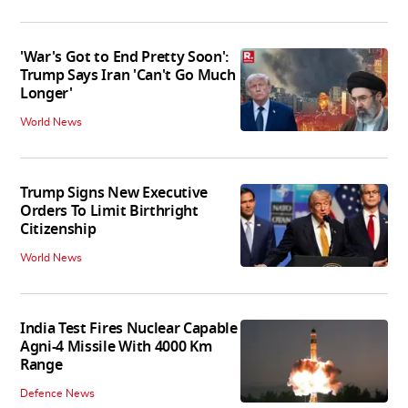
'War's Got to End Pretty Soon':
Trump Says Iran 'Can't Go Much
Longer'
World News
Trump Signs New Executive
Orders To Limit Birthright
Citizenship
World News
India Test Fires Nuclear Capable
Agni-4 Missile With 4000 Km
Range
Defence News