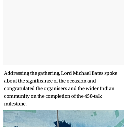
Addressing the gathering, Lord Michael Bates spoke
about the significance of the occasion and
congratulated the organisers and the wider Indian
community on the completion of the 450-talk
milestone.