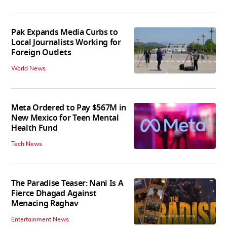
Pak Expands Media Curbs to
Local Journalists Working for
Foreign Outlets
World News
Meta Ordered to Pay $567M in
New Mexico for Teen Mental
Health Fund
Tech News
The Paradise Teaser: Nani Is A
Fierce Dhagad Against
Menacing Raghav
Entertainment News