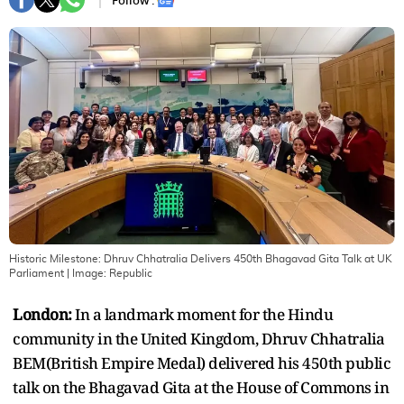
Follow :
Historic Milestone: Dhruv Chhatralia Delivers 450th Bhagavad Gita Talk at UK
Parliament
| Image:
Republic
London:
In a landmark moment for the Hindu
community in the United Kingdom, Dhruv Chhatralia
BEM(British Empire Medal) delivered his 450th public
talk on the Bhagavad Gita at the House of Commons in