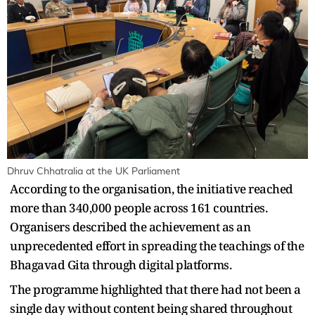
Dhruv Chhatralia at the UK Parliament
According to the organisation, the initiative reached
more than 340,000 people across 161 countries.
Organisers described the achievement as an
unprecedented effort in spreading the teachings of the
Bhagavad Gita through digital platforms.
The programme highlighted that there had not been a
single day without content being shared throughout