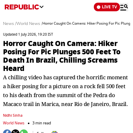
LIVE TV
News
/
World News
/
Horror Caught On Camera: Hiker Posing For Pic Plunges
Updated 1 July 2026, 19:20 IST
Horror Caught On Camera: Hiker
Posing For Pic Plunges 500 Feet To
Death In Brazil, Chilling Screams
Heard
A chilling video has captured the horrific moment
a hiker posing for a picture on a rock fell 500 feet
to his death from the summit of the Pedra do
Macaco trail in Marica, near Rio de Janeiro, Brazil.
Nidhi Sinha
World News
3 min read