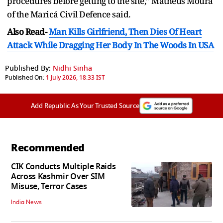
procedures before getting to the site,” Matheus Moura
of the Maricá Civil Defence said.
Also Read-
Man Kills Girlfriend, Then Dies Of Heart
Attack While Dragging Her Body In The Woods In USA
Published By:
Nidhi Sinha
Published On:
1 July 2026, 18:33 IST
Add Republic As Your Trusted Source
Recommended
CIK Conducts Multiple Raids
Across Kashmir Over SIM
Misuse, Terror Cases
India News