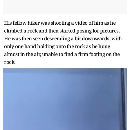
His fellow hiker was shooting a video of him as he
climbed a rock and then started posing for pictures.
He was then seen descending a bit downwards, with
only one hand holding onto the rock as he hung
almost in the air, unable to find a firm footing on the
rock.