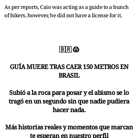
As per reports, Caio was acting as a guide to a bunch
of hikers, however, he did not have a license for it.
🇧🇷 😱
GUÍA MUERE TRAS CAER 150 METROS EN
BRASIL
Subió a la roca para posar y el abismo se lo
tragó en un segundo sin que nadie pudiera
hacer nada.
Más historias reales y momentos que marcan
te esperan en nuestro perfil