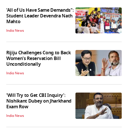
'All of Us Have Same Demands":
Student Leader Devendra Nath
Mahto
India News
Rijiju Challenges Cong to Back
Women's Reservation Bill
Unconditionally
India News
'Will Try to Get CBI Inquiry':
Nishikant Dubey on Jharkhand
Exam Row
India News