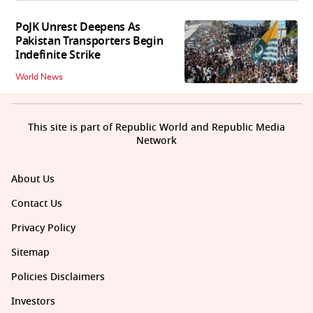
PoJK Unrest Deepens As
Pakistan Transporters Begin
Indefinite Strike
World News
This site is part of Republic World and Republic Media
Network
About Us
Contact Us
Privacy Policy
Sitemap
Policies Disclaimers
Investors