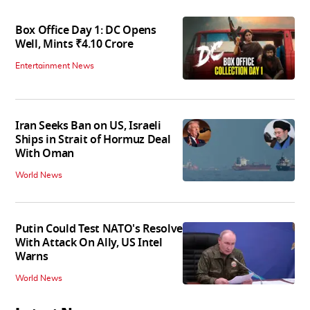
Box Office Day 1: DC Opens
Well, Mints ₹4.10 Crore
Entertainment News
Iran Seeks Ban on US, Israeli
Ships in Strait of Hormuz Deal
With Oman
World News
Putin Could Test NATO's Resolve
With Attack On Ally, US Intel
Warns
World News