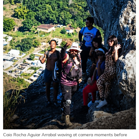
Caio Rocha Aguiar Arrabal waving at camera moments before