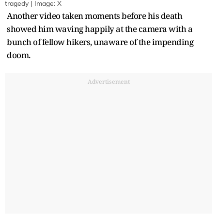
tragedy | Image: X
Another video taken moments before his death
showed him waving happily at the camera with a
bunch of fellow hikers, unaware of the impending
doom.
Advertisement