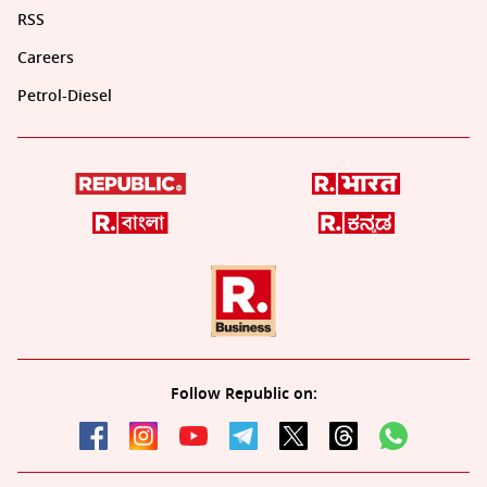
RSS
Careers
Petrol-Diesel
Follow Republic on: