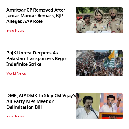
Amritsar CP Removed After
Jantar Mantar Remark, BJP
Alleges AAP Role
India News
PoJK Unrest Deepens As
Pakistan Transporters Begin
Indefinite Strike
World News
DMK, AIADMK To Skip CM Vijay’s
All-Party MPs Meet on
Delimitation Bill
India News