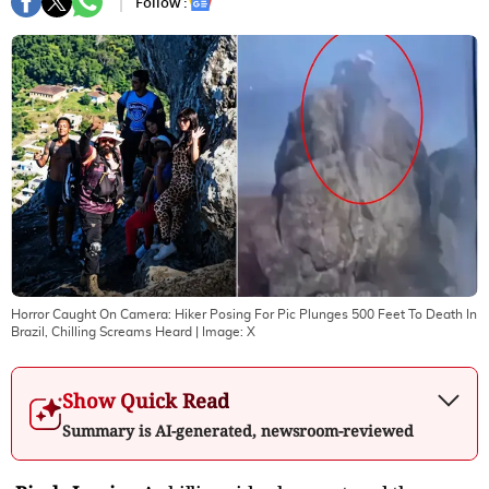
Follow :
Horror Caught On Camera: Hiker Posing For Pic Plunges 500 Feet To Death In
Brazil, Chilling Screams Heard
| Image:
X
Show Quick Read
Summary is AI-generated, newsroom-reviewed