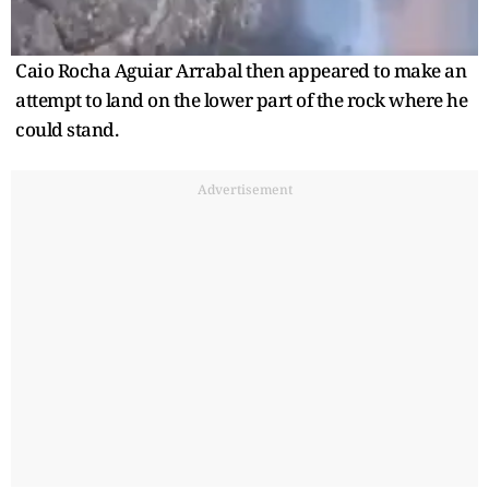
Caio Rocha Aguiar Arrabal then appeared to make an
attempt to land on the lower part of the rock where he
could stand.
Advertisement