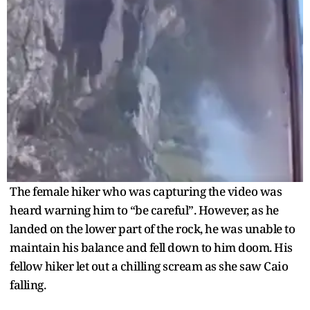
The female hiker who was capturing the video was
heard warning him to “be careful”. However, as he
landed on the lower part of the rock, he was unable to
maintain his balance and fell down to him doom. His
fellow hiker let out a chilling scream as she saw Caio
falling.