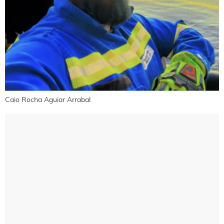
Caio Rocha Aguiar Arrabal