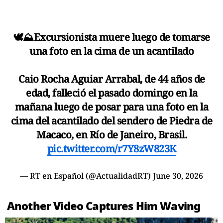
🕊️⛰️Excursionista muere luego de tomarse
una foto en la cima de un acantilado
Caio Rocha Aguiar Arrabal, de 44 años de
edad, falleció el pasado domingo en la
mañana luego de posar para una foto en la
cima del acantilado del sendero de Piedra de
Macaco, en Río de Janeiro, Brasil.
pic.twitter.com/r7Y8zW823K
— RT en Español (@ActualidadRT)
June 30, 2026
Another Video Captures Him Waving