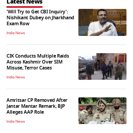
Latest News
'Will Try to Get CBI Inquiry':
Nishikant Dubey on Jharkhand
Exam Row
India News
CIK Conducts Multiple Raids
Across Kashmir Over SIM
Misuse, Terror Cases
India News
Amritsar CP Removed After
Jantar Mantar Remark, BJP
Alleges AAP Role
India News