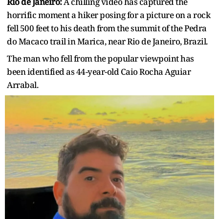
Rio de Janeiro:
A chilling video has captured the
horrific moment a hiker posing for a picture on a rock
fell 500 feet to his death from the summit of the Pedra
do Macaco trail in Marica, near Rio de Janeiro, Brazil.
The man who fell from the popular viewpoint has
been identified as 44-year-old Caio Rocha Aguiar
Arrabal.