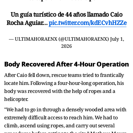
Un guía turístico de 44 años llamado Caio
Rocha Aguiar…
pic.twitter.com/kdECvhHZZe
— ULTIMAHORAENX (@ULTIMAHORAENX)
July 1,
2026
Body Recovered After 4-Hour Operation
After Caio fell down, rescue teams tried to frantically
locate him. Following a four-hour-long operation, his
body was recovered with the help of ropes and a
helicopter.
"We had to go in through a densely wooded area with
extremely difficult access to reach him. We had to
climb, ascend using ropes, and carry out several