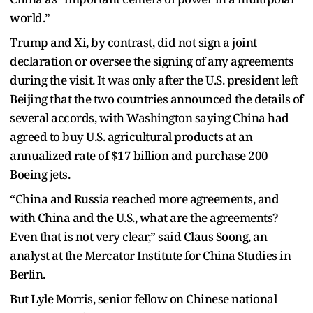
world.”
Trump and Xi, by contrast, did not sign a joint
declaration or oversee the signing of any agreements
during the visit. It was only after the U.S. president left
Beijing that the two countries announced the details of
several accords, with Washington saying China had
agreed to buy U.S. agricultural products at an
annualized rate of $17 billion and purchase 200
Boeing jets.
“China and Russia reached more agreements, and
with China and the U.S., what are the agreements?
Even that is not very clear,” said Claus Soong, an
analyst at the Mercator Institute for China Studies in
Berlin.
But Lyle Morris, senior fellow on Chinese national