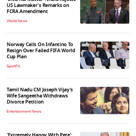
US Lawmaker's Remarks on
FCRA Amendment
World News
Norway Calls On Infantino To
Resign Over Failed FIFA World
Cup Plan
SportFit
Tamil Nadu CM Joseph Vijay’s
Wife Sangeetha Withdraws
Divorce Petition
Entertainment News
'Extremely Happy With Pete':