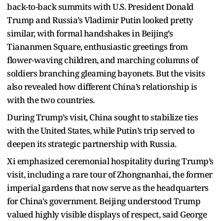
back-to-back summits with U.S. President Donald
Trump and Russia’s Vladimir Putin looked pretty
similar, with formal handshakes in Beijing’s
Tiananmen Square, enthusiastic greetings from
flower-waving children, and marching columns of
soldiers branching gleaming bayonets. But the visits
also revealed how different China’s relationship is
with the two countries.
During Trump’s visit, China sought to stabilize ties
with the United States, while Putin’s trip served to
deepen its strategic partnership with Russia.
Xi emphasized ceremonial hospitality during Trump’s
visit, including a rare tour of Zhongnanhai, the former
imperial gardens that now serve as the headquarters
for China's government. Beijing understood Trump
valued highly visible displays of respect, said George