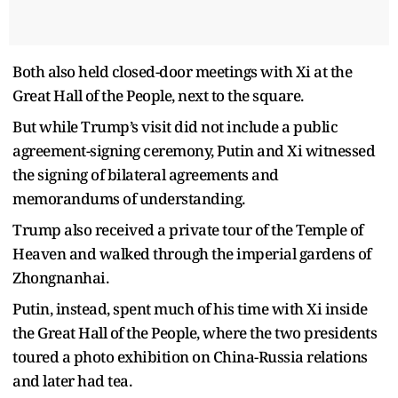
Both also held closed-door meetings with Xi at the
Great Hall of the People, next to the square.
But while Trump’s visit did not include a public
agreement-signing ceremony, Putin and Xi witnessed
the signing of bilateral agreements and
memorandums of understanding.
Trump also received a private tour of the Temple of
Heaven and walked through the imperial gardens of
Zhongnanhai.
Putin, instead, spent much of his time with Xi inside
the Great Hall of the People, where the two presidents
toured a photo exhibition on China-Russia relations
and later had tea.