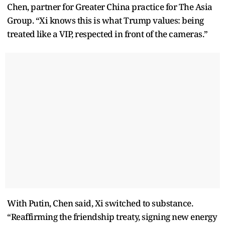
Chen, partner for Greater China practice for The Asia
Group. “Xi knows this is what Trump values: being
treated like a VIP, respected in front of the cameras.”
With Putin, Chen said, Xi switched to substance.
“Reaffirming the friendship treaty, signing new energy