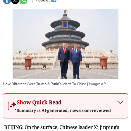
Follow :
How Different Were Trump & Putin’s Visits To China
| Image:
AP
Show Quick Read
Summary is AI-generated, newsroom-reviewed
BEIJING: On the surface, Chinese leader Xi Jinping’s