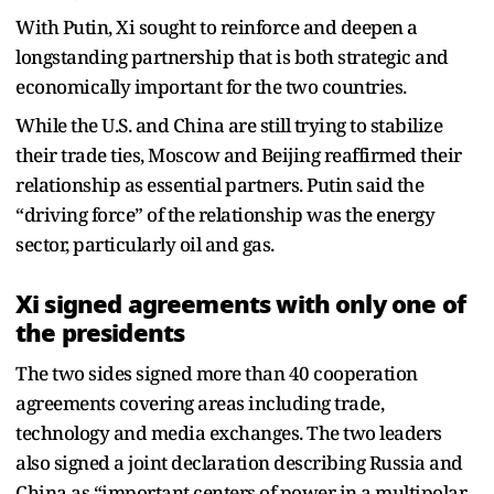
With Putin, Xi sought to reinforce and deepen a
longstanding partnership that is both strategic and
economically important for the two countries.
While the U.S. and China are still trying to stabilize
their trade ties, Moscow and Beijing reaffirmed their
relationship as essential partners. Putin said the
“driving force” of the relationship was the energy
sector, particularly oil and gas.
Xi signed agreements with only one of
the presidents
The two sides signed more than 40 cooperation
agreements covering areas including trade,
technology and media exchanges. The two leaders
also signed a joint declaration describing Russia and
China as “important centers of power in a multipolar