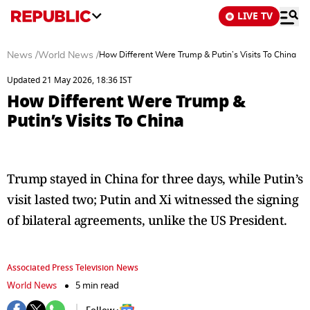
LIVE TV
News
/
World News
/
How Different Were Trump & Putin’s Visits To China
Updated 21 May 2026, 18:36 IST
How Different Were Trump &
Putin’s Visits To China
Trump stayed in China for three days, while Putin’s
visit lasted two; Putin and Xi witnessed the signing
of bilateral agreements, unlike the US President.
Associated Press Television News
World News
5 min read