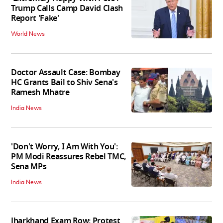
Trump Calls Camp David Clash
Report 'Fake'
World News
Doctor Assault Case: Bombay
HC Grants Bail to Shiv Sena's
Ramesh Mhatre
India News
'Don't Worry, I Am With You':
PM Modi Reassures Rebel TMC,
Sena MPs
India News
Jharkhand Exam Row: Protest