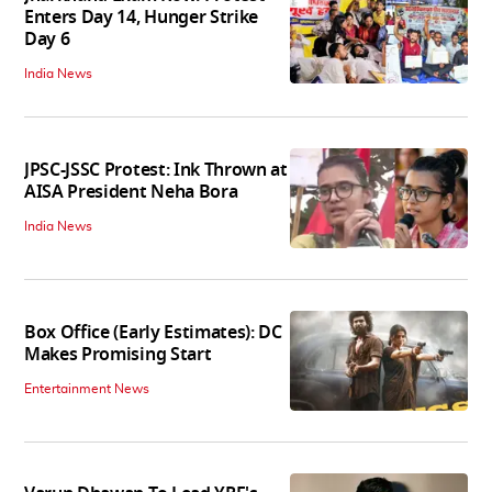
Enters Day 14, Hunger Strike
Day 6
India News
JPSC-JSSC Protest: Ink Thrown at
AISA President Neha Bora
India News
Box Office (Early Estimates): DC
Makes Promising Start
Entertainment News