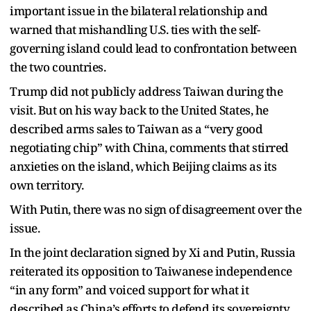
important issue in the bilateral relationship and
warned that mishandling U.S. ties with the self-
governing island could lead to confrontation between
the two countries.
Trump did not publicly address Taiwan during the
visit. But on his way back to the United States, he
described arms sales to Taiwan as a “very good
negotiating chip” with China, comments that stirred
anxieties on the island, which Beijing claims as its
own territory.
With Putin, there was no sign of disagreement over the
issue.
In the joint declaration signed by Xi and Putin, Russia
reiterated its opposition to Taiwanese independence
“in any form” and voiced support for what it
described as China’s efforts to defend its sovereignty