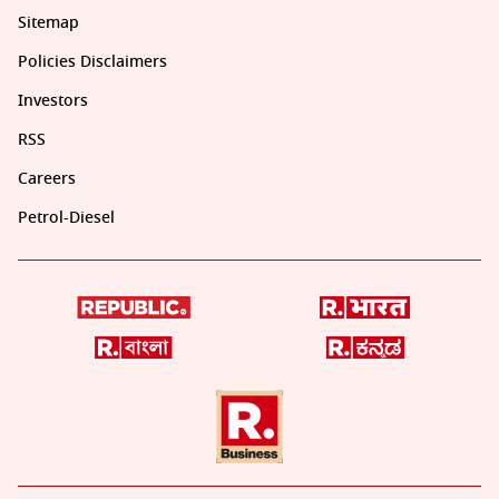
Sitemap
Policies Disclaimers
Investors
RSS
Careers
Petrol-Diesel