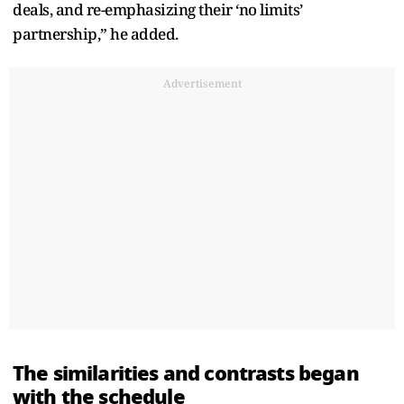
deals, and re-emphasizing their ‘no limits’
partnership,” he added.
Advertisement
The similarities and contrasts began
with the schedule