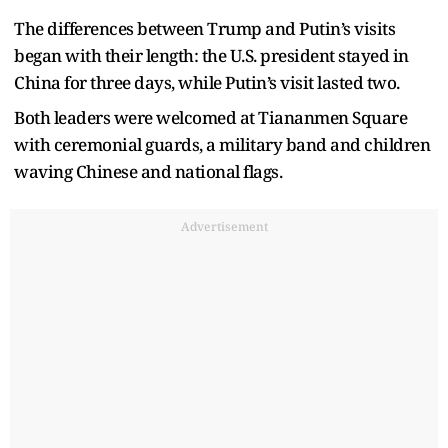
The differences between Trump and Putin’s visits
began with their length: the U.S. president stayed in
China for three days, while Putin’s visit lasted two.
Both leaders were welcomed at Tiananmen Square
with ceremonial guards, a military band and children
waving Chinese and national flags.
Advertisement