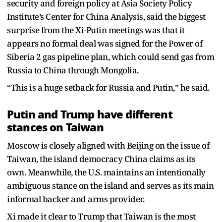
security and foreign policy at Asia Society Policy
Institute’s Center for China Analysis, said the biggest
surprise from the Xi-Putin meetings was that it
appears no formal deal was signed for the Power of
Siberia 2 gas pipeline plan, which could send gas from
Russia to China through Mongolia.
“This is a huge setback for Russia and Putin,” he said.
Putin and Trump have different
stances on Taiwan
Moscow is closely aligned with Beijing on the issue of
Taiwan, the island democracy China claims as its
own. Meanwhile, the U.S. maintains an intentionally
ambiguous stance on the island and serves as its main
informal backer and arms provider.
Xi made it clear to Trump that Taiwan is the most