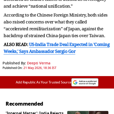
and achieve “national unification.”
According to the Chinese Foreign Ministry, both sides
also raised concerns over what they called
“accelerated remilitarization” of Japan, against the
backdrop of strained China-Japan ties over Taiwan.
ALSO READ:
US-India Trade Deal Expected in 'Coming
Weeks,' Says Ambassador Sergio Gor
Published By:
Deepti Verma
Published On:
21 May 2026, 18:36 IST
Add Republic As Your Trusted Source
Recommended
'Internal Matter': India Rejects