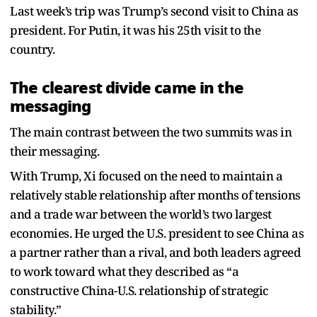
Last week’s trip was Trump’s second visit to China as
president. For Putin, it was his 25th visit to the
country.
The clearest divide came in the
messaging
The main contrast between the two summits was in
their messaging.
With Trump, Xi focused on the need to maintain a
relatively stable relationship after months of tensions
and a trade war between the world’s two largest
economies. He urged the U.S. president to see China as
a partner rather than a rival, and both leaders agreed
to work toward what they described as “a
constructive China-U.S. relationship of strategic
stability.”