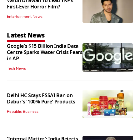
Varun Dhawan To Lead YRF's
First-Ever Horror Film?
Entertainment News
Latest News
Google's $15 Billion India Data
Centre Sparks Water Crisis Fears
in AP
Tech News
Delhi HC Stays FSSAI Ban on
Dabur's '100% Pure' Products
Republic Business
'Internal Matter': India Rejects