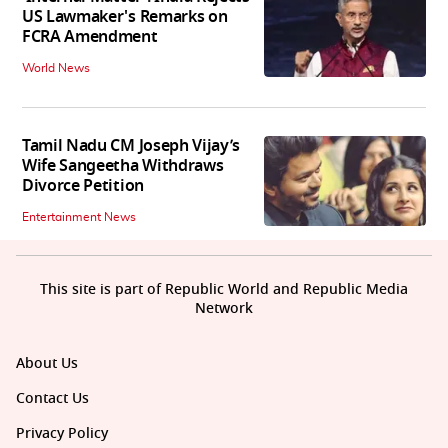
US Lawmaker's Remarks on
FCRA Amendment
World News
Tamil Nadu CM Joseph Vijay’s
Wife Sangeetha Withdraws
Divorce Petition
Entertainment News
This site is part of Republic World and Republic Media
Network
About Us
Contact Us
Privacy Policy