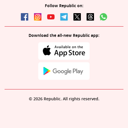
Follow Republic on:
Download the all-new Republic app:
© 2026 Republic. All rights reserved.