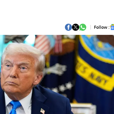
Follow :