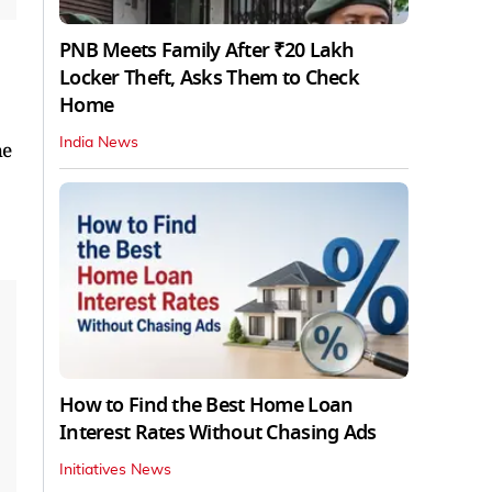
PNB Meets Family After ₹20 Lakh
Locker Theft, Asks Them to Check
Home
India News
he
How to Find the Best Home Loan
Interest Rates Without Chasing Ads
Initiatives News