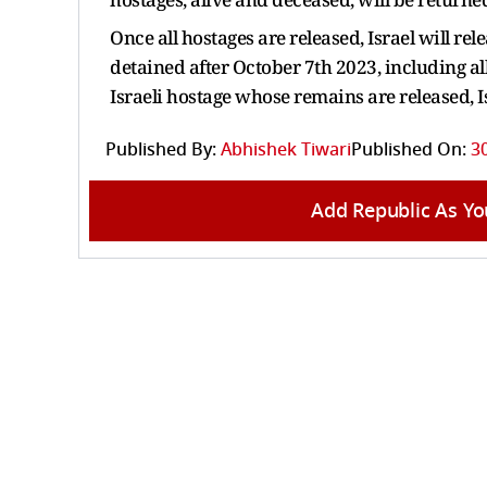
Once all hostages are released, Israel will r
detained after October 7th 2023, including a
Israeli hostage whose remains are released, I
Published By:
Abhishek Tiwari
Published On:
3
Add Republic As Yo