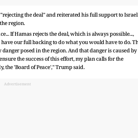
rejecting the deal" and reiterated his full support to Israel
the region.
ce... If Hamas rejects the deal, which is always possible...,
 have our full backing to do what you would have to do. T
y danger posed in the region. And that danger is caused by
nsure the success of this effort, my plan calls for the
y, the 'Board of Peace'," Trump said.
Advertisement