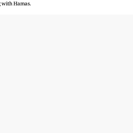
g with Hamas.