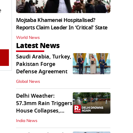
e
Mojtaba Khamenei Hospitalised?
Reports Claim Leader In ‘Critical' State
World News
Latest News
Saudi Arabia, Turkey,
Pakistan Forge
Defense Agreement
Global News
Delhi Weather:
57.3mm Rain Triggers
House Collapses,
Waterlogged Streets
India News