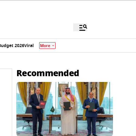
Budget 2026
Viral
More
Recommended