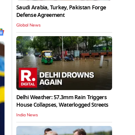
Saudi Arabia, Turkey, Pakistan Forge
Defense Agreement
Global News
Delhi Weather: 57.3mm Rain Triggers
House Collapses, Waterlogged Streets
India News