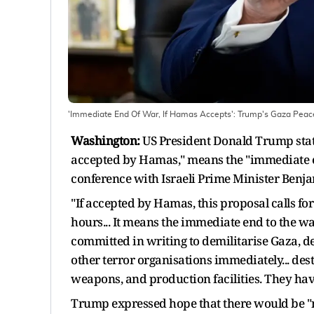
'Immediate End Of War, If Hamas Accepts': Trump's Gaza Peac
Washington:
US President Donald Trump state
accepted by Hamas," means the "immediate en
conference with Israeli Prime Minister Ben
"If accepted by Hamas, this proposal calls for
hours... It means the immediate end to the wa
committed in writing to demilitarise Gaza, d
other terror organisations immediately... dest
weapons, and production facilities. They have 
Trump expressed hope that there would be "