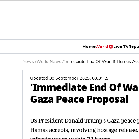
Home
World
Live TV
Repu
News
/
World News
/
'Immediate End Of War, If Hamas Acc
Updated 30 September 2025, 03:31 IST
'Immediate End Of War
Gaza Peace Proposal
US President Donald Trump's Gaza peace p
Hamas accepts, involving hostage release, 