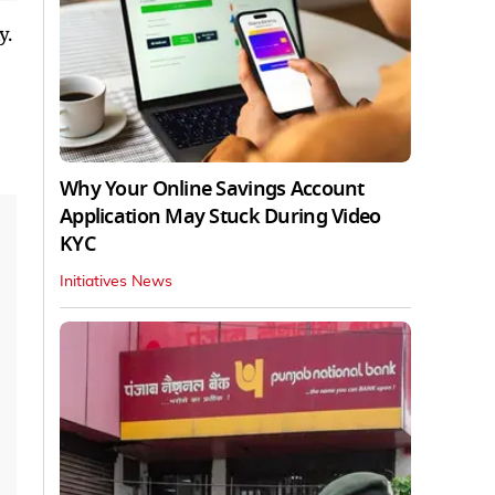
y.
Why Your Online Savings Account
Application May Stuck During Video
KYC
Initiatives News