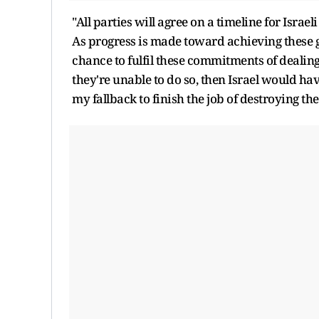
"All parties will agree on a timeline for Israe
As progress is made toward achieving these 
chance to fulfil these commitments of dealin
they're unable to do so, then Israel would have
my fallback to finish the job of destroying th