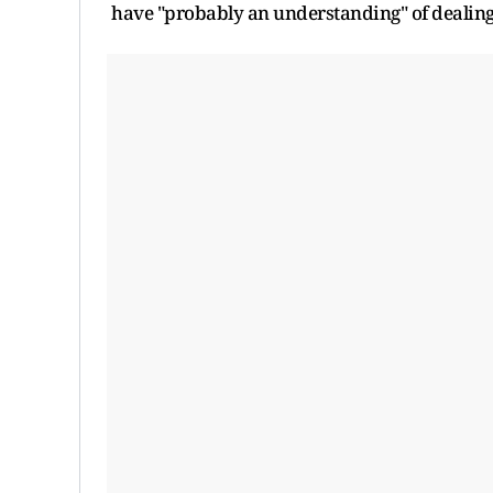
have "probably an understanding" of dealin