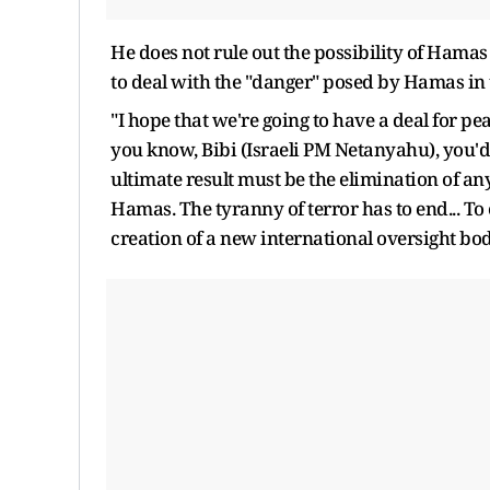
He does not rule out the possibility of Hamas "
to deal with the "danger" posed by Hamas in 
"I hope that we're going to have a deal for pea
you know, Bibi (Israeli PM Netanyahu), you'd
ultimate result must be the elimination of an
Hamas. The tyranny of terror has to end... To e
creation of a new international oversight bod