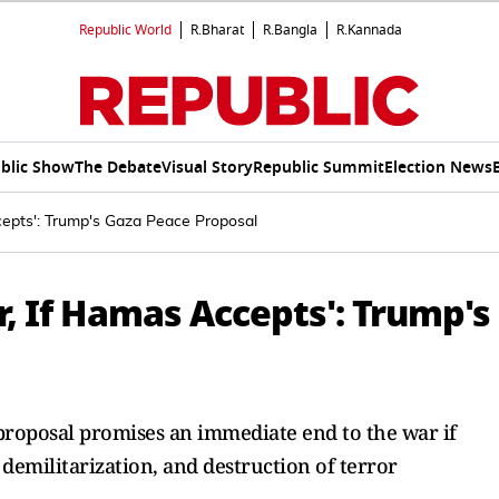
Republic World
R.Bharat
R.Bangla
R.Kannada
blic Show
The Debate
Visual Story
Republic Summit
Election News
epts': Trump's Gaza Peace Proposal
, If Hamas Accepts': Trump's
roposal promises an immediate end to the war if
demilitarization, and destruction of terror