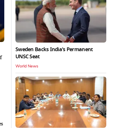
Sweden Backs India's Permanent
UNSC Seat
f
World News
es