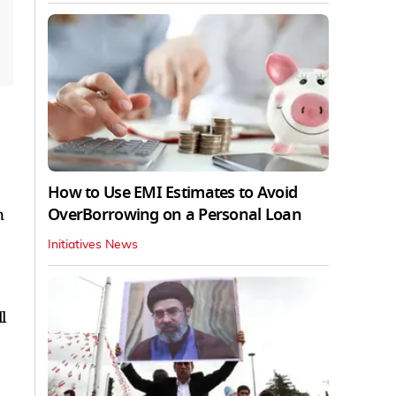
How to Use EMI Estimates to Avoid
OverBorrowing on a Personal Loan
n
Initiatives News
l