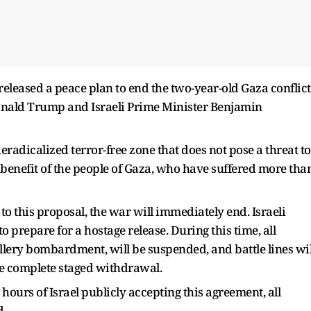
released a peace plan to end the two-year-old Gaza conflict
onald Trump and Israeli Prime Minister Benjamin
eradicalized terror-free zone that does not pose a threat to
 benefit of the people of Gaza, who have suffered more tha
 to this proposal, the war will immediately end. Israeli
o prepare for a hostage release. During this time, all
illery bombardment, will be suspended, and battle lines wil
he complete staged withdrawal.
hours of Israel publicly accepting this agreement, all
d.