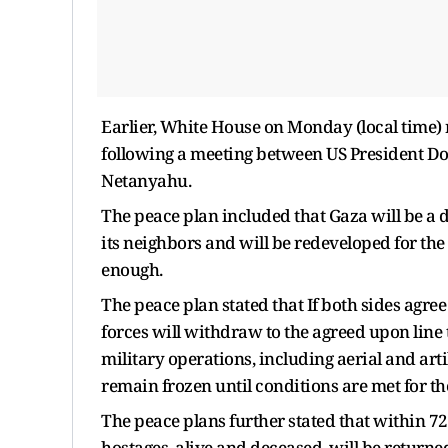
Earlier, White House on Monday (local time) 
following a meeting between US President D
Netanyahu.
The peace plan included that Gaza will be a d
its neighbors and will be redeveloped for the
enough.
The peace plan stated that If both sides agree
forces will withdraw to the agreed upon line t
military operations, including aerial and art
remain frozen until conditions are met for t
The peace plans further stated that within 72 
hostages, alive and deceased, will be returne