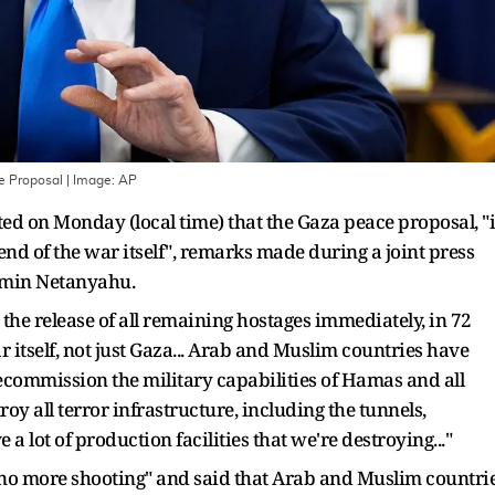
e Proposal
| Image:
AP
d on Monday (local time) that the Gaza peace proposal, "i
d of the war itself", remarks made during a joint press
jamin Netanyahu.
 the release of all remaining hostages immediately, in 72
r itself, not just Gaza... Arab and Muslim countries have
ecommission the military capabilities of Hamas and all
roy all terror infrastructure, including the tunnels,
a lot of production facilities that we're destroying..."
no more shooting" and said that Arab and Muslim countri