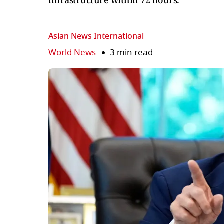
infrastructure within 72 hours.
Asian News International
World News
3 min read