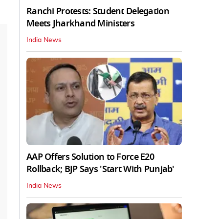
Ranchi Protests: Student Delegation
Meets Jharkhand Ministers
India News
AAP Offers Solution to Force E20
Rollback; BJP Says 'Start With Punjab'
India News