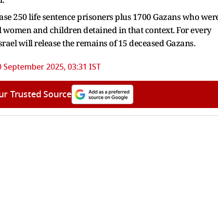
elease 250 life sentence prisoners plus 1700 Gazans who wer
ll women and children detained in that context. For every
srael will release the remains of 15 deceased Gazans.
0 September 2025, 03:31 IST
ur Trusted Source