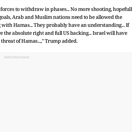
li forces to withdraw in phases... No more shooting, hopefull
goals, Arab and Muslim nations need to be allowed the
g with Hamas... They probably have an understanding... If
 the absolute right and full US backing... Israel will have
e threat of Hamas...," Trump added.
Advertisement