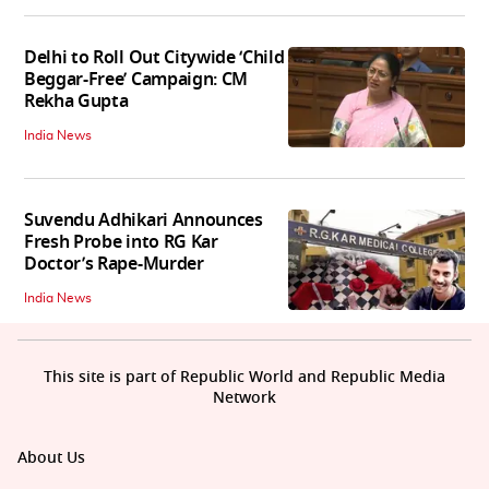
Delhi to Roll Out Citywide ‘Child
Beggar-Free’ Campaign: CM
Rekha Gupta
India News
Suvendu Adhikari Announces
Fresh Probe into RG Kar
Doctor’s Rape-Murder
India News
This site is part of Republic World and Republic Media
Network
About Us