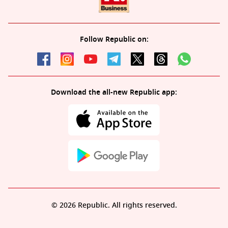
Follow Republic on:
Download the all-new Republic app:
© 2026 Republic. All rights reserved.