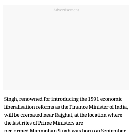
Advertisement
Singh, renowned for introducing the 1991 economic
liberalisation reforms as the Finance Minister of India,
will be cremated near Rajghat, at the location where
the last rites of Prime Ministers are
performed.Manmohan Singh was born on September