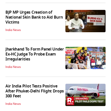
BJP MP Urges Creation of
National Skin Bank to Aid Burn
Victims
India News
Jharkhand To Form Panel Under
Ex-HC Judge To Probe Exam
Irregularities
India News
Air India Pilot Tests Positive
After Phuket-Delhi Flight Drops
300 Feet
India News