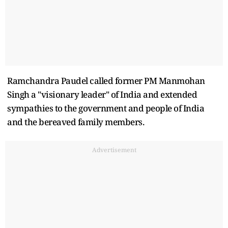
Ramchandra Paudel called former PM Manmohan
Singh a "visionary leader" of India and extended
sympathies to the government and people of India
and the bereaved family members.
Advertisement