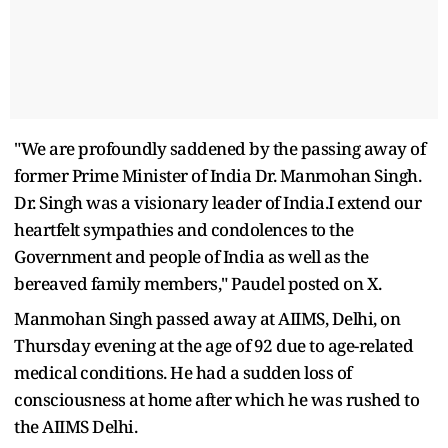
"We are profoundly saddened by the passing away of
former Prime Minister of India Dr. Manmohan Singh.
Dr. Singh was a visionary leader of India.I extend our
heartfelt sympathies and condolences to the
Government and people of India as well as the
bereaved family members," Paudel posted on X.
Manmohan Singh passed away at AIIMS, Delhi, on
Thursday evening at the age of 92 due to age-related
medical conditions. He had a sudden loss of
consciousness at home after which he was rushed to
the AIIMS Delhi.