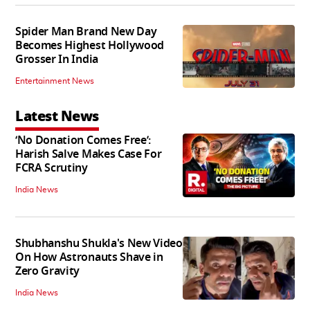
Spider Man Brand New Day
Becomes Highest Hollywood
Grosser In India
Entertainment News
Latest News
‘No Donation Comes Free’:
Harish Salve Makes Case For
FCRA Scrutiny
India News
Shubhanshu Shukla's New Video
On How Astronauts Shave in
Zero Gravity
India News