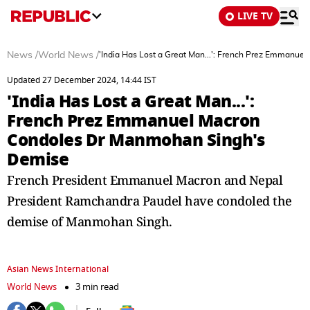
LIVE TV
News
/
World News
/
'India Has Lost a Great Man...': French Prez Emmanu
Updated 27 December 2024, 14:44 IST
'India Has Lost a Great Man...':
French Prez Emmanuel Macron
Condoles Dr Manmohan Singh's
Demise
French President Emmanuel Macron and Nepal
President Ramchandra Paudel have condoled the
demise of Manmohan Singh.
Asian News International
World News
3 min read