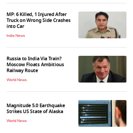
MP: 6 Killed, 1 Injured After
Truck on Wrong Side Crashes
into Car
India News
Russia to India Via Train?
Moscow Floats Ambitious
Railway Route
World News
Magnitude 5.0 Earthquake
Strikes US State of Alaska
World News