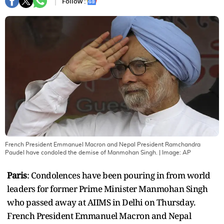
Follow :
French President Emmanuel Macron and Nepal President Ramchandra
Paudel have condoled the demise of Manmohan Singh.
| Image:
AP
Paris
: Condolences have been pouring in from world
leaders for former Prime Minister Manmohan Singh
who passed away at AIIMS in Delhi on Thursday.
French President Emmanuel Macron and Nepal