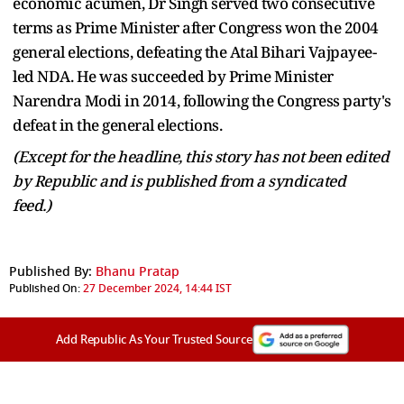
economic acumen, Dr Singh served two consecutive
terms as Prime Minister after Congress won the 2004
general elections, defeating the Atal Bihari Vajpayee-
led NDA. He was succeeded by Prime Minister
Narendra Modi in 2014, following the Congress party's
defeat in the general elections.
(Except for the headline, this story has not been edited
by Republic and is published from a syndicated
feed.)
Published By:
Bhanu Pratap
Published On:
27 December 2024, 14:44 IST
Add Republic As Your Trusted Source