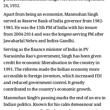
26, 1932.
Apart from being an economist, Manmohan Singh
served as Reserve Bank of India governor from 1982-
1985. He was the 13th PM of India with his tenure
from 2004-2014 and was the longest-serving PM after
Jawaharlal Nehru and Indira Gandhi.
Serving as the finance minister of India in PV
Narasimha Rao's government, Singh has been given
credit for economic liberalisation in the country in
1991. The reforms made the Indian economy more
accessible to foreign investors, which increased FDI
and reduced government control. It greatly
contributed to the country's economic growth.
Manmohan Singh's passing marks the end of an era in
Indian politics. Known for his calm demeanour and