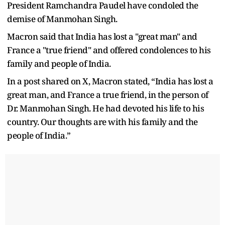
President Ramchandra Paudel have condoled the
demise of Manmohan Singh.
Macron said that India has lost a "great man" and
France a "true friend" and offered condolences to his
family and people of India.
In a post shared on X, Macron stated, “India has lost a
great man, and France a true friend, in the person of
Dr. Manmohan Singh. He had devoted his life to his
country. Our thoughts are with his family and the
people of India.”