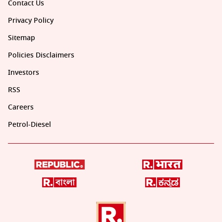
Contact Us
Privacy Policy
Sitemap
Policies Disclaimers
Investors
RSS
Careers
Petrol-Diesel