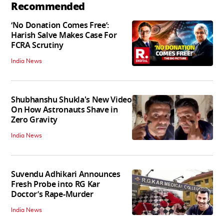
Recommended
‘No Donation Comes Free’:
Harish Salve Makes Case For
FCRA Scrutiny
India News
Shubhanshu Shukla's New Video
On How Astronauts Shave in
Zero Gravity
India News
Suvendu Adhikari Announces
Fresh Probe into RG Kar
Doctor’s Rape-Murder
India News