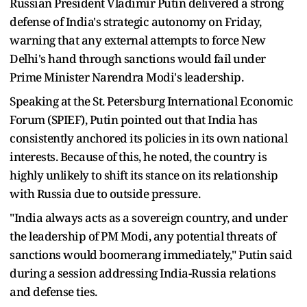
Russian President Vladimir Putin delivered a strong
defense of India's strategic autonomy on Friday,
warning that any external attempts to force New
Delhi's hand through sanctions would fail under
Prime Minister Narendra Modi's leadership.
Speaking at the St. Petersburg International Economic
Forum (SPIEF), Putin pointed out that India has
consistently anchored its policies in its own national
interests. Because of this, he noted, the country is
highly unlikely to shift its stance on its relationship
with Russia due to outside pressure.
"India always acts as a sovereign country, and under
the leadership of PM Modi, any potential threats of
sanctions would boomerang immediately," Putin said
during a session addressing India-Russia relations
and defense ties.