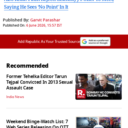
Saying He Sees ‘No Point’ In It
Published By:
Garvit Parashar
Published On:
6 June 2026, 15:57 IST
Add Republic As Your Trusted Source
Recommended
Former Tehelka Editor Tarun
Tejpal Convicted In 2013 Sexual
Assault Case
India News
Weekend Binge-Watch List: 7
Web Series Releasing On OTT