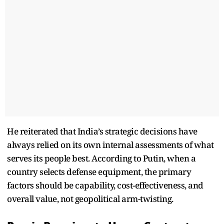
He reiterated that India’s strategic decisions have
always relied on its own internal assessments of what
serves its people best. According to Putin, when a
country selects defense equipment, the primary
factors should be capability, cost-effectiveness, and
overall value, not geopolitical arm-twisting.