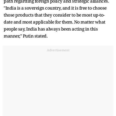
path regarding foreign policy and strategic alliances.
"India is a sovereign country, and it is free to choose
those products that they consider to be most up-to-
date and most applicable for them. No matter what
people say, India has always been acting in this
manner," Putin stated.
Advertisement