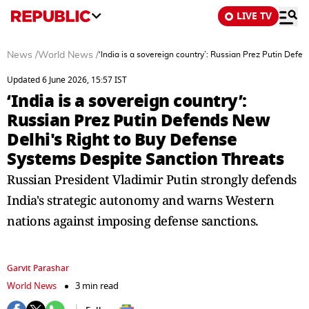
LIVE TV
News
/
World News
/
‘India is a sovereign country’: Russian Prez Putin Def
Updated 6 June 2026, 15:57 IST
‘India is a sovereign country’:
Russian Prez Putin Defends New
Delhi's Right to Buy Defense
Systems Despite Sanction Threats
Russian President Vladimir Putin strongly defends
India's strategic autonomy and warns Western
nations against imposing defense sanctions.
Garvit Parashar
World News
3 min read