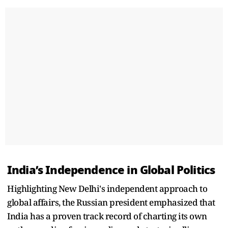
India’s Independence in Global Politics
Highlighting New Delhi's independent approach to
global affairs, the Russian president emphasized that
India has a proven track record of charting its own