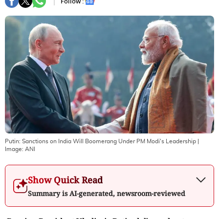
Follow :
Putin: Sanctions on India Will Boomerang Under PM Modi's Leadership
|
Image:
ANI
Show Quick Read
Summary is AI-generated, newsroom-reviewed