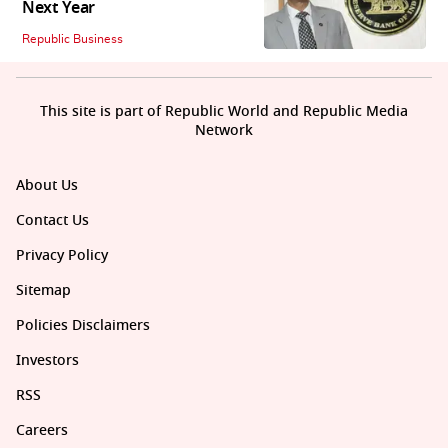
Next Year
Republic Business
This site is part of Republic World and Republic Media
Network
About Us
Contact Us
Privacy Policy
Sitemap
Policies Disclaimers
Investors
RSS
Careers