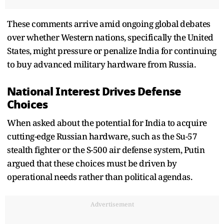
These comments arrive amid ongoing global debates
over whether Western nations, specifically the United
States, might pressure or penalize India for continuing
to buy advanced military hardware from Russia.
National Interest Drives Defense
Choices
When asked about the potential for India to acquire
cutting-edge Russian hardware, such as the Su-57
stealth fighter or the S-500 air defense system, Putin
argued that these choices must be driven by
operational needs rather than political agendas.
Advertisement