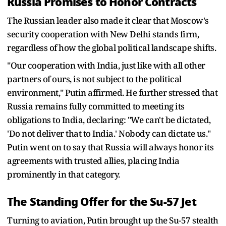
Russia Promises to Honor Contracts
The Russian leader also made it clear that Moscow's
security cooperation with New Delhi stands firm,
regardless of how the global political landscape shifts.
"Our cooperation with India, just like with all other
partners of ours, is not subject to the political
environment," Putin affirmed. He further stressed that
Russia remains fully committed to meeting its
obligations to India, declaring: "We can't be dictated,
'Do not deliver that to India.' Nobody can dictate us."
Putin went on to say that Russia will always honor its
agreements with trusted allies, placing India
prominently in that category.
The Standing Offer for the Su-57 Jet
Turning to aviation, Putin brought up the Su-57 stealth