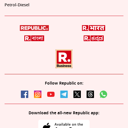
Petrol-Diesel
Follow Republic on:
Download the all-new Republic app: