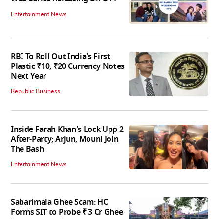
Entertainment News
RBI To Roll Out India's First
Plastic ₹10, ₹20 Currency Notes
Next Year
Republic Business
Inside Farah Khan's Lock Upp 2
After-Party; Arjun, Mouni Join
The Bash
Entertainment News
Sabarimala Ghee Scam: HC
Forms SIT to Probe ₹ 3 Cr Ghee