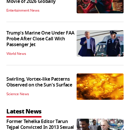
Movie of 2026 Globally
Entertainment News
Trump's Marine One Under FAA
Probe After Close Call With
Passenger Jet
World News
Swirling, Vortex-like Patterns
Observed on the Sun's Surface
Science News
Latest News
Former Tehelka Editor Tarun
Tejpal Convicted In 2013 Sexual