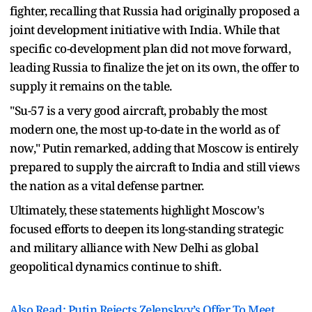
fighter, recalling that Russia had originally proposed a
joint development initiative with India. While that
specific co-development plan did not move forward,
leading Russia to finalize the jet on its own, the offer to
supply it remains on the table.
"Su-57 is a very good aircraft, probably the most
modern one, the most up-to-date in the world as of
now," Putin remarked, adding that Moscow is entirely
prepared to supply the aircraft to India and still views
the nation as a vital defense partner.
Ultimately, these statements highlight Moscow's
focused efforts to deepen its long-standing strategic
and military alliance with New Delhi as global
geopolitical dynamics continue to shift.
Also Read: Putin Rejects Zelenskyy’s Offer To Meet,