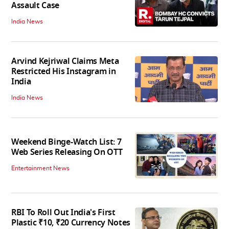
Assault Case
India News
Arvind Kejriwal Claims Meta
Restricted His Instagram in
India
India News
Weekend Binge-Watch List: 7
Web Series Releasing On OTT
Entertainment News
RBI To Roll Out India's First
Plastic ₹10, ₹20 Currency Notes