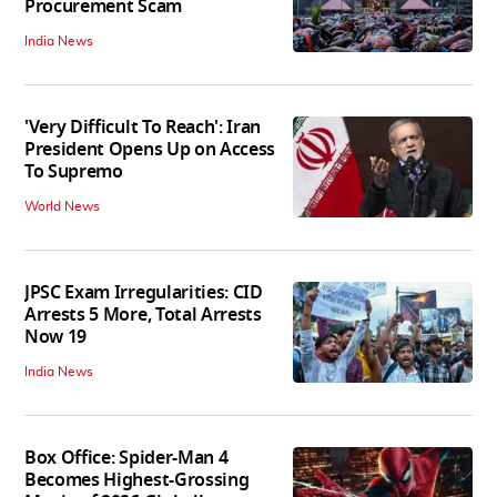
Procurement Scam
India News
'Very Difficult To Reach': Iran
President Opens Up on Access
To Supremo
World News
JPSC Exam Irregularities: CID
Arrests 5 More, Total Arrests
Now 19
India News
Box Office: Spider-Man 4
Becomes Highest-Grossing