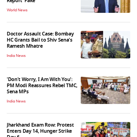
Report 'Fake'
World News
Doctor Assault Case: Bombay
HC Grants Bail to Shiv Sena's
Ramesh Mhatre
India News
'Don't Worry, I Am With You':
PM Modi Reassures Rebel TMC,
Sena MPs
India News
Jharkhand Exam Row: Protest
Enters Day 14, Hunger Strike