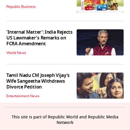
Republic Business
'Internal Matter': India Rejects
US Lawmaker's Remarks on
FCRA Amendment
World News
Tamil Nadu CM Joseph Vijay’s
Wife Sangeetha Withdraws
Divorce Petition
Entertainment News
This site is part of Republic World and Republic Media
Network