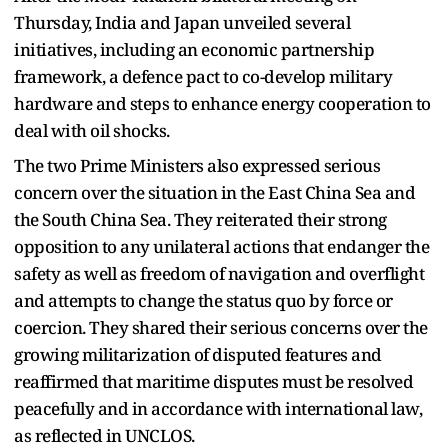
Thursday, India and Japan unveiled several
initiatives, including an economic partnership
framework, a defence pact to co-develop military
hardware and steps to enhance energy cooperation to
deal with oil shocks.
The two Prime Ministers also expressed serious
concern over the situation in the East China Sea and
the South China Sea. They reiterated their strong
opposition to any unilateral actions that endanger the
safety as well as freedom of navigation and overflight
and attempts to change the status quo by force or
coercion. They shared their serious concerns over the
growing militarization of disputed features and
reaffirmed that maritime disputes must be resolved
peacefully and in accordance with international law,
as reflected in UNCLOS.