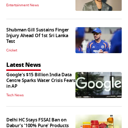
Entertainment News
Shubman Gill Sustains Finger
Injury Ahead Of 1st Sri Lanka
Test
Cricket
Latest News
Google's $15 Billion India Data
Centre Sparks Water Crisis Fears
in AP
Tech News
Delhi HC Stays FSSAI Ban on
Dabur's '100% Pure' Products