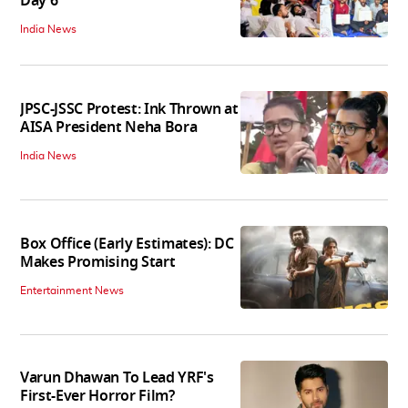
Day 6
India News
JPSC-JSSC Protest: Ink Thrown at
AISA President Neha Bora
India News
Box Office (Early Estimates): DC
Makes Promising Start
Entertainment News
Varun Dhawan To Lead YRF's
First-Ever Horror Film?