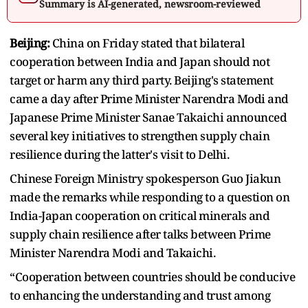
Summary is AI-generated, newsroom-reviewed
Beijing:
China on Friday stated that bilateral
cooperation between India and Japan should not
target or harm any third party. Beijing's statement
came a day after Prime Minister Narendra Modi and
Japanese Prime Minister Sanae Takaichi announced
several key initiatives to strengthen supply chain
resilience during the latter's visit to Delhi.
Chinese Foreign Ministry spokesperson Guo Jiakun
made the remarks while responding to a question on
India-Japan cooperation on critical minerals and
supply chain resilience after talks between Prime
Minister Narendra Modi and Takaichi.
“Cooperation between countries should be conducive
to enhancing the understanding and trust among