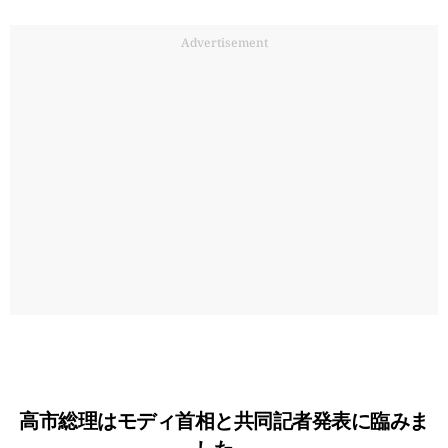
Advertisement
高市総理はモディ首相と共同記者発表に臨みま