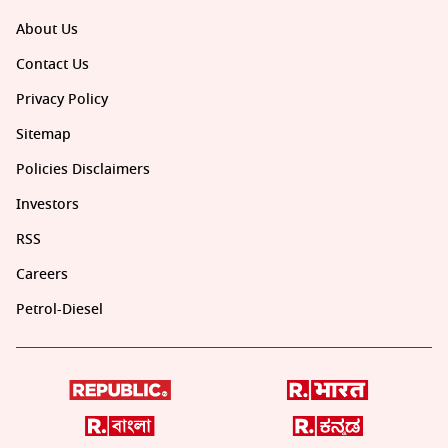
About Us
Contact Us
Privacy Policy
Sitemap
Policies Disclaimers
Investors
RSS
Careers
Petrol-Diesel