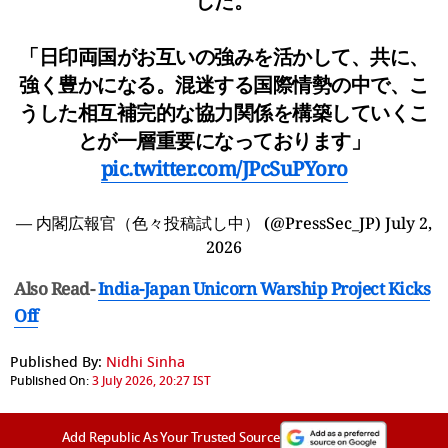
した。
「日印両国がお互いの強みを活かして、共に、
強く豊かになる。混迷する国際情勢の中で、こ
うした相互補完的な協力関係を構築していくこ
とが一層重要になっております」
pic.twitter.com/JPcSuPYoro
— 内閣広報官（色々投稿試し中） (@PressSec_JP)
July 2,
2026
Also Read-
India-Japan Unicorn Warship Project Kicks
Off
Published By:
Nidhi Sinha
Published On:
3 July 2026, 20:27 IST
Add Republic As Your Trusted Source