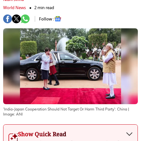
World News
2 min read
Follow :
'India-Japan Cooperation Should Not Target Or Harm Third Party': China
|
Image:
ANI
Show Quick Read