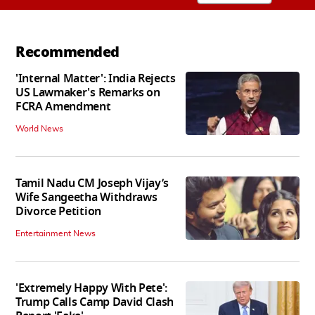
Recommended
'Internal Matter': India Rejects
US Lawmaker's Remarks on
FCRA Amendment
World News
Tamil Nadu CM Joseph Vijay’s
Wife Sangeetha Withdraws
Divorce Petition
Entertainment News
'Extremely Happy With Pete':
Trump Calls Camp David Clash