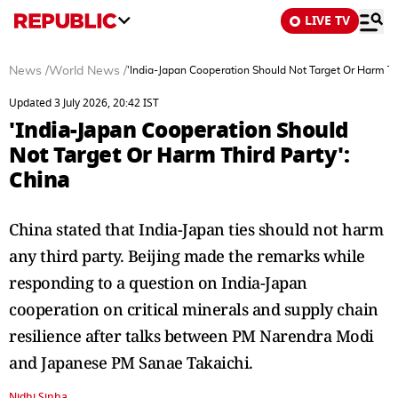
LIVE TV
News
/
World News
/
'India-Japan Cooperation Should Not Target Or Harm Thi
Updated 3 July 2026, 20:42 IST
'India-Japan Cooperation Should
Not Target Or Harm Third Party':
China
China stated that India-Japan ties should not harm
any third party. Beijing made the remarks while
responding to a question on India-Japan
cooperation on critical minerals and supply chain
resilience after talks between PM Narendra Modi
and Japanese PM Sanae Takaichi.
Nidhi Sinha