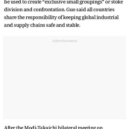
be used to create “exclusive small groupings” or stoke
division and confrontation. Guo said all countries
share the responsibility of keeping global industrial
and supply chains safe and stable.
Advertisement
After the Modi-Takaichi bilateral meeting on