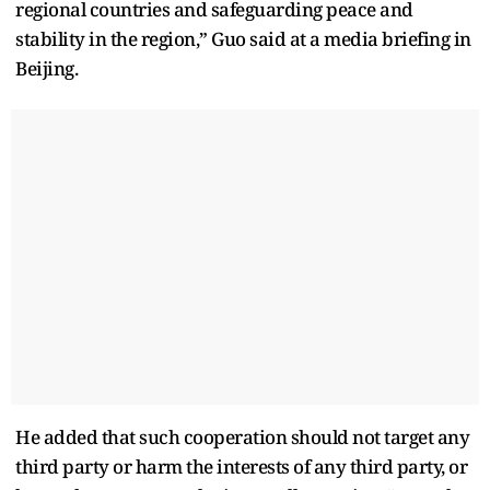
regional countries and safeguarding peace and
stability in the region,” Guo said at a media briefing in
Beijing.
He added that such cooperation should not target any
third party or harm the interests of any third party, or