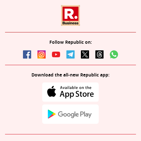
Follow Republic on:
Download the all-new Republic app: