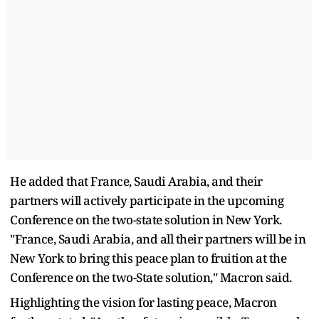
He added that France, Saudi Arabia, and their
partners will actively participate in the upcoming
Conference on the two-state solution in New York.
"France, Saudi Arabia, and all their partners will be in
New York to bring this peace plan to fruition at the
Conference on the two-State solution," Macron said.
Highlighting the vision for lasting peace, Macron