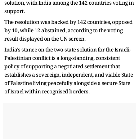
solution, with India among the 142 countries voting in
support.
The resolution was backed by 142 countries, opposed
by 10, while 12 abstained, according to the voting
result displayed on the UN screen.
India's stance on the two-state solution for the Israeli-
Palestinian conflict is a long-standing, consistent
policy of supporting a negotiated settlement that
establishes a sovereign, independent, and viable State
of Palestine living peacefully alongside a secure State
of Israel within recognised borders.