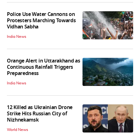
Police Use Water Cannons on
Protesters Marching Towards
Vidhan Sabha
India News
Orange Alert in Uttarakhand as
Continuous Rainfall Triggers
Preparedness
India News
12 Killed as Ukrainian Drone
Strike Hits Russian City of
Nizhnekamsk
World News