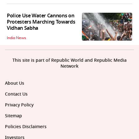
Police Use Water Cannons on
Protesters Marching Towards
Vidhan Sabha
India News
This site is part of Republic World and Republic Media
Network
About Us
Contact Us
Privacy Policy
Sitemap
Policies Disclaimers
Investors