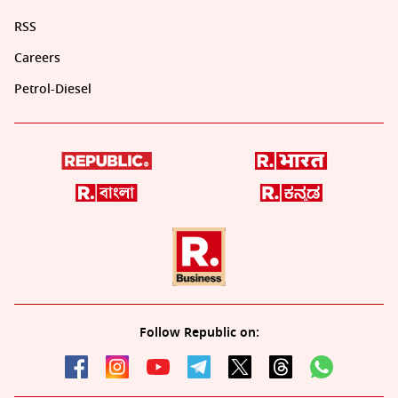
RSS
Careers
Petrol-Diesel
Follow Republic on: