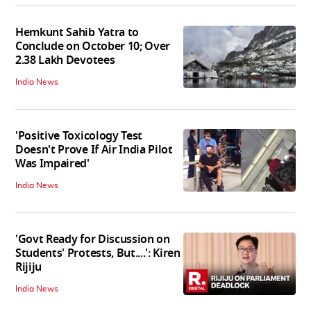
Hemkunt Sahib Yatra to
Conclude on October 10; Over
2.38 Lakh Devotees
India News
'Positive Toxicology Test
Doesn't Prove If Air India Pilot
Was Impaired'
India News
'Govt Ready for Discussion on
Students' Protests, But....': Kiren
Rijiju
India News