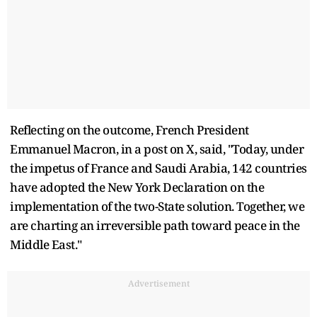
Reflecting on the outcome, French President
Emmanuel Macron, in a post on X, said, "Today, under
the impetus of France and Saudi Arabia, 142 countries
have adopted the New York Declaration on the
implementation of the two-State solution. Together, we
are charting an irreversible path toward peace in the
Middle East."
Advertisement