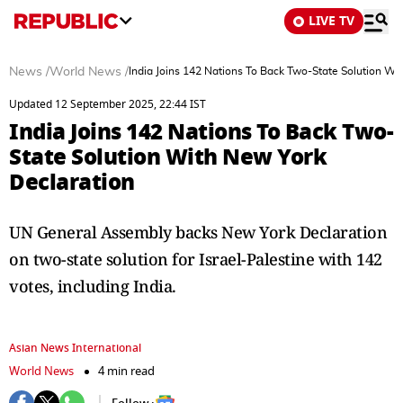
LIVE TV
News
/
World News
/
India Joins 142 Nations To Back Two-State Solution Wi
Updated 12 September 2025, 22:44 IST
India Joins 142 Nations To Back Two-
State Solution With New York
Declaration
UN General Assembly backs New York Declaration
on two-state solution for Israel-Palestine with 142
votes, including India.
Asian News International
World News
4 min read