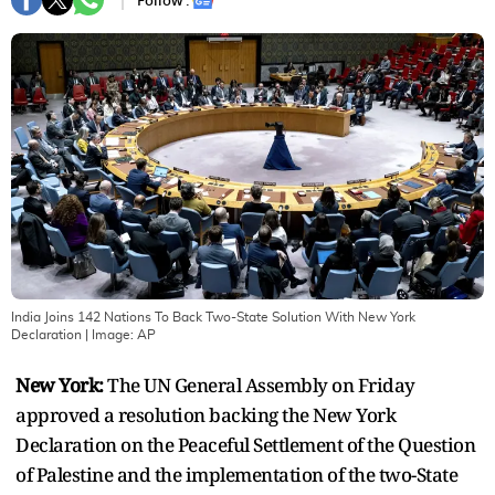
Follow :
India Joins 142 Nations To Back Two-State Solution With New York
Declaration
| Image:
AP
New York:
The UN General Assembly on Friday
approved a resolution backing the New York
Declaration on the Peaceful Settlement of the Question
of Palestine and the implementation of the two-State