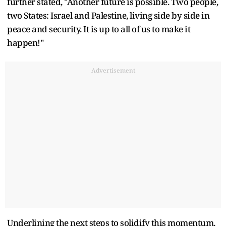
further stated, "Another future is possible. Two people,
two States: Israel and Palestine, living side by side in
peace and security. It is up to all of us to make it
happen!"
Advertisement
Underlining the next steps to solidify this momentum,