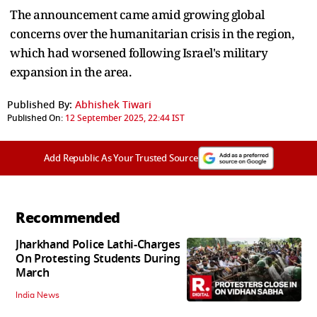
The announcement came amid growing global
concerns over the humanitarian crisis in the region,
which had worsened following Israel's military
expansion in the area.
Published By:
Abhishek Tiwari
Published On:
12 September 2025, 22:44 IST
Add Republic As Your Trusted Source
Recommended
Jharkhand Police Lathi-Charges
On Protesting Students During
March
India News