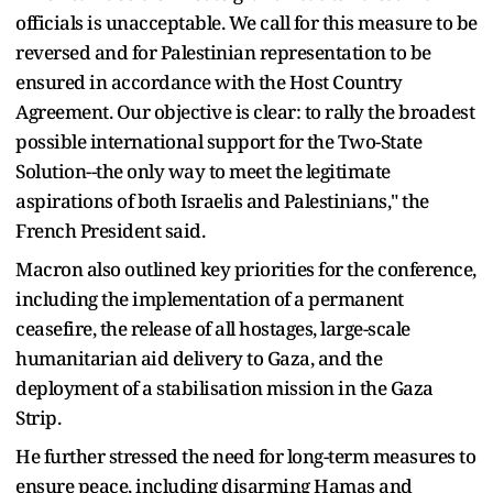
officials is unacceptable. We call for this measure to be
reversed and for Palestinian representation to be
ensured in accordance with the Host Country
Agreement. Our objective is clear: to rally the broadest
possible international support for the Two-State
Solution--the only way to meet the legitimate
aspirations of both Israelis and Palestinians," the
French President said.
Macron also outlined key priorities for the conference,
including the implementation of a permanent
ceasefire, the release of all hostages, large-scale
humanitarian aid delivery to Gaza, and the
deployment of a stabilisation mission in the Gaza
Strip.
He further stressed the need for long-term measures to
ensure peace, including disarming Hamas and