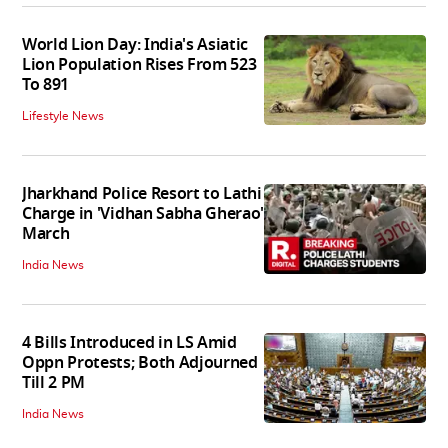
World Lion Day: India's Asiatic
Lion Population Rises From 523
To 891
Lifestyle News
Jharkhand Police Resort to Lathi
Charge in 'Vidhan Sabha Gherao'
March
India News
4 Bills Introduced in LS Amid
Oppn Protests; Both Adjourned
Till 2 PM
India News