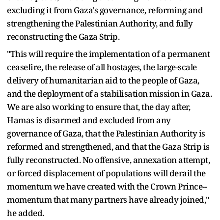
excluding it from Gaza's governance, reforming and
strengthening the Palestinian Authority, and fully
reconstructing the Gaza Strip.
"This will require the implementation of a permanent
ceasefire, the release of all hostages, the large-scale
delivery of humanitarian aid to the people of Gaza,
and the deployment of a stabilisation mission in Gaza.
We are also working to ensure that, the day after,
Hamas is disarmed and excluded from any
governance of Gaza, that the Palestinian Authority is
reformed and strengthened, and that the Gaza Strip is
fully reconstructed. No offensive, annexation attempt,
or forced displacement of populations will derail the
momentum we have created with the Crown Prince--
momentum that many partners have already joined,"
he added.