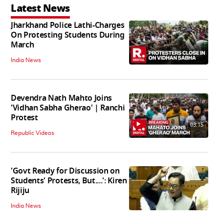
Latest News
Jharkhand Police Lathi-Charges
On Protesting Students During
March
India News
Devendra Nath Mahto Joins
'Vidhan Sabha Gherao' | Ranchi
Protest
03:15
Republic Videos
'Govt Ready for Discussion on
Students' Protests, But....': Kiren
Rijiju
India News