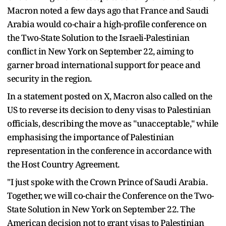
Macron noted a few days ago that France and Saudi
Arabia would co-chair a high-profile conference on
the Two-State Solution to the Israeli-Palestinian
conflict in New York on September 22, aiming to
garner broad international support for peace and
security in the region.
In a statement posted on X, Macron also called on the
US to reverse its decision to deny visas to Palestinian
officials, describing the move as "unacceptable," while
emphasising the importance of Palestinian
representation in the conference in accordance with
the Host Country Agreement.
"I just spoke with the Crown Prince of Saudi Arabia.
Together, we will co-chair the Conference on the Two-
State Solution in New York on September 22. The
American decision not to grant visas to Palestinian