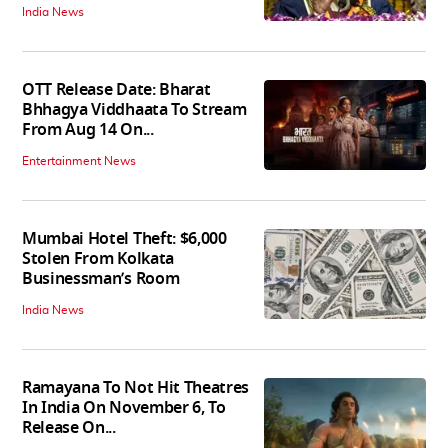
India News
OTT Release Date: Bharat
Bhhagya Viddhaata To Stream
From Aug 14 On...
Entertainment News
Mumbai Hotel Theft: $6,000
Stolen From Kolkata
Businessman’s Room
India News
Ramayana To Not Hit Theatres
In India On November 6, To
Release On...