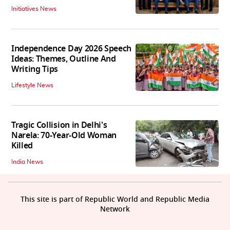
Initiatives News
Independence Day 2026 Speech
Ideas: Themes, Outline And
Writing Tips
Lifestyle News
Tragic Collision in Delhi's
Narela: 70-Year-Old Woman
Killed
India News