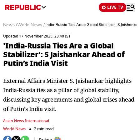
LIVE TV
News
/
World News
/
'India-Russia Ties Are a Global Stabilizer': S Jaishankar
Updated 17 November 2025, 23:40 IST
'India-Russia Ties Are a Global
Stabilizer': S Jaishankar Ahead of
Putin’s India Visit
External Affairs Minister S. Jaishankar highlights
India-Russia ties as a pillar of global stability,
discussing key agreements and global crises ahead
of Putin’s India visit.
Asian News International
World News
2 min read