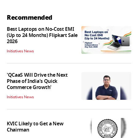
Recommended
Best Laptops on No-Cost EMI
(Up to 24 Months) Flipkart Sale
2026
Initiatives News
'QCaaS Will Drive the Next
Phase of India's Quick
Commerce Growth'
Initiatives News
KVIC Likely to Get a New
Chairman