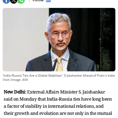
Follow :
'India-Russia Ties Are a Global Stabilizer': S Jaishankar Ahead of Putin’s India
Visit
| Image:
ANI
New Delhi:
External Affairs Minister S. Jaishankar
said on Monday that India-Russia ties have long been
a factor of stability in international relations, and
their growth and evolution are not only in the mutual