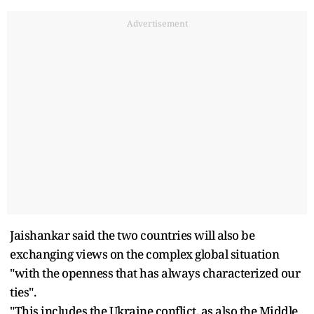
Advertisement
Jaishankar said the two countries will also be
exchanging views on the complex global situation
"with the openness that has always characterized our
ties".
"This includes the Ukraine conflict, as also the Middle