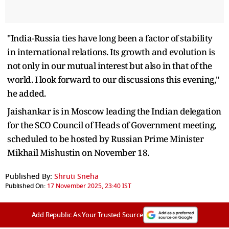
"India-Russia ties have long been a factor of stability
in international relations. Its growth and evolution is
not only in our mutual interest but also in that of the
world. I look forward to our discussions this evening,"
he added.
Jaishankar is in Moscow leading the Indian delegation
for the SCO Council of Heads of Government meeting,
scheduled to be hosted by Russian Prime Minister
Mikhail Mishustin on November 18.
Published By:
Shruti Sneha
Published On:
17 November 2025, 23:40 IST
Add Republic As Your Trusted Source