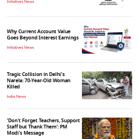
Initiatives News
Why Current Account Value
Goes Beyond Interest Earnings
Initiatives News
Tragic Collision in Delhi's
Narela: 70-Year-Old Woman
Killed
India News
'Don't Forget Teachers, Support
Staff but Thank Them': PM
Modi's Message