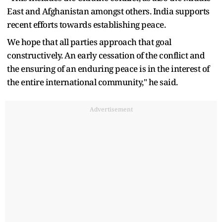
East and Afghanistan amongst others. India supports
recent efforts towards establishing peace.
We hope that all parties approach that goal
constructively. An early cessation of the conflict and
the ensuring of an enduring peace is in the interest of
the entire international community," he said.
Advertisement