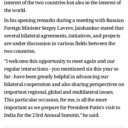
interest of the two countries but also in the interest of
the world.
In his opening remarks during a meeting with Russian
Foreign Minister Sergey Lavrov, Jaishankar stated that
several bilateral agreements, initiatives, and projects
are under discussion in various fields between the
two countries.
"I welcome this opportunity to meet again and our
regular interactions - you mentioned six this year so
far - have been greatly helpful in advancing our
bilateral cooperation and also sharing perspectives on
important regional, global and multilateral issues.
This particular occasion, for me, is all the more
important as we prepare for President Putin's visit to
India for the 23rd Annual Summit," he said.