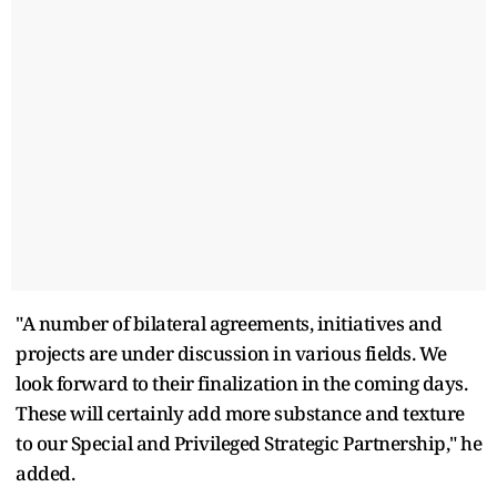
"A number of bilateral agreements, initiatives and
projects are under discussion in various fields. We
look forward to their finalization in the coming days.
These will certainly add more substance and texture
to our Special and Privileged Strategic Partnership," he
added.