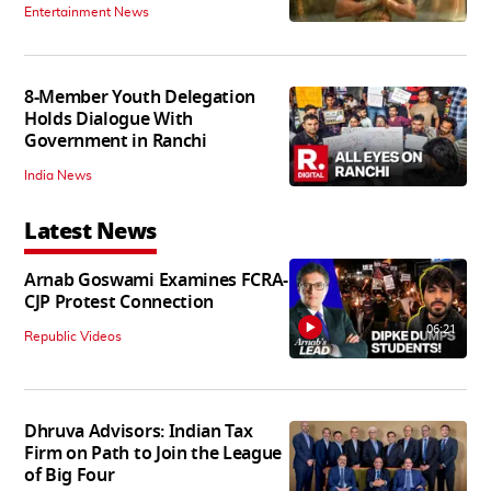
Entertainment News
8-Member Youth Delegation
Holds Dialogue With
Government in Ranchi
India News
Latest News
Arnab Goswami Examines FCRA-
CJP Protest Connection
06:21
Republic Videos
Dhruva Advisors: Indian Tax
Firm on Path to Join the League
of Big Four