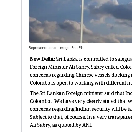
Representational
| Image:
FreePik
New Delhi:
Sri Lanka is committed to safegua
Foreign Minister Ali Sabry. Sabry called Col
concerns regarding Chinese vessels docking at
Colombo is open to working with different nat
The Sri Lankan Foreign minister said that Ind
Colombo. "We have very clearly stated that w
concerns regarding Indian security will be ta
Subject to that, of course, in a very transpar
Ali Sabry, as quoted by ANI.