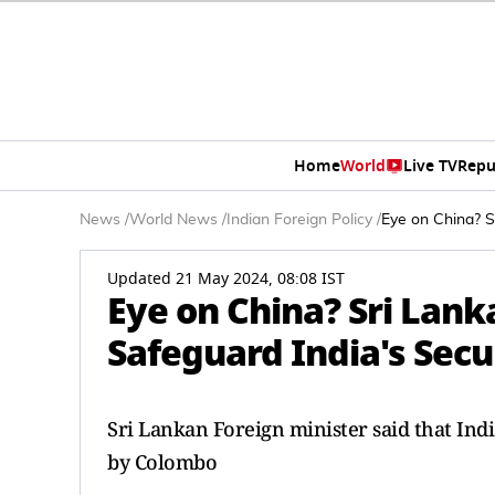
Home
World
Live TV
Repu
News
/
World News
/
Indian Foreign Policy
/
Eye on China? S
Updated 21 May 2024, 08:08 IST
Eye on China? Sri Lan
Safeguard India's Secu
Sri Lankan Foreign minister said that Indi
by Colombo