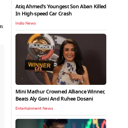
Atiq Ahmed's Youngest Son Aban Killed
In High-speed Car Crash
India News
rm
Mini Mathur Crowned Alliance Winner,
Beats Aly Goni And Ruhee Dosani
Entertainment News