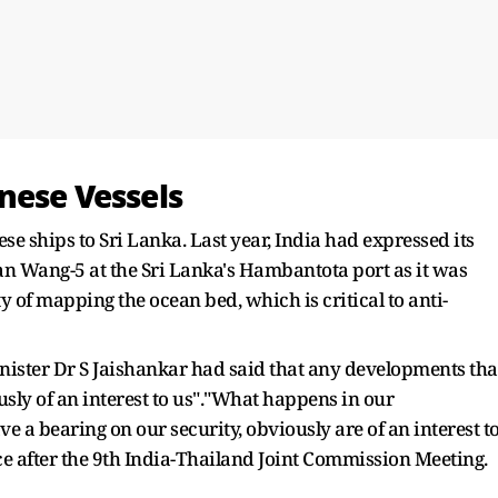
nese Vessels
se ships to Sri Lanka. Last year, India had expressed its
an Wang-5 at the Sri Lanka's Hambantota port as it was
y of mapping the ocean bed, which is critical to anti-
inister Dr S Jaishankar had said that any developments tha
usly of an interest to us"."What happens in our
 bearing on our security, obviously are of an interest t
nce after the 9th India-Thailand Joint Commission Meeting.