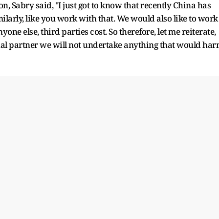
n, Sabry said, "I just got to know that recently China has
milarly, like you work with that. We would also like to work
ne else, third parties cost. So therefore, let me reiterate,
nal partner we will not undertake anything that would ha