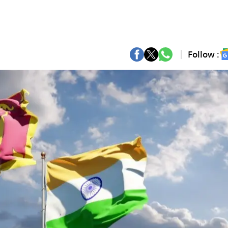
Follow :