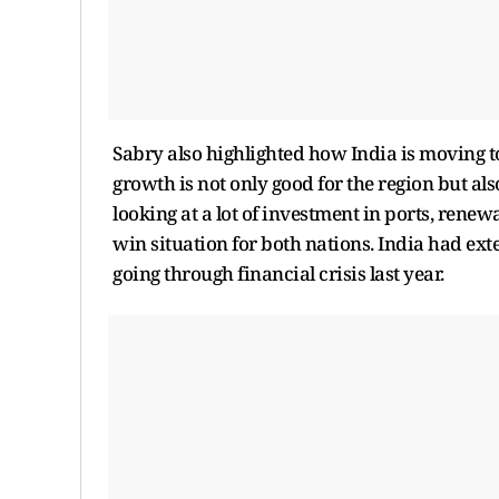
Sabry also highlighted how India is moving 
growth is not only good for the region but also
looking at a lot of investment in ports, rene
win situation for both nations. India had e
going through financial crisis last year.