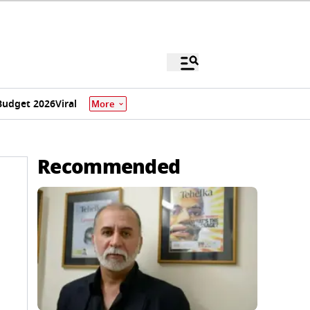
Budget 2026
Viral
More
Recommended