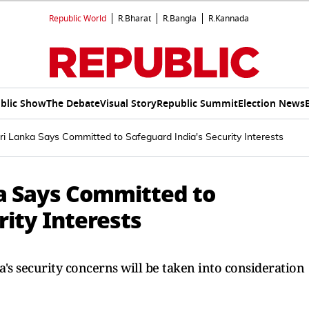
Republic World
R.Bharat
R.Bangla
R.Kannada
blic Show
The Debate
Visual Story
Republic Summit
Election News
ri Lanka Says Committed to Safeguard India's Security Interests
ka Says Committed to
rity Interests
a's security concerns will be taken into consideration