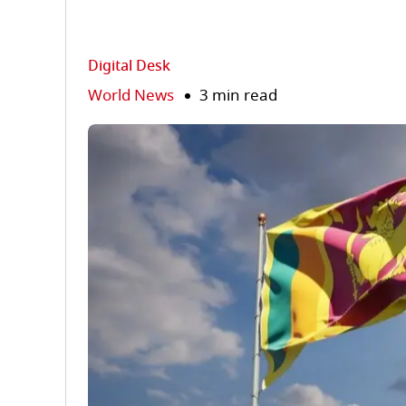
Digital Desk
World News
3 min read