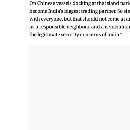
On Chinese vessels docking at the island natio
become India's biggest trading partner. So si
with everyone, but that should not come at anyo
as a responsible neighbour and a civilizatio
the legitimate security concerns of India."