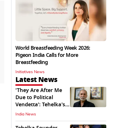
World Breastfeeding Week 2026:
Pigeon India Calls for More
Breastfeeding
Initiatives News
Latest News
'They Are After Me
Due to Political
Vendetta’: Tehelka's
Tarun Tejpal
India News