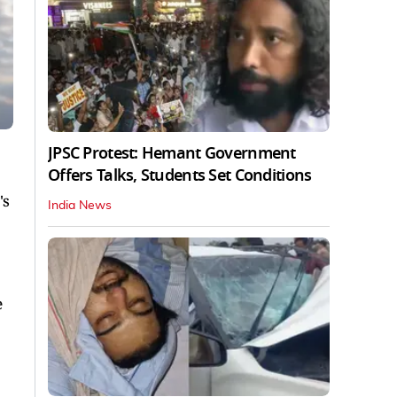
JPSC Protest: Hemant Government
Offers Talks, Students Set Conditions
's
India News
e