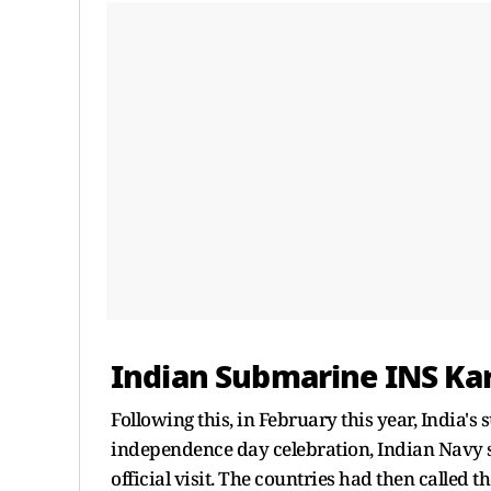
Indian Submarine INS Ka
Following this, in February this year, India
independence day celebration, Indian Navy 
official visit. The countries had then called 