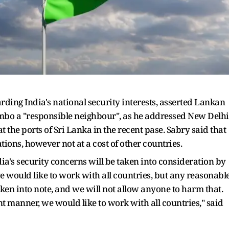
rding India's national security interests, asserted Lankan
ombo a "responsible neighbour", as he addressed New Delhi
 the ports of Sri Lanka in the recent pase. Sabry said that
ions, however not at a cost of other countries.
ia's security concerns will be taken into consideration by
e would like to work with all countries, but any reasonabl
ken into note, and we will not allow anyone to harm that.
ent manner, we would like to work with all countries," said