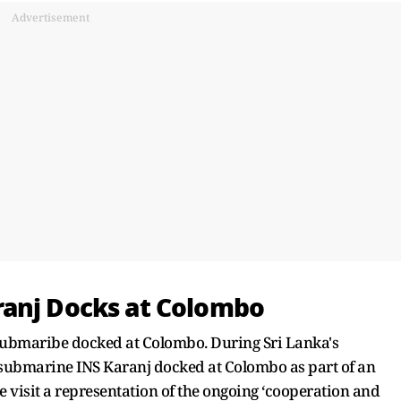
Advertisement
ranj Docks at Colombo
's submaribe docked at Colombo. During Sri Lanka's
submarine INS Karanj docked at Colombo as part of an
the visit a representation of the ongoing ‘cooperation and