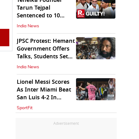
Tehelka Founder
Tarun Tejpal
Sentenced to 10
Years in Prison
India News
JPSC Protest: Hemant
Government Offers
Talks, Students Set
Conditions
India News
Lionel Messi Scores
As Inter Miami Beat
San Luis 4-2 In
Leagues Cup
SportFit
Advertisement