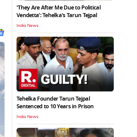
'They Are After Me Due to Political
Vendetta’: Tehelka's Tarun Tejpal
India News
Tehelka Founder Tarun Tejpal
Sentenced to 10 Years in Prison
India News