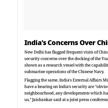
India's Concerns Over Chi
New Delhi has flagged frequent visits of Chine
security concerns over the docking of the Yu
shown as a research vessel with the capabilit
submarine operations of the Chinese Navy.
Flagging the same, India's External Affairs M
have a bearing on India's security are "obvio
neighbourhood, any developments which have a
us," Jaishankar said at a joint press confere