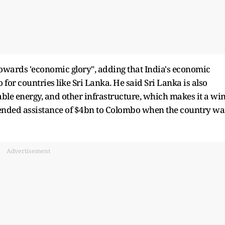
towards 'economic glory", adding that India's economic
 for countries like Sri Lanka. He said Sri Lanka is also
wable energy, and other infrastructure, which makes it a win
xtended assistance of $4bn to Colombo when the country wa
Advertisement