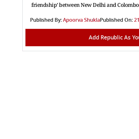
friendship’ between New Delhi and Colombo
Published By:
Apoorva Shukla
Published On:
21
Add Republic As Yo