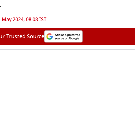
.
 May 2024, 08:08 IST
ur Trusted Source