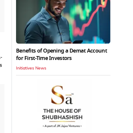
Benefits of Opening a Demat Account
-
for First-Time Investors
s
Initiatives News