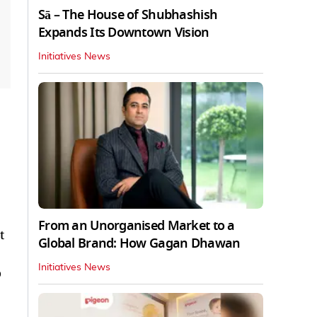
Sā – The House of Shubhashish
Expands Its Downtown Vision
Initiatives News
From an Unorganised Market to a
t
Global Brand: How Gagan Dhawan
Initiatives News
o