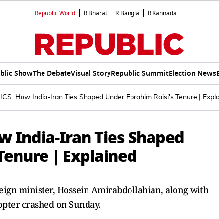
Republic World
R.Bharat
R.Bangla
R.Kannada
blic Show
The Debate
Visual Story
Republic Summit
Election News
CS: How India-Iran Ties Shaped Under Ebrahim Raisi's Tenure | Expl
w India-Iran Ties Shaped
Tenure | Explained
reign minister, Hossein Amirabdollahian, along with
copter crashed on Sunday.