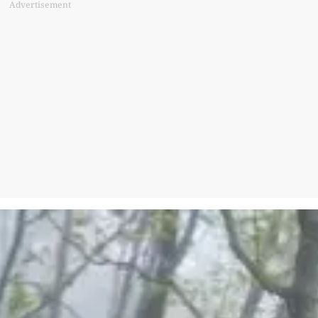
Advertisement