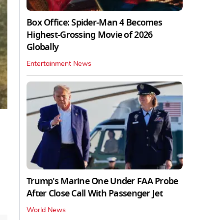
Box Office: Spider-Man 4 Becomes
Highest-Grossing Movie of 2026
Globally
Entertainment News
Trump's Marine One Under FAA Probe
After Close Call With Passenger Jet
World News