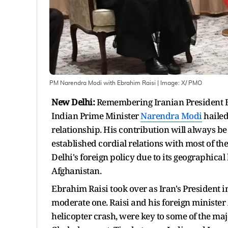
PM Narendra Modi with Ebrahim Raisi
| Image:
X/ PMO
New Delhi:
Remembering Iranian President Eb
Indian Prime Minister
Narendra Modi
hailed
relationship. His contribution will always b
established cordial relations with most of t
Delhi's foreign policy due to its geographica
Afghanistan.
Ebrahim Raisi took over as Iran's President i
moderate one. Raisi and his foreign minister
helicopter crash, were key to some of the maj