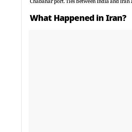
Chabahar port. Ties between India and Iran 
What Happened in Iran?