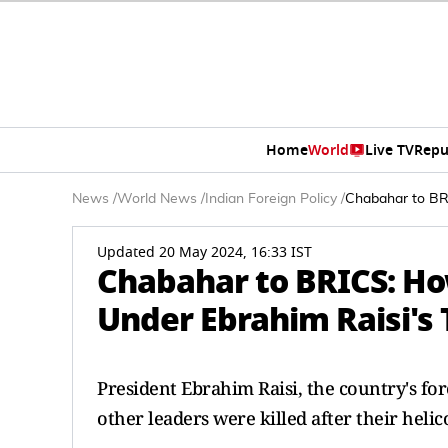
Home
World
Live TV
Repu
News
/
World News
/
Indian Foreign Policy
/
Chabahar to BRI
Updated 20 May 2024, 16:33 IST
Chabahar to BRICS: Ho
Under Ebrahim Raisi's 
President Ebrahim Raisi, the country's fo
other leaders were killed after their heli