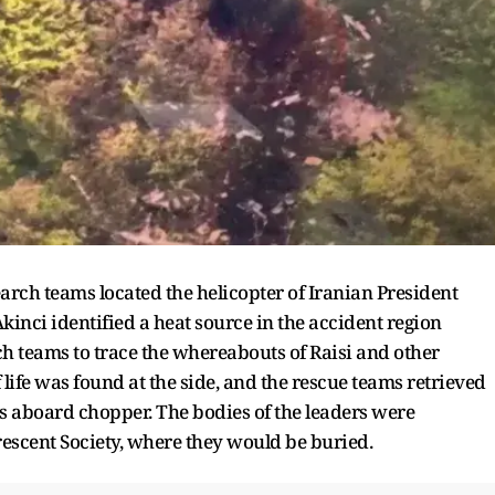
earch teams located the helicopter of Iranian President
nci identified a heat source in the accident region
h teams to trace the whereabouts of Raisi and other
life was found at the side, and the rescue teams retrieved
es aboard chopper. The bodies of the leaders were
Crescent Society, where they would be buried.