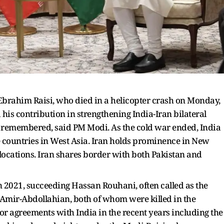
rahim Raisi, who died in a helicopter crash on Monday,
 his contribution in strengthening India-Iran bilateral
e remembered, said PM Modi. As the cold war ended, India
he countries in West Asia. Iran holds prominence in New
l locations. Iran shares border with both Pakistan and
n 2021, succeeding Hassan Rouhani, often called as the
 Amir-Abdollahian, both of whom were killed in the
or agreements with India in the recent years including the