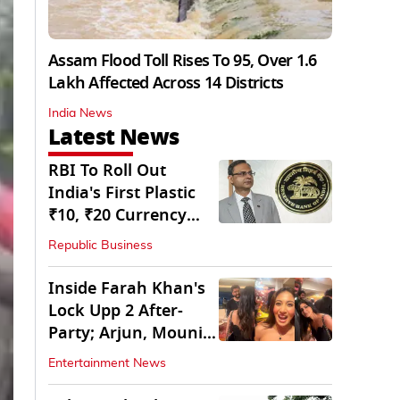
Assam Flood Toll Rises To 95, Over 1.6
Lakh Affected Across 14 Districts
India News
Latest News
RBI To Roll Out
India's First Plastic
₹10, ₹20 Currency
Notes Next Year
Republic Business
Inside Farah Khan's
Lock Upp 2 After-
Party; Arjun, Mouni
Join The Bash
Entertainment News