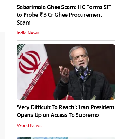
Sabarimala Ghee Scam: HC Forms SIT
to Probe ₹ 3 Cr Ghee Procurement
Scam
India News
'Very Difficult To Reach': Iran President
Opens Up on Access To Supremo
World News