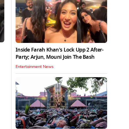
Inside Farah Khan's Lock Upp 2 After-
Party; Arjun, Mouni Join The Bash
Entertainment News