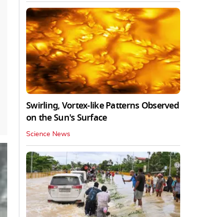
Swirling, Vortex-like Patterns Observed
on the Sun's Surface
Science News