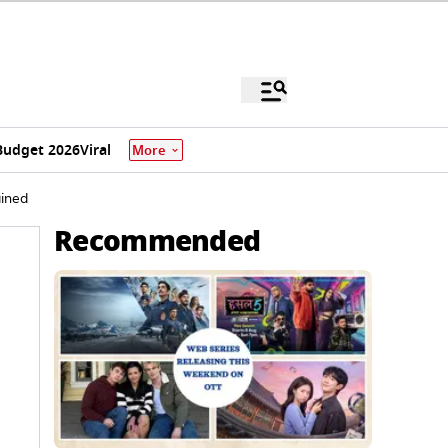
Budget 2026
Viral
More
ained
Recommended