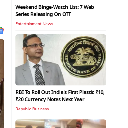
Weekend Binge-Watch List: 7 Web
Series Releasing On OTT
Entertainment News
RBI To Roll Out India's First Plastic ₹10,
₹20 Currency Notes Next Year
Republic Business