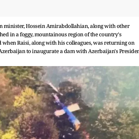
gn minister, Hossein Amirabdollahian, along with other
shed in a foggy, mountainous region of the country's
when Raisi, along with his colleagues, was returning on
h Azerbaijan to inaugurate a dam with Azerbaijan's Preside