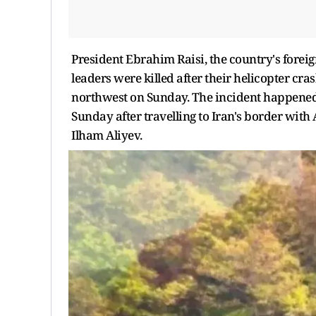
President Ebrahim Raisi, the country's forei
leaders were killed after their helicopter cra
northwest on Sunday. The incident happened 
Sunday after travelling to Iran's border wit
Ilham Aliyev.