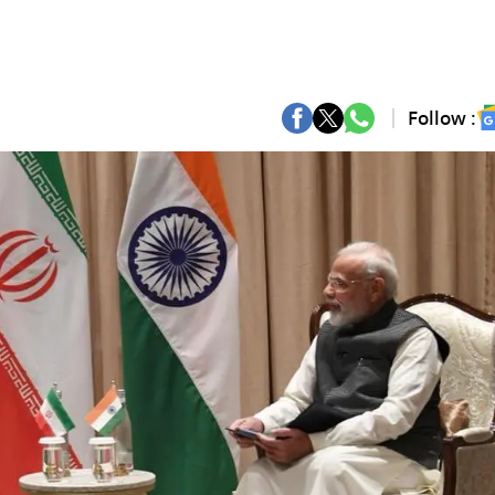
Follow :