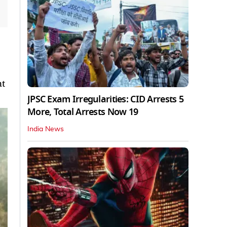
nt
JPSC Exam Irregularities: CID Arrests 5
More, Total Arrests Now 19
India News