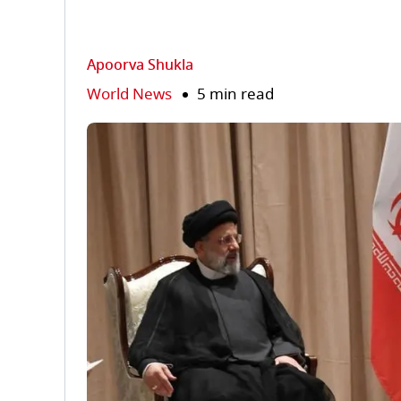
Apoorva Shukla
World News
5 min read