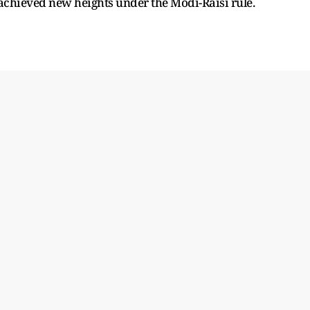
achieved new heights under the Modi-Raisi rule.