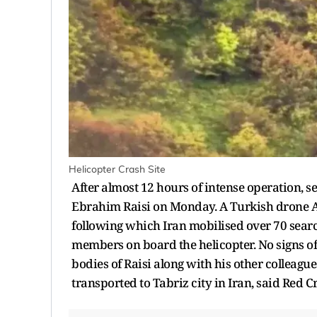
Helicopter Crash Site
After almost 12 hours of intense operation, s
Ebrahim Raisi on Monday. A Turkish drone Aki
following which Iran mobilised over 70 searc
members on board the helicopter. No signs of 
bodies of Raisi along with his other colleagu
transported to Tabriz city in Iran, said Red 