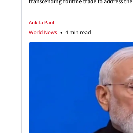
transcending routine trade to address the 
Ankita Paul
World News
4 min read