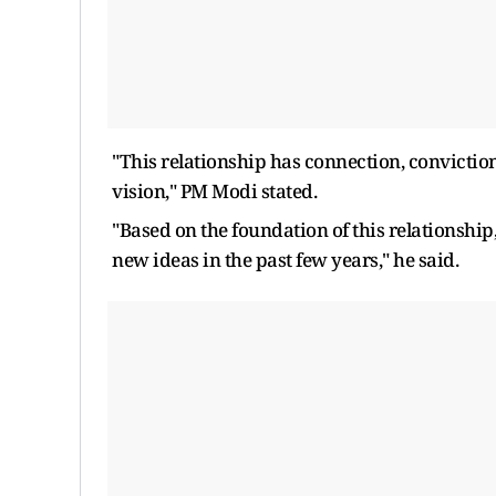
"This relationship has connection, conviction
vision," PM Modi stated.
"Based on the foundation of this relationshi
new ideas in the past few years," he said.