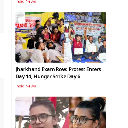
India News
Jharkhand Exam Row: Protest Enters
Day 14, Hunger Strike Day 6
India News