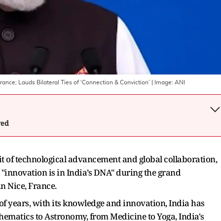
France; Lauds Bilateral Ties of ‘Connection & Conviction’
| Image:
ANI
wed
it of technological advancement and global collaboration,
"innovation is in India’s DNA" during the grand
in Nice, France.
of years, with its knowledge and innovation, India has
ematics to Astronomy, from Medicine to Yoga, India's