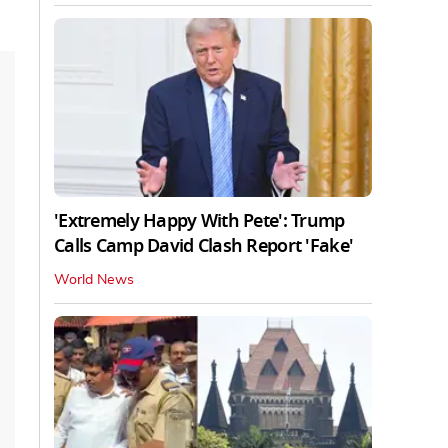
'Extremely Happy With Pete': Trump
Calls Camp David Clash Report 'Fake'
World News