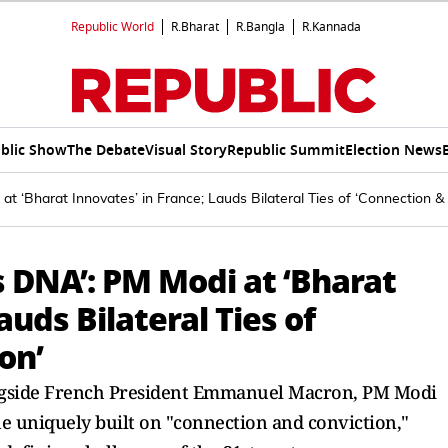
Republic World
R.Bharat
R.Bangla
R.Kannada
blic Show
The Debate
Visual Story
Republic Summit
Election News
i at ‘Bharat Innovates’ in France; Lauds Bilateral Ties of ‘Connection &
’s DNA’: PM Modi at ‘Bharat
auds Bilateral Ties of
on’
longside French President Emmanuel Macron, PM Modi
e uniquely built on "connection and conviction,"