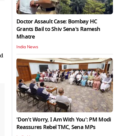
Doctor Assault Case: Bombay HC
Grants Bail to Shiv Sena's Ramesh
Mhatre
India News
ed
'Don't Worry, I Am With You': PM Modi
Reassures Rebel TMC, Sena MPs