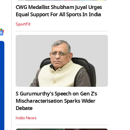
CWG Medallist Shubham Juyal Urges
Equal Support For All Sports In India
SportFit
S Gurumurthy's Speech on Gen Z's
Mischaracterisation Sparks Wider
Debate
India News