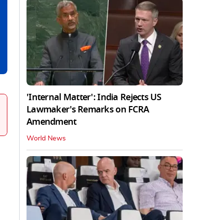
'Internal Matter': India Rejects US
Lawmaker's Remarks on FCRA
Amendment
World News