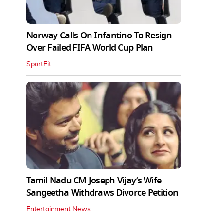
Norway Calls On Infantino To Resign
Over Failed FIFA World Cup Plan
SportFit
Tamil Nadu CM Joseph Vijay’s Wife
Sangeetha Withdraws Divorce Petition
Entertainment News