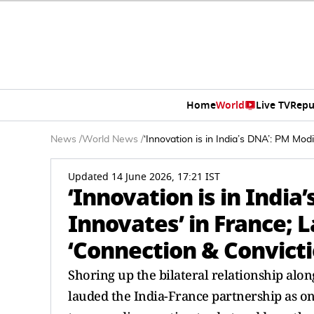
Home
World
Live TV
Repu
News
/
World News
/
‘Innovation is in India’s DNA’: PM Mod
Updated 14 June 2026, 17:21 IST
‘Innovation is in India
Innovates’ in France; L
‘Connection & Convicti
Shoring up the bilateral relationship a
lauded the India-France partnership as on