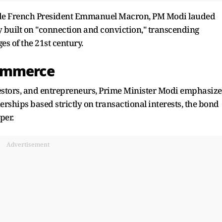
gside French President Emmanuel Macron, PM Modi lauded
 built on "connection and conviction," transcending
es of the 21st century.
Commerce
nvestors, and entrepreneurs, Prime Minister Modi emphasiz
rships based strictly on transactional interests, the bond
per.
Advertisement