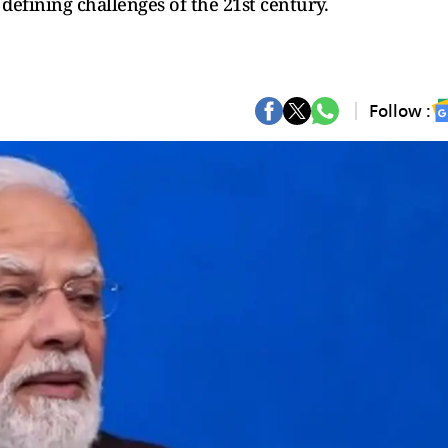
defining challenges of the 21st century.
Follow :