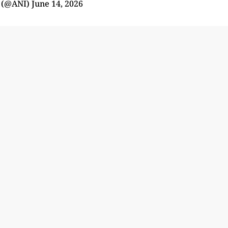
 (@ANI)
June 14, 2026