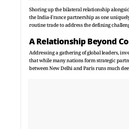
Shoring up the bilateral relationship alon
the India-France partnership as one uniquely
routine trade to address the defining challeng
A Relationship Beyond 
Addressing a gathering of global leaders, i
that while many nations form strategic partne
between New Delhi and Paris runs much dee