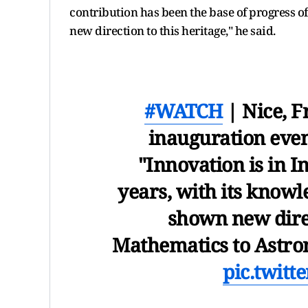
contribution has been the base of progress 
new direction to this heritage," he said.
#WATCH
| Nice, F
inauguration eve
"Innovation is in I
years, with its knowl
shown new dire
Mathematics to Astro
pic.twit