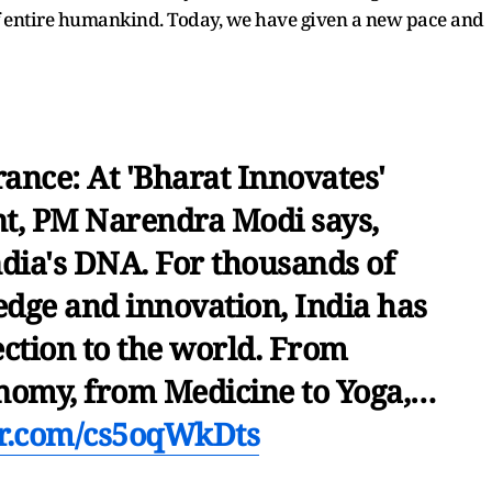
of entire humankind. Today, we have given a new pace and
rance: At 'Bharat Innovates'
nt, PM Narendra Modi says,
ndia's DNA. For thousands of
edge and innovation, India has
ction to the world. From
nomy, from Medicine to Yoga,…
ter.com/cs5oqWkDts