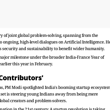
y of joint global problem-solving, spanning from the
o ongoing, high-level dialogues on Artificial Intelligence. H
s security and sustainability to benefit wider humanity.
 major milestone under the broader India-France Year of
earlier this year in February.
Contributors'
ns, PM Modi spotlighted India's booming startup ecosystem
set is steering young Indians away from being mere
obal creators and problem-solvers.
ation in the 21st century. A startup revolution is taking