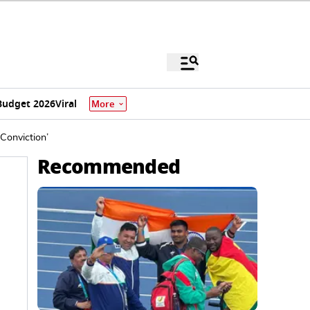
Budget 2026
Viral
More
 Conviction’
Recommended