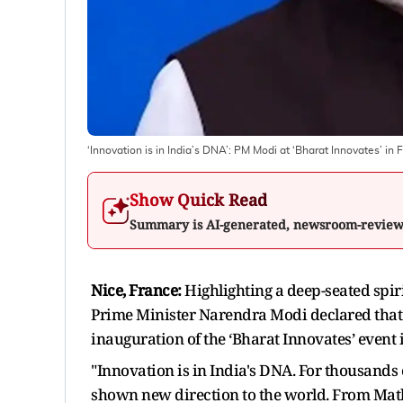
‘Innovation is in India’s DNA’: PM Modi at ‘Bharat Innovates’ in 
Show Quick Read
Summary is AI-generated, newsroom-revie
Nice, France:
Highlighting a deep-seated spir
Prime Minister Narendra Modi declared that 
inauguration of the ‘Bharat Innovates’ event 
"Innovation is in India's DNA. For thousands 
shown new direction to the world. From Math