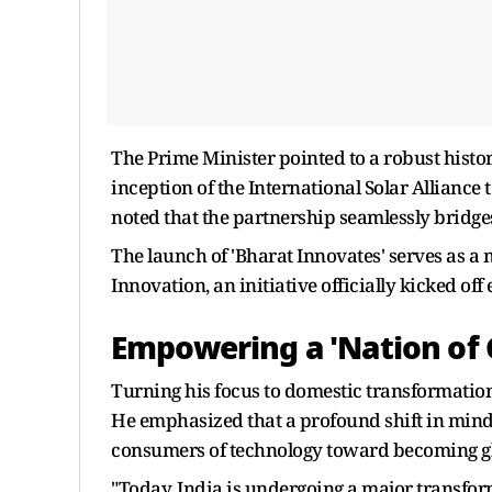
The Prime Minister pointed to a robust histor
inception of the International Solar Alliance t
noted that the partnership seamlessly bridge
The launch of 'Bharat Innovates' serves as a
Innovation, an initiative officially kicked off 
Empowering a 'Nation of 
Turning his focus to domestic transformatio
He emphasized that a profound shift in mind
consumers of technology toward becoming gl
"Today, India is undergoing a major transform