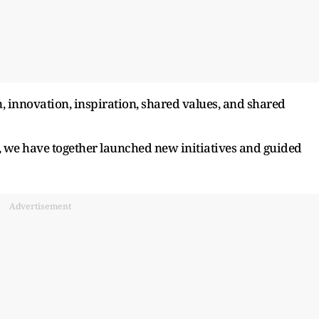
, innovation, inspiration, shared values, and shared
p, we have together launched new initiatives and guided
Advertisement