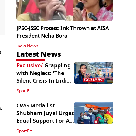
JPSC-JSSC Protest: Ink Thrown at AISA
President Neha Bora
India News
e
Latest News
Exclusive
/
Grappling
with Neglect: 'The
Silent Crisis In Indian
Judo'
SportFit
CWG Medallist
.
Shubham Juyal Urges
Equal Support For All
Sports In India
SportFit