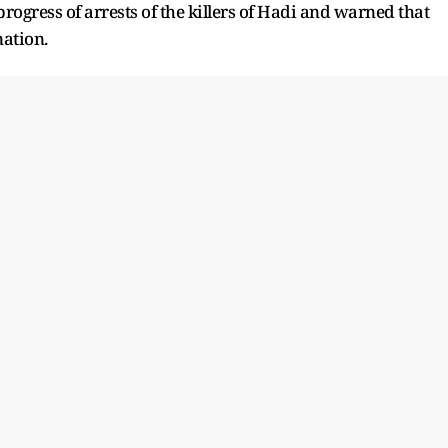
ogress of arrests of the killers of Hadi and warned that
nation.