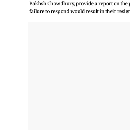
Bakhsh Chowdhury, provide a report on the pr
failure to respond would result in their resig