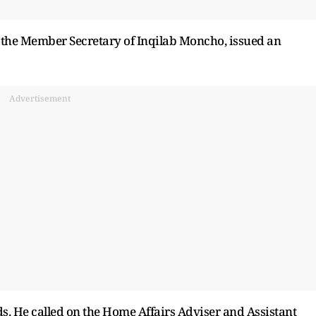
, the Member Secretary of Inqilab Moncho, issued an
Advertisement
s. He called on the Home Affairs Adviser and Assistant