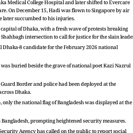
aka Medical College Hospital and later shifted to Evercare
care. On December 15, Hadi was flown to Singapore by air
later succumbed to his injuries.
e capital of Dhaka, with a fresh wave of protests breaking
Shahbagh intersection to call for justice for the slain leader
al Dhaka-8 candidate for the February 2026 national
 was buried beside the grave of national poet Kazi Nazrul
h Guard Border and police had been deployed at the
 across Dhaka.
, only the national flag of Bangladesh was displayed at the
s Bangladesh, prompting heightened security measures.
curity Agency has called on the public to report social