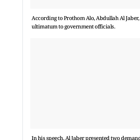
According to Prothom Alo, Abdullah Al Jaber
ultimatum to government officials.
In his speech, Al Jaber presented two demand