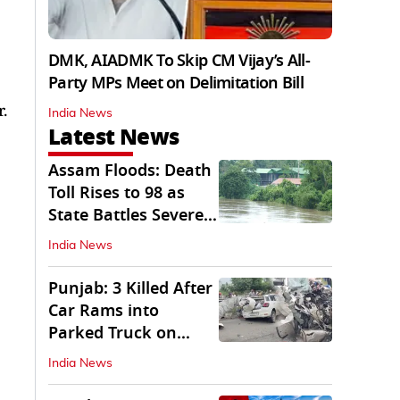
DMK, AIADMK To Skip CM Vijay’s All-
Party MPs Meet on Delimitation Bill
.
India News
Latest News
Assam Floods: Death
Toll Rises to 98 as
State Battles Severe
Deluge
India News
Punjab: 3 Killed After
Car Rams into
Parked Truck on
Jalandhar Bypass
India News