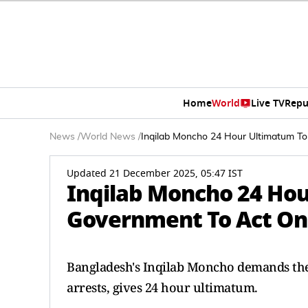
Home
World
Live TV
Repu
News
/
World News
/
Inqilab Moncho 24 Hour Ultimatum T
Updated 21 December 2025, 05:47 IST
Inqilab Moncho 24 Ho
Government To Act On
Bangladesh's Inqilab Moncho demands the
arrests, gives 24 hour ultimatum.