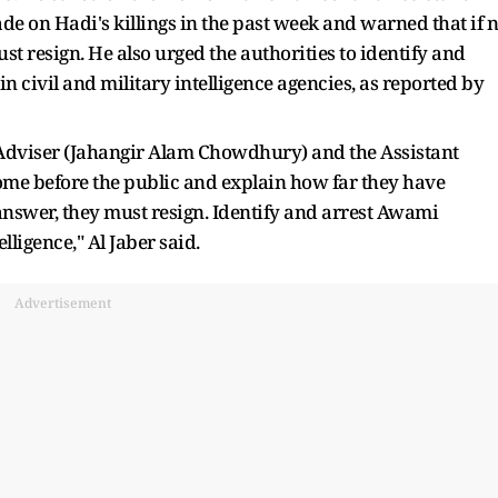
de on Hadi's killings in the past week and warned that if 
st resign. He also urged the authorities to identify and
n civil and military intelligence agencies, as reported by
 Adviser (Jahangir Alam Chowdhury) and the Assistant
e before the public and explain how far they have
o answer, they must resign. Identify and arrest Awami
lligence," Al Jaber said.
Advertisement