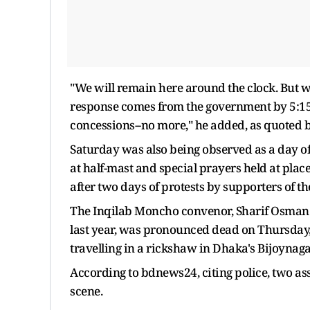
"We will remain here around the clock. But we
response comes from the government by 5:15
concessions--no more," he added, as quoted 
Saturday was also being observed as a day of
at half-mast and special prayers held at places
after two days of protests by supporters of t
The Inqilab Moncho convenor, Sharif Osman H
last year, was pronounced dead on Thursday,
travelling in a rickshaw in Dhaka's Bijoynaga
According to bdnews24, citing police, two ass
scene.