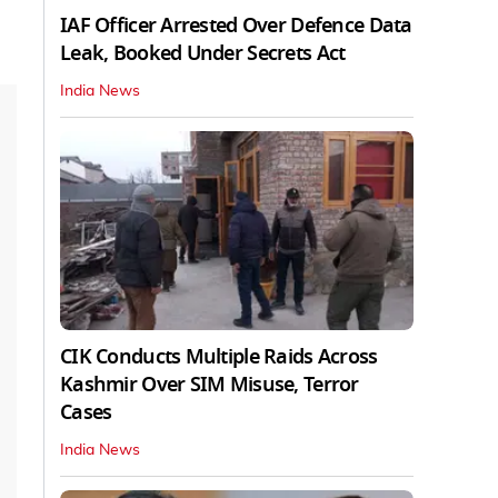
IAF Officer Arrested Over Defence Data
Leak, Booked Under Secrets Act
India News
CIK Conducts Multiple Raids Across
Kashmir Over SIM Misuse, Terror
Cases
India News