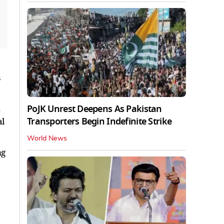
h
n
PoJK Unrest Deepens As Pakistan
Transporters Begin Indefinite Strike
al
World News
ng