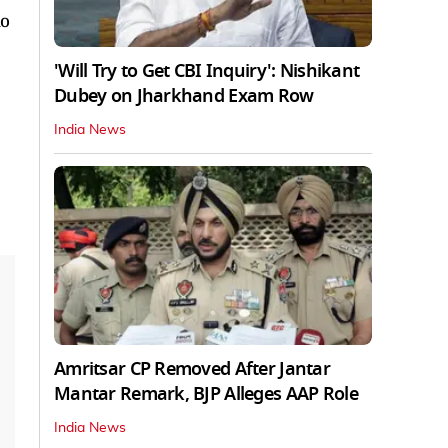
no
'Will Try to Get CBI Inquiry': Nishikant
Dubey on Jharkhand Exam Row
India News
Amritsar CP Removed After Jantar
Mantar Remark, BJP Alleges AAP Role
India News