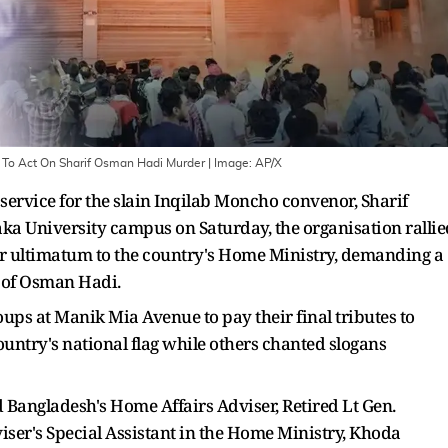
To Act On Sharif Osman Hadi Murder
| Image:
AP/X
 service for the slain Inqilab Moncho convenor, Sharif
a University campus on Saturday, the organisation rallie
r ultimatum to the country's Home Ministry, demanding a
rs of Osman Hadi.
ps at Manik Mia Avenue to pay their final tributes to
untry's national flag while others chanted slogans
Bangladesh's Home Affairs Adviser, Retired Lt Gen.
er's Special Assistant in the Home Ministry, Khoda