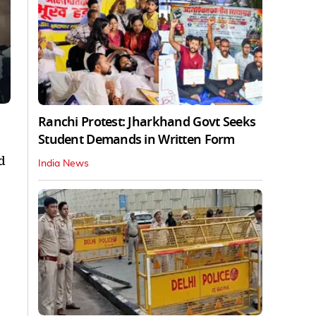
Ranchi Protest: Jharkhand Govt Seeks
Student Demands in Written Form
d
India News