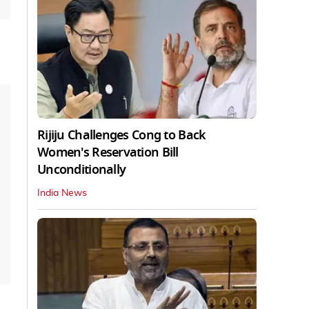
Rijiju Challenges Cong to Back
Women's Reservation Bill
Unconditionally
India News