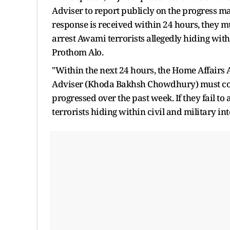
Adviser to report publicly on the progress ma
response is received within 24 hours, they mu
arrest Awami terrorists allegedly hiding withi
Prothom Alo.
"Within the next 24 hours, the Home Affairs
Adviser (Khoda Bakhsh Chowdhury) must com
progressed over the past week. If they fail t
terrorists hiding within civil and military inte