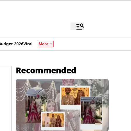
Budget 2026
Viral
More
Recommended