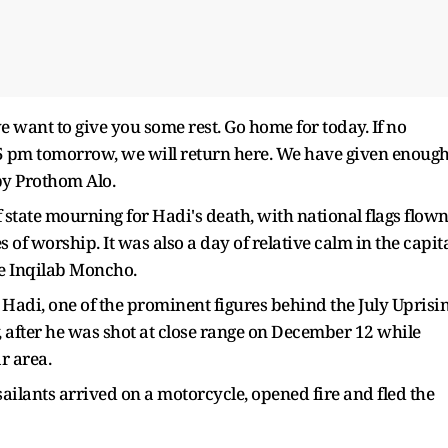
 want to give you some rest. Go home for today. If no
 pm tomorrow, we will return here. We have given enoug
by Prothom Alo.
 state mourning for Hadi's death, with national flags flow
 of worship. It was also a day of relative calm in the capit
he Inqilab Moncho.
adi, one of the prominent figures behind the July Uprisi
 after he was shot at close range on December 12 while
r area.
ailants arrived on a motorcycle, opened fire and fled the