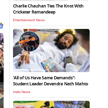
Charlie Chauhan Ties The Knot With
Cricketer Ramandeep
Entertainment News
'All of Us Have Same Demands":
Student Leader Devendra Nath Mahto
India News