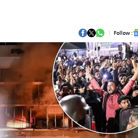
Follow :