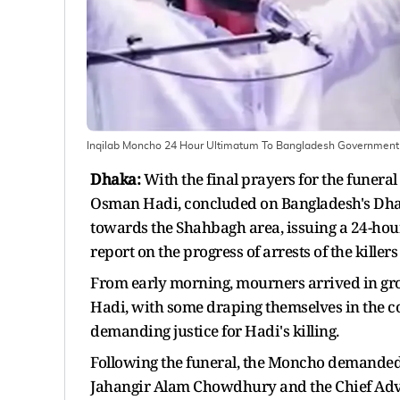
Inqilab Moncho 24 Hour Ultimatum To Bangladesh Government 
Dhaka:
With the final prayers for the funeral
Osman Hadi, concluded on Bangladesh's Dhak
towards the Shahbagh area, issuing a 24-hou
report on the progress of arrests of the kille
From early morning, mourners arrived in grou
Hadi, with some draping themselves in the co
demanding justice for Hadi's killing.
Following the funeral, the Moncho demanded 
Jahangir Alam Chowdhury and the Chief Advis