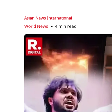
Asian News International
World News
4 min read