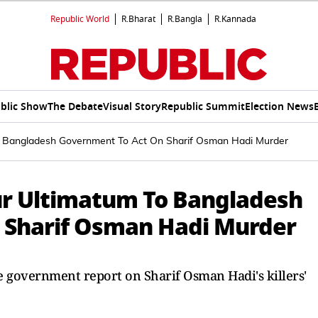
Republic World
R.Bharat
R.Bangla
R.Kannada
blic Show
The Debate
Visual Story
Republic Summit
Election News
o Bangladesh Government To Act On Sharif Osman Hadi Murder
ur Ultimatum To Bangladesh
 Sharif Osman Hadi Murder
 government report on Sharif Osman Hadi's killers'