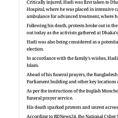
Critically injured, Hadi was first taken to Dh
Hospital, where he was placed in intensive 
ambulance for advanced treatment, where he 
Following his death, protests broke out in th
out today as the activists gathered at Dhaka's 
Hadi was also being considered as a potenti
election.
In accordance with the family's wishes, Hadi
Islam.
Ahead of his funeral prayers, the Banglades
Parliament building and other key locations
As per the instructions of the Inqilab Moncho
funeral prayer service.
His death sparked protests and unrest acros
According to BDNews24, the National Cyber Se