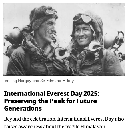
Tenzing Norgay and Sir Edmund Hillary
International Everest Day 2025:
Preserving the Peak for Future
Generations
Beyond the celebration, International Everest Day also
raises awareness about the fragile Himalayan