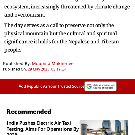
ecosystem, increasingly threatened by climate change
and overtourism.
The day serves as a call to preserve not only the
physical mountain but the cultural and spiritual
significance it holds for the Nepalese and Tibetan
people.
Published By:
Moumita Mukherjee
Published On:
29 May 2025, 08:19 IST
Add Republic As Your Trusted Source
Recommended
India Pushes Electric Air Taxi
Testing, Aims For Operations By