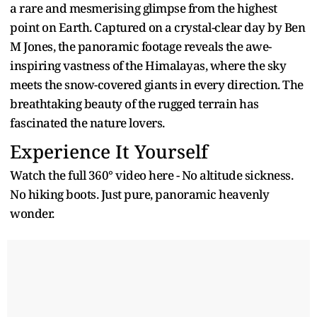
a rare and mesmerising glimpse from the highest
point on Earth. Captured on a crystal-clear day by Ben
M Jones, the panoramic footage reveals the awe-
inspiring vastness of the Himalayas, where the sky
meets the snow-covered giants in every direction. The
breathtaking beauty of the rugged terrain has
fascinated the nature lovers.
Experience It Yourself
Watch the full 360° video here - No altitude sickness.
No hiking boots. Just pure, panoramic heavenly
wonder.