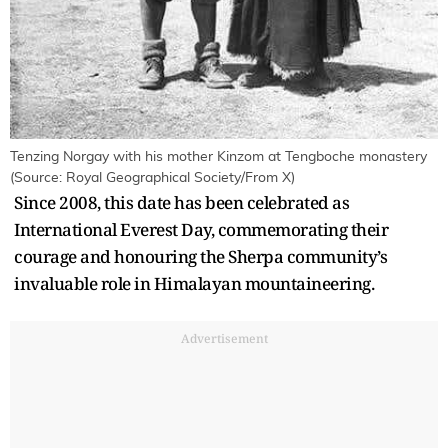
Tenzing Norgay with his mother Kinzom at Tengboche monastery
(Source: Royal Geographical Society/From X)
Since 2008, this date has been celebrated as
International Everest Day, commemorating their
courage and honouring the Sherpa community’s
invaluable role in Himalayan mountaineering.
Advertisement