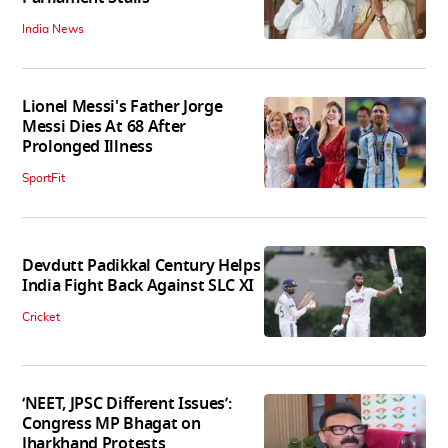
India News
Lionel Messi's Father Jorge
Messi Dies At 68 After
Prolonged Illness
SportFit
Devdutt Padikkal Century Helps
India Fight Back Against SLC XI
Cricket
‘NEET, JPSC Different Issues’:
Congress MP Bhagat on
Jharkhand Protests