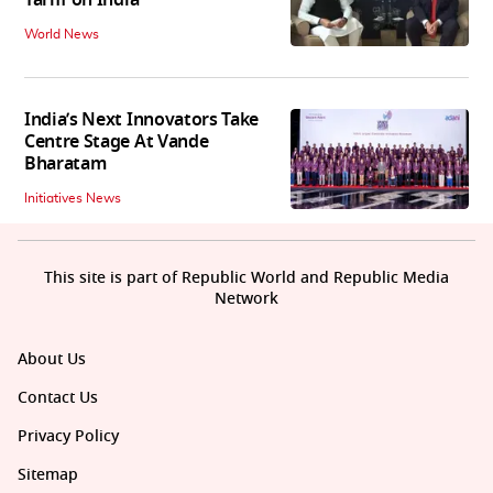
Tariff on India
World News
India’s Next Innovators Take
Centre Stage At Vande
Bharatam
Initiatives News
This site is part of Republic World and Republic Media
Network
About Us
Contact Us
Privacy Policy
Sitemap