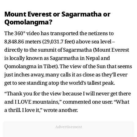
Mount Everest or Sagarmatha or
Qomolangma?
The 360° video has transported the netizens to
8,848.86 meters (29,031.7 feet) above sea level –
directly to the summit of Sagarmatha (Mount Everest
is locally known as Sagarmatha in Nepal and
Qomolangma in Tibet). The view of the Sun that seems
just inches away, many calls it as close as they’ll ever
get to see standing atop the world’s tallest peak.
“Thank you for the view because I will never get there
and I LOVE mountains,” commented one user. “What
a thrill. I love it,” wrote another.
Advertisement