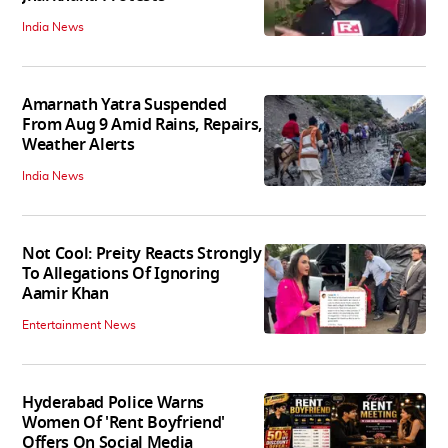
India News
Amarnath Yatra Suspended
From Aug 9 Amid Rains, Repairs,
Weather Alerts
India News
Not Cool: Preity Reacts Strongly
To Allegations Of Ignoring
Aamir Khan
Entertainment News
Hyderabad Police Warns
Women Of 'Rent Boyfriend'
Offers On Social Media