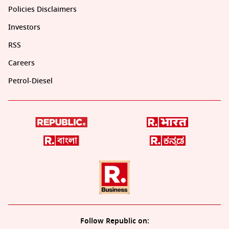
Policies Disclaimers
Investors
RSS
Careers
Petrol-Diesel
Follow Republic on: