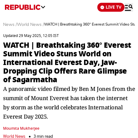
LIVE TV
News
/
World News
/
WATCH | Breathtaking 360° Everest Summit Video Stuns
Updated 29 May 2025, 12:05 IST
WATCH | Breathtaking 360° Everest
Summit Video Stuns World on
International Everest Day, Jaw-
Dropping Clip Offers Rare Glimpse
of Sagarmatha
A panoramic video filmed by Ben M Jones from the
summit of Mount Everest has taken the internet
by storm as the world celebrates International
Everest Day 2025.
Moumita Mukherjee
World News
3 min read