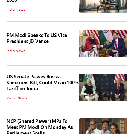
2028
India News
PM Modi Speaks To US Vice
President JD Vance
India News
US Senate Passes Russia
Sanctions Bill, Could Mean 100%
Tariff on India
World News
NCP (Sharad Pawar) MPs To
Meet PM Modi On Monday As
Parliament Stalls