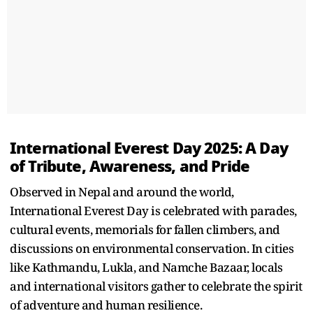
International Everest Day 2025: A Day
of Tribute, Awareness, and Pride
Observed in Nepal and around the world,
International Everest Day is celebrated with parades,
cultural events, memorials for fallen climbers, and
discussions on environmental conservation. In cities
like Kathmandu, Lukla, and Namche Bazaar, locals
and international visitors gather to celebrate the spirit
of adventure and human resilience.