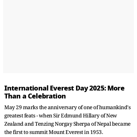
International Everest Day 2025: More
Than a Celebration
May 29 marks the anniversary of one of humankind's
greatest feats - when Sir Edmund Hillary of New
Zealand and Tenzing Norgay Sherpa of Nepal became
the first to summit Mount Everest in 1953.