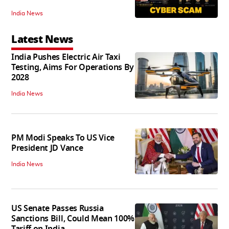
India News
Latest News
India Pushes Electric Air Taxi
Testing, Aims For Operations By
2028
India News
PM Modi Speaks To US Vice
President JD Vance
India News
US Senate Passes Russia
Sanctions Bill, Could Mean 100%