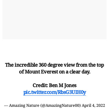
The incredible 360 degree view from the top
of Mount Everest on a clear day.
Credit: Ben M Jones
pic.twitter.com/RbsG3UIH0y
— Amazing Nature (@AmazingNature00)
April 4, 2022