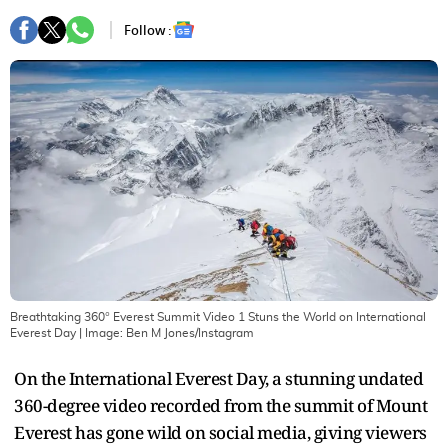
Follow :
Breathtaking 360° Everest Summit Video 1 Stuns the World on International
Everest Day
| Image:
Ben M Jones/Instagram
On the International Everest Day, a stunning undated
360-degree video recorded from the summit of Mount
Everest has gone wild on social media, giving viewers