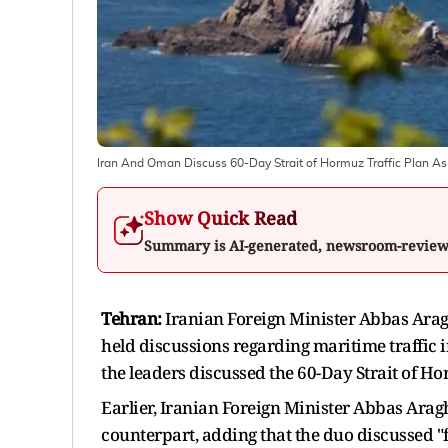
Iran And Oman Discuss 60-Day Strait of Hormuz Traffic Plan As 
Show Quick Read
Summary is AI-generated, newsroom-revie
Tehran:
Iranian Foreign Minister Abbas Ara
held discussions regarding maritime traffic 
the leaders discussed the 60-Day Strait of Ho
Earlier, Iranian Foreign Minister Abbas Aragh
counterpart, adding that the duo discussed "f