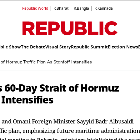
Republic World
R.Bharat
R.Bangla
R.Kannada
blic Show
The Debate
Visual Story
Republic Summit
Election News
f Hormuz Traffic Plan As Stanfoff Intensifies
 60-Day Strait of Hormuz
 Intensifies
 and Omani Foreign Minister Sayyid Badr Albusaidi
ffic plan, emphasizing future maritime administration