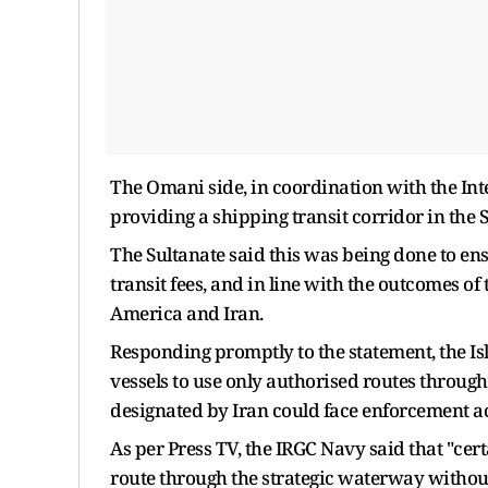
The Omani side, in coordination with the Int
providing a shipping transit corridor in the 
The Sultanate said this was being done to en
transit fees, and in line with the outcomes of
America and Iran.
Responding promptly to the statement, the 
vessels to use only authorised routes through
designated by Iran could face enforcement ac
As per Press TV, the IRGC Navy said that "ce
route through the strategic waterway withou