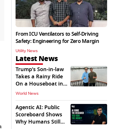
From ICU Ventilators to Self-Driving
Safety: Engineering for Zero Margin
Utility News
Latest News
Trump's Son-in-law
Takes a Rainy Ride
On a Houseboat in
Keralam
World News
Agentic AI: Public
Scoreboard Shows
Why Humans Still
a