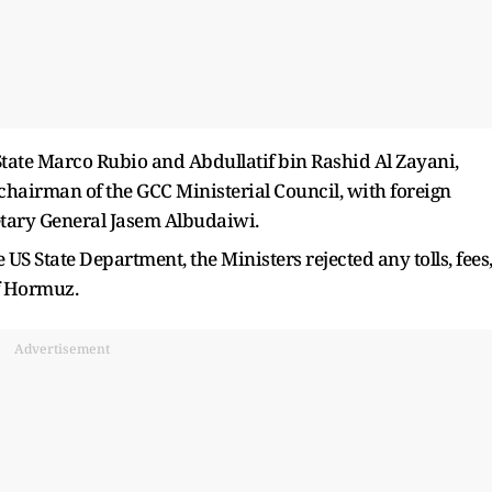
tate Marco Rubio and Abdullatif bin Rashid Al Zayani,
 chairman of the GCC Ministerial Council, with foreign
tary General Jasem Albudaiwi.
 US State Department, the Ministers rejected any tolls, fees
of Hormuz.
Advertisement