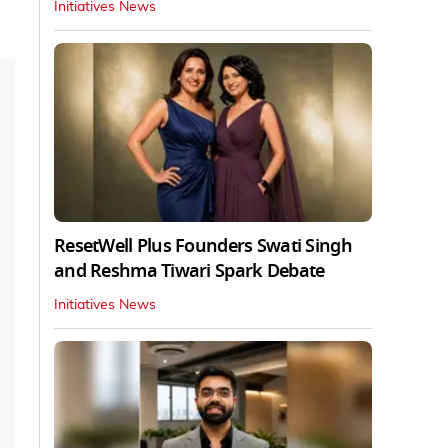
Initiatives News
ResetWell Plus Founders Swati Singh
and Reshma Tiwari Spark Debate
Initiatives News