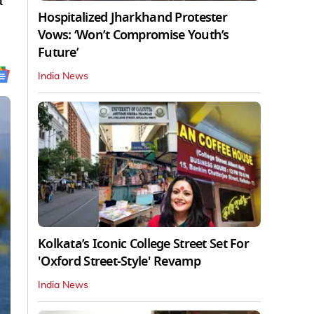
d
Hospitalized Jharkhand Protester
Vows: ‘Won’t Compromise Youth’s
Future’
India News
Kolkata’s Iconic College Street Set For
'Oxford Street-Style' Revamp
India News