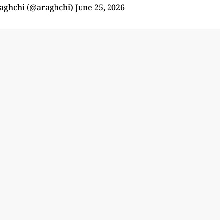
aghchi (@araghchi)
June 25, 2026