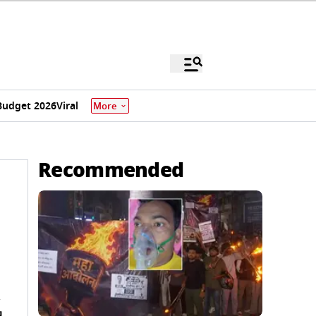
Budget 2026
Viral
More
Recommended