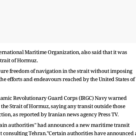
ernational Maritime Organization, also said that it was
Strait of Hormuz.
sure freedom of navigation in the strait without imposing
 the efforts and endeavours reached by the United States of
Islamic Revolutionary Guard Corps (IRGC) Navy warned
 the Strait of Hormuz, saying any transit outside those
tion, as reported by Iranian news agency Press TV.
rtain authorities" had announced a new maritime transit
t consulting Tehran."Certain authorities have announced 