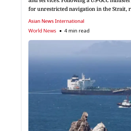
and services. Following a US-GCC minister
for unrestricted navigation in the Strait, r
Asian News International
World News
4 min read