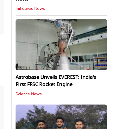
Initiatives News
,
Astrobase Unveils EVEREST: India's
First FFSC Rocket Engine
Science News