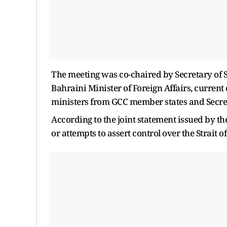
The meeting was co-chaired by Secretary of S
Bahraini Minister of Foreign Affairs, current
ministers from GCC member states and Secre
According to the joint statement issued by the
or attempts to assert control over the Strait 