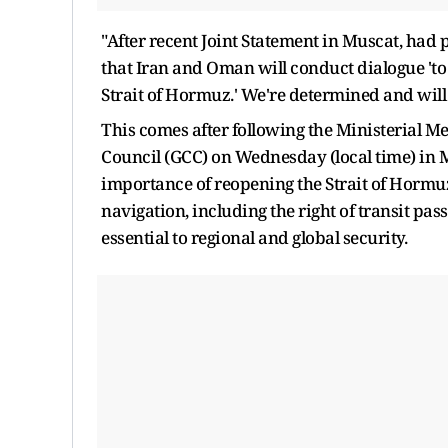
"After recent Joint Statement in Muscat, ha
that Iran and Oman will conduct dialogue 'to
Strait of Hormuz.' We're determined and will 
This comes after following the Ministerial M
Council (GCC) on Wednesday (local time) in
importance of reopening the Strait of Hormuz,
navigation, including the right of transit pa
essential to regional and global security.