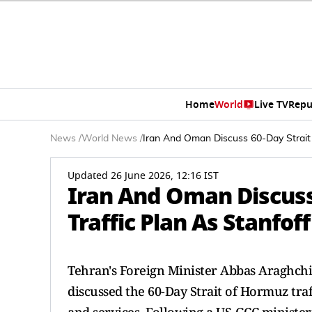
Home
World
Live TV
Repu
News
/
World News
/
Iran And Oman Discuss 60-Day Strait o
Updated 26 June 2026, 12:16 IST
Iran And Oman Discuss
Traffic Plan As Stanfoff
Tehran's Foreign Minister Abbas Araghchi
discussed the 60-Day Strait of Hormuz tra