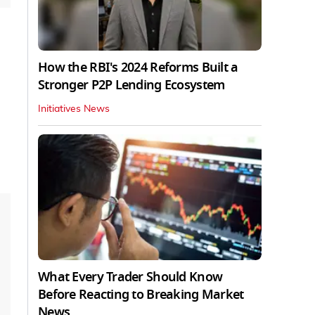
How the RBI's 2024 Reforms Built a
Stronger P2P Lending Ecosystem
Initiatives News
What Every Trader Should Know
Before Reacting to Breaking Market
News