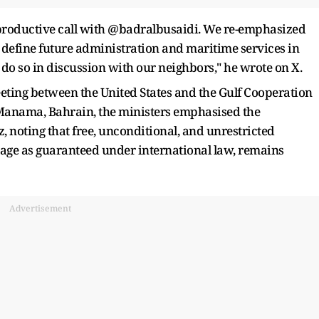
d productive call with @badralbusaidi. We re-emphasized
 define future administration and maritime services in
do so in discussion with our neighbors," he wrote on X.
eeting between the United States and the Gulf Cooperation
 Manama, Bahrain, the ministers emphasised the
 noting that free, unconditional, and unrestricted
ssage as guaranteed under international law, remains
Advertisement