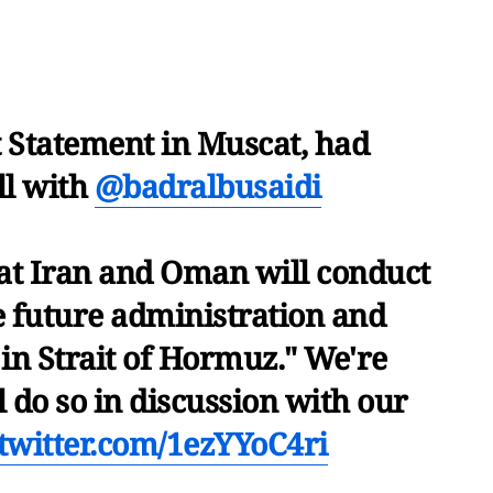
t Statement in Muscat, had
ll with
@badralbusaidi
at Iran and Oman will conduct
e future administration and
in Strait of Hormuz." We're
 do so in discussion with our
.twitter.com/1ezYYoC4ri