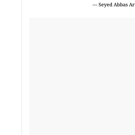
— Seyed Abbas Ar