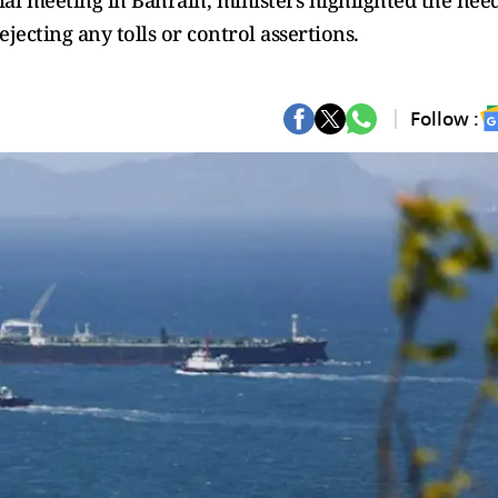
ial meeting in Bahrain, ministers highlighted the nee
ejecting any tolls or control assertions.
Follow :