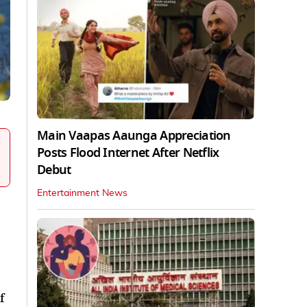
Main Vaapas Aaunga Appreciation
Posts Flood Internet After Netflix
Debut
Entertainment News
f