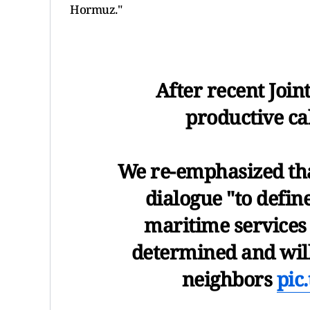
Hormuz."
After recent Join
productive ca
We re-emphasized th
dialogue "to defin
maritime services 
determined and will
neighbors
pic