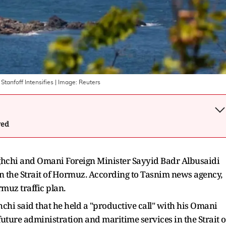
Stanfoff Intensifies
| Image:
Reuters
wed
ghchi and Omani Foreign Minister Sayyid Badr Albusaidi
in the Strait of Hormuz. According to Tasnim news agency,
rmuz traffic plan.
chi said that he held a "productive call" with his Omani
uture administration and maritime services in the Strait o