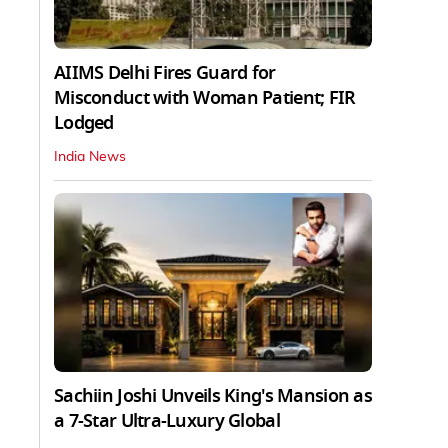
AIIMS Delhi Fires Guard for
Misconduct with Woman Patient; FIR
Lodged
India News
Sachiin Joshi Unveils King's Mansion as
a 7-Star Ultra-Luxury Global